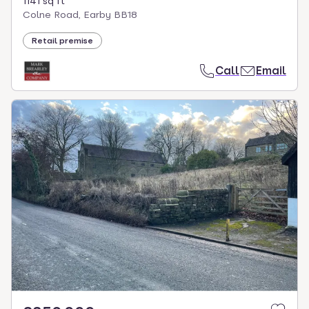
1141 sq ft
Colne Road, Earby BB18
Retail premise
Call
Email