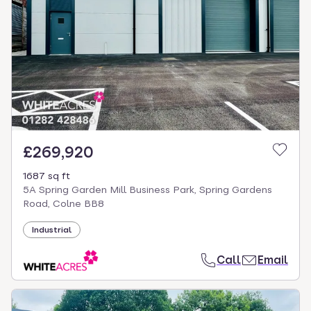
£269,920
1687 sq ft
5A Spring Garden Mill Business Park, Spring Gardens
Road, Colne BB8
Industrial
Call
Email