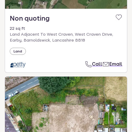
Non quoting
22 sq ft
Land Adjacent To West Craven, West Craven Drive,
Earby, Barnoldswick, Lancashire BB18
Land
Call
Email