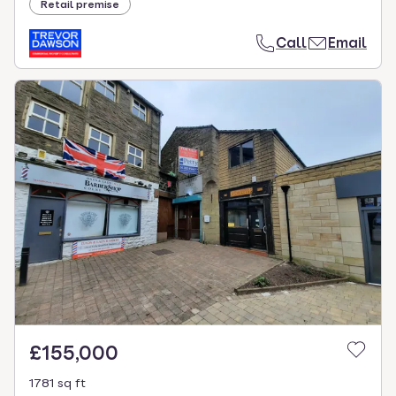
Retail premise
Call
Email
£155,000
1781 sq ft