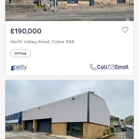
£190,000
North Valley Road, Colne BB8
Office
Call
Email