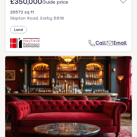
£350,000
Guide price
26572 sq ft
Skipton Road, Earby BB18
Land
Call
Email