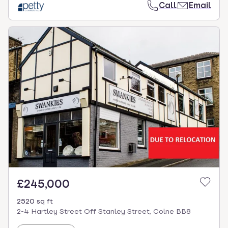
Call
Email
£245,000
2520 sq ft
2-4 Hartley Street Off Stanley Street, Colne BB8