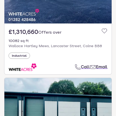
£1,310,660
Offers over
10082 sq ft
Wallace Hartley Mews, Lancaster Street, Colne BB8
Industrial
Call
Email