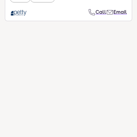
Call
Email