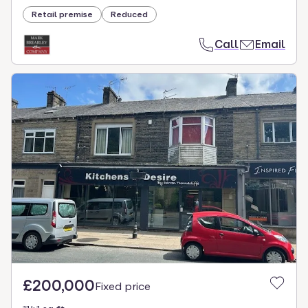
Retail premise
Reduced
Call
Email
£200,000
Fixed price