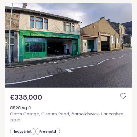
£335,000
5525 sq ft
Gotts Garage, Gisburn Road, Barnoldswick, Lancashire
BB18
Industrial
Freehold