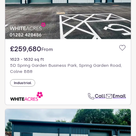
£259,680
From
1623 - 1632 sq ft
5D Spring Garden Business Park, Spring Garden Road,
Colne BB8
Industrial
Call
Email