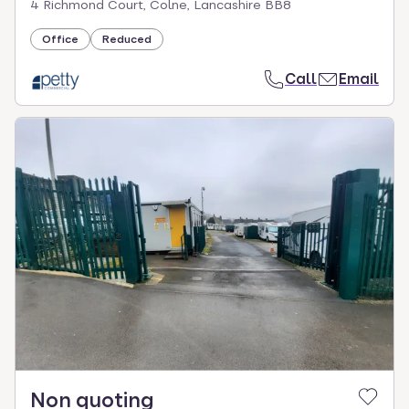
4 Richmond Court, Colne, Lancashire BB8
Office
Reduced
Call
Email
Non quoting