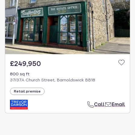
select.
£249,950
800 sq ft
37/37A Church Street, Barnoldswick BB18
Retail premise
Call
Email