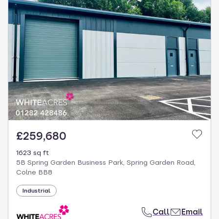
£259,680
1623 sq ft
5B Spring Garden Business Park, Spring Garden Road,
Colne BB8
Industrial
Call
Email