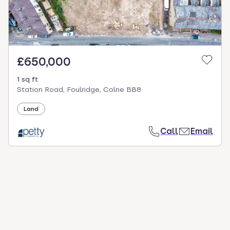
£650,000
1 sq ft
Station Road, Foulridge, Colne BB8
Land
Call
Email