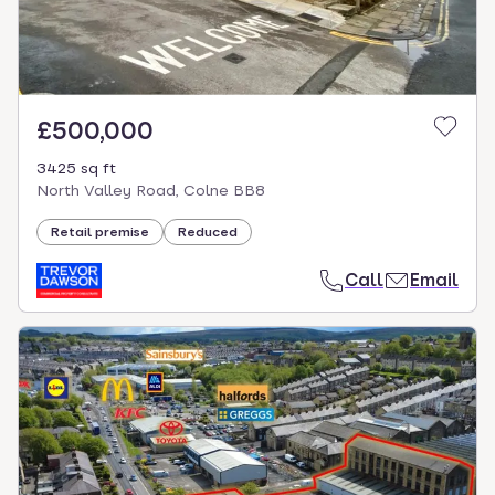
£500,000
3425 sq ft
North Valley Road, Colne BB8
Retail premise
Reduced
Call
Email