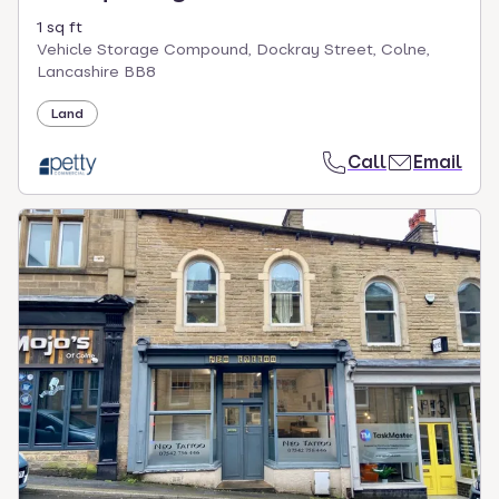
1 sq ft
Vehicle Storage Compound, Dockray Street, Colne,
Lancashire BB8
Land
Call
Email