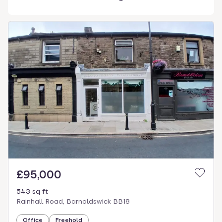
£95,000
543 sq ft
Rainhall Road, Barnoldswick BB18
Office
Freehold