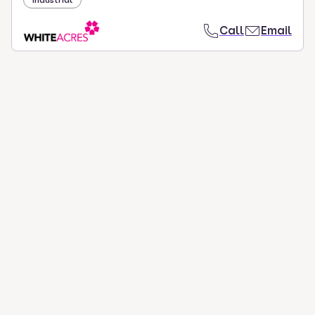
Industrial
Call
Email