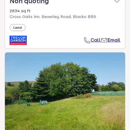
Non quoting
2634 sq ft
Cross Gaits Inn, Beverley Road, Blacko BB9
Land
Call
Email