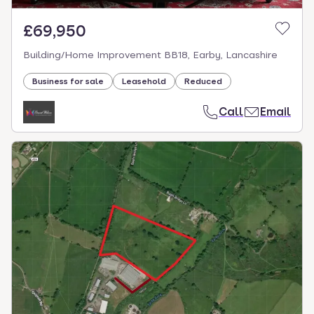
£69,950
Building/Home Improvement BB18, Earby, Lancashire
Business for sale
Leasehold
Reduced
Call
Email