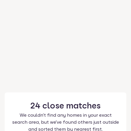
24
close
matches
We couldn't find any homes in your exact
search area, but we've found others just outside
and sorted them by nearest first.