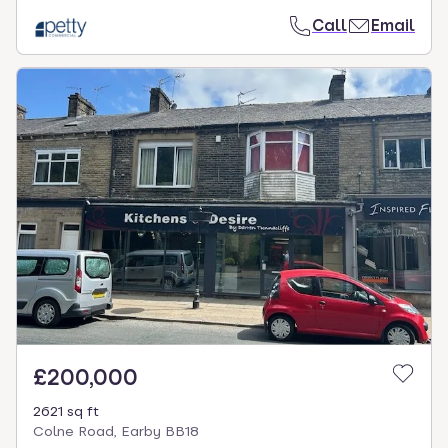
Call
Email
£200,000
2621 sq ft
Colne Road, Earby BB18