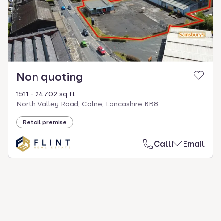
Non quoting
1511 - 24702 sq ft
North Valley Road, Colne, Lancashire BB8
Retail premise
Call
Email