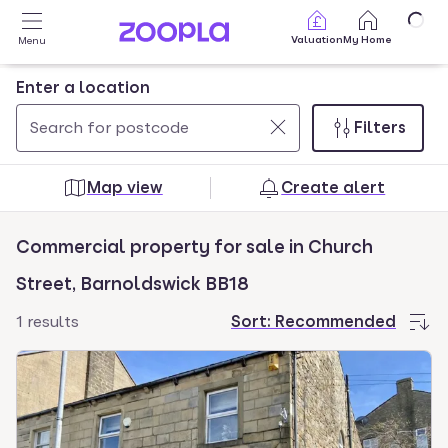
Skip to main content
Valuation
My Home
Menu
Enter a location
Filters
Use
0
up
results
Map view
Create alert
and
found
down
Commercial property for sale in Church
arrow
keys
Street, Barnoldswick BB18
to
1 results
Sort:
Recommended
navigate.
Press
Enter
key
to