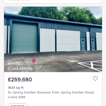
£259,680
1623 sq ft
5c Spring Garden Business Park, Spring Garden Road,
Colne BB8