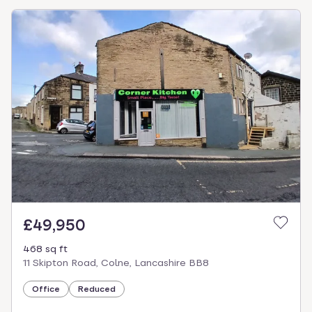
£49,950
468 sq ft
11 Skipton Road, Colne, Lancashire BB8
Office
Reduced