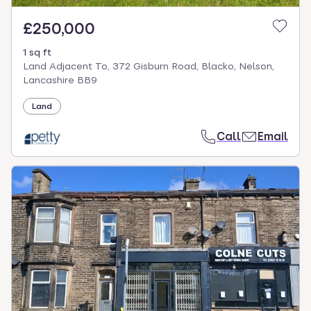
£250,000
1 sq ft
Land Adjacent To, 372 Gisburn Road, Blacko, Nelson,
Lancashire BB9
Land
Call
Email