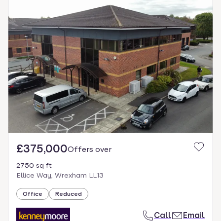
£375,000
Offers over
2750 sq ft
Ellice Way, Wrexham LL13
Office
Reduced
Call
Email