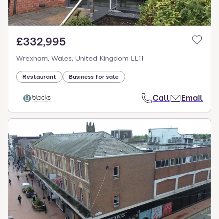
£332,995
Wrexham, Wales, United Kingdom LL11
Restaurant
Business for sale
Call
Email