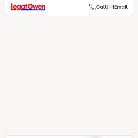
Call
Email