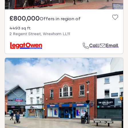
£800,000
Offers in region of
4493 sq ft
2 Regent Street, Wrexham LL11
Call
Email