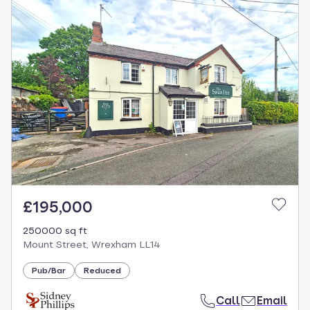
£195,000
250000 sq ft
Mount Street, Wrexham LL14
Pub/Bar
Reduced
Call
Email