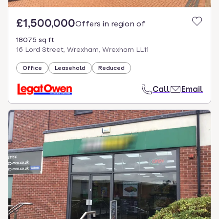
£1,500,000
Offers in region of
18075 sq ft
16 Lord Street, Wrexham, Wrexham LL11
Office
Leasehold
Reduced
Call
Email