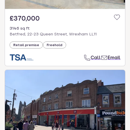
£370,000
3146 sq ft
Betfred, 22-23 Queen Street, Wrexham LL11
Retail premise
Freehold
Call
Email