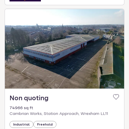
Non quoting
74966 sq ft
Cambrian Works, Station Approach, Wrexham LL11
Industrial
Freehold