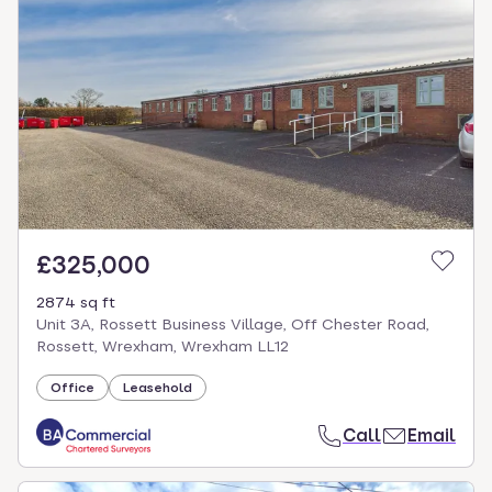
£325,000
2874 sq ft
Unit 3A, Rossett Business Village, Off Chester Road,
Rossett, Wrexham, Wrexham LL12
Office
Leasehold
Call
Email