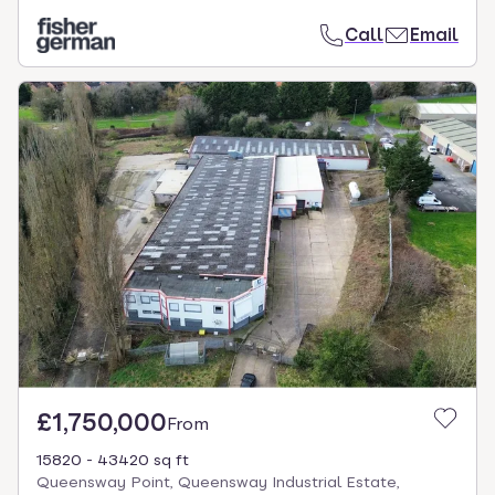
Call
Email
£1,750,000
From
15820 - 43420 sq ft
Queensway Point, Queensway Industrial Estate,