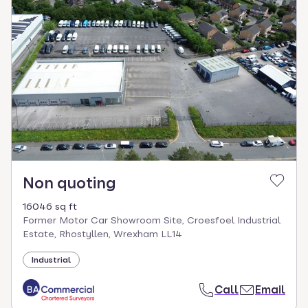
Non quoting
16046 sq ft
Former Motor Car Showroom Site, Croesfoel Industrial
Estate, Rhostyllen, Wrexham LL14
Industrial
Call
Email