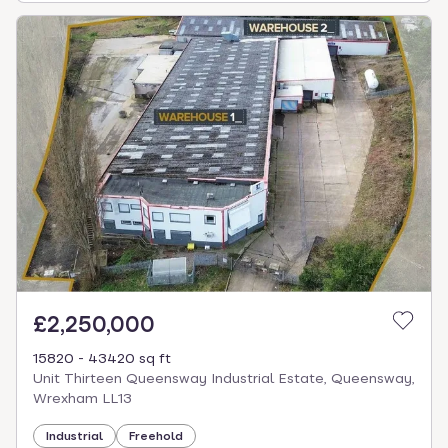
£2,250,000
15820 - 43420 sq ft
Unit Thirteen Queensway Industrial Estate, Queensway,
Wrexham LL13
Industrial
Freehold