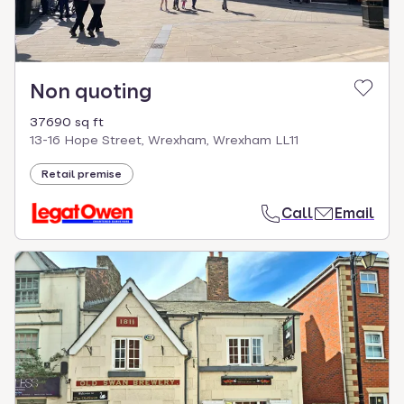
Non quoting
37690 sq ft
13-16 Hope Street, Wrexham, Wrexham LL11
Retail premise
Call
Email