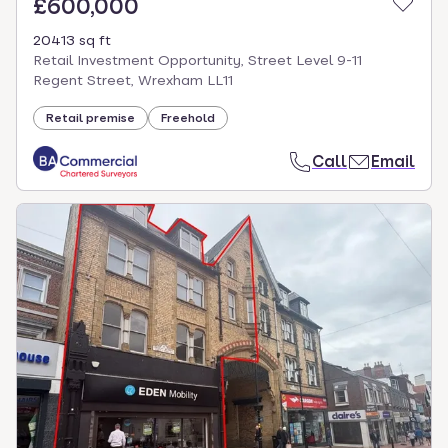
£600,000
20413 sq ft
Retail Investment Opportunity, Street Level 9-11
Regent Street, Wrexham LL11
Retail premise
Freehold
Call
Email