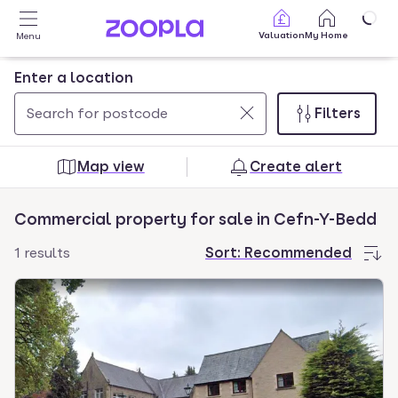
Skip to main content
Valuation
My Home
Menu
Enter a location
Filters
Use
0
up
results
Map view
Create alert
and
found
down
Commercial property for sale in Cefn-Y-Bedd
arrow
keys
1 results
Sort:
Recommended
to
navigate.
Press
Enter
key
to