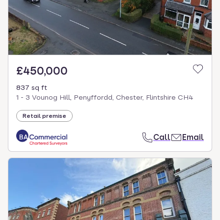
£450,000
837 sq ft
1 - 3 Vounog Hill, Penyffordd, Chester, Flintshire CH4
Retail premise
Call
Email