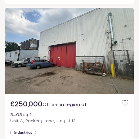
£250,000
Offers in region of
3403 sq ft
Unit A, Rackery Lane, Llay LL12
Industrial