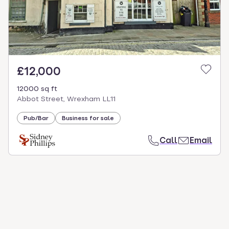
£12,000
12000 sq ft
Abbot Street, Wrexham LL11
Pub/Bar
Business for sale
Call
Email