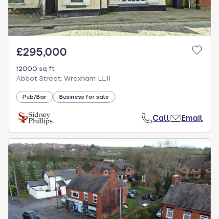
£295,000
12000 sq ft
Abbot Street, Wrexham LL11
Pub/Bar
Business for sale
Call
Email