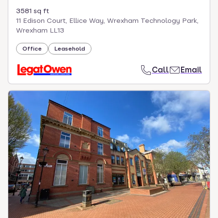
3581 sq ft
11 Edison Court, Ellice Way, Wrexham Technology Park,
Wrexham LL13
Office
Leasehold
Call
Email