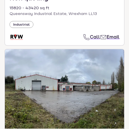
15820 - 43420 sq ft
Queensway Industrial Estate, Wrexham LL13
Industrial
Call
Email