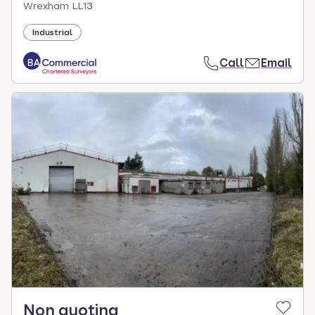
Wrexham LL13
Industrial
Call
Email
Non quoting