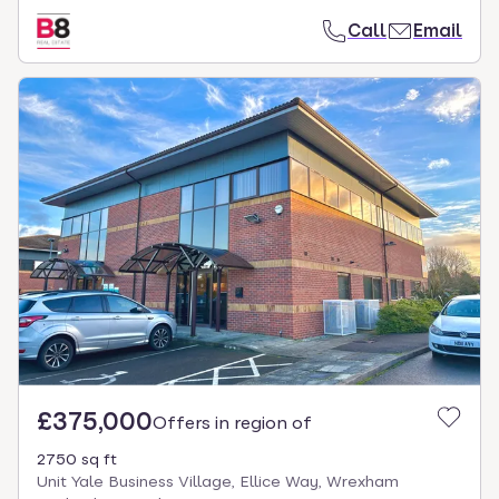
Call
Email
£375,000
Offers in region of
2750 sq ft
Unit Yale Business Village, Ellice Way, Wrexham