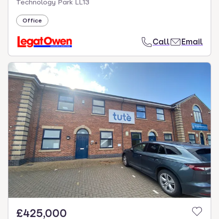
Technology Park LL13
Office
Call
Email
£425,000