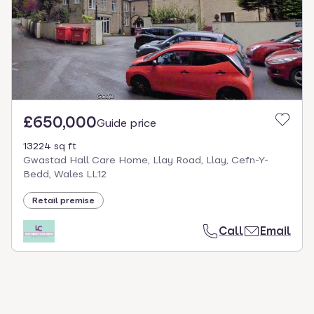
select.
£650,000
Guide price
13224 sq ft
Gwastad Hall Care Home, Llay Road, Llay, Cefn-Y-
Bedd, Wales LL12
Retail premise
Call
Email