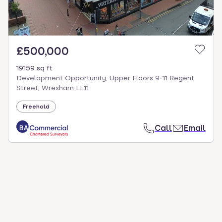
£500,000
19159 sq ft
Development Opportunity, Upper Floors 9-11 Regent
Street, Wrexham LL11
Freehold
Call
Email