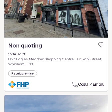
Non quoting
1684 sq ft
Unit Eagles Meadow Shopping Centre, 3-5 York Street,
Wrexham LL13
Retail premise
Call
Email