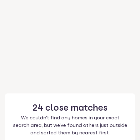
24
close
matches
We couldn't find any homes in your exact
search area, but we've found others just outside
and sorted them by nearest first.