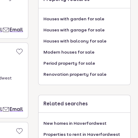
Houses with garden for sale
l
Email
Houses with garage for sale
Houses with balcony for sale
Modern houses for sale
Period property for sale
Renovation property for sale
rdwest
Related searches
l
Email
New homes in Haverfordwest
Properties to rent in Haverfordwest