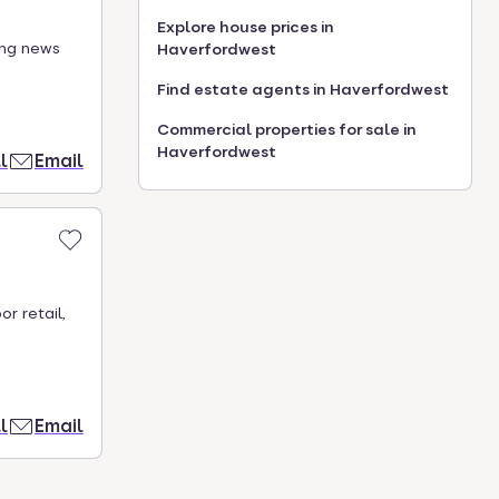
Explore house prices in
ing news
Haverfordwest
Find estate agents in Haverfordwest
Commercial properties for sale in
Haverfordwest
l
Email
r retail,
l
Email