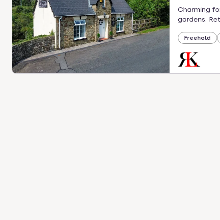
Charming for
gardens. Ret
Freehold