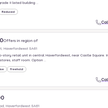
ade II listed building ...
Reduced
Cal
00
Offers in region of
et, Haverfordwest SA61
-story retail unit in central Haverfordwest, near Castle Square. I
 stores, staff room. Option ...
ise
Freehold
Cal
00
ad, Haverfordwest SA61