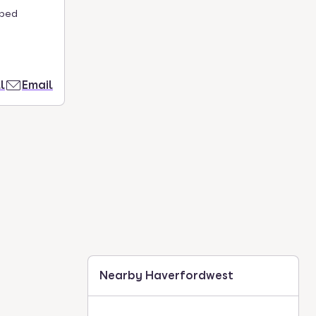
aped
l
Email
Nearby Haverfordwest