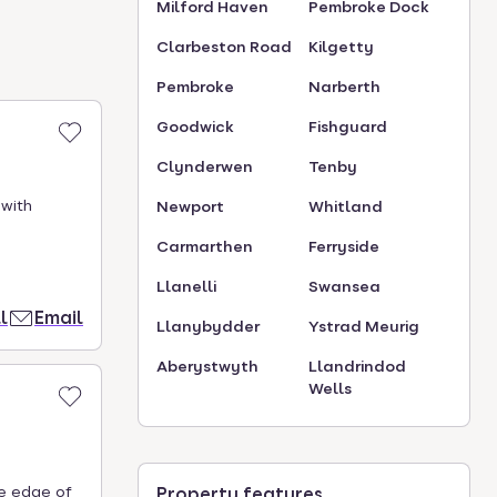
Milford Haven
Pembroke Dock
Clarbeston Road
Kilgetty
Pembroke
Narberth
Goodwick
Fishguard
Clynderwen
Tenby
 with
Newport
Whitland
Carmarthen
Ferryside
Llanelli
Swansea
l
Email
Llanybydder
Ystrad Meurig
Aberystwyth
Llandrindod
Wells
he edge of
Property features