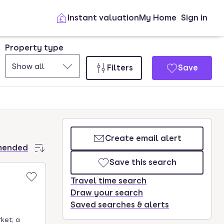
Instant valuation
My Home
Sign in
Property type
Show all
Filters
Save
Create email alert
mended
Save this search
Travel time search
Draw your search
Saved searches & alerts
ket; a