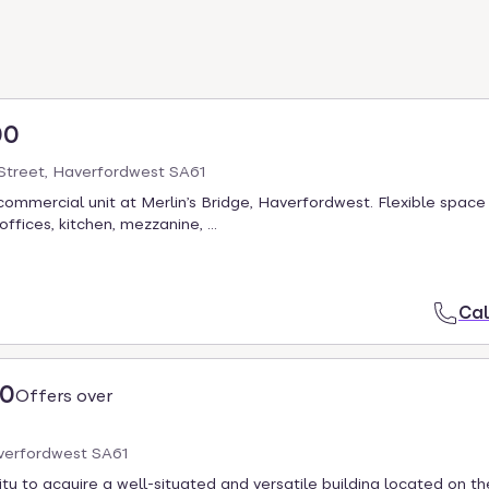
00
treet, Haverfordwest SA61
commercial unit at Merlin’s Bridge, Haverfordwest. Flexible space
fices, kitchen, mezzanine, ...
Cal
00
Offers over
averfordwest SA61
ty to acquire a well-situated and versatile building located on t