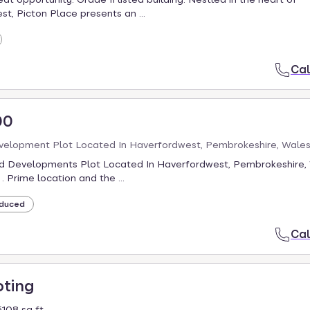
t, Picton Place presents an ...
Cal
00
velopment Plot Located In Haverfordwest, Pembrokeshire, Wale
d Developments Plot Located In Haverfordwest, Pembrokeshire, 
, . Prime location and the ...
duced
Cal
oting
108 sq ft