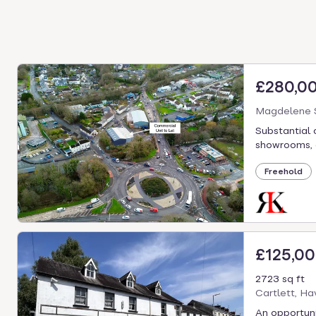
£280,0
Magdelene S
Substantial 
showrooms, of
Freehold
£125,0
2723 sq ft
Cartlett, H
An opportuni