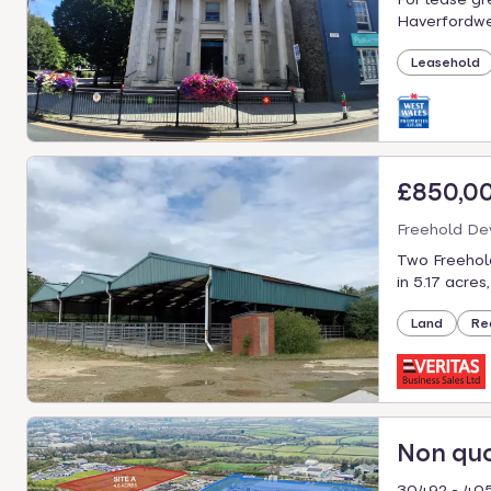
Haverfordwes
Leasehold
£850,0
Freehold De
Two Freehol
in 5.17 acres
Land
Re
Non qu
30492 - 405