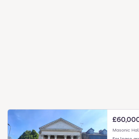
£60,00
Masonic Hal
For lease gre