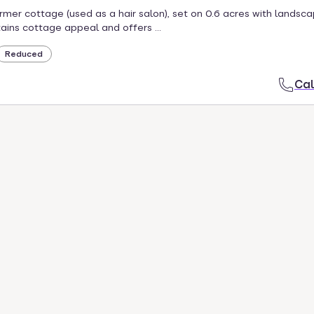
mer cottage (used as a hair salon), set on 0.6 acres with landsc
ains cottage appeal and offers ...
Reduced
Cal