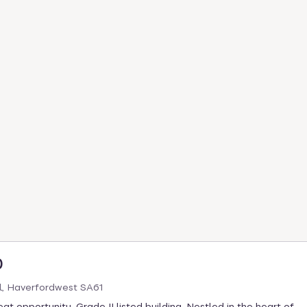
0
l, Haverfordwest SA61
at opportunity. Grade II listed building. Nestled in the heart of