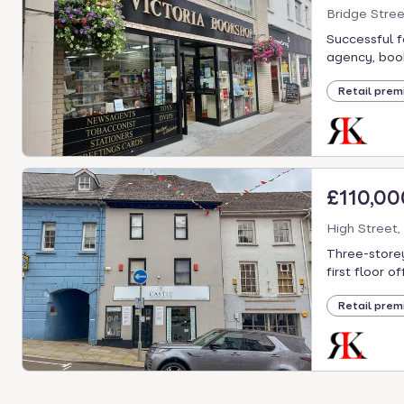
Bridge Stre
Successful f
agency, books
Retail prem
£110,00
High Street,
Three-storey
first floor of
Retail prem