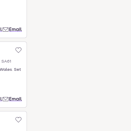
l
Email
s SA61
Wales. Set
l
Email