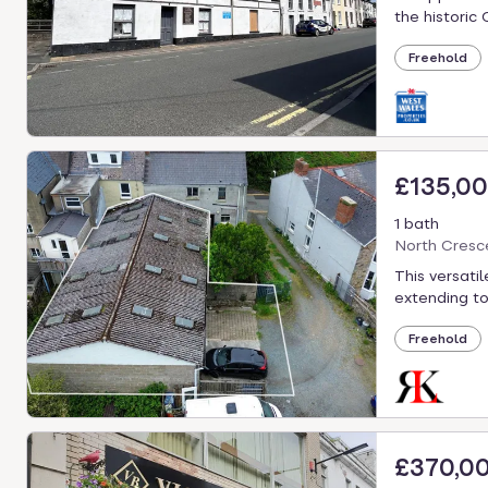
the historic 
Freehold
£135,0
1 bath
North Cresc
This versati
extending to
Freehold
£370,0