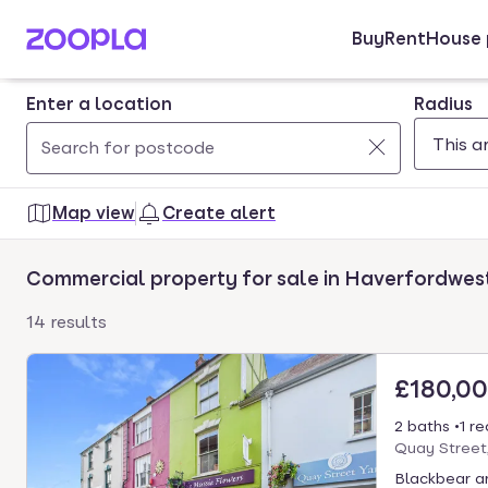
Buy
Rent
House 
Skip to main content
Enter a location
Radius
Use
0
up
results
Map view
Create alert
and
found
down
Commercial property for sale in Haverfordwes
arrow
keys
14 results
to
navigate.
£180,0
Press
Enter
2 baths
1 r
key
Quay Street
to
Blackbear ar