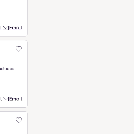
l
Email
ncludes
l
Email