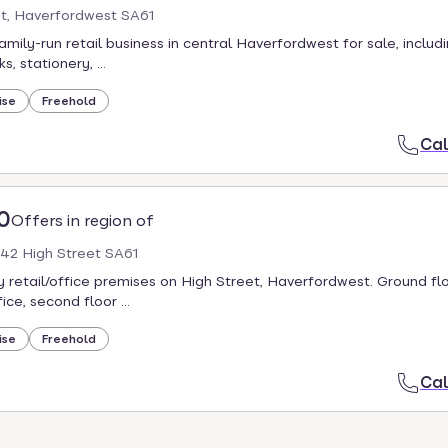
et, Haverfordwest SA61
amily-run retail business in central Haverfordwest for sale, includ
, stationery, ...
ise
Freehold
Cal
0
Offers in region of
 42 High Street SA61
 retail/office premises on High Street, Haverfordwest. Ground floo
fice, second floor ...
ise
Freehold
Cal