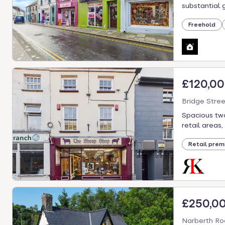
select.
substantial gr
Freehold
£120,0
Bridge Stre
Spacious two
retail areas,
Retail prem
£250,0
Narberth Ro