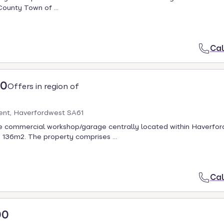
County Town of ...
Cal
00
Offers in region of
ent, Haverfordwest SA61
le commercial workshop/garage centrally located within Haverfo
 136m2. The property comprises ...
Cal
00