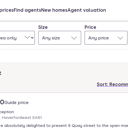
prices
Find agents
New homes
Agent valuation
Size
Price
Any size
Any price
t
Sort:
Recom
00
Guide price
eception
, Haverfordwest SA61
e absolutely delighted to present 9 Quay street to the open mar