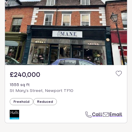
£240,000
1555 sq ft
St Mary's Street, Newport TF10
Freehold
Reduced
Call
Email