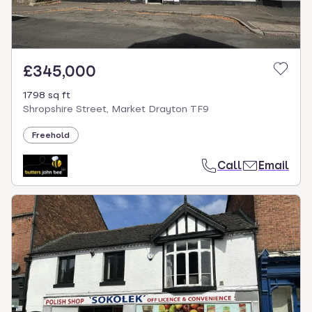
£345,000
1798 sq ft
Shropshire Street, Market Drayton TF9
Freehold
Call
Email