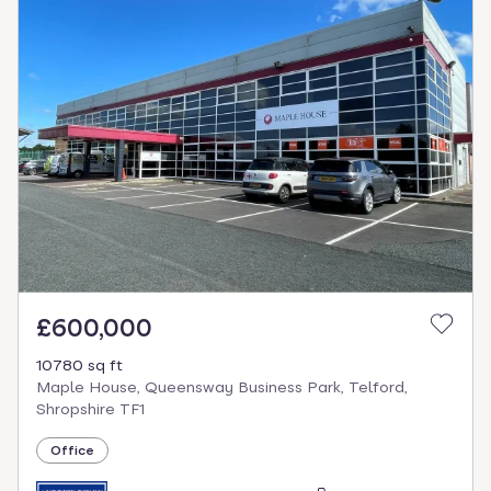
£600,000
10780 sq ft
Maple House, Queensway Business Park, Telford,
Shropshire TF1
Office