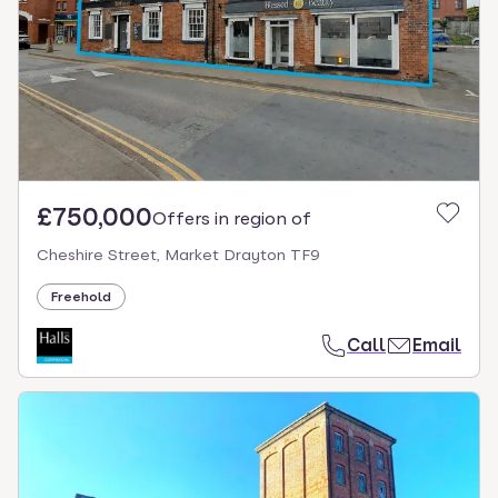
£750,000
Offers in region of
Cheshire Street, Market Drayton TF9
Freehold
Call
Email