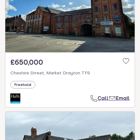
£650,000
Cheshire Street, Market Drayton TF9
Freehold
Call
Email