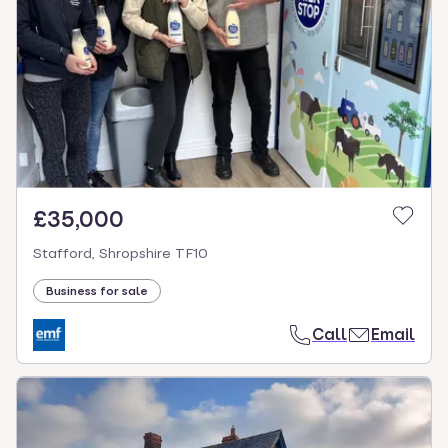
£35,000
Stafford, Shropshire TF10
Business for sale
Call
Email