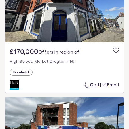
£170,000
Offers in region of
High Street, Market Drayton TF9
Freehold
Call
Email