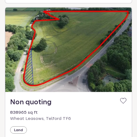
Non quoting
838965 sq ft
Wheat Leasows, Telford TF6
Land