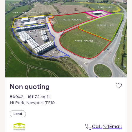
Non quoting
84942 - 161172 sq ft
Ni Park, Newport TF10
Land
Call
Email