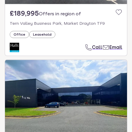
£189,995
Offers in region of
Tern Valley Business Park, Market Drayton TF9
Office
Leasehold
Call
Email