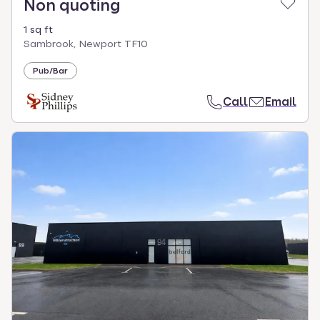
Non quoting
1 sq ft
Sambrook, Newport TF10
Pub/Bar
Call
Email