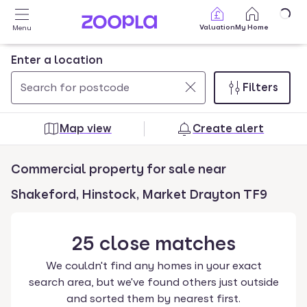
Skip to main content
Valuation
My Home
Menu
Enter a location
Filters
Use
0
up
results
Map view
Create alert
and
found
down
Commercial property for sale near
arrow
keys
Shakeford, Hinstock, Market Drayton TF9
to
navigate.
25
close
matches
Press
Enter
We couldn't find any homes in your exact
key
search area, but we've found others just outside
to
and sorted them by nearest first.