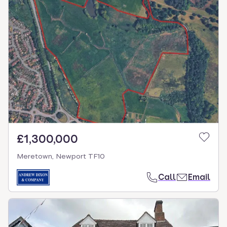
£1,300,000
Meretown, Newport TF10
Call
Email