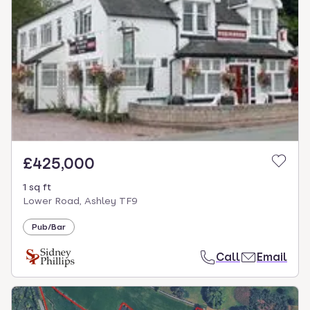
£425,000
1 sq ft
Lower Road, Ashley TF9
Pub/Bar
Call
Email