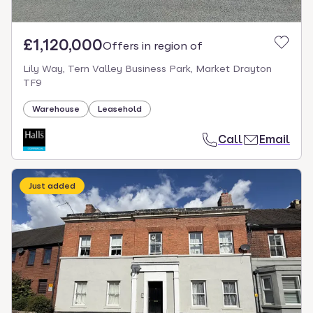
£1,120,000
Offers in region of
Lily Way, Tern Valley Business Park, Market Drayton
TF9
Warehouse
Leasehold
Call
Email
Just added