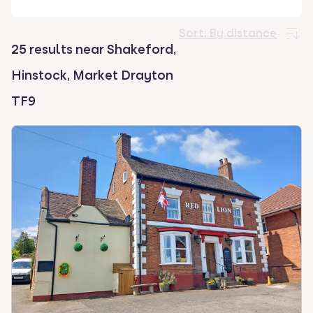
select.
Sort:
By distance
25 results near Shakeford,
Hinstock, Market Drayton
TF9