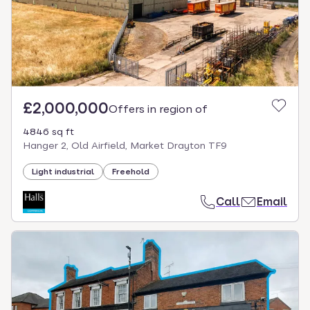
£2,000,000
Offers in region of
4846 sq ft
Hanger 2, Old Airfield, Market Drayton TF9
Light industrial
Freehold
Call
Email