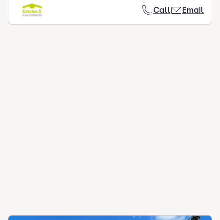
Call
Email