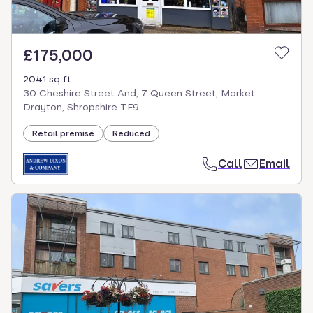
£175,000
2041 sq ft
30 Cheshire Street And, 7 Queen Street, Market
Drayton, Shropshire TF9
Retail premise
Reduced
Call
Email