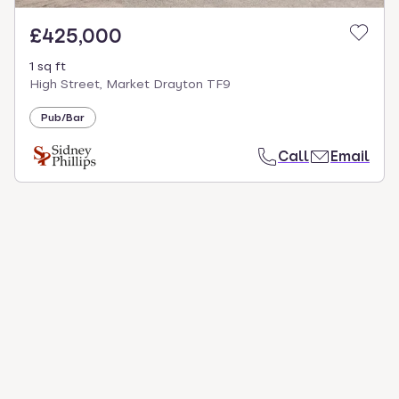
£425,000
1 sq ft
High Street, Market Drayton TF9
Pub/Bar
Call
Email