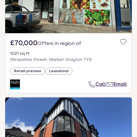
£70,000
Offers in region of
1021 sq ft
Shropshire Street, Market Drayton TF9
Retail premise
Leasehold
Call
Email