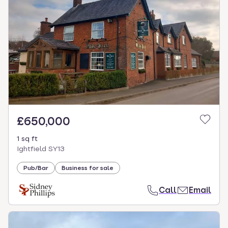
£650,000
1 sq ft
Ightfield SY13
Pub/Bar
Business for sale
Call
Email