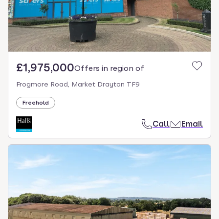
£1,975,000
Offers in region of
Frogmore Road, Market Drayton TF9
Freehold
Call
Email