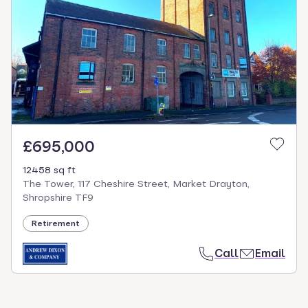
£695,000
12458 sq ft
The Tower, 117 Cheshire Street, Market Drayton,
Shropshire TF9
Retirement
Call
Email