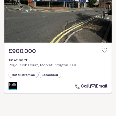
£900,000
11542 sq ft
Royal Oak Court, Market Drayton TF9
Retail premise
Leasehold
Call
Email