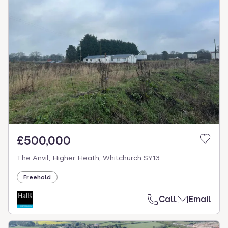
£500,000
The Anvil, Higher Heath, Whitchurch SY13
Freehold
Call
Email