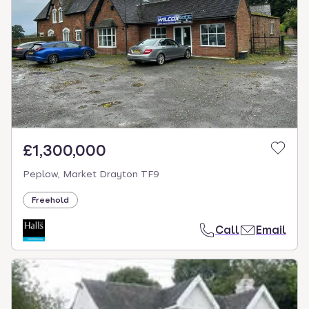
£1,300,000
Peplow, Market Drayton TF9
Freehold
Call
Email