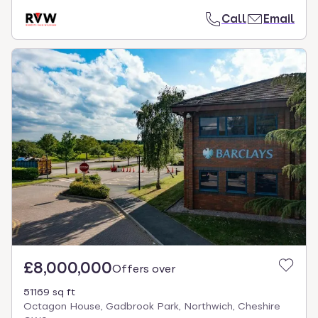
Call
Email
£8,000,000
Offers over
51169 sq ft
Octagon House, Gadbrook Park, Northwich, Cheshire