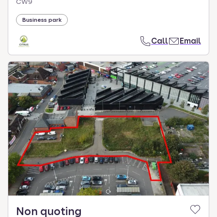
CW9
Business park
Call
Email
Non quoting