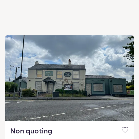
Non quoting