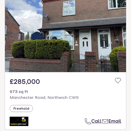
£285,000
973 sq ft
Manchester Road, Northwich CW9
Freehold
Call
Email