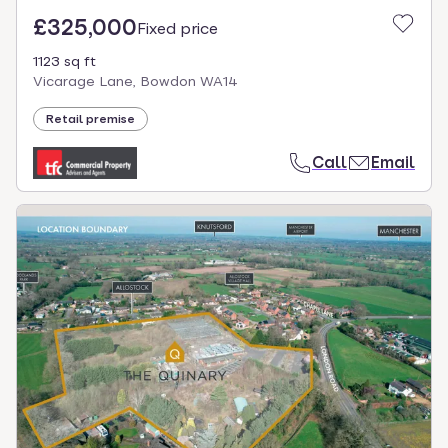
£325,000
Fixed price
1123 sq ft
Vicarage Lane, Bowdon WA14
Retail premise
Call
Email