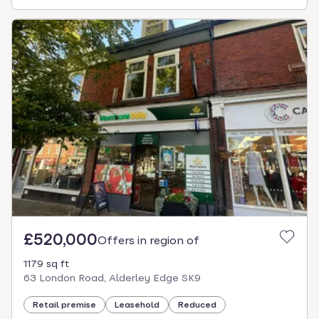
£520,000
Offers in region of
1179 sq ft
63 London Road, Alderley Edge SK9
Retail premise
Leasehold
Reduced