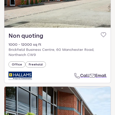
Non quoting
1000 - 12000 sq ft
Brickfield Business Centre, 60 Manchester Road,
Northwich CW9
Office
Freehold
Call
Email