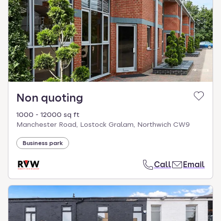
Non quoting
1000 - 12000 sq ft
Manchester Road, Lostock Gralam, Northwich CW9
Business park
Call
Email