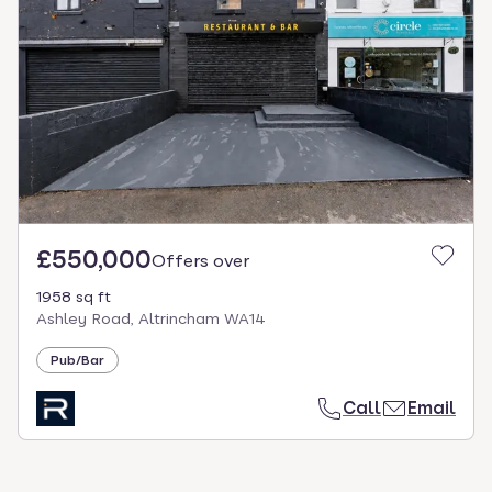
£550,000
Offers over
1958 sq ft
Ashley Road, Altrincham WA14
Pub/Bar
Call
Email