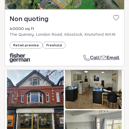
Non quoting
40000 sq ft
The Quinary, London Road, Allostock, Knutsford WA16
Retail premise
Freehold
Call
Email