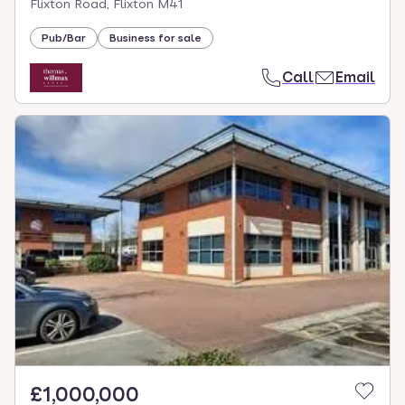
Flixton Road, Flixton M41
Pub/Bar
Business for sale
Call
Email
£1,000,000