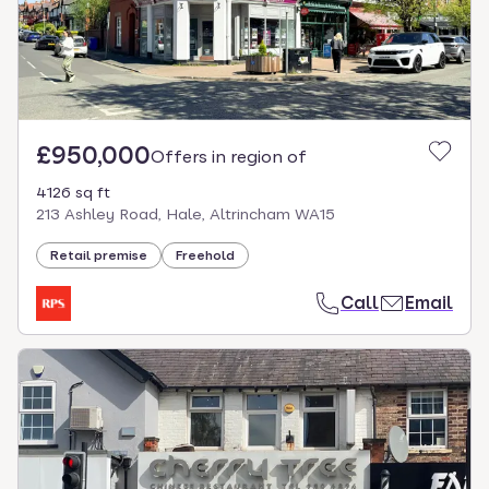
£950,000
Offers in region of
4126 sq ft
213 Ashley Road, Hale, Altrincham WA15
Retail premise
Freehold
Call
Email