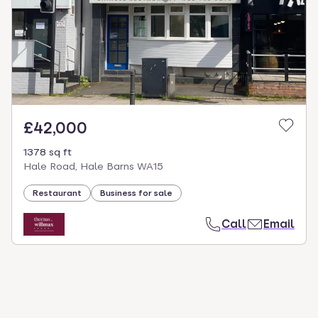
£42,000
1378 sq ft
Hale Road, Hale Barns WA15
Restaurant
Business for sale
Call
Email