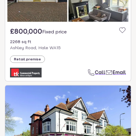
£800,000
Fixed price
2268 sq ft
Ashley Road, Hale WA15
Retail premise
Call
Email