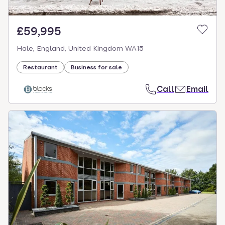
£59,995
Hale, England, United Kingdom WA15
Restaurant
Business for sale
Call
Email