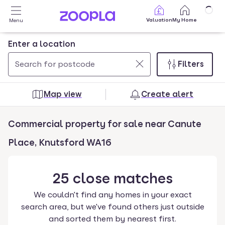
Skip to main content
Valuation
My Home
Menu
Enter a location
Filters
Use
0
up
results
Map view
Create alert
and
found
down
Commercial property for sale near Canute
arrow
keys
Place, Knutsford WA16
to
navigate.
25
close
matches
Press
Enter
We couldn't find any homes in your exact
key
search area, but we've found others just outside
to
and sorted them by nearest first.