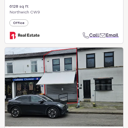
6128 sq ft
Northwich CW9
Office
Call
Email