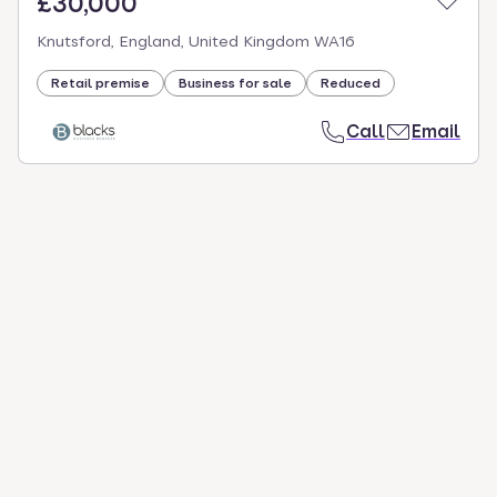
£30,000
Knutsford, England, United Kingdom WA16
Retail premise
Business for sale
Reduced
Call
Email