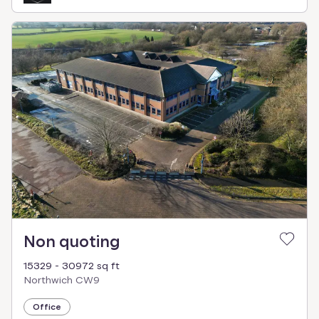
Non quoting
15329 - 30972 sq ft
Northwich CW9
Office