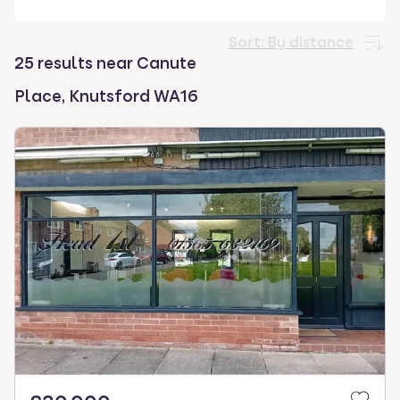
select.
Sort:
By distance
25 results near Canute
Place, Knutsford WA16