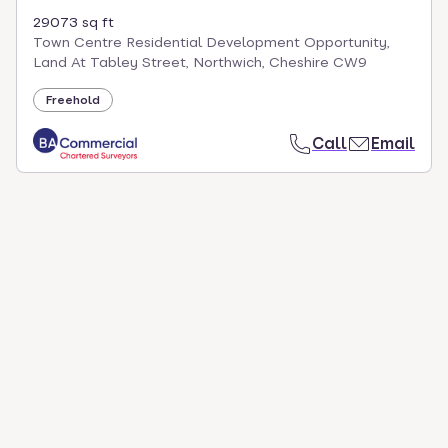
29073 sq ft
Town Centre Residential Development Opportunity,
Land At Tabley Street, Northwich, Cheshire CW9
Freehold
Call
Email