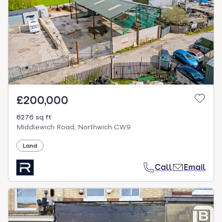
£200,000
8276 sq ft
Middlewich Road, Northwich CW9
Land
Call
Email