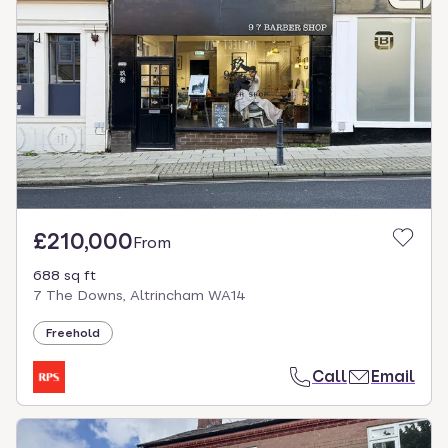
£210,000
From
688 sq ft
7 The Downs, Altrincham WA14
Freehold
Call
Email