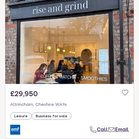
£29,950
Altrincham, Cheshire WA14
Leisure
Business for sale
Call
Email