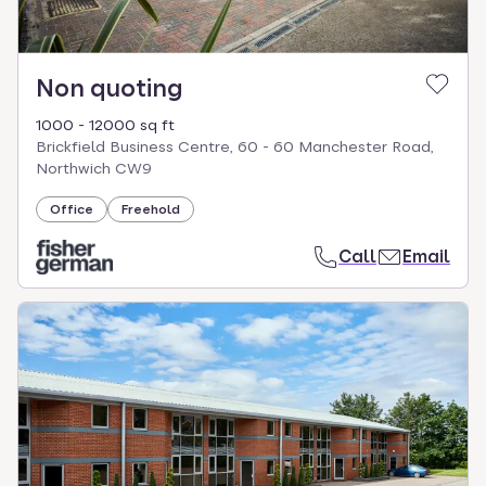
Non quoting
1000 - 12000 sq ft
Brickfield Business Centre, 60 - 60 Manchester Road,
Northwich CW9
Office
Freehold
Call
Email