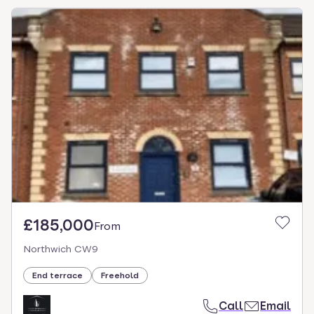
£185,000
From
Northwich CW9
End terrace
Freehold
Call
Email