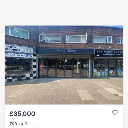
£35,000
794 sq ft