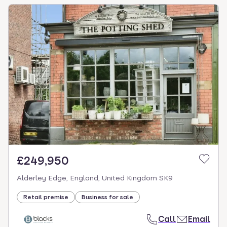
£249,950
Alderley Edge, England, United Kingdom SK9
Retail premise
Business for sale
Call
Email