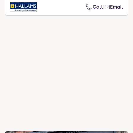
Call
Email