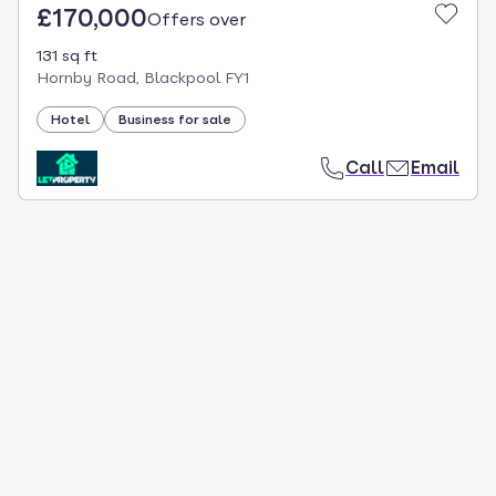
£170,000
Offers over
131 sq ft
Hornby Road, Blackpool FY1
Hotel
Business for sale
Call
Email