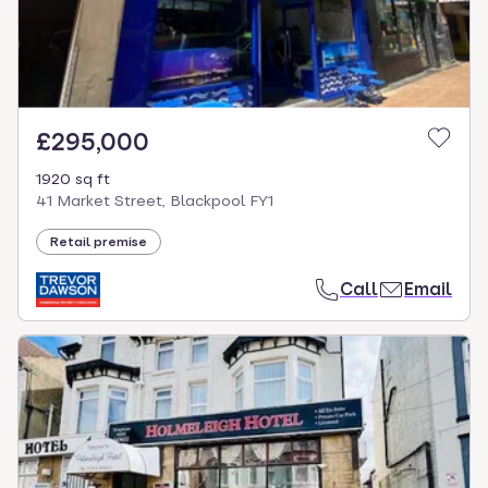
£295,000
1920 sq ft
41 Market Street, Blackpool FY1
Retail premise
Call
Email