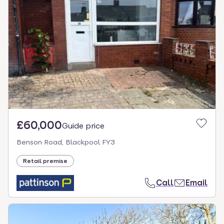
£60,000
Guide price
Benson Road, Blackpool FY3
Retail premise
Call
Email