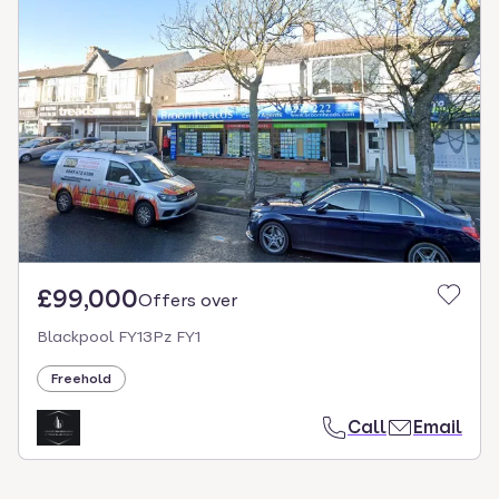
£99,000
Offers over
Blackpool FY13Pz FY1
Freehold
Call
Email