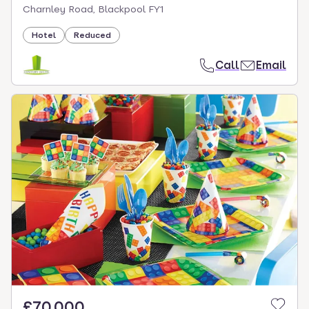
Charnley Road, Blackpool FY1
Hotel
Reduced
Call
Email
£70,000