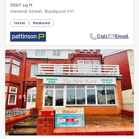
5597 sq ft
General Street, Blackpool FY1
Hotel
Reduced
Call
Email