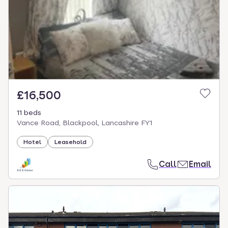
£16,500
11 beds
Vance Road, Blackpool, Lancashire FY1
Hotel
Leasehold
Call
Email