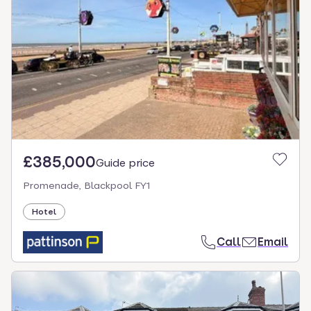
£385,000
Guide price
Promenade, Blackpool FY1
Hotel
Call
Email