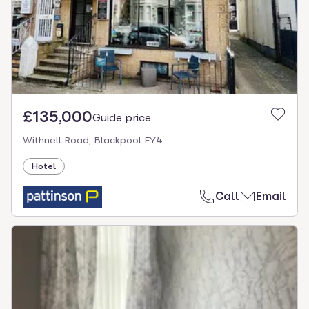
£135,000
Guide price
Withnell Road, Blackpool FY4
Hotel
Call
Email