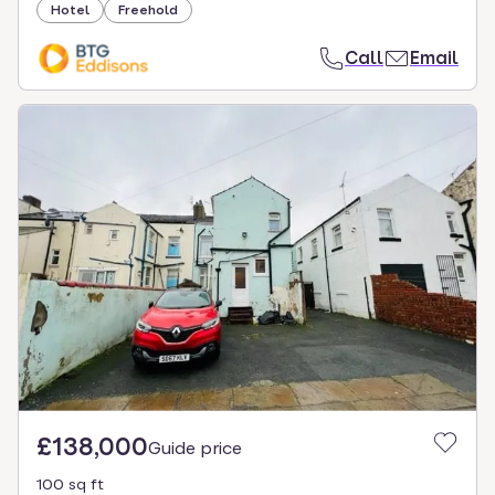
Hotel
Freehold
Call
Email
£138,000
Guide price
100 sq ft