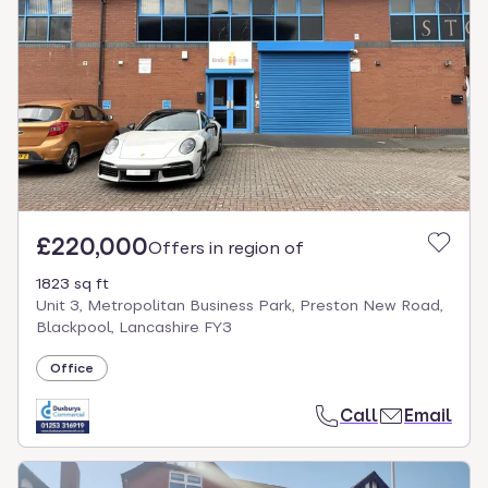
£220,000
Offers in region of
1823 sq ft
Unit 3, Metropolitan Business Park, Preston New Road,
Blackpool, Lancashire FY3
Office
Call
Email