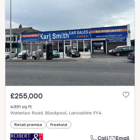
£255,000
4391 sq ft
Waterloo Road, Blackpool, Lancashire FY4
Retail premise
Freehold
Call
Email