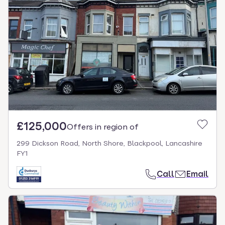
£125,000
Offers in region of
299 Dickson Road, North Shore, Blackpool, Lancashire
FY1
Call
Email