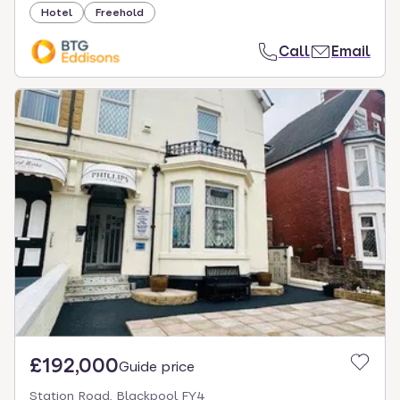
Hotel
Freehold
Call
Email
£192,000
Guide price
Station Road, Blackpool FY4