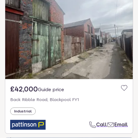
£42,000
Guide price
Back Ribble Road, Blackpool FY1
Industrial
Call
Email