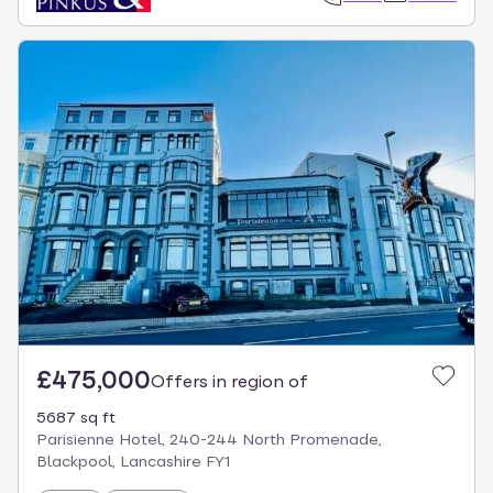
£475,000
Offers in region of
5687 sq ft
Parisienne Hotel, 240-244 North Promenade,
Blackpool, Lancashire FY1