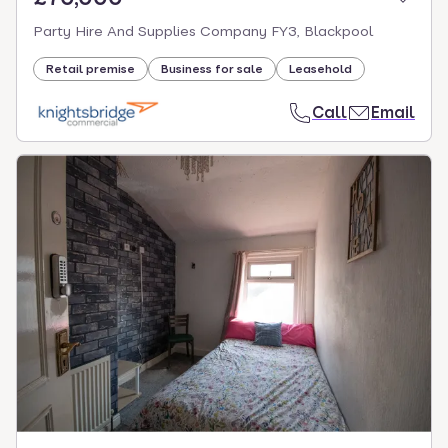
Party Hire And Supplies Company FY3, Blackpool
Retail premise
Business for sale
Leasehold
Call
Email