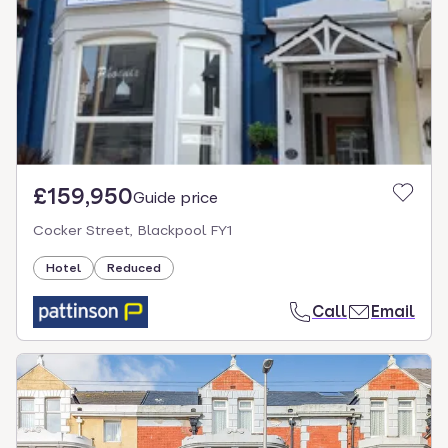
£159,950
Guide price
Cocker Street, Blackpool FY1
Hotel
Reduced
Call
Email