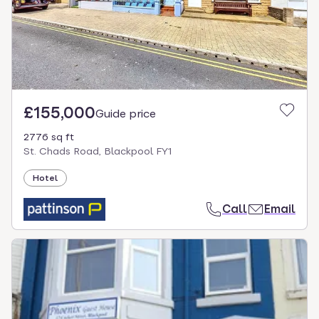
£155,000
Guide price
2776 sq ft
St. Chads Road, Blackpool FY1
Hotel
Call
Email