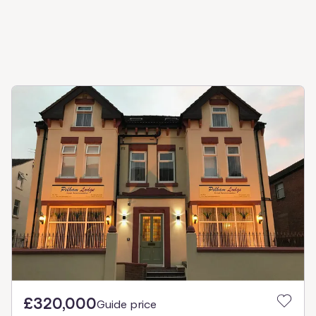
£320,000
Guide price