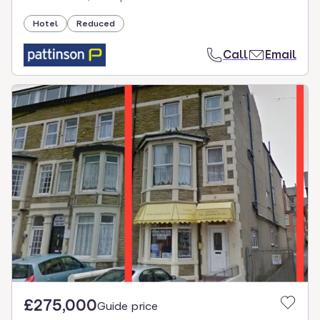
Hotel
Reduced
Call
Email
£275,000
Guide price