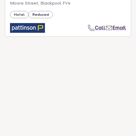
Moore Street, Blackpool FY4
Hotel
Reduced
Call
Email