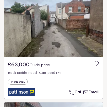
£63,000
Guide price
Back Ribble Road, Blackpool FY1
Industrial
Call
Email