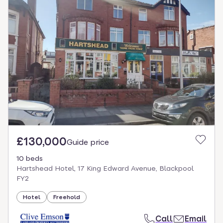
£130,000
Guide price
10 beds
Hartshead Hotel, 17 King Edward Avenue, Blackpool
FY2
Hotel
Freehold
Call
Email