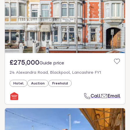
£275,000
Guide price
24 Alexandra Road, Blackpool, Lancashire FY1
Hotel
Auction
Freehold
Call
Email