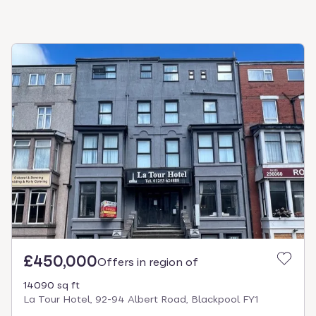
£450,000
Offers in region of
14090 sq ft
La Tour Hotel, 92-94 Albert Road, Blackpool FY1