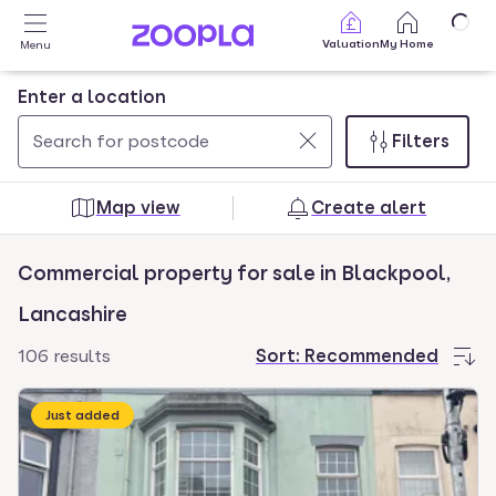
Skip to main content
Valuation
My Home
Menu
Enter a location
Filters
Use
0
up
results
Map view
Create alert
and
found
down
Commercial property for sale in Blackpool,
arrow
keys
Lancashire
to
106 results
Sort:
Recommended
navigate.
Press
Just added
Enter
key
to