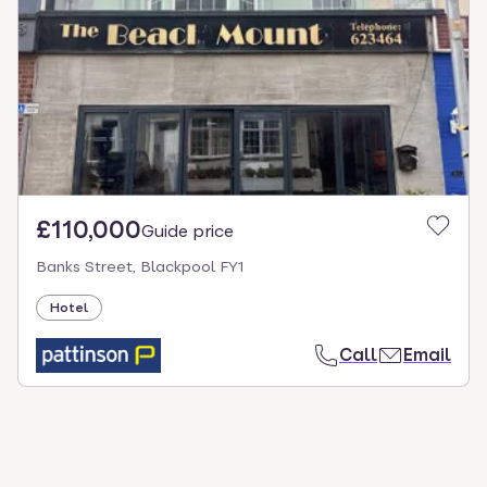
select.
£110,000
Guide price
Banks Street, Blackpool FY1
Hotel
Call
Email