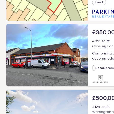
Land
£350,0
4021 sq ft
Clipsley Lan
Comprising a
accommodati
Retail prem
£500,0
4124 sq ft
Warrington