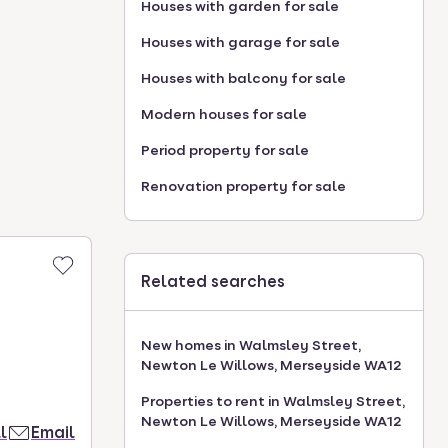
Houses with garden for sale
Houses with garage for sale
Houses with balcony for sale
Modern houses for sale
Period property for sale
Renovation property for sale
Related searches
New homes in Walmsley Street,
Newton Le Willows, Merseyside WA12
Properties to rent in Walmsley Street,
Newton Le Willows, Merseyside WA12
l
Email