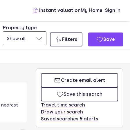
Instant valuation
My Home
Sign in
Property type
Show all
Filters
Save
Create email alert
Save this search
 nearest
Travel time search
Draw your search
Saved searches & alerts