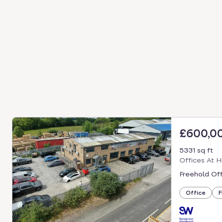
£600,0
5331 sq ft
Offices At H
Freehold Off
Office
F