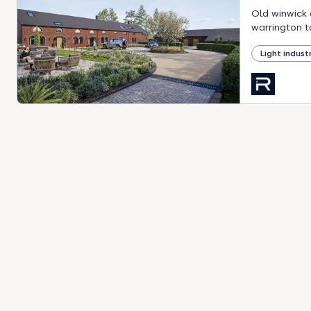
Old winwick 
warrington t
Light industr