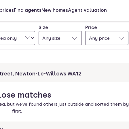
prices
Find agents
New homes
Agent valuation
Size
Price
Any size
Any price
Street, Newton-Le-Willows WA12
lose
matches
ea, but we've found others just outside and sorted them by
first.