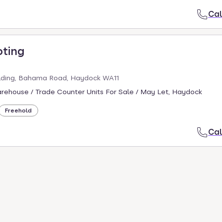
Cal
oting
ding, Bahama Road, Haydock WA11
arehouse / Trade Counter Units For Sale / May Let, Haydock
Freehold
Cal