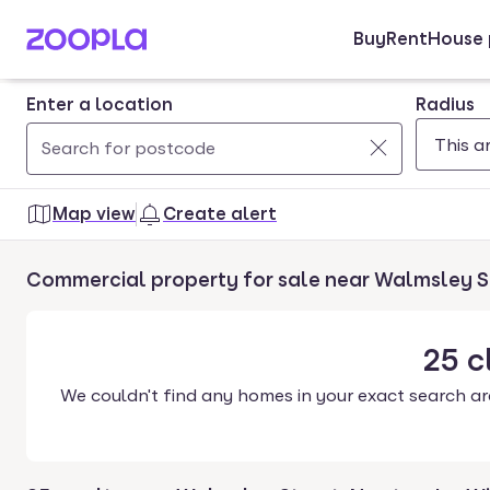
Buy
Rent
House 
Skip to main content
Enter a location
Radius
Use
0
up
results
Map view
Create alert
and
found
down
Commercial property for sale near Walmsley 
arrow
keys
to
25
c
navigate.
We couldn't find any homes in your exact search ar
Press
Enter
key
to