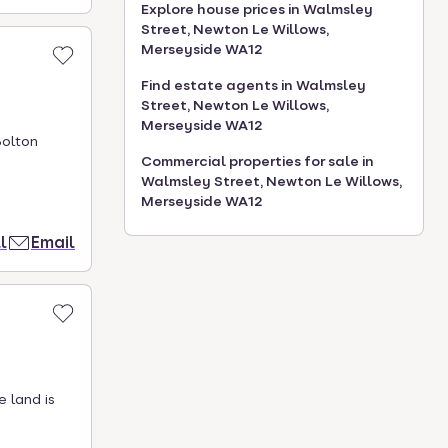
Explore house prices in Walmsley
Street, Newton Le Willows,
Merseyside WA12
Find estate agents in Walmsley
Street, Newton Le Willows,
Merseyside WA12
Bolton
Commercial properties for sale in
Walmsley Street, Newton Le Willows,
Merseyside WA12
l
Email
e land is