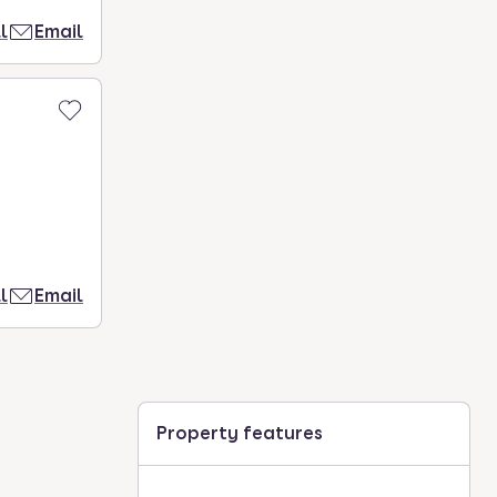
l
Email
l
Email
Property features