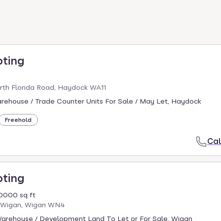
oting
rth Florida Road, Haydock WA11
arehouse / Trade Counter Units For Sale / May Let, Haydock
Freehold
Cal
oting
0000 sq ft
x Wigan, Wigan WN4
 Warehouse / Development Land To Let or For Sale, Wigan