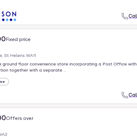
Cal
00
Fixed price
e, St Helens WA11
 ground floor convenience store incorporating a Post Office with 
on together with a separate ...
ise
Cal
00
Offers over
 WA2