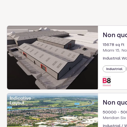
Non qu
15678 sq ft
Miami 15, No
Industrial W
Industrial
Non qu
50000 - 50
Meridian Si
Industrial /