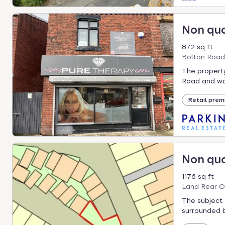
Non qu
872 sq ft
Bolton Road
The propert
Road and was
Retail prem
Non qu
1176 sq ft
Land Rear O
The subject 
surrounded b