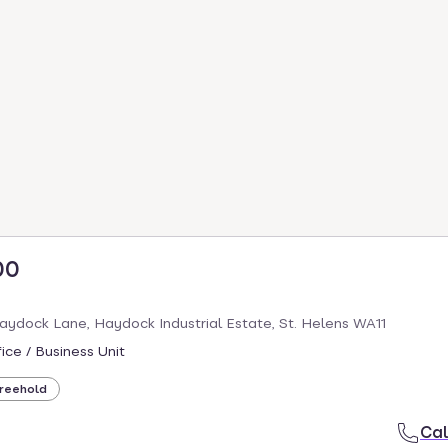
00
aydock Lane, Haydock Industrial Estate, St. Helens WA11
ice / Business Unit
reehold
Cal