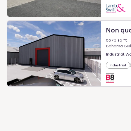
Non qu
6673 sq ft
Bahama Buil
Industrial W
Industrial