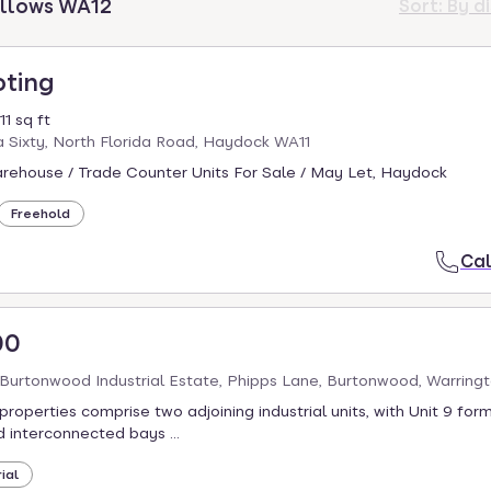
illows WA12
Sort:
By d
oting
1 sq ft
a Sixty, North Florida Road, Haydock WA11
arehouse / Trade Counter Units For Sale / May Let, Haydock
Freehold
Cal
00
, Burtonwood Industrial Estate, Phipps Lane, Burtonwood, Warrin
properties comprise two adjoining industrial units, with Unit 9 fo
d interconnected bays ...
ial