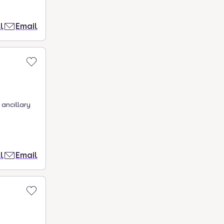
l
Email
ancillary
l
Email