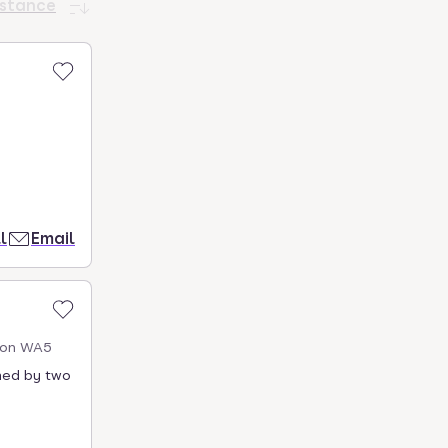
istance
l
Email
gton WA5
rmed by two