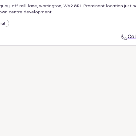
quay, off mill lane, warrington, WA2 8RL Prominent location just n
own centre development ...
ial
Cal