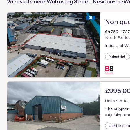
25 results near Walmsley Street, Newton-Le-W
select.
Non qu
64789 - 7271
North Florid
Industrial W
Industrial
£995,0
Units 9 & 15
The subject 
adjoining an
Light industr