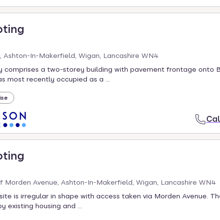
oting
, Ashton-In-Makerfield, Wigan, Lancashire WN4
y comprises a two-storey building with pavement frontage onto 
 most recently occupied as a ...
ise
Cal
oting
f Morden Avenue, Ashton-In-Makerfield, Wigan, Lancashire WN4
site is irregular in shape with access taken via Morden Avenue. Th
y existing housing and ...