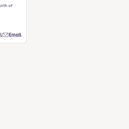
orth of
l
Email