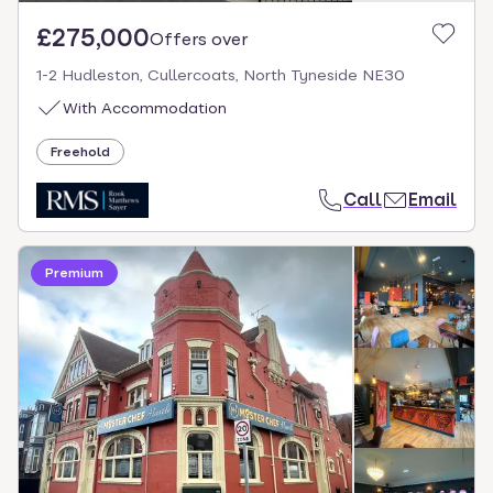
£275,000
Offers over
1-2 Hudleston, Cullercoats, North Tyneside NE30
With Accommodation
Freehold
Call
Email
Premium