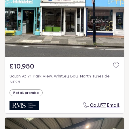
£10,950
Salon At 71 Park View, Whitley Bay, North Tyneside
NE26
Retail premise
Call
Email