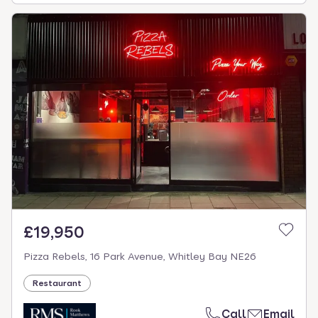
£19,950
Pizza Rebels, 16 Park Avenue, Whitley Bay NE26
Restaurant
Call
Email