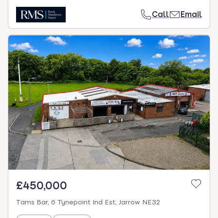
Call
Email
£450,000
Tams Bar, 6 Tynepoint Ind Est, Jarrow NE32