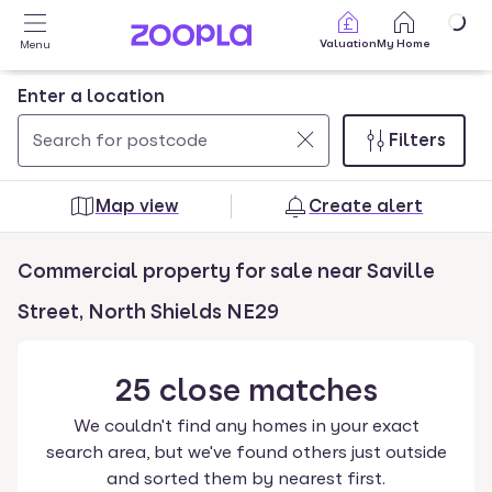
Skip to main content
Valuation
My Home
Menu
Enter a location
Filters
Use
0
up
results
Map view
Create alert
and
found
down
Commercial property for sale near Saville
arrow
keys
Street, North Shields NE29
to
navigate.
25
close
matches
Press
Enter
We couldn't find any homes in your exact
key
search area, but we've found others just outside
to
and sorted them by nearest first.