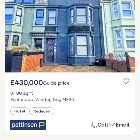
£430,000
Guide price
3488 sq ft
Esplanade, Whitley Bay NE26
Hotel
Reduced
Call
Email