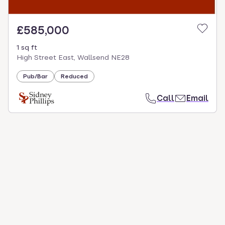
£585,000
1 sq ft
High Street East, Wallsend NE28
Pub/Bar
Reduced
Call
Email