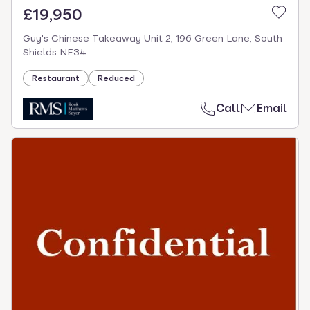
£19,950
Guy's Chinese Takeaway Unit 2, 196 Green Lane, South
Shields NE34
Restaurant
Reduced
Call
Email