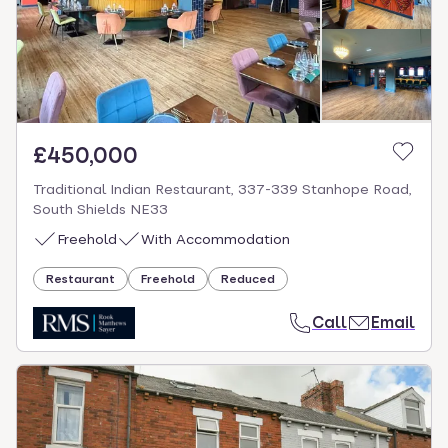
£450,000
Traditional Indian Restaurant, 337-339 Stanhope Road,
South Shields NE33
Freehold
With Accommodation
Restaurant
Freehold
Reduced
Call
Email