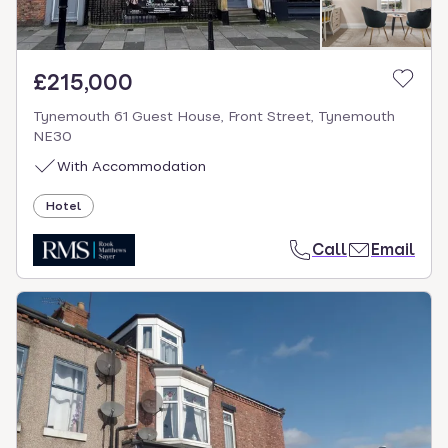
£215,000
Tynemouth 61 Guest House, Front Street, Tynemouth
NE30
With Accommodation
Hotel
Call
Email