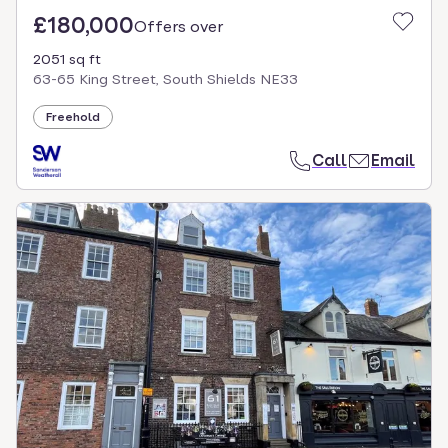
£180,000
Offers over
2051 sq ft
63-65 King Street, South Shields NE33
Freehold
Call
Email