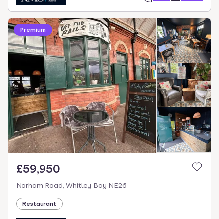
Premium
£59,950
Norham Road, Whitley Bay NE26
Restaurant