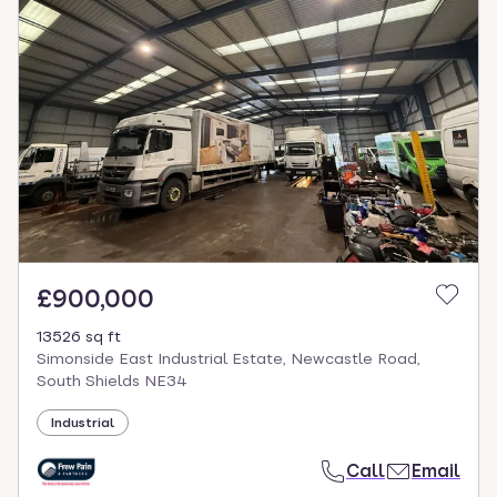
£900,000
13526 sq ft
Simonside East Industrial Estate, Newcastle Road,
South Shields NE34
Industrial
Call
Email