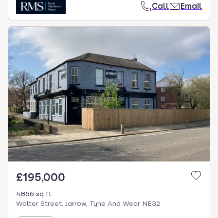
Call
Email
£195,000
4866 sq ft
Walter Street, Jarrow, Tyne And Wear NE32