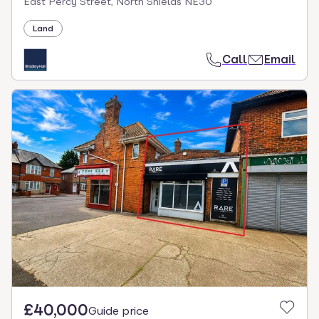
East Percy Street, North Shields NE30
Land
Call
Email
£40,000
Guide price