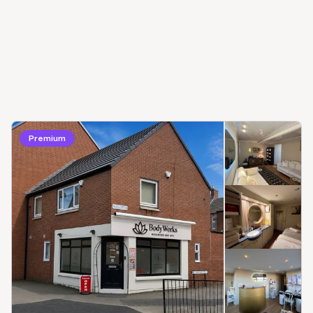
Premium