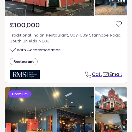
£100,000
Traditional Indian Restaurant, 337-339 Stanhope Road,
South Shields NE33
With Accommodation
Restaurant
Call
Email
Premium