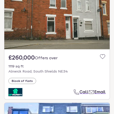
£260,000
Offers over
1119 sq ft
Alnwick Road, South Shields NE34
Block of flats
Call
Email