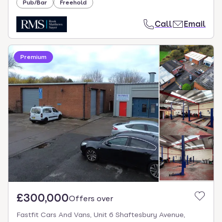
Pub/Bar
Freehold
Call
Email
Premium
£300,000
Offers over
Fastfit Cars And Vans, Unit 6 Shaftesbury Avenue,