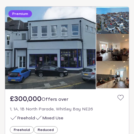
Premium
£300,000
Offers over
1, 1A, 1B North Parade, Whitley Bay NE26
Freehold
Mixed Use
Freehold
Reduced