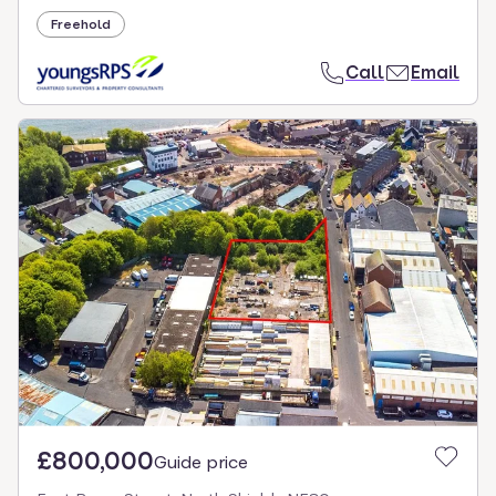
Freehold
Call
Email
£800,000
Guide price