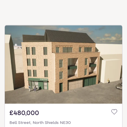
£480,000
Bell Street, North Shields NE30