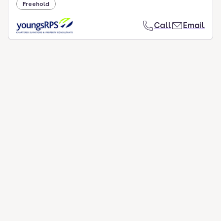
Freehold
Call
Email