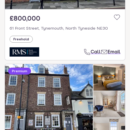
£800,000
61 Front Street, Tynemouth, North Tyneside NE30
Freehold
Call
Email
Premium