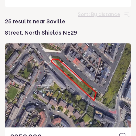
select.
Sort:
By distance
25 results near Saville
Street, North Shields NE29