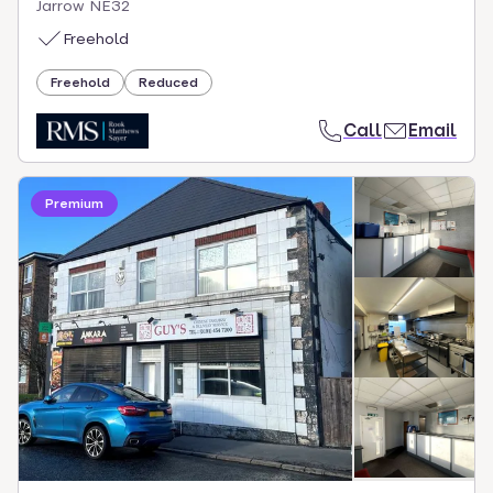
Jarrow NE32
Freehold
Freehold
Reduced
Call
Email
Premium