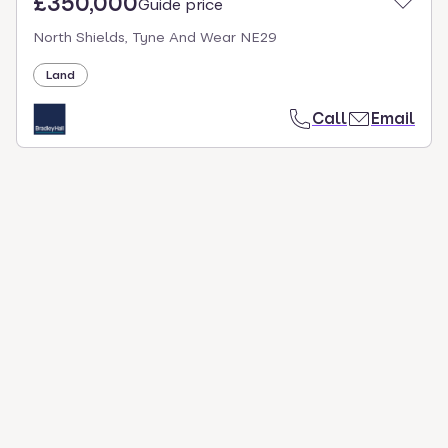
£350,000
Guide price
North Shields, Tyne And Wear NE29
Land
Call
Email