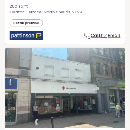
280 sq ft
Heaton Terrace, North Shields NE29
Retail premise
Call
Email