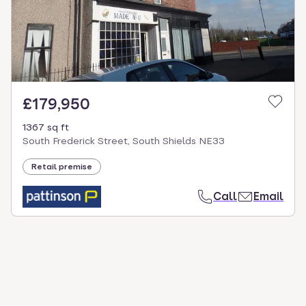
£179,950
1367 sq ft
South Frederick Street, South Shields NE33
Retail premise
Call
Email