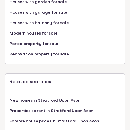
Houses with garden for sale
Houses with garage for sale
Houses with balcony for sale
Modern houses for sale
Period property for sale
Renovation property for sale
Related searches
New homes in Stratford Upon Avon
Properties to rent in Stratford Upon Avon
Explore house prices in Stratford Upon Avon