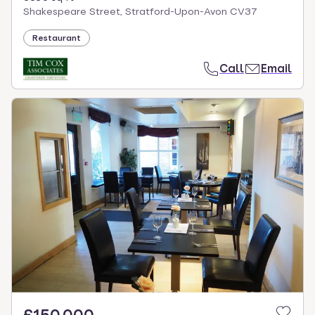
Shakespeare Street, Stratford-Upon-Avon CV37
Restaurant
Call
Email