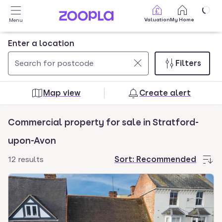
Skip to main content
Valuation
My Home
Menu
Enter a location
Filters
Use
0
up
results
Map view
Create alert
and
found
down
Commercial property for sale in Stratford-
arrow
keys
upon-Avon
to
12 results
Sort:
Recommended
navigate.
Press
Enter
key
to