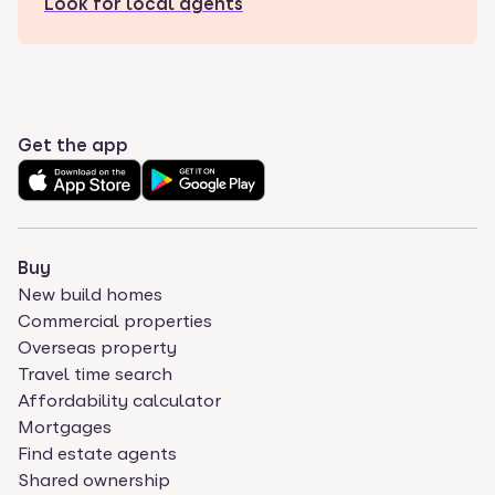
Look for local agents
Get the app
Buy
New build homes
Commercial properties
Overseas property
Travel time search
Affordability calculator
Mortgages
Find estate agents
Shared ownership