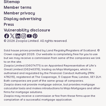
Sitemap
Member terms
Member privacy
Display advertising
Press
Vulnerability disclosure
©
2026
Zoopla Limited. All rights reserved.
Sold house prices provided by Land Registry/Registers of Scotland. ©
Crown copyright
2026
. Our website is completely free for you to use
but we may receive a commission from some of the companies we link
to on the site.
Zoopla Limited (06074771) is an Appointed Representative of Life's
Great Limited (06246376), trading as Mojo Mortgages, which is
authorised and regulated by the Financial Conduct Authority (FRN:
478215), registered at The Cooperage, 5 Copper Row, London, SE1 2LH.
Both companies are part of the same group of companies.
Zoopla does not provide mortgage advice, but provides mortgage
calculator tools and makes introductions to Mojo Mortgages and other
firms for mortgage solutions.
Zoopla may receive a commission or fee from these firms upon the
completion of a successful mortgage application.