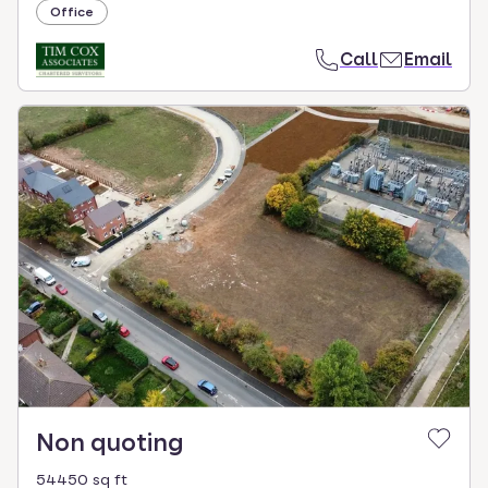
Office
Call
Email
Non quoting
54450 sq ft