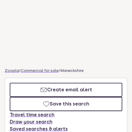
Zoopla
/
Commercial for sale
/
Warwickshire
Create email alert
Save this search
Travel time search
Draw your search
Saved searches & alerts