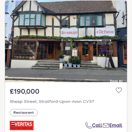
£190,000
Sheep Street, Stratford-Upon-Avon CV37
Restaurant
Call
Email