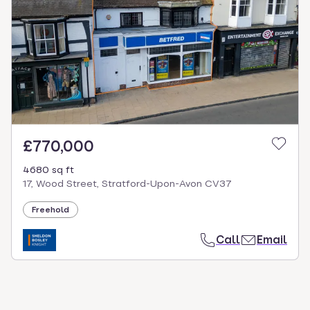
select.
£770,000
4680 sq ft
17, Wood Street, Stratford-Upon-Avon CV37
Freehold
Call
Email