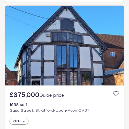
£375,000
Guide price
1638 sq ft
Guild Street, Stratford-Upon-Avon CV37
Office