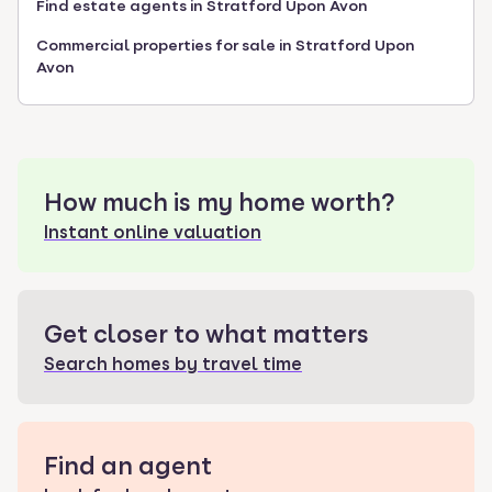
Find estate agents in Stratford Upon Avon
Commercial properties for sale in Stratford Upon
Avon
How much is my home worth?
Instant online valuation
Get closer to what matters
Search homes by travel time
Find an agent