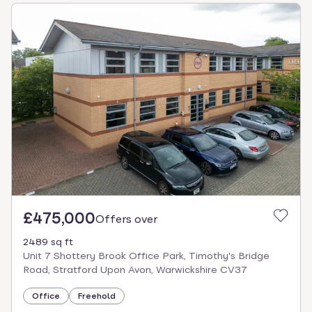
£475,000
Offers over
2489 sq ft
Unit 7 Shottery Brook Office Park, Timothy's Bridge
Road, Stratford Upon Avon, Warwickshire CV37
Office
Freehold