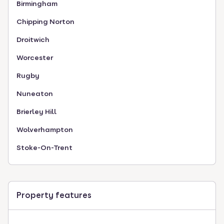
Birmingham
Chipping Norton
Droitwich
Worcester
Rugby
Nuneaton
Brierley Hill
Wolverhampton
Stoke-On-Trent
Property features