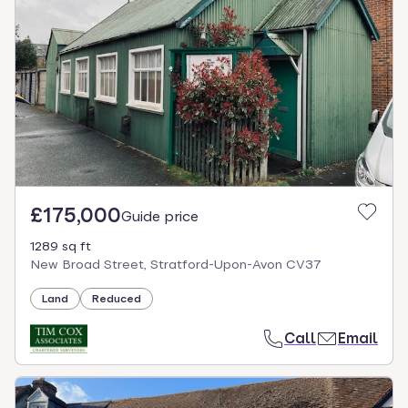
£175,000
Guide price
1289 sq ft
New Broad Street, Stratford-Upon-Avon CV37
Land
Reduced
Call
Email