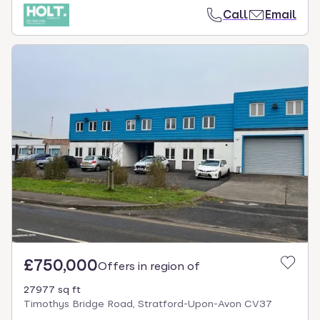
Call
Email
£750,000
Offers in region of
27977 sq ft
Timothys Bridge Road, Stratford-Upon-Avon CV37