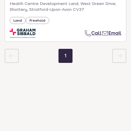
Health Centre Development Land, West Green Drive,
Shottery, Stratford-Upon-Avon CV37
Land
Freehold
Call
Email
1