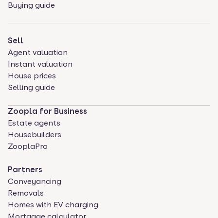
Buying guide
Sell
Agent valuation
Instant valuation
House prices
Selling guide
Zoopla for Business
Estate agents
Housebuilders
ZooplaPro
Partners
Conveyancing
Removals
Homes with EV charging
Mortgage calculator