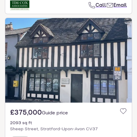
Call
Email
£375,000
Guide price
2093 sq ft
Sheep Street, Stratford-Upon-Avon CV37