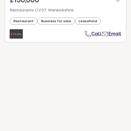
£150,000
Restaurants CV37, Warwickshire
Restaurant
Business for sale
Leasehold
Call
Email