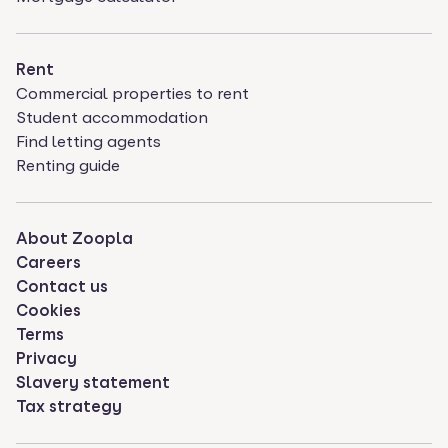
Rent
Commercial properties to rent
Student accommodation
Find letting agents
Renting guide
About Zoopla
Careers
Contact us
Cookies
Terms
Privacy
Slavery statement
Tax strategy