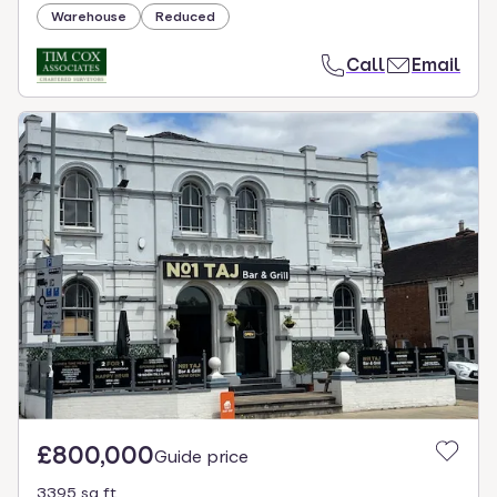
Warehouse
Reduced
Call
Email
£800,000
Guide price
3395 sq ft