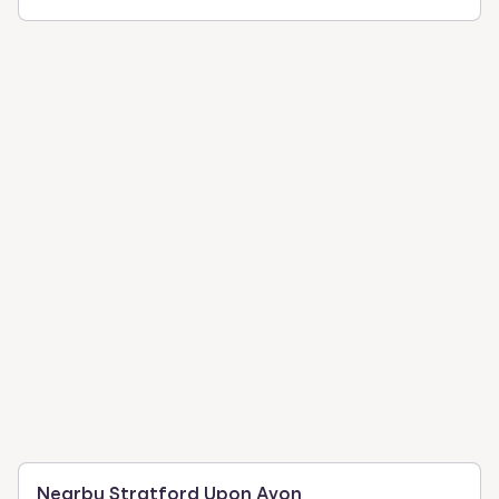
Nearby Stratford Upon Avon