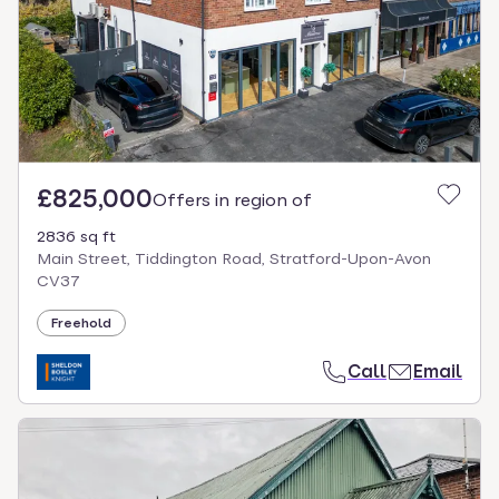
£825,000
Offers in region of
2836 sq ft
Main Street, Tiddington Road, Stratford-Upon-Avon
CV37
Freehold
Call
Email