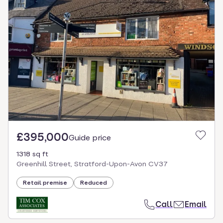
£395,000
Guide price
1318 sq ft
Greenhill Street, Stratford-Upon-Avon CV37
Retail premise
Reduced
Call
Email