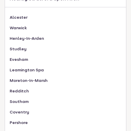
Alcester
Warwick
Henley-In-Arden
Studley
Evesham
Leamington Spa
Moreton-In-Marsh
Redditch
Southam
Coventry
Pershore