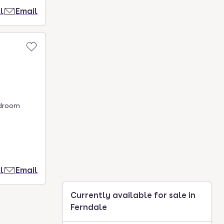
l
Email
edroom
l
Email
Currently available for sale in
Ferndale