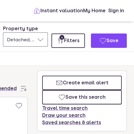
Instant valuation
My Home
Sign in
Property type
4
Detached, Semi-detached, Terraced
Filters
Save
Create email alert
mended
Save this search
Travel time search
Draw your search
Saved searches & alerts