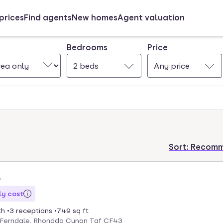
prices
Find agents
New homes
Agent valuation
Bedrooms
Price
2 beds
Any price
Sort:
Recom
5
y cost
th
3 receptions
749 sq ft
, Ferndale, Rhondda Cynon Taf CF43