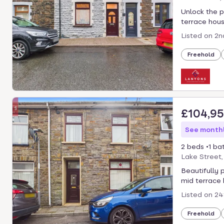
select.
Unlock the p
terrace house
Listed on
2n
Freehold
£104,9
See monthl
2 beds
1 ba
Lake Street
Beautifully 
mid terrace 
Listed on
24
Freehold