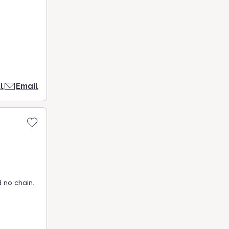
l
Email
 no chain.