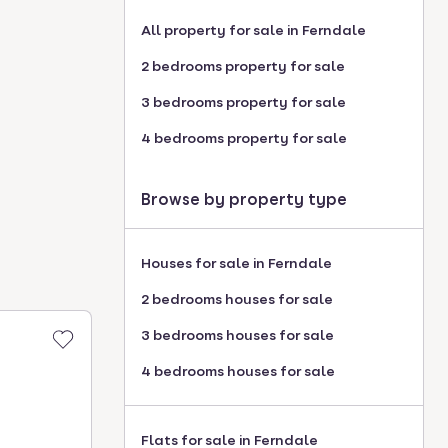
All property for sale in Ferndale
2 bedrooms property for sale
3 bedrooms property for sale
4 bedrooms property for sale
Browse by property type
Houses for sale in Ferndale
2 bedrooms houses for sale
3 bedrooms houses for sale
4 bedrooms houses for sale
Flats for sale in Ferndale