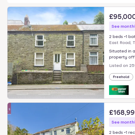
£95,00
See monthl
2 beds
1 ba
East Road, 
Situated in 
property offe
Listed on
25
Freehold
£168,9
See monthl
2 beds
1 re