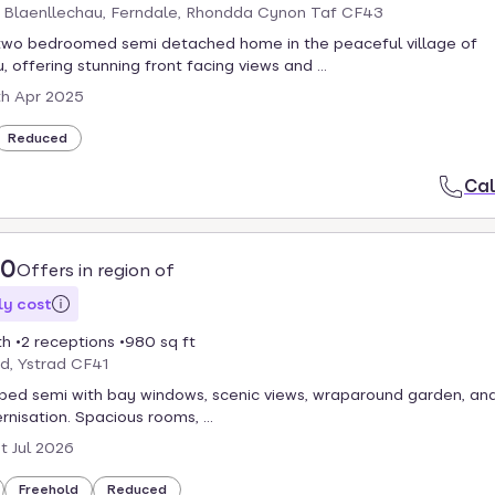
, Blaenllechau, Ferndale, Rhondda Cynon Taf CF43
two bedroomed semi detached home in the peaceful village of
 offering stunning front facing views and ...
th Apr 2025
Reduced
Cal
00
Offers in region of
y cost
th
2 receptions
980 sq ft
d, Ystrad CF41
ed semi with bay windows, scenic views, wraparound garden, and
isation. Spacious rooms, ...
st Jul 2026
Freehold
Reduced