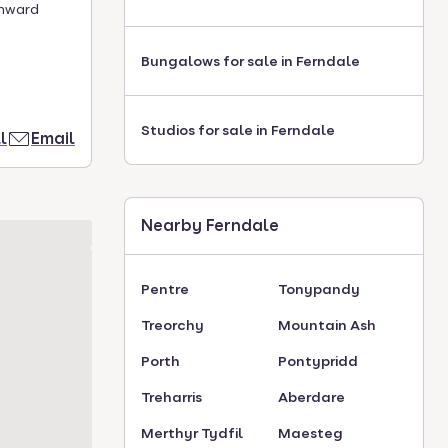
onward
Bungalows for sale in Ferndale
Studios for sale in Ferndale
l
Email
Nearby Ferndale
Pentre
Tonypandy
Treorchy
Mountain Ash
Porth
Pontypridd
Treharris
Aberdare
Merthyr Tydfil
Maesteg