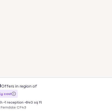
0
Offers in region of
y cost
th
1 reception
840 sq ft
, Ferndale CF43