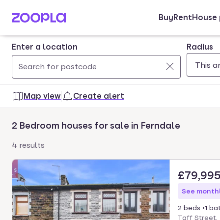
Buy
Rent
House 
Skip to main content
Enter a location
Radius
Use
0
up
results
Map view
Create alert
and
found
down
2 Bedroom houses for sale in Ferndale
arrow
keys
4 results
to
navigate.
£79,99
Press
Enter
See monthl
key
2 beds
1 ba
to
Taff Street