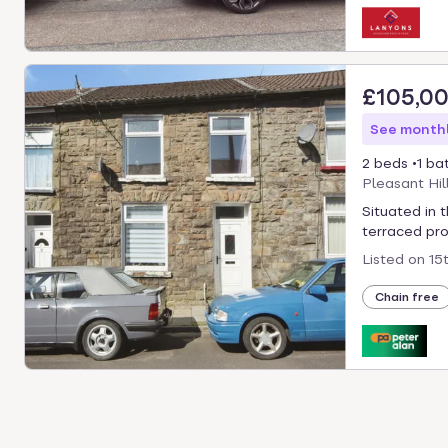
£105,0
See monthl
2 beds
1 ba
Pleasant Hil
Situated in 
terraced pro
Listed on
15
Chain free