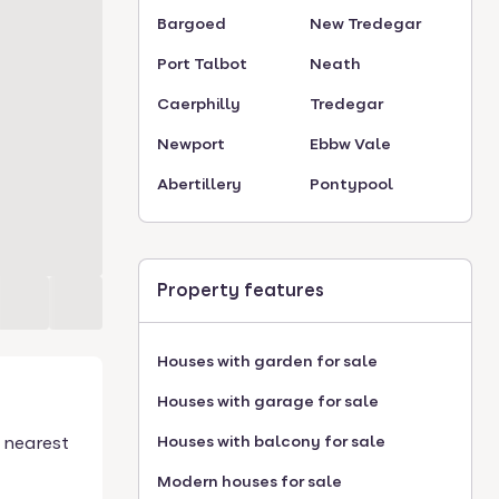
Bargoed
New Tredegar
Port Talbot
Neath
Caerphilly
Tredegar
Newport
Ebbw Vale
Abertillery
Pontypool
Property features
Houses with garden for sale
Houses with garage for sale
 nearest
Houses with balcony for sale
Modern houses for sale