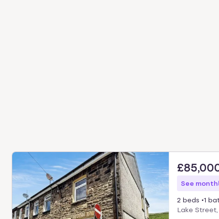
£85,00
See monthl
2 beds
1 ba
Lake Street