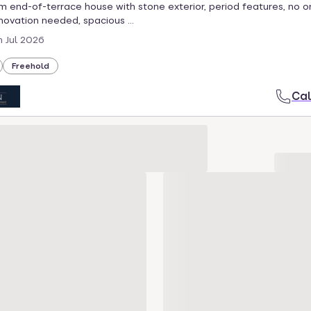
end-of-terrace house with stone exterior, period features, no 
enovation needed, spacious ...
h Jul 2026
Freehold
Cal