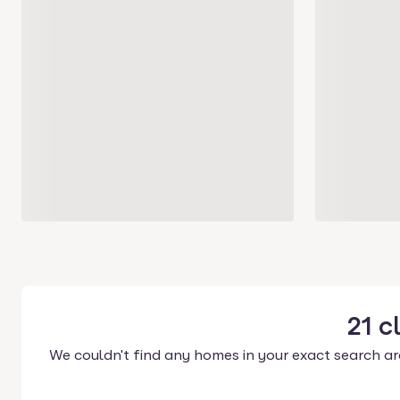
21
c
We couldn't find any homes in your exact search ar