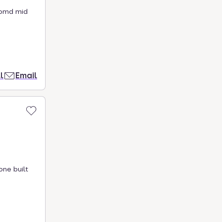
oomd mid
l
Email
one built