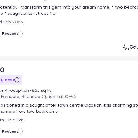
otential - transform this gem into your dream home. * two bedr
 * sought after street * ...
d Feb 2026
Reduced
Cal
50
y cost
th
1 reception
862 sq ft
, Ferndale, Rhondda Cynon Taf CF43
positioned in a sought after town centre location, this charming st
home offers two bedrooms ...
th Jun 2026
Reduced