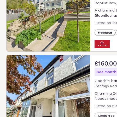
Baptist Row
A charming 
Blaenllechau,
Listed on
16
Freehold
£160,0
See monthl
2 beds
1 ba
Penrhys Roa
Charming 2-b
Needs modern
Listed on
21
Chain free