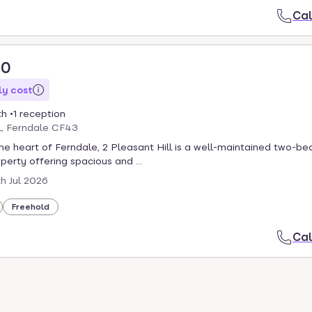
Cal
00
y cost
th
1 reception
l, Ferndale CF43
the heart of Ferndale, 2 Pleasant Hill is a well-maintained two-b
perty offering spacious and ...
th Jul 2026
Freehold
Cal