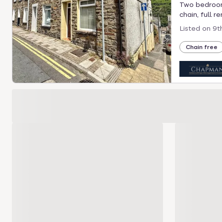
Two bedroom 
chain, full r
Listed on
9t
Chain free
Loading development carousel