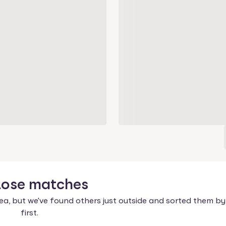
lose
matches
ea, but we've found others just outside and sorted them by
first.