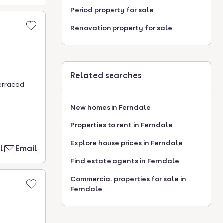
Period property for sale
Renovation property for sale
Related searches
terraced
New homes in Ferndale
Properties to rent in Ferndale
Explore house prices in Ferndale
l
Email
Find estate agents in Ferndale
Commercial properties for sale in
Ferndale