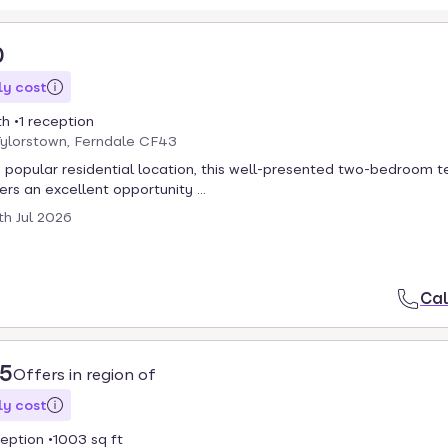
0
y cost
th
1 reception
Tylorstown, Ferndale CF43
a popular residential location, this well-presented two-bedroom 
rs an excellent opportunity ...
th Jul 2026
Cal
95
Offers in region of
y cost
ception
1003 sq ft