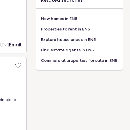
Related searches
New homes in EN5
Properties to rent in EN5
Explore house prices in EN5
l
Email
Find estate agents in EN5
Commercial properties for sale in EN5
hin close