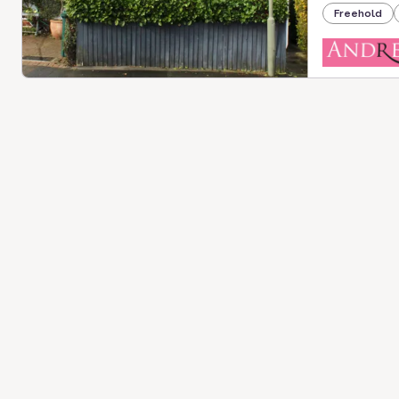
Freehold