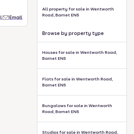
All property for sale in Wentworth
Road, Barnet EN5
l
Email
Browse by property type
Houses for sale in Wentworth Road,
Barnet EN5
Flats for sale in Wentworth Road,
Barnet EN5
Bungalows for sale in Wentworth
Road, Barnet EN5
Studios for sale in Wentworth Road,