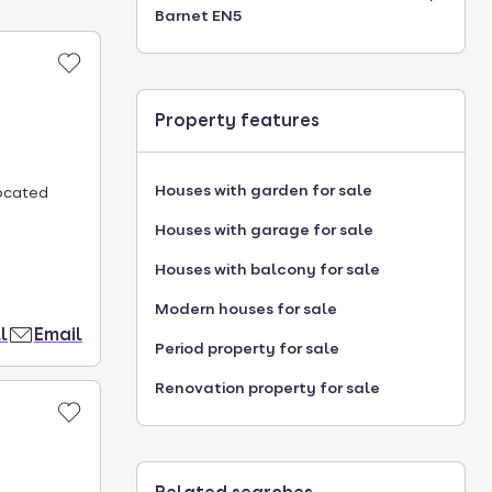
Barnet EN5
Property features
Houses with garden for sale
ocated
Houses with garage for sale
Houses with balcony for sale
Modern houses for sale
l
Email
Period property for sale
Renovation property for sale