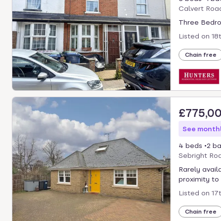
Calvert Roa
Three Bedro
Listed on
18
Chain free
£775,0
See monthl
4 beds
2 ba
Sebright Ro
Rarely availa
proximity to
Listed on
17
Chain free