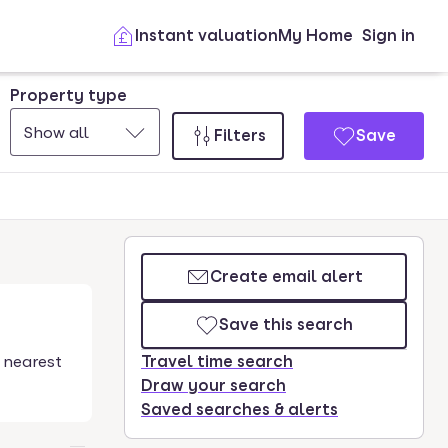
Instant valuation
My Home
Sign in
Property type
Show all
Filters
Save
Create email alert
Save this search
 nearest
Travel time search
Draw your search
Saved searches & alerts