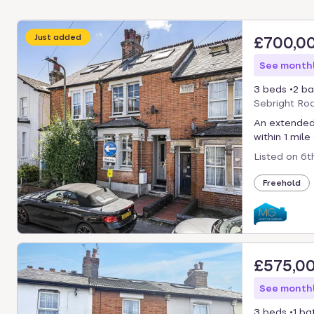
Just added
£700,0
See monthl
3 beds
2 ba
Sebright Ro
An extended
within 1 mile
Listed on
6t
Freehold
£575,0
See monthl
3 beds
1 ba