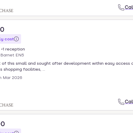
Cal
00
y cost
1 reception
, Barnet EN5
 of this small and sought after development within easy access 
 shopping facilities, ...
th Mar 2026
Cal
00