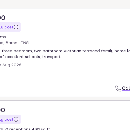
00
y cost
ths
ad, Barnet EN5
 three bedroom, two bathroom Victorian terraced family home l
 of excellent schools, transport ...
h Aug 2026
Cal
00
y cost
th
2 receptions
891 sq ft