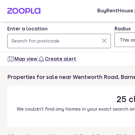
Buy
Rent
House 
Skip to main content
Enter a location
Radius
Use
0
up
results
Map view
Create alert
and
found
down
Properties for sale near Wentworth Road, Barn
arrow
keys
to
25
c
navigate.
We couldn't find any homes in your exact search ar
Press
Enter
key
to