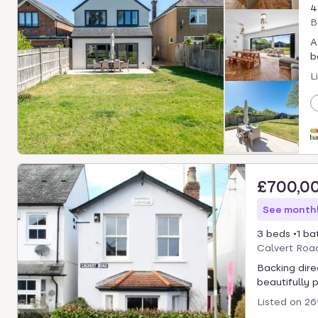
4
B
A
b
L
£700,0
See monthl
3 beds
1 ba
Calvert Roa
Backing dire
beautifully 
Listed on
26