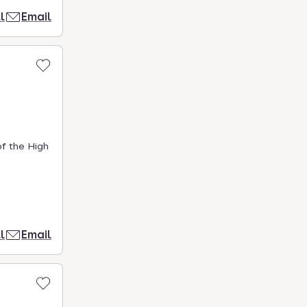
l
Email
of the High
l
Email