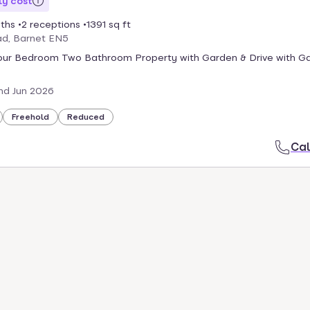
y cost
ths
2 receptions
1391 sq ft
ad, Barnet EN5
ur Bedroom Two Bathroom Property with Garden & Drive with G
nd Jun 2026
Freehold
Reduced
Cal