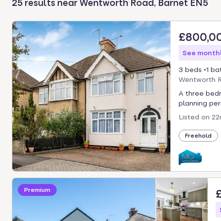
25 results near Wentworth Road, Barnet EN5
select.
£800,0
See monthl
3 beds
1 ba
Wentworth R
A three bed
planning perm
Listed on
22
Freehold
Premium