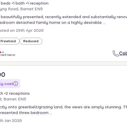
 beds
1 bath
1 reception
yng Road, Barnet EN5
 beautifully presented, recently extended and substantially reno
edroom detached family home on a highly desirable ...
isted on
29th Apr 2026
Freehold
Reduced
Cal
00
y cost
th
2 receptions
d, Barnet EN5
ctly onto greenbelt/grazing land, the views are simply stunning. T
presented three bedroom ...
th Jan 2026