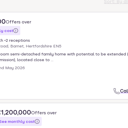
Sort:
By d
00
Offers over
y cost
th
2 receptions
oad, Barnet, Hertfordshire EN5
room semi-detached family home with potential to be extended (
ission), located close to ...
nd May 2026
Cal
£1,200,000
Offers over
See monthly cost