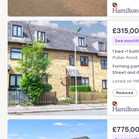
£315,0
See monthl
1 bed
1 bath
Puller Road
Forming part
Street and its
Listed on
11
Reduced
£775,0