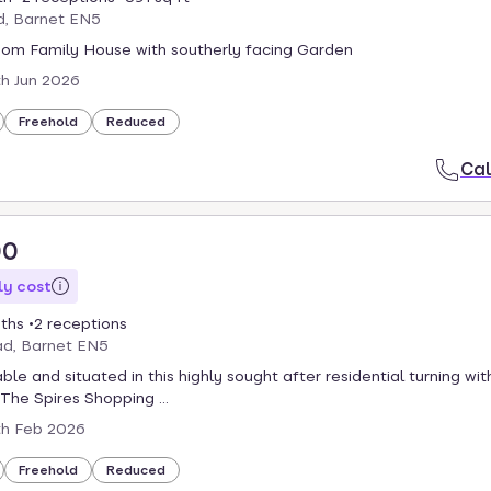
d, Barnet EN5
om Family House with southerly facing Garden
th Jun 2026
Freehold
Reduced
Cal
00
y cost
ths
2 receptions
ad, Barnet EN5
ble and situated in this highly sought after residential turning wit
 The Spires Shopping ...
th Feb 2026
Freehold
Reduced