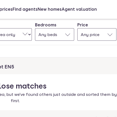
prices
Find agents
New homes
Agent valuation
Bedrooms
Price
Any beds
Any price
et EN5
lose
matches
ea, but we've found others just outside and sorted them by
first.