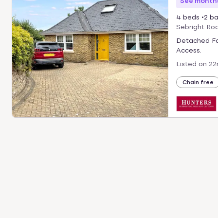
See monthl
4 beds
2 ba
Sebright Ro
Detached Fo
Access.
Listed on
22
Chain free