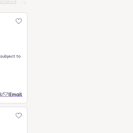
istance
subject to
l
Email