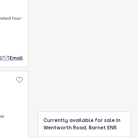
vated four-
l
Email
his
Currently available for sale in
Wentworth Road, Barnet EN5