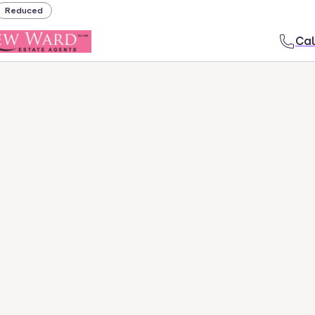
Reduced
Cal