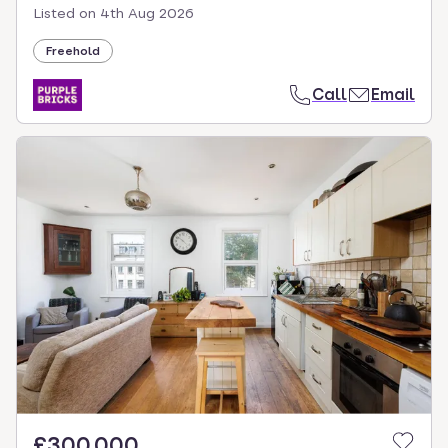
Listed on
4th Aug 2026
Freehold
Call
Email
£300,000