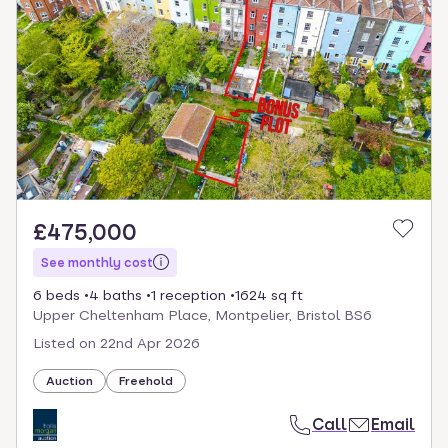
£475,000
See monthly cost
6 beds
4 baths
1 reception
1624 sq ft
Upper Cheltenham Place, Montpelier, Bristol BS6
Listed on
22nd Apr 2026
Auction
Freehold
Call
Email