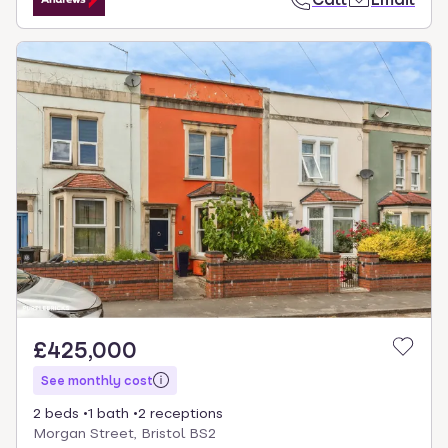
£425,000
See monthly cost
2 beds
1 bath
2 receptions
Morgan Street, Bristol BS2