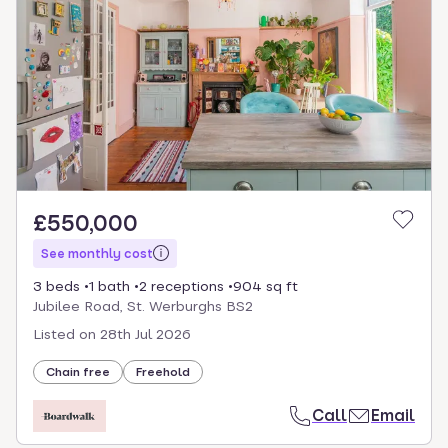
£550,000
See monthly cost
3 beds
1 bath
2 receptions
904 sq ft
Jubilee Road, St. Werburghs BS2
Listed on
28th Jul 2026
Chain free
Freehold
Call
Email