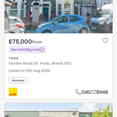
£75,000
From
See monthly cost
1 bed
Gordon Road, St. Pauls, Bristol BS2
Listed on
5th Aug 2026
Auction
Call
Email