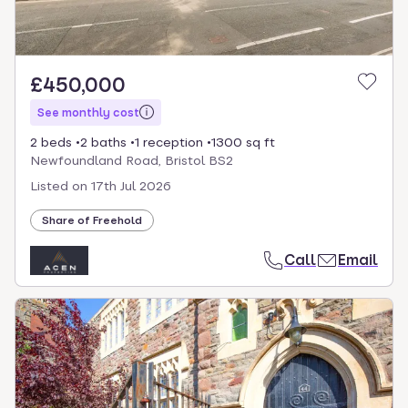
£450,000
See monthly cost
2 beds
2 baths
1 reception
1300 sq ft
Newfoundland Road, Bristol BS2
Listed on
17th Jul 2026
Share of Freehold
Call
Email