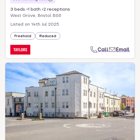
3 beds
1 bath
2 receptions
West Grove, Bristol BS6
Listed on
14th Jul 2025
Freehold
Reduced
Call
Email