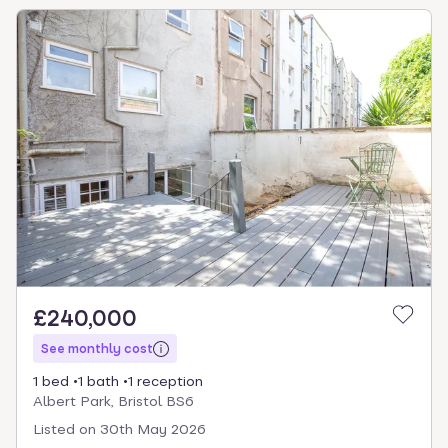
£240,000
See monthly cost
1 bed
1 bath
1 reception
Albert Park, Bristol BS6
Listed on
30th May 2026