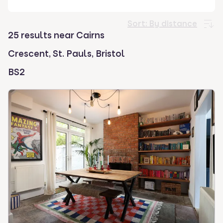
select.
Sort:
By distance
25 results near Cairns
Crescent, St. Pauls, Bristol
BS2