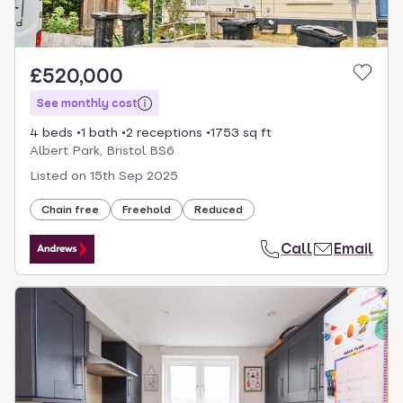
£520,000
See monthly cost
4 beds
1 bath
2 receptions
1753 sq ft
Albert Park, Bristol BS6
Listed on
15th Sep 2025
Chain free
Freehold
Reduced
Call
Email