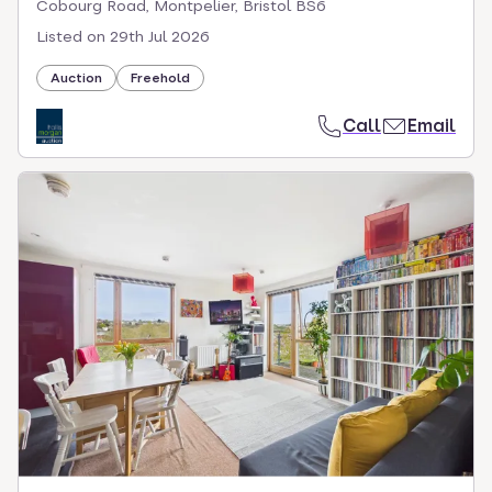
Cobourg Road, Montpelier, Bristol BS6
Listed on
29th Jul 2026
Auction
Freehold
Call
Email