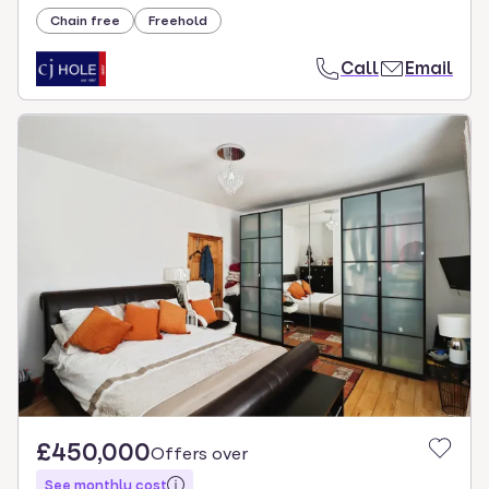
Chain free
Freehold
Call
Email
£450,000
Offers over
See monthly cost