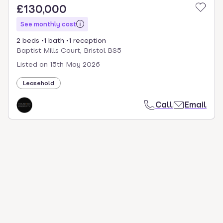
£130,000
See monthly cost
2 beds
1 bath
1 reception
Baptist Mills Court, Bristol BS5
Listed on
15th May 2026
Leasehold
Call
Email