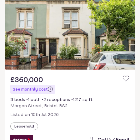
£360,000
See monthly cost
3 beds
1 bath
2 receptions
1217 sq ft
Morgan Street, Bristol BS2
Listed on
15th Jul 2026
Leasehold
Call
Email