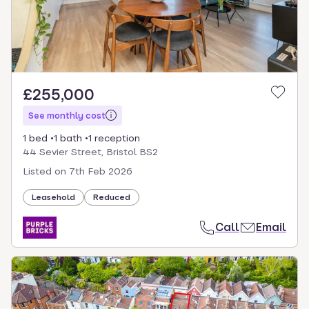
£255,000
See monthly cost
1 bed
1 bath
1 reception
44 Sevier Street, Bristol BS2
Listed on
7th Feb 2026
Leasehold
Reduced
Call
Email