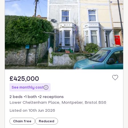
£425,000
See monthly cost
2 beds
1 bath
2 receptions
Lower Cheltenham Place, Montpelier, Bristol BS6
Listed on
10th Jun 2026
Chain free
Reduced