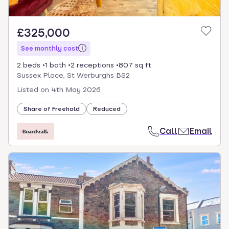
£325,000
See monthly cost
2 beds
1 bath
2 receptions
807 sq ft
Sussex Place, St Werburghs BS2
Listed on
4th May 2026
Share of Freehold
Reduced
Call
Email