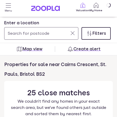
Skip to main content
Valuation
My Home
Menu
Enter a location
Filters
Use
0
up
results
Map view
Create alert
and
found
down
Properties for sale near Cairns Crescent, St.
arrow
keys
Pauls, Bristol BS2
to
navigate.
25
close
matches
Press
Enter
We couldn't find any homes in your exact
key
search area, but we've found others just outside
to
and sorted them by nearest first.