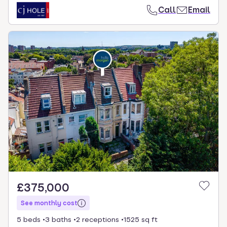
Call
Email
£375,000
See monthly cost
5 beds
3 baths
2 receptions
1525 sq ft