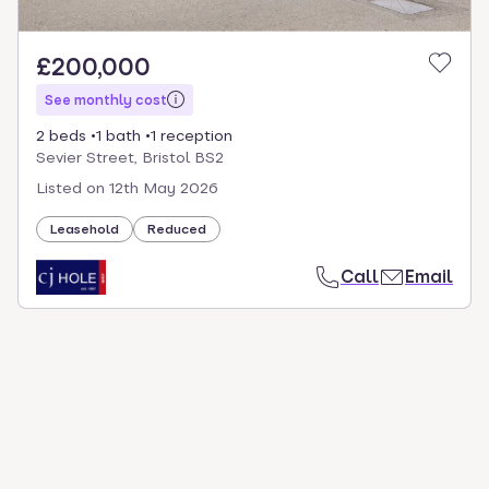
£200,000
See monthly cost
2 beds
1 bath
1 reception
Sevier Street, Bristol BS2
Listed on
12th May 2026
Leasehold
Reduced
Call
Email