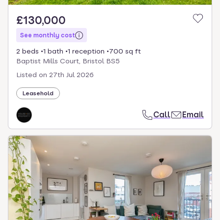
£130,000
See monthly cost
2 beds
1 bath
1 reception
700 sq ft
Baptist Mills Court, Bristol BS5
Listed on
27th Jul 2026
Leasehold
Call
Email