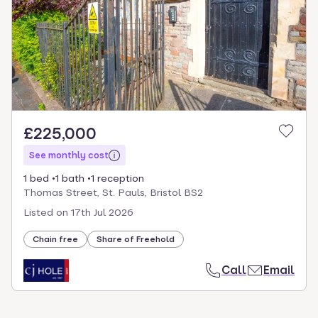
£225,000
See monthly cost
1 bed
1 bath
1 reception
Thomas Street, St. Pauls, Bristol BS2
Listed on
17th Jul 2026
Chain free
Share of Freehold
Call
Email