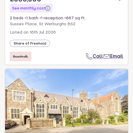
See monthly cost
2 beds
1 bath
1 reception
667 sq ft
Sussex Place, St Werburghs BS2
Listed on
16th Jul 2026
Share of Freehold
Call
Email