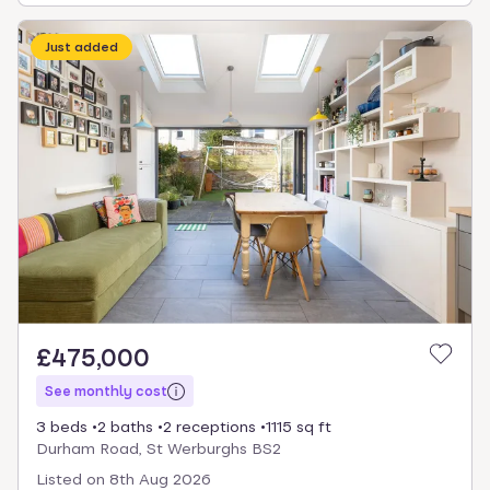
Just added
£475,000
See monthly cost
3 beds
2 baths
2 receptions
1115 sq ft
Durham Road, St Werburghs BS2
Listed on
8th Aug 2026