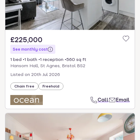
£225,000
See monthly cost
1 bed
1 bath
1 reception
560 sq ft
Hansom Hall, St Agnes, Bristol BS2
Listed on
20th Jul 2026
Chain free
Freehold
Call
Email