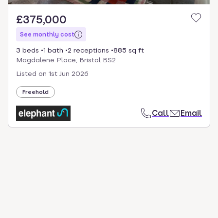
£375,000
See monthly cost
3 beds
1 bath
2 receptions
885 sq ft
Magdalene Place, Bristol BS2
Listed on
1st Jun 2026
Freehold
Call
Email