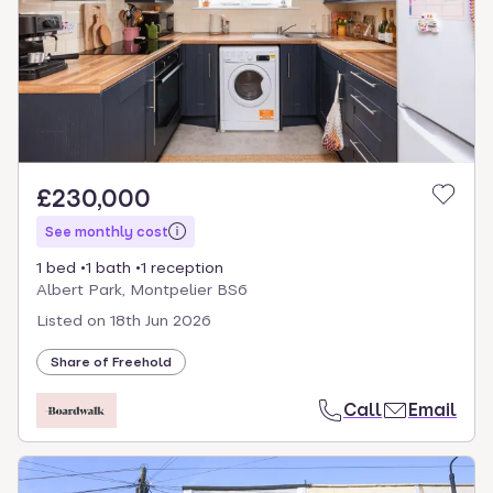
£230,000
See monthly cost
1 bed
1 bath
1 reception
Albert Park, Montpelier BS6
Listed on
18th Jun 2026
Share of Freehold
Call
Email