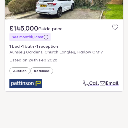
£145,000
Guide price
See monthly cost
1 bed
1 bath
1 reception
Aynsley Gardens, Church Langley, Harlow CM17
Listed on
24th Feb 2026
Auction
Reduced
Call
Email