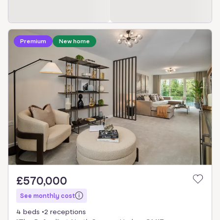
Loading development information
Premium
New home
£570,000
See monthly cost
4 beds
2 receptions