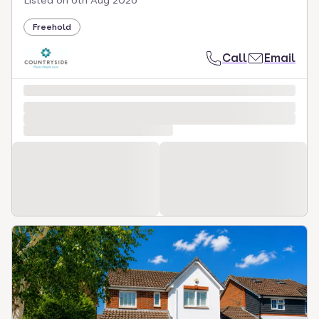
Listed on
6th Aug 2026
Freehold
Call
Email