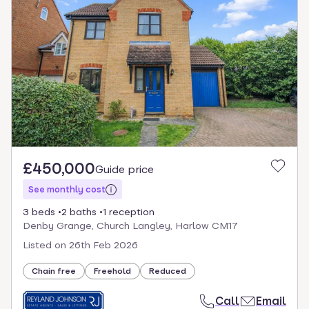
£450,000
Guide price
See monthly cost
3 beds
2 baths
1 reception
Denby Grange, Church Langley, Harlow CM17
Listed on
26th Feb 2026
Chain free
Freehold
Reduced
Call
Email