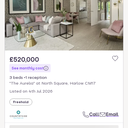
£520,000
See monthly cost
3 beds
1 reception
"The Aurelia" at North Square, Harlow CM17
Listed on
4th Jul 2026
Freehold
Call
Email