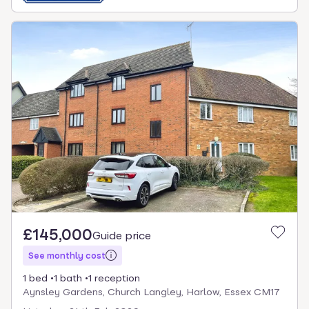
£145,000
Guide price
See monthly cost
1 bed
1 bath
1 reception
Aynsley Gardens, Church Langley, Harlow, Essex CM17