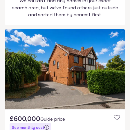
We couldn't find any homes in your exact
search area, but we've found others just outside
and sorted them by nearest first.
£600,000
Guide price
See monthly cost