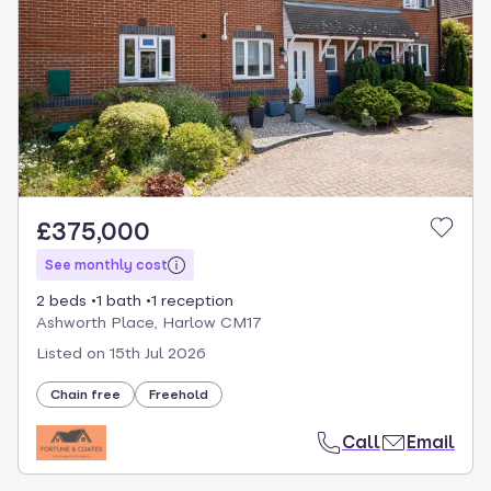
select.
£375,000
See monthly cost
2 beds
1 bath
1 reception
Ashworth Place, Harlow CM17
Listed on
15th Jul 2026
Chain free
Freehold
Call
Email