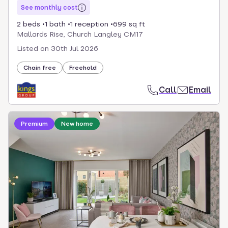
See monthly cost
2 beds
1 bath
1 reception
699 sq ft
Mallards Rise, Church Langley CM17
Listed on
30th Jul 2026
Chain free
Freehold
Call
Email
Loading development information
Premium
New home