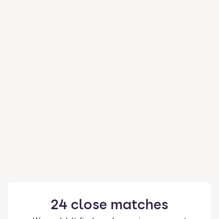
24
close
matches