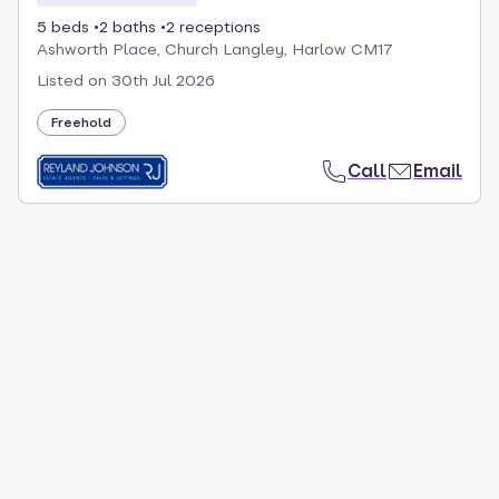
5 beds
2 baths
2 receptions
Ashworth Place, Church Langley, Harlow CM17
Listed on
30th Jul 2026
Freehold
Call
Email