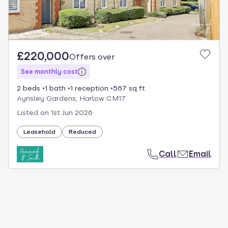
£220,000
Offers over
See monthly cost
2 beds
1 bath
1 reception
567 sq ft
Aynsley Gardens, Harlow CM17
Listed on
1st Jun 2026
Leasehold
Reduced
Call
Email