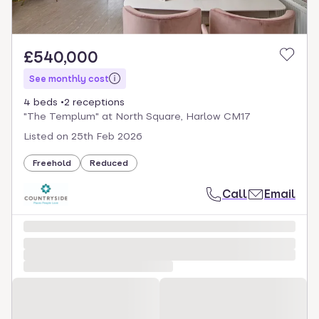
£540,000
See monthly cost
4 beds
2 receptions
"The Templum" at North Square, Harlow CM17
Listed on
25th Feb 2026
Freehold
Reduced
Call
Email