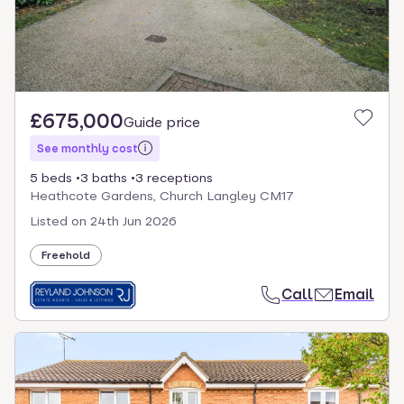
£675,000
Guide price
See monthly cost
5 beds
3 baths
3 receptions
Heathcote Gardens, Church Langley CM17
Listed on
24th Jun 2026
Freehold
Call
Email