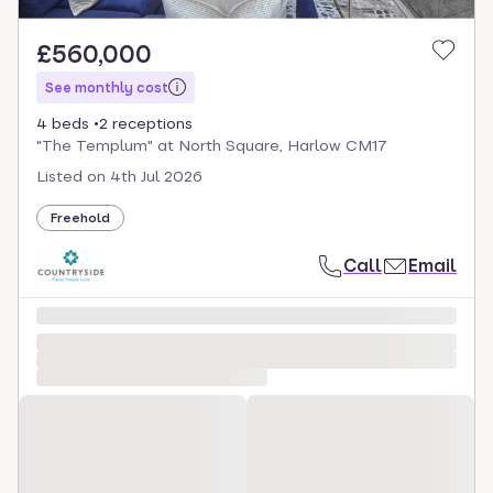
£560,000
See monthly cost
4 beds
2 receptions
"The Templum" at North Square, Harlow CM17
Listed on
4th Jul 2026
Freehold
Call
Email