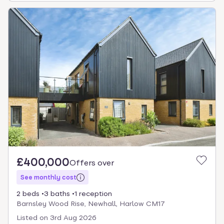
£400,000
Offers over
See monthly cost
2 beds
3 baths
1 reception
Barnsley Wood Rise, Newhall, Harlow CM17
Listed on
3rd Aug 2026