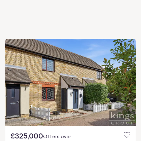
£325,000
Offers over