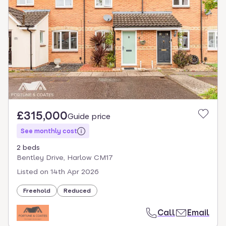
£315,000
Guide price
See monthly cost
2 beds
Bentley Drive, Harlow CM17
Listed on
14th Apr 2026
Freehold
Reduced
Call
Email