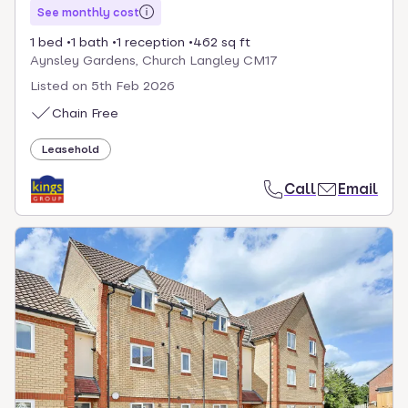
See monthly cost
1 bed
1 bath
1 reception
462 sq ft
Aynsley Gardens, Church Langley CM17
Listed on
5th Feb 2026
Chain Free
Leasehold
Call
Email