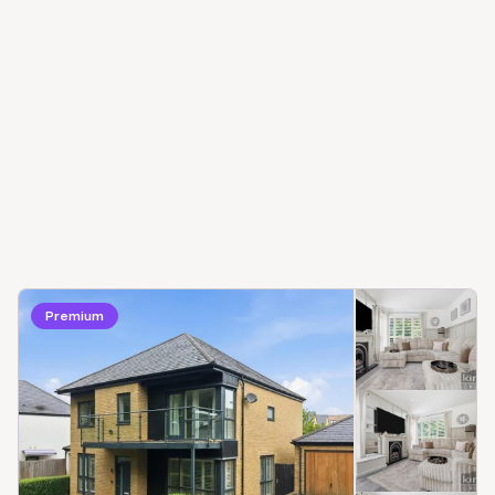
Premium