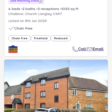
See monthly cost
4 beds
2 baths
3 receptions
1033 sq ft
Challinor, Church Langley CM17
Listed on
8th Jun 2026
Chain Free
Chain free
Freehold
Reduced
Call
Email