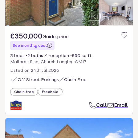
£350,000
Guide price
See monthly cost
3 beds
2 baths
1 reception
850 sq ft
Mallards Rise, Church Langley CM17
Listed on
24th Jul 2026
Off Street Parking
Chain Free
Chain free
Freehold
Call
Email