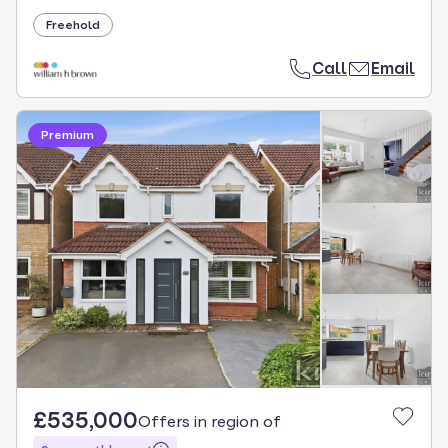
Freehold
Call
Email
Premium
£535,000
Offers in region of