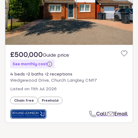
£500,000
Guide price
See monthly cost
4 beds
2 baths
2 receptions
Wedgewood Drive, Church Langley CM17
Listed on
11th Jul 2026
Chain free
Freehold
Call
Email