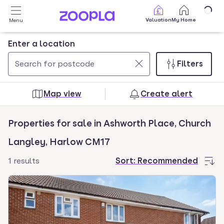
Skip to main content
Valuation
My Home
Menu
Enter a location
Filters
Use
0
up
results
Map view
Create alert
and
found
down
Properties for sale in Ashworth Place, Church
arrow
keys
Langley, Harlow CM17
to
1 results
Sort:
Recommended
navigate.
Press
Enter
key
to