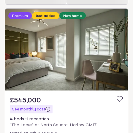
Loading development information
Premium
Just added
New home
£545,000
See monthly cost
4 beds
1 reception
"The Lacus" at North Square, Harlow CM17