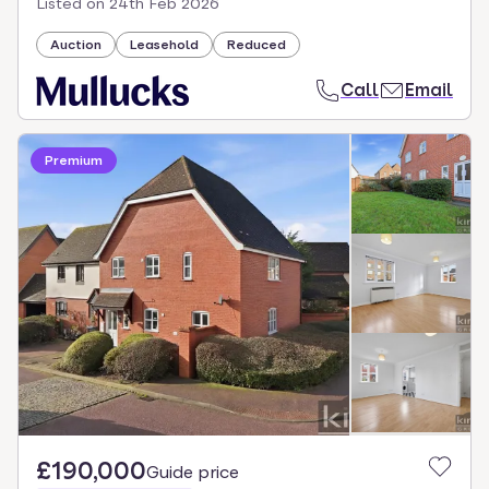
Listed on
24th Feb 2026
Auction
Leasehold
Reduced
Call
Email
Premium
£190,000
Guide price