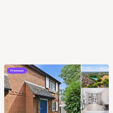
Premium