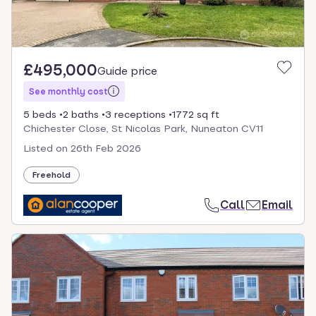
£495,000
Guide price
See monthly cost
5 beds
2 baths
3 receptions
1772 sq ft
Chichester Close, St Nicolas Park, Nuneaton CV11
Listed on
26th Feb 2026
Freehold
Call
Email