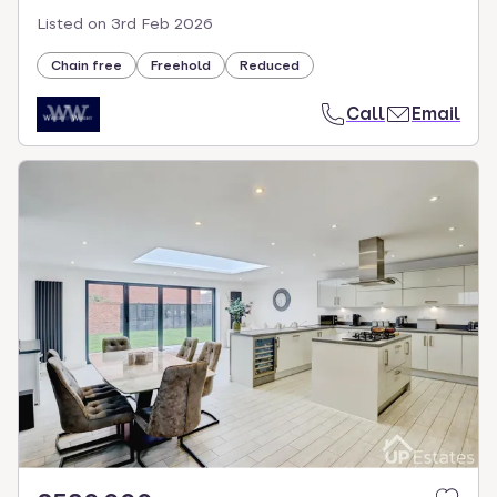
Listed on
3rd Feb 2026
Chain free
Freehold
Reduced
Call
Email