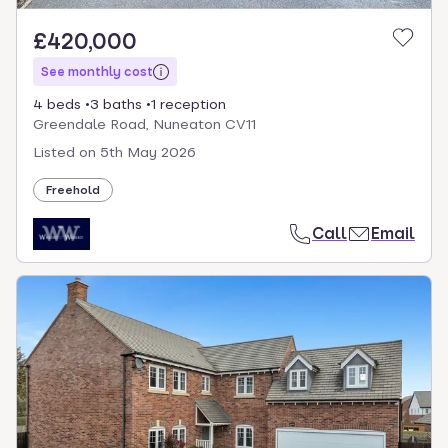
£420,000
See monthly cost
4 beds
3 baths
1 reception
Greendale Road, Nuneaton CV11
Listed on
5th May 2026
Freehold
Call
Email