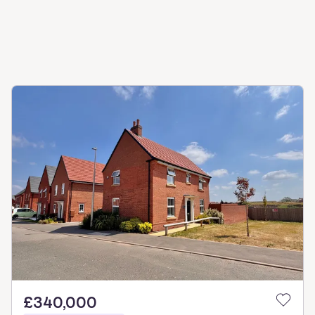
£340,000