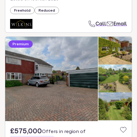
Freehold
Reduced
Call
Email
Premium
£575,000
Offers in region of