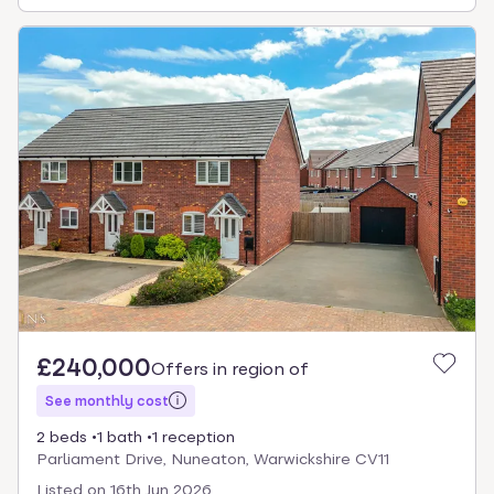
£240,000
Offers in region of
See monthly cost
2 beds
1 bath
1 reception
Parliament Drive, Nuneaton, Warwickshire CV11
Listed on
16th Jun 2026