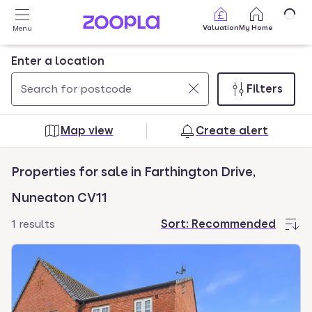
Skip to main content
Valuation
My Home
Menu
Enter a location
Filters
Use
0
up
results
Map view
Create alert
and
found
down
Properties for sale in Farthington Drive,
arrow
keys
Nuneaton CV11
to
1 results
Sort:
Recommended
navigate.
Press
Enter
key
to