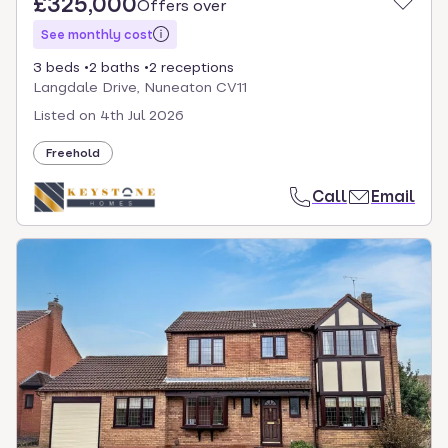
£325,000
Offers over
See monthly cost
3 beds
2 baths
2 receptions
Langdale Drive, Nuneaton CV11
Listed on
4th Jul 2026
Freehold
Call
Email