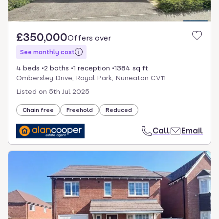
£350,000
Offers over
See monthly cost
4 beds
2 baths
1 reception
1384 sq ft
Ombersley Drive, Royal Park, Nuneaton CV11
Listed on
5th Jul 2025
Chain free
Freehold
Reduced
Call
Email