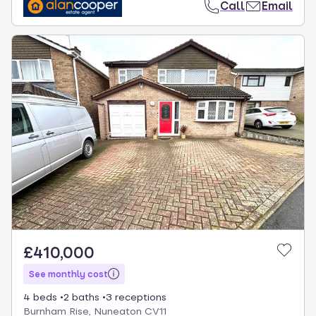
Call
Email
£410,000
See monthly cost
4 beds
2 baths
3 receptions
Burnham Rise, Nuneaton CV11