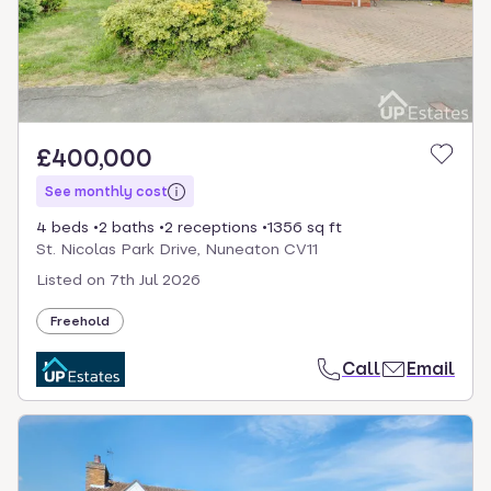
£400,000
See monthly cost
4 beds
2 baths
2 receptions
1356 sq ft
St. Nicolas Park Drive, Nuneaton CV11
Listed on
7th Jul 2026
Freehold
Call
Email