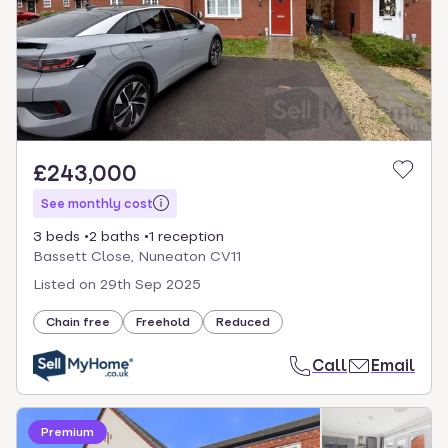
£243,000
See monthly cost
3 beds
2 baths
1 reception
Bassett Close, Nuneaton CV11
Listed on
29th Sep 2025
Chain free
Freehold
Reduced
Call
Email
Premium