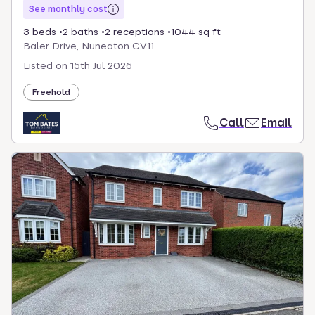
See monthly cost
3 beds
2 baths
2 receptions
1044 sq ft
Baler Drive, Nuneaton CV11
Listed on
15th Jul 2026
Freehold
Call
Email