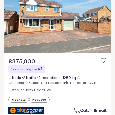
£375,000
See monthly cost
4 beds
2 baths
2 receptions
1280 sq ft
Gloucester Close, St Nicolas Park, Nuneaton CV11
Listed on
16th Dec 2025
Freehold
Reduced
Call
Email