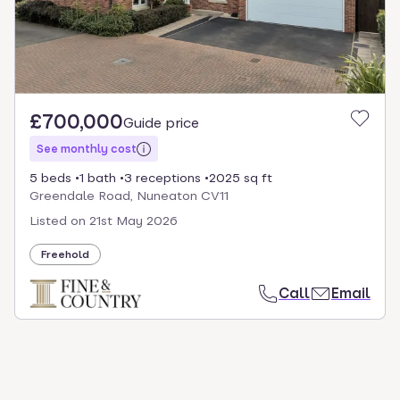
£700,000
Guide price
See monthly cost
5 beds
1 bath
3 receptions
2025 sq ft
Greendale Road, Nuneaton CV11
Listed on
21st May 2026
Freehold
Call
Email