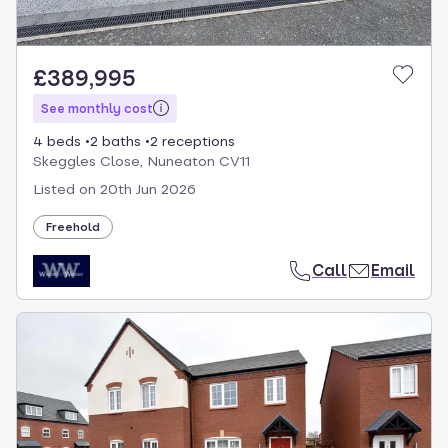
£389,995
See monthly cost
4 beds
2 baths
2 receptions
Skeggles Close, Nuneaton CV11
Listed on
20th Jun 2026
Freehold
Call
Email