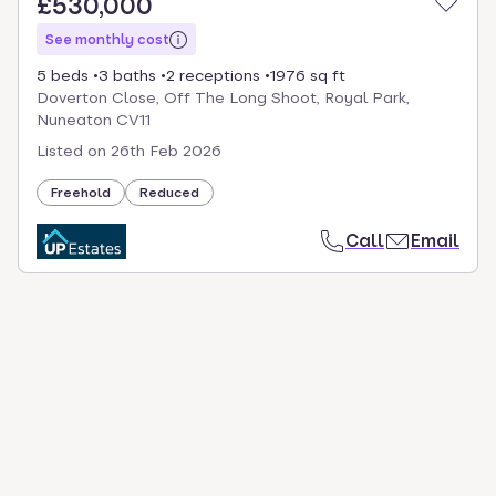
£530,000
See monthly cost
5 beds
3 baths
2 receptions
1976 sq ft
Doverton Close, Off The Long Shoot, Royal Park,
Nuneaton CV11
Listed on
26th Feb 2026
Freehold
Reduced
Call
Email