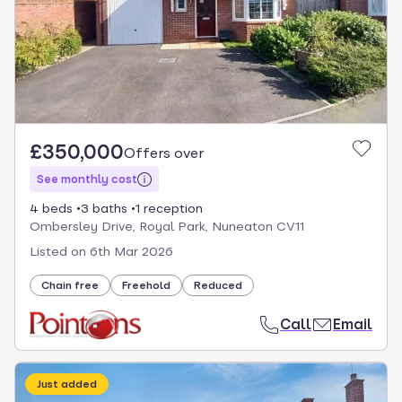
£350,000
Offers over
See monthly cost
4 beds
3 baths
1 reception
Ombersley Drive, Royal Park, Nuneaton CV11
Listed on
6th Mar 2026
Chain free
Freehold
Reduced
Call
Email
Just added