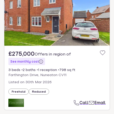
select.
£275,000
Offers in region of
See monthly cost
3 beds
2 baths
1 reception
798 sq ft
Farthington Drive, Nuneaton CV11
Listed on
30th Mar 2026
Freehold
Reduced
Call
Email