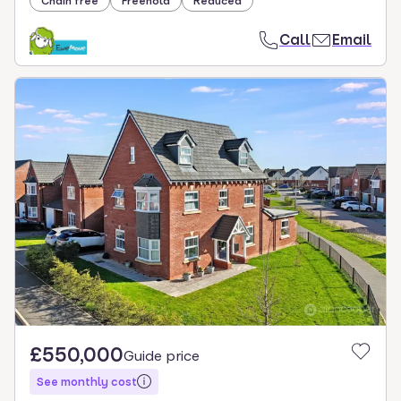
Chain free
Freehold
Reduced
Call
Email
£550,000
Guide price
See monthly cost