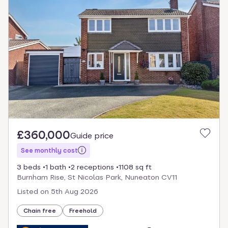
£360,000
Guide price
See monthly cost
3 beds
1 bath
2 receptions
1108 sq ft
Burnham Rise, St Nicolas Park, Nuneaton CV11
Listed on
5th Aug 2026
Chain free
Freehold