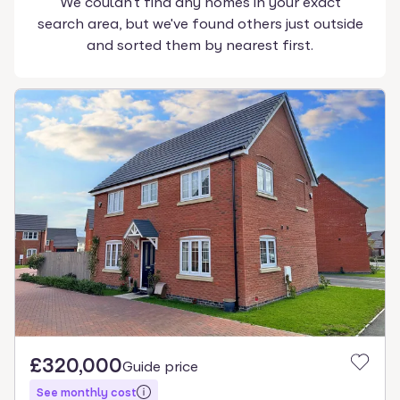
We couldn't find any homes in your exact
search area, but we've found others just outside
and sorted them by nearest first.
£320,000
Guide price
See monthly cost