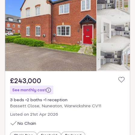
£243,000
See monthly cost
3 beds
2 baths
1 reception
Bassett Close, Nuneaton, Warwickshire CV11
Listed on
21st Apr 2026
No Chain