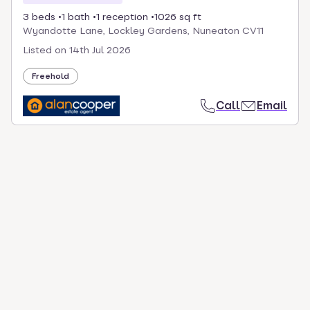
3 beds
1 bath
1 reception
1026 sq ft
Wyandotte Lane, Lockley Gardens, Nuneaton CV11
Listed on
14th Jul 2026
Freehold
Call
Email