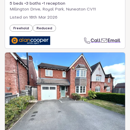
5 beds
3 baths
1 reception
Millington Drive, Royal Park, Nuneaton CV11
Listed on
18th Mar 2026
Freehold
Reduced
Call
Email