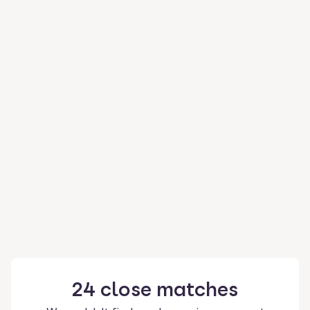
24
close
matches