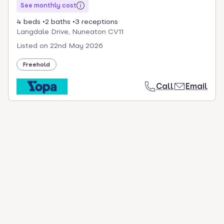
See monthly cost
4 beds
2 baths
3 receptions
Langdale Drive, Nuneaton CV11
Listed on
22nd May 2026
Freehold
Call
Email