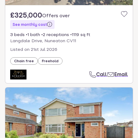
£325,000
Offers over
See monthly cost
3 beds
1 bath
2 receptions
1119 sq ft
Langdale Drive, Nuneaton CV11
Listed on
21st Jul 2026
Chain free
Freehold
Call
Email