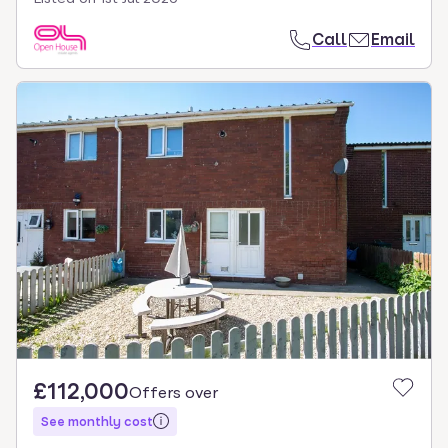
Call
Email
£112,000
Offers over
See monthly cost