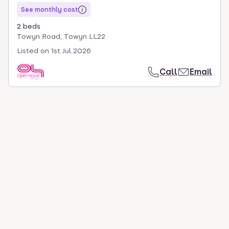
See monthly cost
2 beds
Towyn Road, Towyn LL22
Listed on
1st Jul 2026
Call
Email