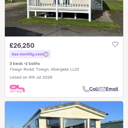
£26,250
See monthly cost
3 beds
2 baths
Towyn Road, Towyn, Abergele LL22
Listed on
9th Jul 2026
Call
Email