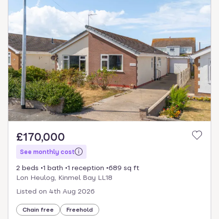
£170,000
See monthly cost
2 beds
1 bath
1 reception
689 sq ft
Lon Heulog, Kinmel Bay LL18
Listed on
4th Aug 2026
Chain free
Freehold