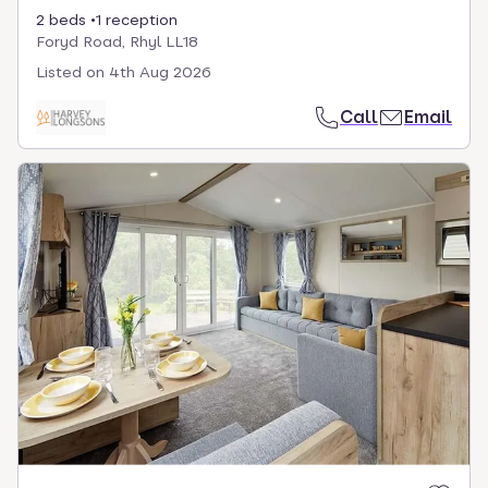
2 beds
1 reception
Foryd Road, Rhyl LL18
Listed on
4th Aug 2026
Call
Email