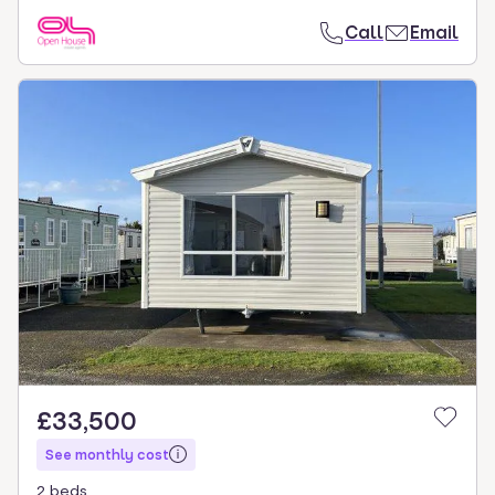
Call
Email
£33,500
See monthly cost
2 beds