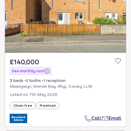
£140,000
See monthly cost
3 beds
2 baths
1 reception
Maesgwyn, Kinmel Bay, Rhyl, Conwy LL18
Listed on
7th May 2026
Chain free
Freehold
Call
Email