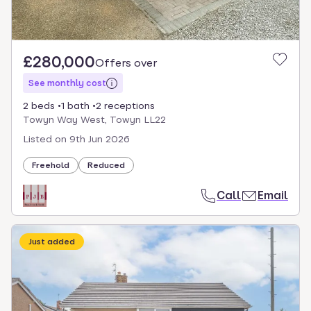
£280,000
Offers over
See monthly cost
2 beds
1 bath
2 receptions
Towyn Way West, Towyn LL22
Listed on
9th Jun 2026
Freehold
Reduced
Call
Email
Just added