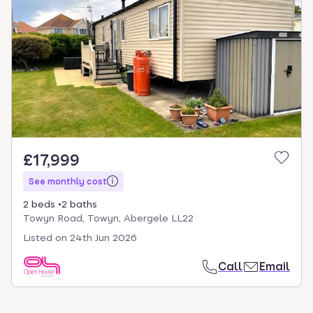
£17,999
See monthly cost
2 beds
2 baths
Towyn Road, Towyn, Abergele LL22
Listed on
24th Jun 2026
Call
Email