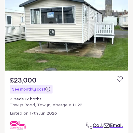
£23,000
See monthly cost
3 beds
2 baths
Towyn Road, Towyn, Abergele LL22
Listed on
17th Jun 2026
Call
Email