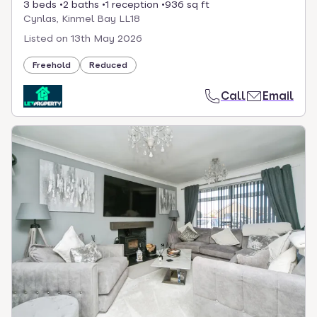
3 beds
2 baths
1 reception
936 sq ft
Cynlas, Kinmel Bay LL18
Listed on
13th May 2026
Freehold
Reduced
Call
Email