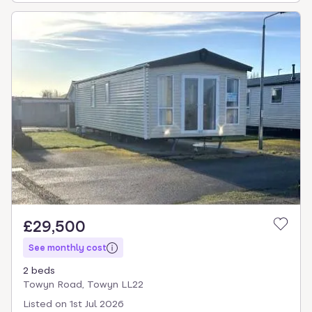
£29,500
See monthly cost
2 beds
Towyn Road, Towyn LL22
Listed on
1st Jul 2026