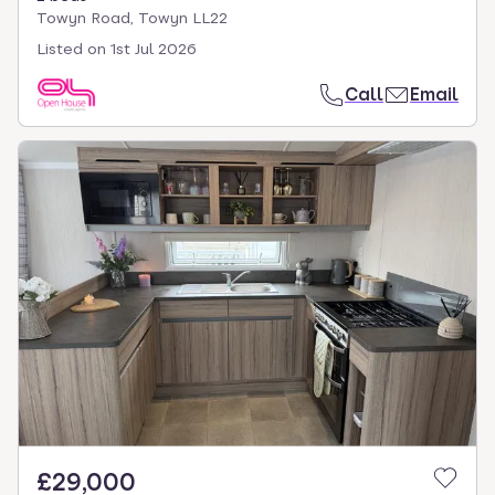
Towyn Road, Towyn LL22
Listed on
1st Jul 2026
Call
Email
£29,000