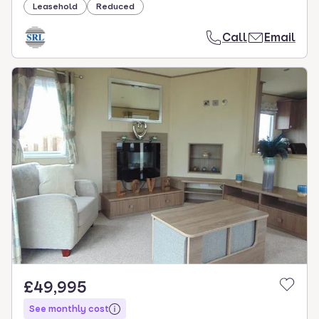
Leasehold
Reduced
Call
Email
£49,995
See monthly cost