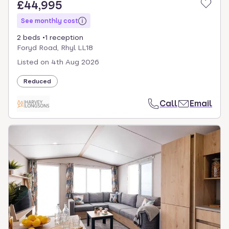
£44,995
See monthly cost
2 beds
1 reception
Foryd Road, Rhyl LL18
Listed on
4th Aug 2026
Reduced
Call
Email