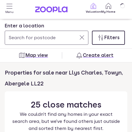
Skip to main content
Valuation
My Home
Menu
Enter a location
Filters
Use
0
up
results
Map view
Create alert
and
found
down
Properties for sale near Llys Charles, Towyn,
arrow
keys
Abergele LL22
to
navigate.
25
close
matches
Press
Enter
We couldn't find any homes in your exact
key
search area, but we've found others just outside
to
and sorted them by nearest first.