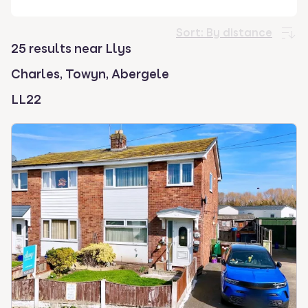
select.
Sort:
By distance
25 results near Llys
Charles, Towyn, Abergele
LL22