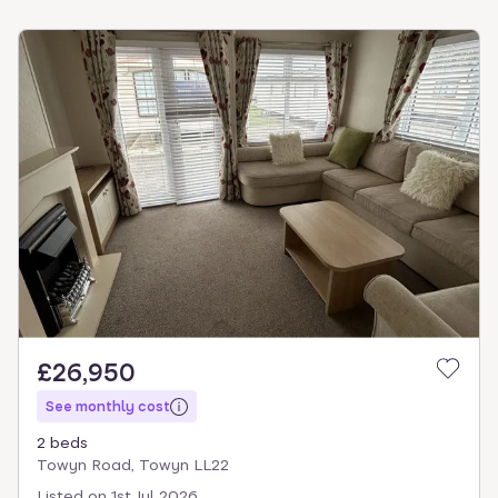
£26,950
See monthly cost
2 beds
Towyn Road, Towyn LL22
Listed on
1st Jul 2026