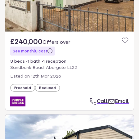
£240,000
Offers over
See monthly cost
3 beds
1 bath
1 reception
Sandbank Road, Abergele LL22
Listed on
12th Mar 2026
Freehold
Reduced
Call
Email