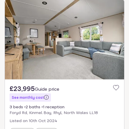
£23,995
Guide price
See monthly cost
3 beds
2 baths
1 reception
Foryd Rd, Kinmel Bay, Rhyl, North Wales LL18
Listed on
10th Oct 2024