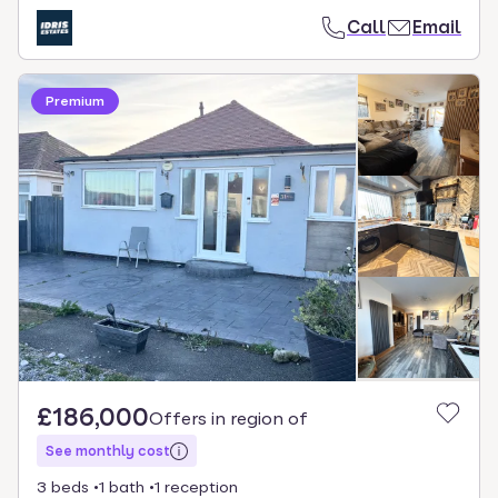
Call
Email
Premium
£186,000
Offers in region of
See monthly cost
3 beds
1 bath
1 reception