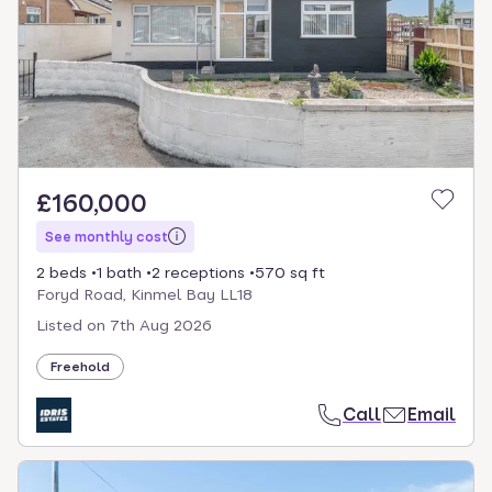
£160,000
See monthly cost
2 beds
1 bath
2 receptions
570 sq ft
Foryd Road, Kinmel Bay LL18
Listed on
7th Aug 2026
Freehold
Call
Email