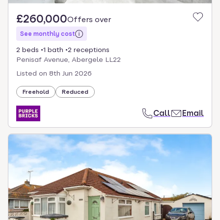
£260,000
Offers over
See monthly cost
2 beds
1 bath
2 receptions
Penisaf Avenue, Abergele LL22
Listed on
8th Jun 2026
Freehold
Reduced
Call
Email