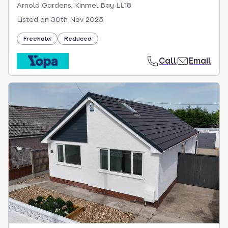
Arnold Gardens, Kinmel Bay LL18
Listed on
30th Nov 2025
Freehold
Reduced
Call
Email