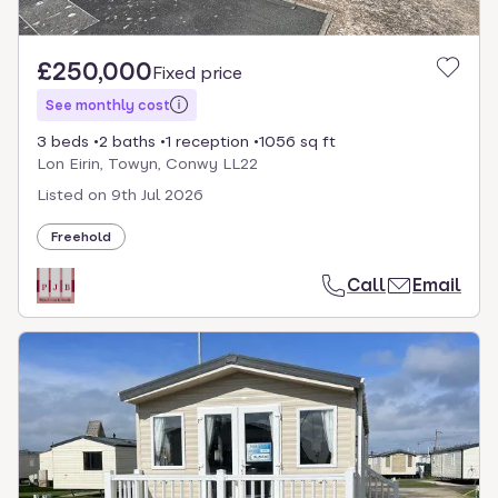
£250,000
Fixed price
See monthly cost
3 beds
2 baths
1 reception
1056 sq ft
Lon Eirin, Towyn, Conwy LL22
Listed on
9th Jul 2026
Freehold
Call
Email