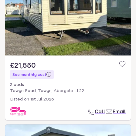
£21,550
See monthly cost
2 beds
Towyn Road, Towyn, Abergele LL22
Listed on
1st Jul 2026
Call
Email