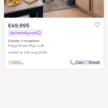
£49,995
See monthly cost
3 beds
1 reception
Foryd Road, Rhyl LL18
Listed on
4th Aug 2026
Call
Email