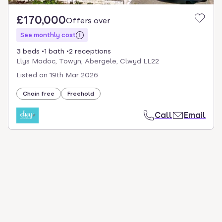
£170,000
Offers over
See monthly cost
3 beds
1 bath
2 receptions
Llys Madoc, Towyn, Abergele, Clwyd LL22
Listed on
19th Mar 2026
Chain free
Freehold
Call
Email