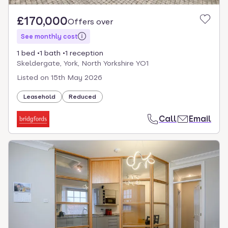
£170,000
Offers over
See monthly cost
1 bed
1 bath
1 reception
Skeldergate, York, North Yorkshire YO1
Listed on
15th May 2026
Leasehold
Reduced
Call
Email