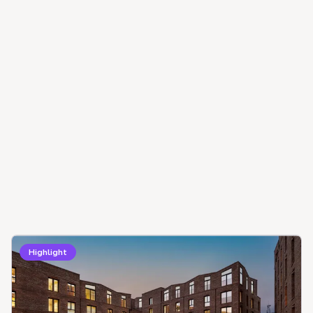
Highlight