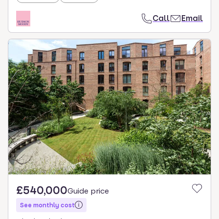
Call
Email
£540,000
Guide price
See monthly cost