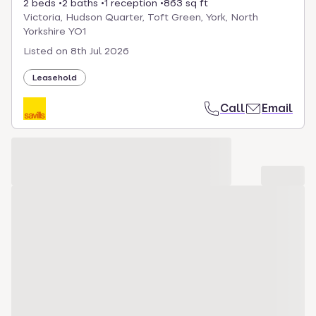
2 beds
2 baths
1 reception
863 sq ft
Victoria, Hudson Quarter, Toft Green, York, North
Yorkshire YO1
Listed on
8th Jul 2026
Leasehold
Call
Email
Loading development carousel