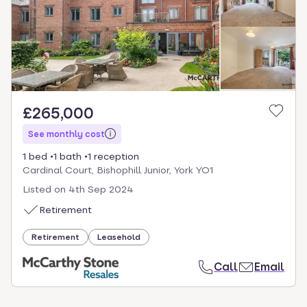
£265,000
See monthly cost
1 bed
1 bath
1 reception
Cardinal Court, Bishophill Junior, York YO1
Listed on
4th Sep 2024
Retirement
Retirement
Leasehold
Call
Email