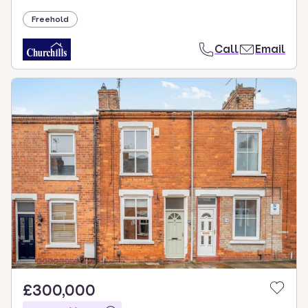
Freehold
Call
Email
£300,000