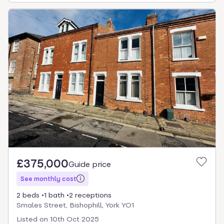
£375,000
Guide price
See monthly cost
2 beds
1 bath
2 receptions
Smales Street, Bishophill, York YO1
Listed on
10th Oct 2025