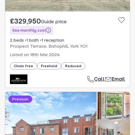
£329,950
Guide price
See monthly cost
2 beds
1 bath
1 reception
Prospect Terrace, Bishophill, York YO1
Listed on
18th Mar 2024
Chain free
Freehold
Reduced
Call
Email
Premium