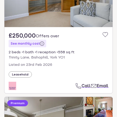
£250,000
Offers over
See monthly cost
2 beds
1 bath
1 reception
558 sq ft
Trinity Lane, Bishophill, York YO1
Listed on
23rd Feb 2026
Leasehold
Call
Email
Premium