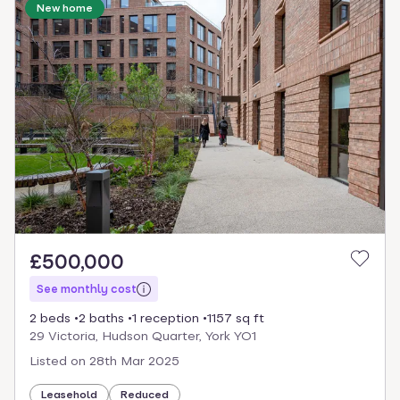
New home
£500,000
See monthly cost
2 beds
2 baths
1 reception
1157 sq ft
29 Victoria, Hudson Quarter, York YO1
Listed on
28th Mar 2025
Leasehold
Reduced