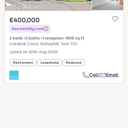
£400,000
See monthly cost
2 beds
2 baths
1 reception
835 sq ft
Cardinal Court, Bishophill, York YO1
Listed on
20th Aug 2025
Retirement
Leasehold
Reduced
Call
Email