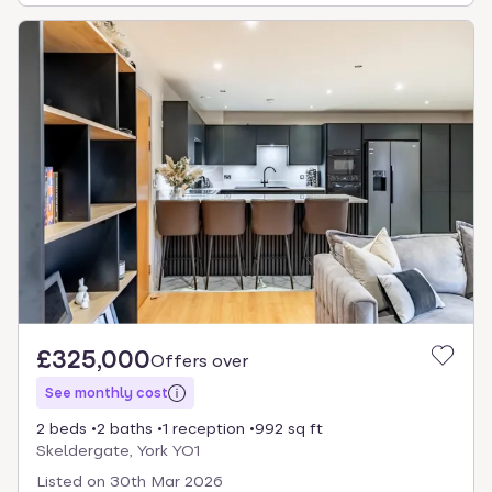
£325,000
Offers over
See monthly cost
2 beds
2 baths
1 reception
992 sq ft
Skeldergate, York YO1
Listed on
30th Mar 2026