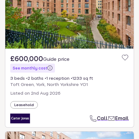
£600,000
Guide price
See monthly cost
3 beds
2 baths
1 reception
1233 sq ft
Toft Green, York, North Yorkshire YO1
Listed on
2nd Aug 2026
Leasehold
Call
Email