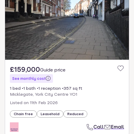
£159,000
Guide price
See monthly cost
1 bed
1 bath
1 reception
357 sq ft
Micklegate, York City Centre YO1
Listed on
11th Feb 2026
Chain free
Leasehold
Reduced
Call
Email