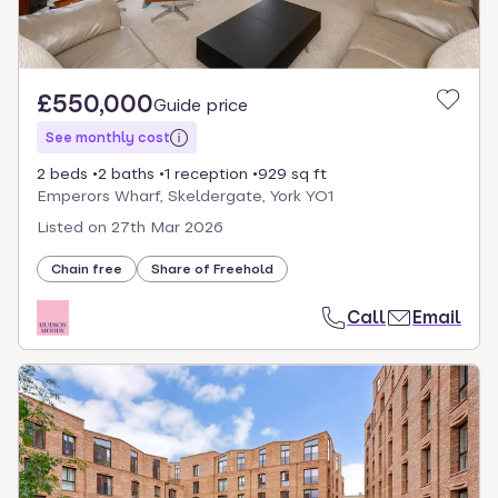
£550,000
Guide price
See monthly cost
2 beds
2 baths
1 reception
929 sq ft
Emperors Wharf, Skeldergate, York YO1
Listed on
27th Mar 2026
Chain free
Share of Freehold
Call
Email