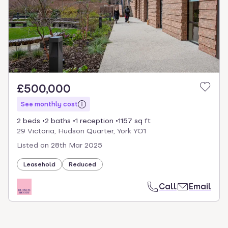
select.
£500,000
See monthly cost
2 beds
2 baths
1 reception
1157 sq ft
29 Victoria, Hudson Quarter, York YO1
Listed on
28th Mar 2025
Leasehold
Reduced
Call
Email