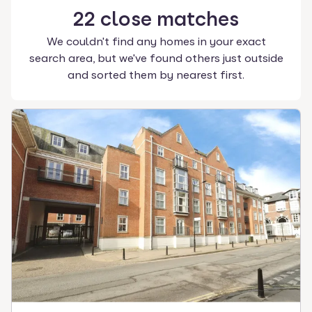
22
close
matches
We couldn't find any homes in your exact
search area, but we've found others just outside
and sorted them by nearest first.