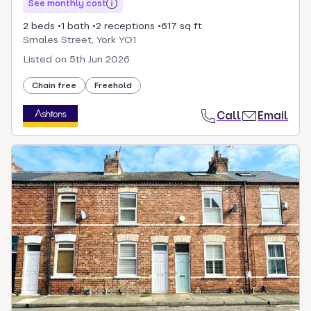
See monthly cost
2 beds
1 bath
2 receptions
617 sq ft
Smales Street, York YO1
Listed on
5th Jun 2026
Chain free
Freehold
Call
Email