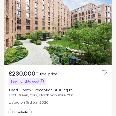
£230,000
Guide price
See monthly cost
1 bed
1 bath
1 reception
400 sq ft
Toft Green, York, North Yorkshire YO1
Listed on
3rd Jun 2026
Leasehold