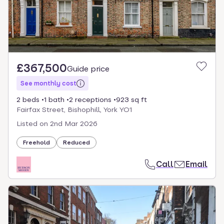
£367,500
Guide price
See monthly cost
2 beds
1 bath
2 receptions
923 sq ft
Fairfax Street, Bishophill, York YO1
Listed on
2nd Mar 2026
Freehold
Reduced
Call
Email