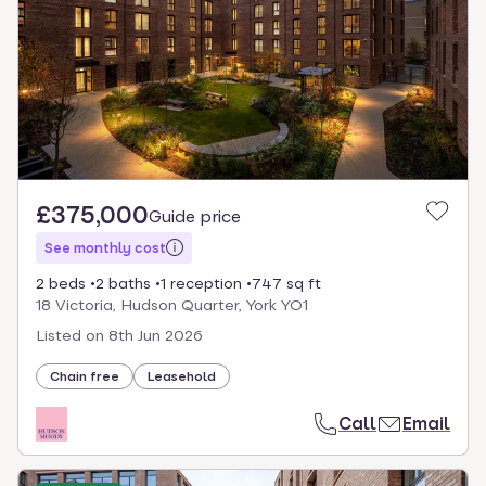
£375,000
Guide price
See monthly cost
2 beds
2 baths
1 reception
747 sq ft
18 Victoria, Hudson Quarter, York YO1
Listed on
8th Jun 2026
Chain free
Leasehold
Call
Email