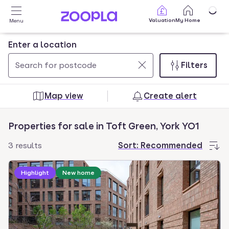
Skip to main content
Valuation
My Home
Menu
Enter a location
Filters
Use
0
up
results
Map view
Create alert
and
found
down
Properties for sale in Toft Green, York YO1
arrow
keys
3 results
Sort:
Recommended
to
navigate.
Highlight
New home
Press
Enter
key
to