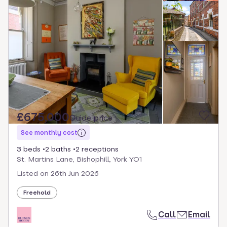
£675,000
Guide price
See monthly cost
3 beds
2 baths
2 receptions
St. Martins Lane, Bishophill, York YO1
Listed on
26th Jun 2026
Freehold
Call
Email