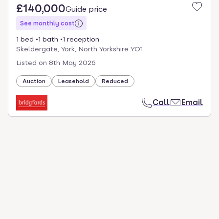
£140,000
Guide price
See monthly cost
1 bed
1 bath
1 reception
Skeldergate, York, North Yorkshire YO1
Listed on
8th May 2026
Auction
Leasehold
Reduced
Call
Email