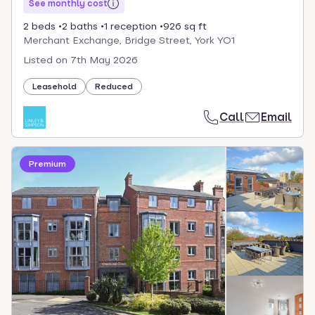
See monthly cost
2 beds
2 baths
1 reception
926 sq ft
Merchant Exchange, Bridge Street, York YO1
Listed on
7th May 2026
Leasehold
Reduced
Call
Email
Premium