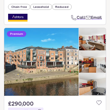
Chain free
Leasehold
Reduced
Call
Email
Premium
£290,000