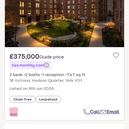
£375,000
Guide price
See monthly cost
2 beds
2 baths
1 reception
747 sq ft
18 Victoria, Hudson Quarter, York YO1
Listed on
8th Jun 2026
Chain free
Leasehold
Call
Email