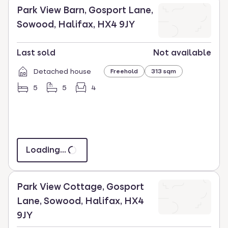
Park View Barn, Gosport Lane,
Sowood, Halifax, HX4 9JY
Last sold
Not available
Detached house
Freehold
313 sqm
5
5
4
Loading...
Park View Cottage, Gosport
Lane, Sowood, Halifax, HX4
9JY