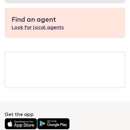
Find an agent
Look for local agents
Get the app