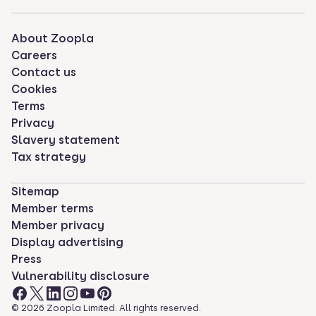
About Zoopla
Careers
Contact us
Cookies
Terms
Privacy
Slavery statement
Tax strategy
Sitemap
Member terms
Member privacy
Display advertising
Press
Vulnerability disclosure
©
2026
Zoopla Limited. All rights reserved.