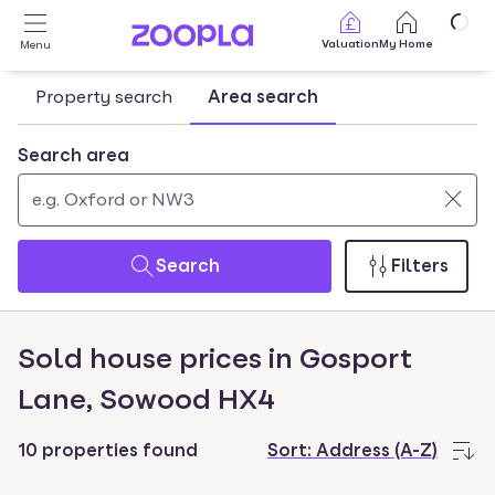
Skip to main content
Valuation
My Home
Menu
Property search
Area search
Search area
Use
0
up
results
Search
Filters
and
found
down
arrow
Sold house prices in Gosport
keys
Lane, Sowood HX4
to
navigate.
Press
10 properties found
Sort:
Address (A-Z)
Enter