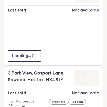
Last sold
Not available
Loading...
3 Park View, Gosport Lane,
Sowood, Halifax, HX4 9JY
Last sold
Not available
Mid terrace
Freehold
125 sqm
house