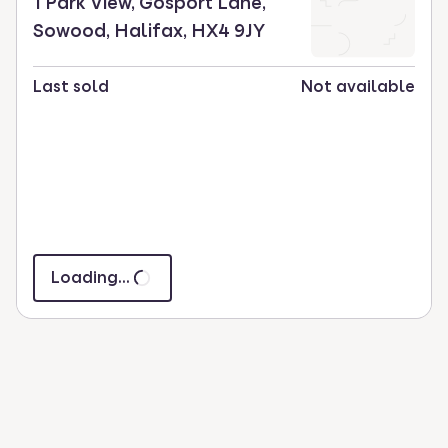
1 Park View, Gosport Lane,
Sowood, Halifax, HX4 9JY
Last sold
Not available
Loading...