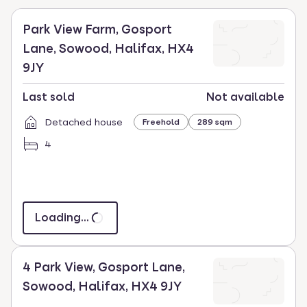
key
to
Park View Farm, Gosport
select.
Lane, Sowood, Halifax, HX4
9JY
Last sold
Not available
Detached house
Freehold
289 sqm
4
Loading...
4 Park View, Gosport Lane,
Sowood, Halifax, HX4 9JY