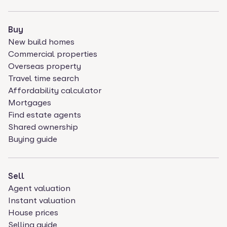
Buy
New build homes
Commercial properties
Overseas property
Travel time search
Affordability calculator
Mortgages
Find estate agents
Shared ownership
Buying guide
Sell
Agent valuation
Instant valuation
House prices
Selling guide