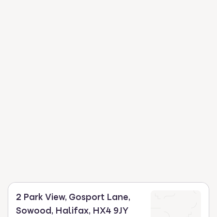
2 Park View, Gosport Lane,
Sowood, Halifax, HX4 9JY