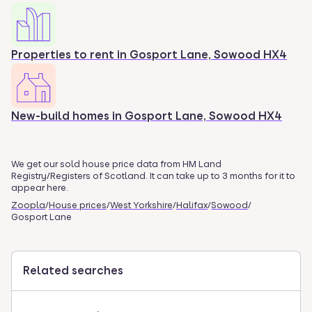
Properties to rent in
Gosport Lane, Sowood HX4
New-build homes in
Gosport Lane, Sowood HX4
We get our sold house price data from HM Land
Registry/Registers of Scotland. It can take up to 3 months for it to
appear here.
Zoopla
/
House prices
/
West Yorkshire
/
Halifax
/
Sowood
/
Gosport Lane
Related searches