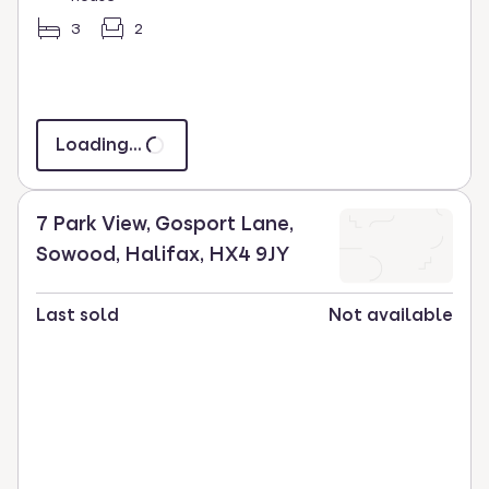
3
2
Loading...
7 Park View, Gosport Lane,
Sowood, Halifax, HX4 9JY
Last sold
Not available