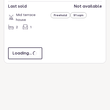
Last sold
Not available
Mid terrace
Freehold
91 sqm
house
2
1
Loading...