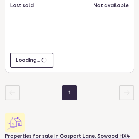
Last sold
Not available
Loading...
1
Properties for sale in
Gosport Lane, Sowood HX4