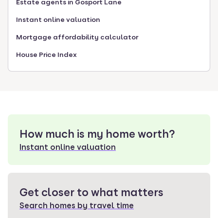
Estate agents in Gosport Lane
Instant online valuation
Mortgage affordability calculator
House Price Index
How much is my home worth?
Instant online valuation
Get closer to what matters
Search homes by travel time