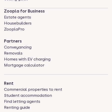
Zoopla for Business
Estate agents
Housebuilders
ZooplaPro
Partners
Conveyancing
Removals
Homes with EV charging
Mortgage calculator
Rent
Commercial properties to rent
Student accommodation
Find letting agents
Renting guide