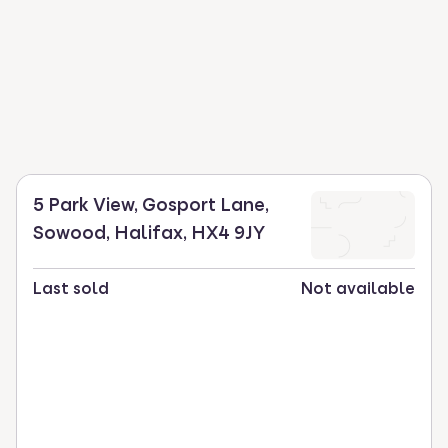
5 Park View, Gosport Lane,
Sowood, Halifax, HX4 9JY
Last sold
Not available