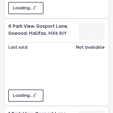
Loading...
6 Park View, Gosport Lane,
Sowood, Halifax, HX4 9JY
Last sold
Not available
Loading...