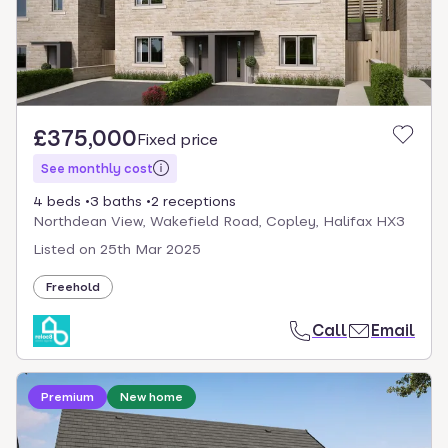
£375,000
Fixed price
See monthly cost
4 beds
3 baths
2 receptions
Northdean View, Wakefield Road, Copley, Halifax HX3
Listed on
25th Mar 2025
Freehold
Call
Email
Loading development information
Premium
New home