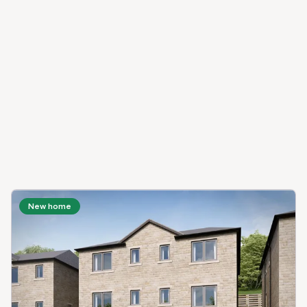
New home