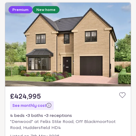
Loading development information
Premium
New home
£424,995
See monthly cost
4 beds
3 baths
3 receptions
"Denwood" at Felks Stile Road, Off Blackmoorfoot
Road, Huddersfield HD4
Listed on
7th May 2026