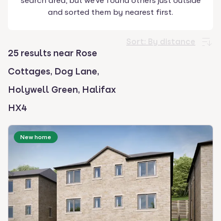
search area, but we've found others just outside
select.
and sorted them by nearest first.
Sort:
By distance
25 results near Rose
Cottages, Dog Lane,
Holywell Green, Halifax
HX4
New home