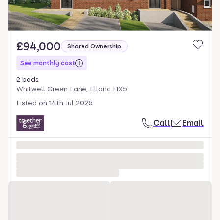
£94,000
Shared Ownership
See monthly cost
2 beds
Whitwell Green Lane, Elland HX5
Listed on
14th Jul 2026
Call
Email