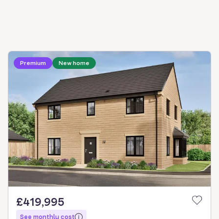
Loading development information
Premium
New home
£419,995
See monthly cost