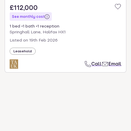
£112,000
See monthly cost
1 bed
1 bath
1 reception
Springhall Lane, Halifax HX1
Listed on
19th Feb 2026
Leasehold
Call
Email