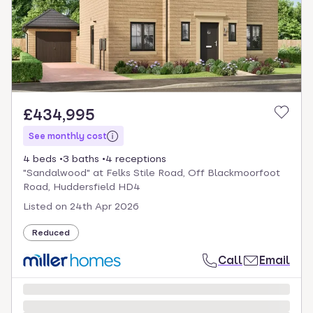
£434,995
See monthly cost
4 beds
3 baths
4 receptions
"Sandalwood" at Felks Stile Road, Off Blackmoorfoot
Road, Huddersfield HD4
Listed on
24th Apr 2026
Reduced
Call
Email