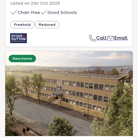
Listed on
21st Oct 2025
Chain Free
Good Schools
Freehold
Reduced
Call
Email
New home