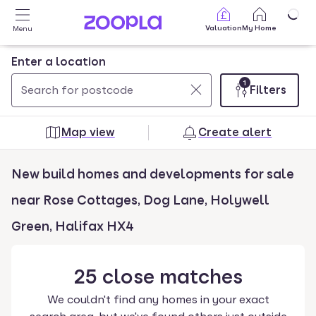
Skip to main content
Valuation
My Home
Menu
Enter a location
1
Filters
Use
0
up
results
Map view
Create alert
and
found
down
New build homes and developments for sale
arrow
keys
near Rose Cottages, Dog Lane, Holywell
to
Green, Halifax HX4
navigate.
Press
Enter
25
close
matches
key
We couldn't find any homes in your exact
to