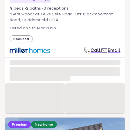
4 beds
2 baths
3 receptions
"Beauwood" at Felks Stile Road, Off Blackmoorfoot
Road, Huddersfield HD4
Listed on
9th Mar 2026
Reduced
Call
Email
Loading development information
Premium
New home