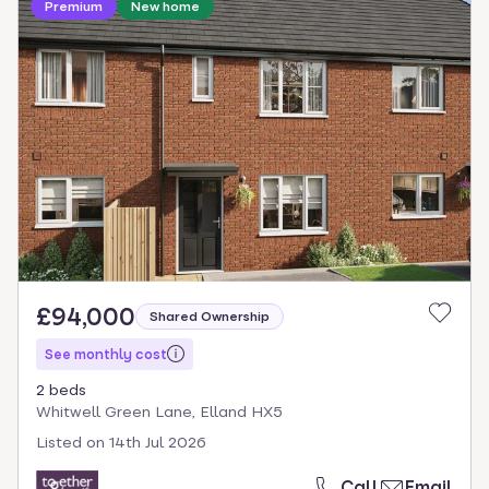
Premium
New home
£94,000
Shared Ownership
See monthly cost
2 beds
Whitwell Green Lane, Elland HX5
Listed on
14th Jul 2026
Call
Email