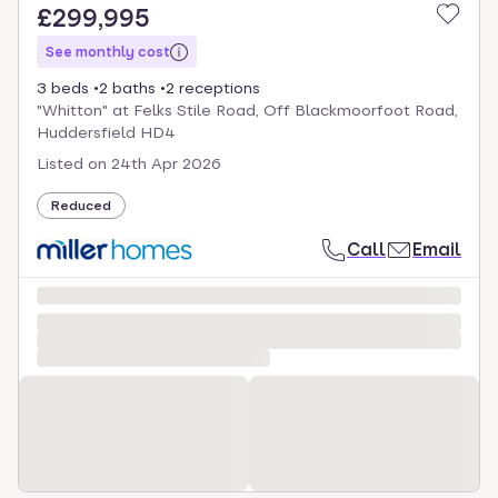
£299,995
See monthly cost
3 beds
2 baths
2 receptions
"Whitton" at Felks Stile Road, Off Blackmoorfoot Road,
Huddersfield HD4
Listed on
24th Apr 2026
Reduced
Call
Email