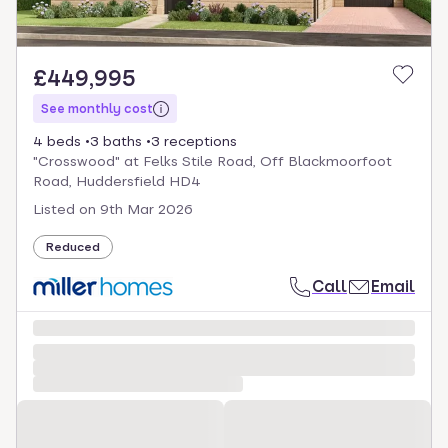
£449,995
See monthly cost
4 beds
3 baths
3 receptions
"Crosswood" at Felks Stile Road, Off Blackmoorfoot
Road, Huddersfield HD4
Listed on
9th Mar 2026
Reduced
Call
Email