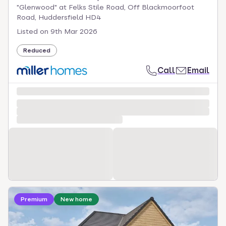
"Glenwood" at Felks Stile Road, Off Blackmoorfoot
Road, Huddersfield HD4
Listed on
9th Mar 2026
Reduced
Call
Email
Loading development information
Premium
New home