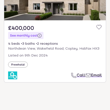
£400,000
See monthly cost
4 beds
3 baths
2 receptions
Northdean View, Wakefield Road, Copley, Halifax HX3
Listed on
9th Dec 2024
Freehold
Call
Email