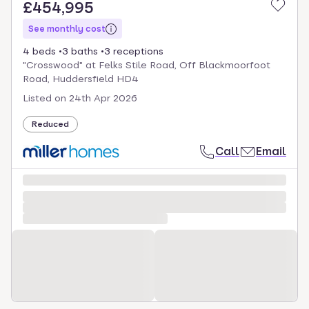
£454,995
See monthly cost
4 beds
3 baths
3 receptions
"Crosswood" at Felks Stile Road, Off Blackmoorfoot
Road, Huddersfield HD4
Listed on
24th Apr 2026
Reduced
Call
Email