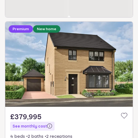
Loading development information
Premium
New home
£379,995
See monthly cost
4 beds
2 baths
2 receptions