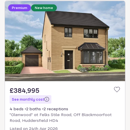
Loading development information
Premium
New home
£384,995
See monthly cost
4 beds
2 baths
2 receptions
"Glenwood" at Felks Stile Road, Off Blackmoorfoot
Road, Huddersfield HD4
Listed on
24th Apr 2026