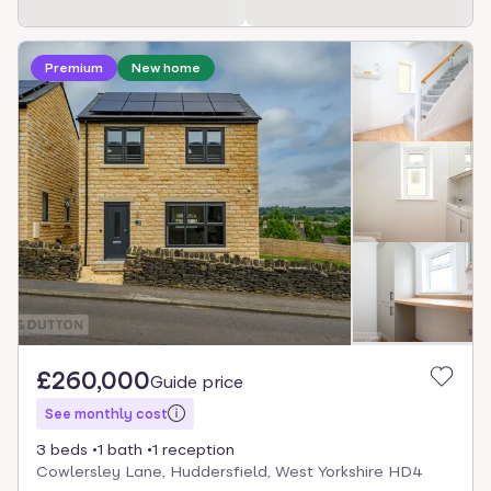
Premium
New home
£260,000
Guide price
See monthly cost
3 beds
1 bath
1 reception
Cowlersley Lane, Huddersfield, West Yorkshire HD4