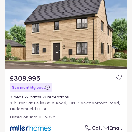
£309,995
See monthly cost
3 beds
2 baths
2 receptions
"Chilton" at Felks Stile Road, Off Blackmoorfoot Road,
Huddersfield HD4
Listed on
16th Jul 2026
Call
Email