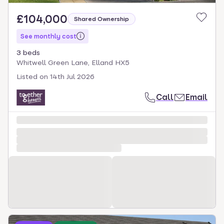
£104,000
Shared Ownership
See monthly cost
3 beds
Whitwell Green Lane, Elland HX5
Listed on
14th Jul 2026
Call
Email
Loading development information