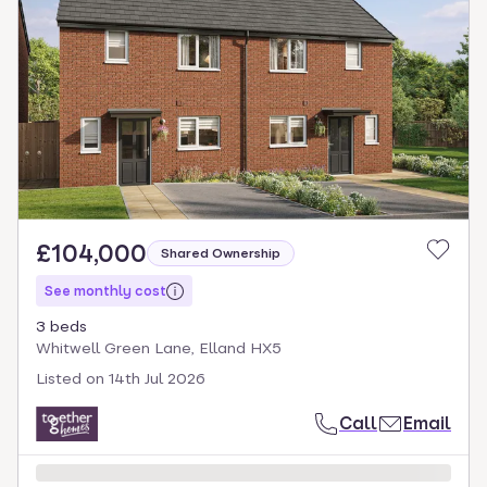
£104,000
Shared Ownership
See monthly cost
3 beds
Whitwell Green Lane, Elland HX5
Listed on
14th Jul 2026
Call
Email