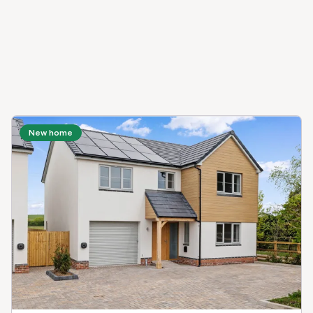
New home