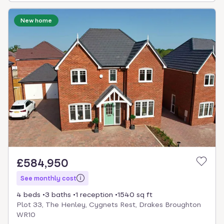
New home
£584,950
See monthly cost
4 beds
3 baths
1 reception
1540 sq ft
Plot 33, The Henley, Cygnets Rest, Drakes Broughton
WR10