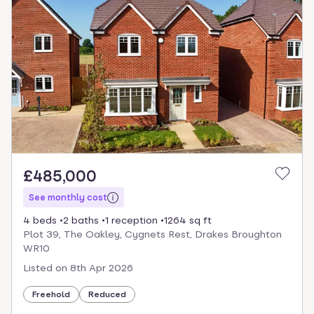
£485,000
See monthly cost
4 beds
2 baths
1 reception
1264 sq ft
Plot 39, The Oakley, Cygnets Rest, Drakes Broughton
WR10
Listed on
8th Apr 2026
Freehold
Reduced