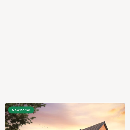
New home