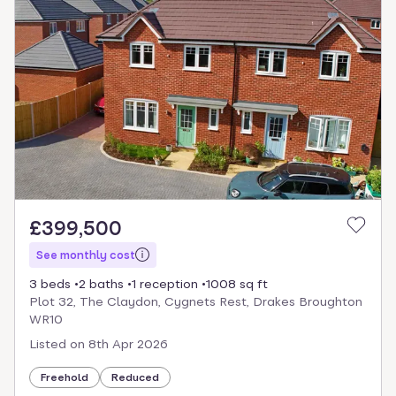
£399,500
See monthly cost
3 beds
2 baths
1 reception
1008 sq ft
Plot 32, The Claydon, Cygnets Rest, Drakes Broughton
WR10
Listed on
8th Apr 2026
Freehold
Reduced