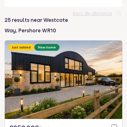
select.
Sort:
By distance
25 results near Westcote
Way, Pershore WR10
Just added
New home