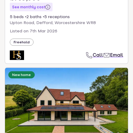
See monthly cost
5 beds
2 baths
5 receptions
Upton Road, Defford, Worcestershire WR8
Listed on
7th Mar 2026
Freehold
Call
Email
New home