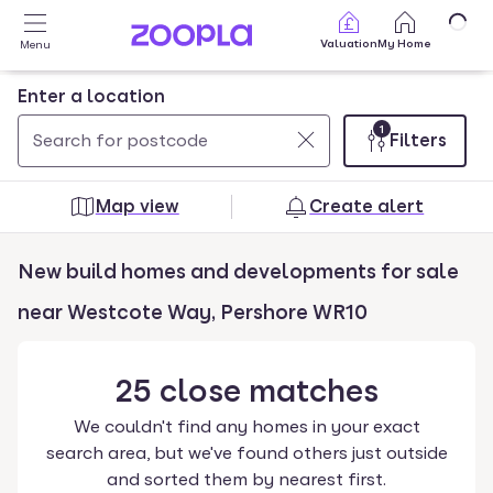
Skip to main content
Valuation
My Home
Menu
Enter a location
1
Filters
Use
0
up
results
Map view
Create alert
and
found
down
New build homes and developments for sale
arrow
keys
near Westcote Way, Pershore WR10
to
navigate.
25
close
matches
Press
Enter
We couldn't find any homes in your exact
key
search area, but we've found others just outside
to
and sorted them by nearest first.