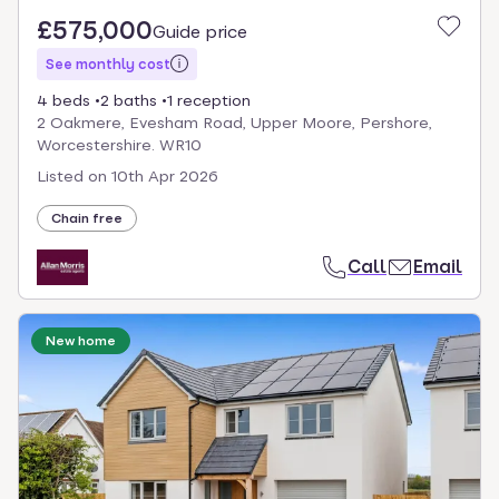
£575,000
Guide price
See monthly cost
4 beds
2 baths
1 reception
2 Oakmere, Evesham Road, Upper Moore, Pershore,
Worcestershire. WR10
Listed on
10th Apr 2026
Chain free
Call
Email
New home