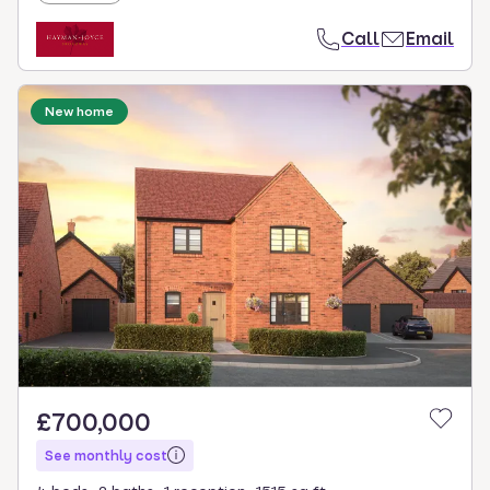
Call
Email
New home
£700,000
See monthly cost