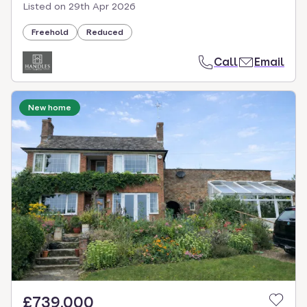
Listed on
29th Apr 2026
Freehold
Reduced
Call
Email
New home
£739,000