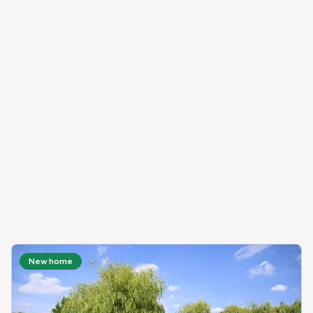
New home