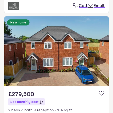
Call
Email
New home
£279,500
See monthly cost
2 beds
1 bath
1 reception
784 sq ft