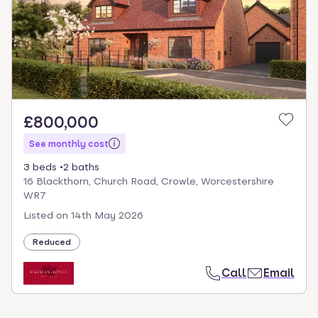
£800,000
See monthly cost
3 beds
2 baths
16 Blackthorn, Church Road, Crowle, Worcestershire
WR7
Listed on
14th May 2026
Reduced
Call
Email