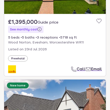
£1,395,000
Guide price
See monthly cost
5 beds
5 baths
3 receptions
5718 sq ft
Wood Norton, Evesham, Worcestershire WR11
Listed on
23rd Jul 2026
Freehold
Call
Email
New home