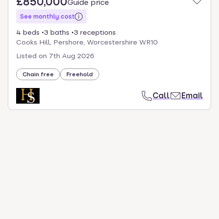
£850,000
Guide price
See monthly cost
4 beds
3 baths
3 receptions
Cooks Hill, Pershore, Worcestershire WR10
Listed on
7th Aug 2026
Chain free
Freehold
Call
Email