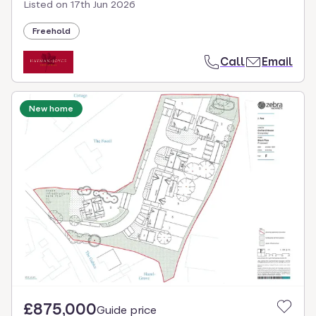
Listed on
17th Jun 2026
Freehold
Call
Email
New home
£875,000
Guide price