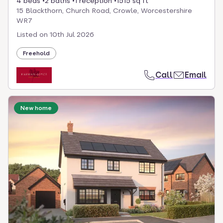
4 beds
2 baths
1 reception
1515 sq ft
15 Blackthorn, Church Road, Crowle, Worcestershire
WR7
Listed on
10th Jul 2026
Freehold
Call
Email
New home