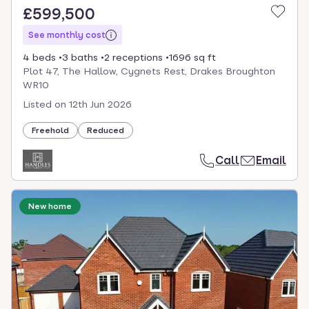
£599,500
See monthly cost
4 beds
3 baths
2 receptions
1696 sq ft
Plot 47, The Hallow, Cygnets Rest, Drakes Broughton
WR10
Listed on
12th Jun 2026
Freehold
Reduced
Call
Email
New home