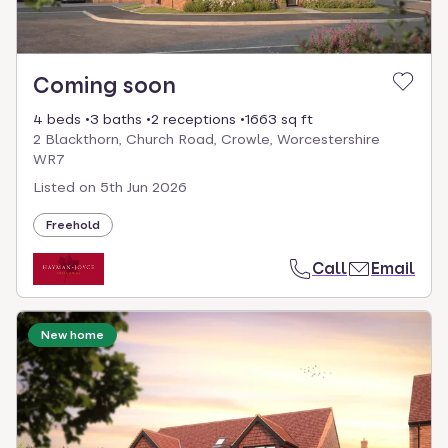
Coming soon
4 beds
3 baths
2 receptions
1663 sq ft
2 Blackthorn, Church Road, Crowle, Worcestershire
WR7
Listed on
5th Jun 2026
Freehold
Call
Email
New home