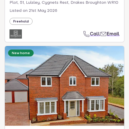
Plot, 51, Lulsley, Cygnets Rest, Drakes Broughton WR10
Listed on
21st May 2026
Freehold
Call
Email
New home