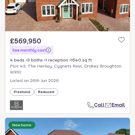
£569,950
See monthly cost
4 beds
3 baths
1 reception
1540 sq ft
Plot 43, The Henley, Cygnets Rest, Drakes Broughton
WR10
Listed on
26th Jun 2026
Freehold
Reduced
Call
Email
New home