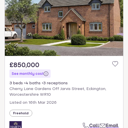
£850,000
See monthly cost
3 beds
4 baths
3 receptions
Cherry Lane Gardens Off Jarvis Street, Eckington,
Worcestershire WR10
Listed on
16th Mar 2026
Freehold
Call
Email