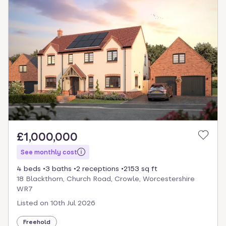
£1,000,000
See monthly cost
4 beds
3 baths
2 receptions
2153 sq ft
18 Blackthorn, Church Road, Crowle, Worcestershire
WR7
Listed on
10th Jul 2026
Freehold