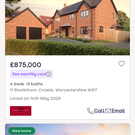
£875,000
See monthly cost
4 beds
3 baths
11 Blackthorn, Crowle, Worcestershire WR7
Listed on
14th May 2026
Call
Email
New home