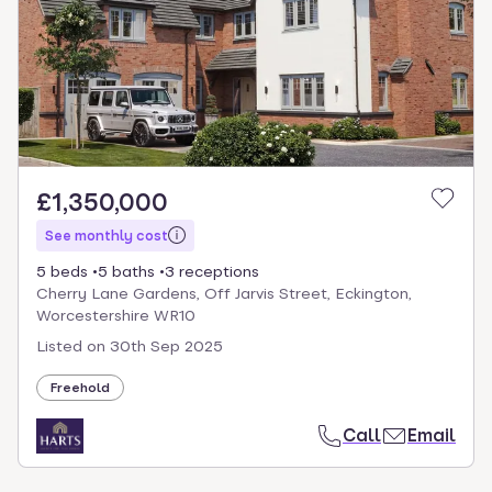
£1,350,000
See monthly cost
5 beds
5 baths
3 receptions
Cherry Lane Gardens, Off Jarvis Street, Eckington,
Worcestershire WR10
Listed on
30th Sep 2025
Freehold
Call
Email