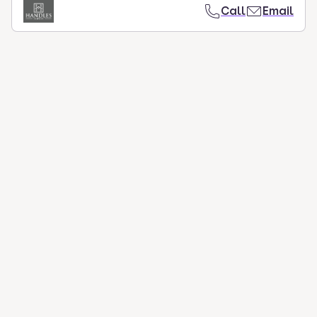
Call
Email