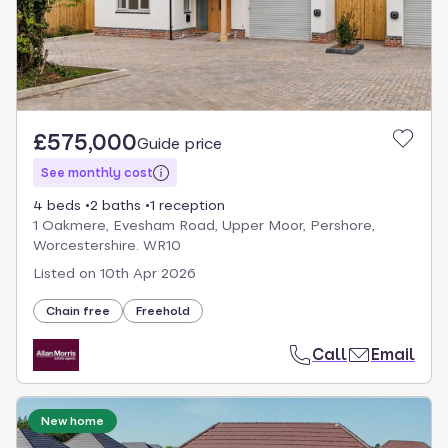
£575,000
Guide price
See monthly cost
4 beds
2 baths
1 reception
1 Oakmere, Evesham Road, Upper Moor, Pershore,
Worcestershire. WR10
Listed on
10th Apr 2026
Chain free
Freehold
Call
Email
New home