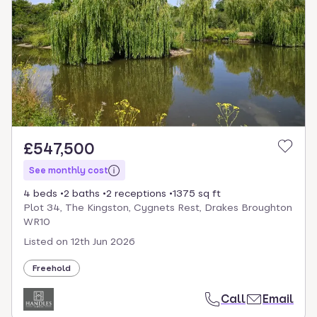
£547,500
See monthly cost
4 beds
2 baths
2 receptions
1375 sq ft
Plot 34, The Kingston, Cygnets Rest, Drakes Broughton
WR10
Listed on
12th Jun 2026
Freehold
Call
Email