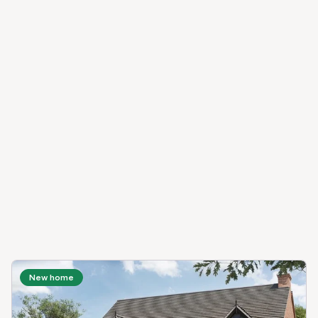
New home