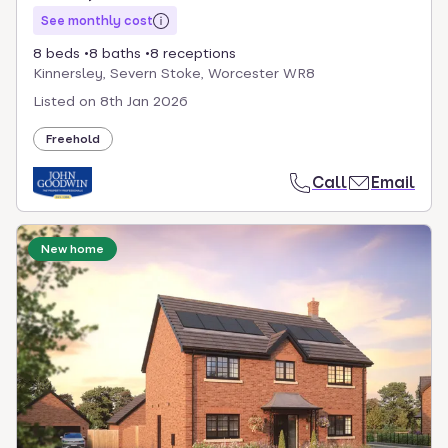
See monthly cost
8 beds
8 baths
8 receptions
Kinnersley, Severn Stoke, Worcester WR8
Listed on
8th Jan 2026
Freehold
Call
Email
New home