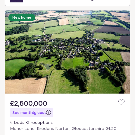
New home
£2,500,000
See monthly cost
4 beds
2 receptions
Manor Lane, Bredons Norton, Gloucestershire GL20