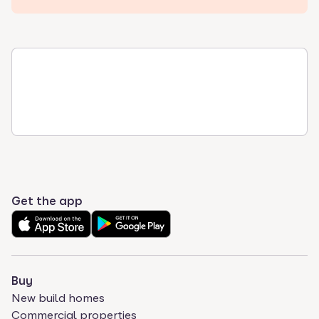
Get the app
Buy
New build homes
Commercial properties