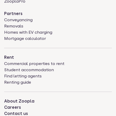
ZooplaPro
Partners
Conveyancing
Removals
Homes with EV charging
Mortgage calculator
Rent
Commercial properties to rent
Student accommodation
Find letting agents
Renting guide
About Zoopla
Careers
Contact us