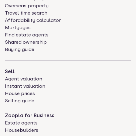
Overseas property
Travel time search
Affordability calculator
Mortgages
Find estate agents
Shared ownership
Buying guide
Sell
Agent valuation
Instant valuation
House prices
Selling guide
Zoopla for Business
Estate agents
Housebuilders