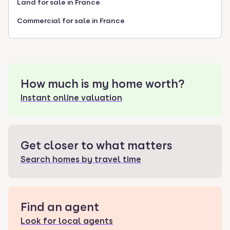
Land for sale in France
Commercial for sale in France
How much is my home worth?
Instant online valuation
Get closer to what matters
Search homes by travel time
Find an agent
Look for local agents