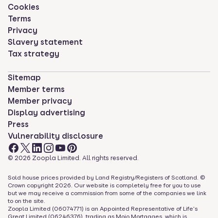
Cookies
Terms
Privacy
Slavery statement
Tax strategy
Sitemap
Member terms
Member privacy
Display advertising
Press
Vulnerability disclosure
©
2026
Zoopla Limited. All rights reserved.
Sold house prices provided by Land Registry/Registers of Scotland. ©
Crown copyright
2026
. Our website is completely free for you to use
but we may receive a commission from some of the companies we link
to on the site.
Zoopla Limited (06074771) is an Appointed Representative of Life's
Great Limited (06246376), trading as Mojo Mortgages, which is