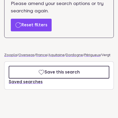
Please amend your search options or try
searching again.
Reset filters
Zoopla
/
Overseas
/
France
/
Aquitaine
/
Dordogne
/
Périgueux
/
Vergt
Save this search
Saved searches