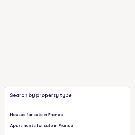
Search by property type
Houses for sale in France
Apartments for sale in France