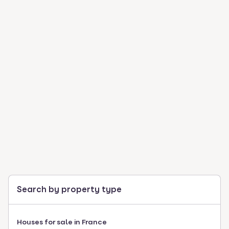
Search by property type
Houses for sale in France