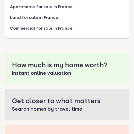
Apartments for sale in France
Land for sale in France
Commercial for sale in France
How much is my home worth?
Instant online valuation
Get closer to what matters
Search homes by travel time