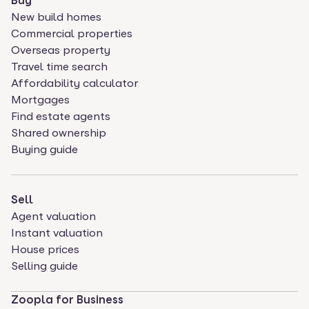
Buy
New build homes
Commercial properties
Overseas property
Travel time search
Affordability calculator
Mortgages
Find estate agents
Shared ownership
Buying guide
Sell
Agent valuation
Instant valuation
House prices
Selling guide
Zoopla for Business