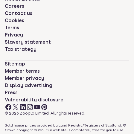
Careers
Contact us
Cookies
Terms
Privacy
Slavery statement
Tax strategy
Sitemap
Member terms
Member privacy
Display advertising
Press
Vulnerability disclosure
©
2026
Zoopla Limited. All rights reserved.
Sold house prices provided by Land Registry/Registers of Scotland. ©
Crown copyright
2026
. Our website is completely free for you to use