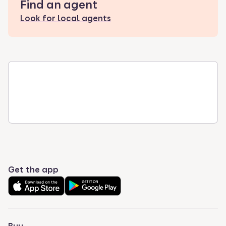
Find an agent
Look for local agents
Get the app