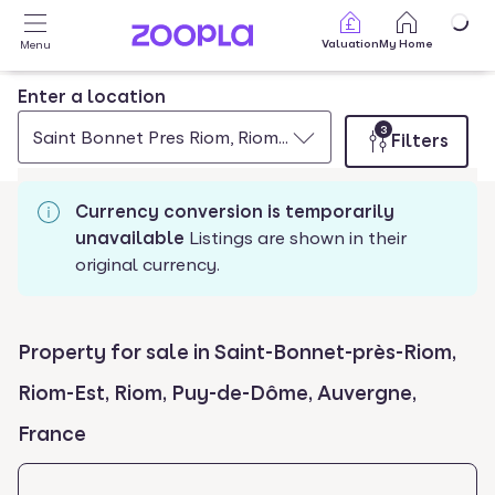
Skip to main content
Valuation
My Home
Menu
Enter a location
3
Saint Bonnet Pres Riom, Riom Est, Riom, Puy De Dome, 
Filters
Currency conversion is temporarily
unavailable
Listings are shown in their
original currency.
Property for sale in Saint-Bonnet-près-Riom,
Riom-Est, Riom, Puy-de-Dôme, Auvergne,
France