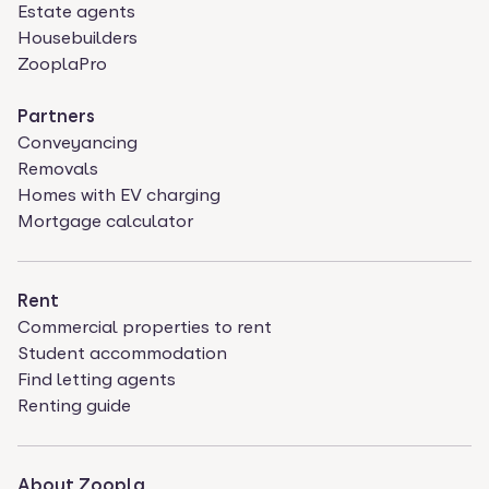
Estate agents
Housebuilders
ZooplaPro
Partners
Conveyancing
Removals
Homes with EV charging
Mortgage calculator
Rent
Commercial properties to rent
Student accommodation
Find letting agents
Renting guide
About Zoopla