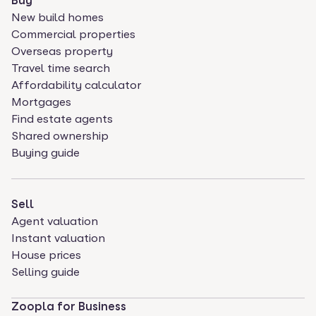
Buy
New build homes
Commercial properties
Overseas property
Travel time search
Affordability calculator
Mortgages
Find estate agents
Shared ownership
Buying guide
Sell
Agent valuation
Instant valuation
House prices
Selling guide
Zoopla for Business