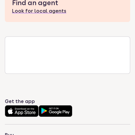
Find an agent
Look for local agents
Get the app