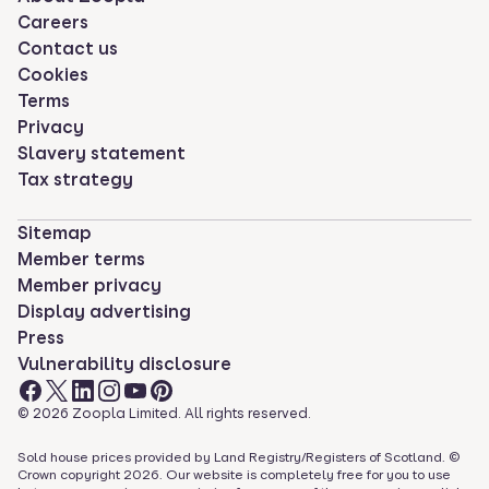
Careers
Contact us
Cookies
Terms
Privacy
Slavery statement
Tax strategy
Sitemap
Member terms
Member privacy
Display advertising
Press
Vulnerability disclosure
©
2026
Zoopla Limited. All rights reserved.
Sold house prices provided by Land Registry/Registers of Scotland. ©
Crown copyright
2026
. Our website is completely free for you to use