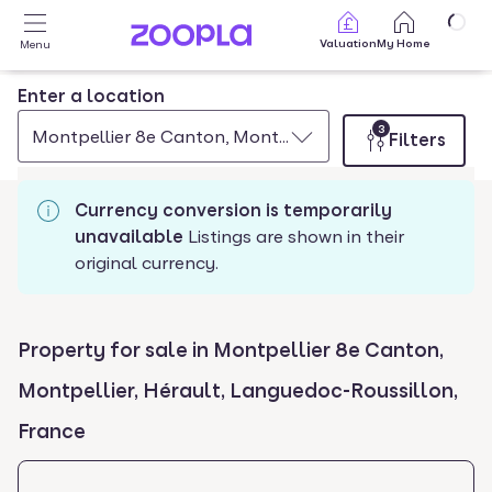
Skip to main content
Valuation
My Home
Menu
Enter a location
3
Montpellier 8e Canton, Montpellier, Herault, Languedo
Filters
Currency conversion is temporarily
unavailable
Listings are shown in their
original currency.
Property for sale in Montpellier 8e Canton,
Montpellier, Hérault, Languedoc-Roussillon,
France