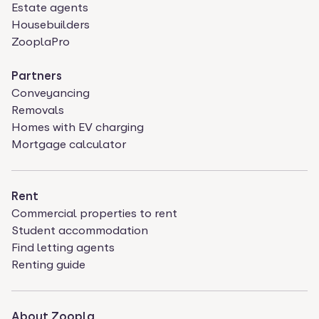
Estate agents
Housebuilders
ZooplaPro
Partners
Conveyancing
Removals
Homes with EV charging
Mortgage calculator
Rent
Commercial properties to rent
Student accommodation
Find letting agents
Renting guide
About Zoopla