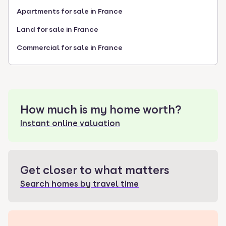
Apartments for sale in France
Land for sale in France
Commercial for sale in France
How much is my home worth?
Instant online valuation
Get closer to what matters
Search homes by travel time