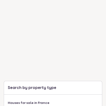
Search by property type
Houses for sale in France