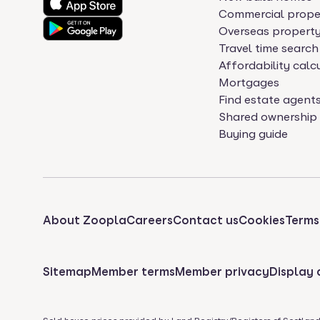
Commercial prope
Overseas propert
Travel time search
Affordability calc
Mortgages
Find estate agent
Shared ownership
Buying guide
About Zoopla
Careers
Contact us
Cookies
Terms
Sitemap
Member terms
Member privacy
Display 