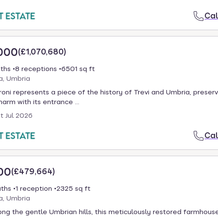
Cal
000
(
£1,070,680
)
ths
8 receptions
6501 sq ft
ia, Umbria
oni represents a piece of the history of Trevi and Umbria, preserv
harm with its entrance ...
st Jul 2026
Cal
00
(
£479,664
)
aths
1 reception
2325 sq ft
ia, Umbria
g the gentle Umbrian hills, this meticulously restored farmhouse