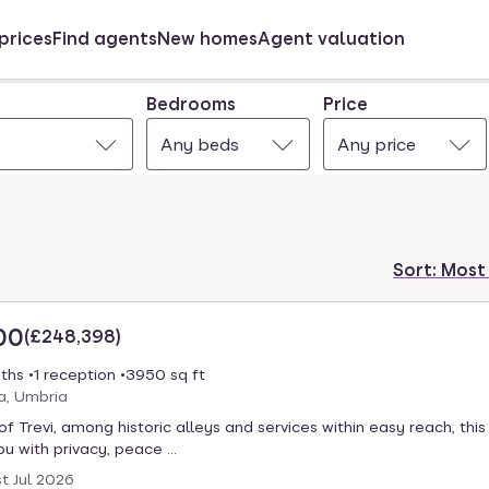
prices
Find agents
New homes
Agent valuation
Bedrooms
Price
Any beds
Any price
Sort:
Most
00
(
£248,398
)
ths
1 reception
3950 sq ft
ia, Umbria
 of Trevi, among historic alleys and services within easy reach, th
 with privacy, peace ...
st Jul 2026