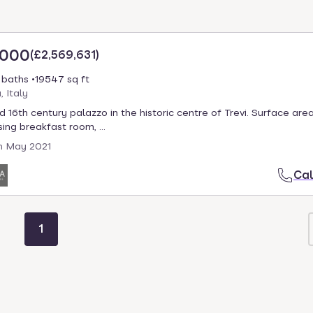
,000
(
£2,569,631
)
 baths
19547 sq ft
, Italy
d 16th century palazzo in the historic centre of Trevi. Surface area
ing breakfast room, ...
h May 2021
Cal
1