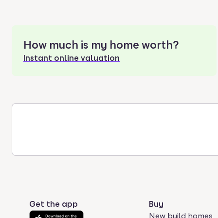
How much is my home worth?
Instant online valuation
Get the app
Buy
New build homes