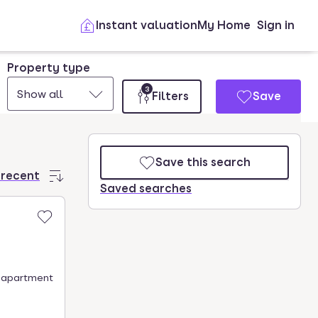
Instant valuation
My Home
Sign in
Property type
3
Show all
Filters
Save
Save this search
 recent
Saved searches
is apartment