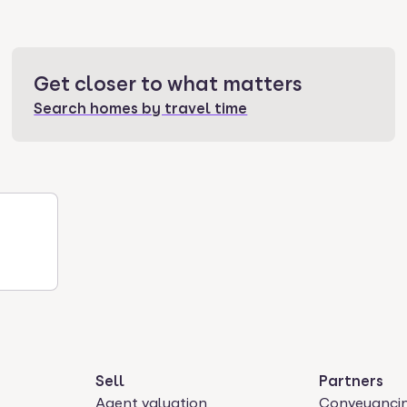
Get closer to what matters
Search homes by travel time
Sell
Partners
Agent valuation
Conveyanci