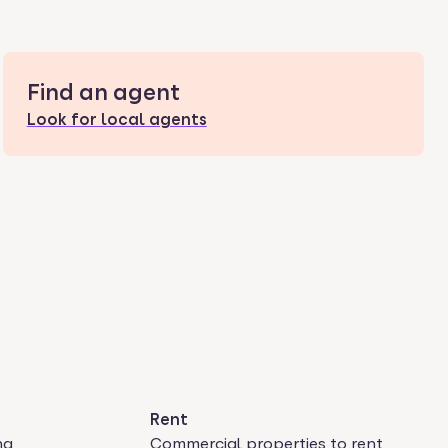
Find an agent
Look for local agents
Rent
ng
Commercial properties to rent