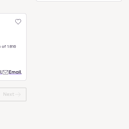
 of 1.816
l
Email
Next