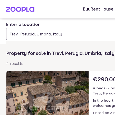
Buy
Rent
House 
Skip to main content
Enter a location
Trevi, Perugia, Umbria, Italy
Property for sale in Trevi, Perugia, Umbria, Italy
4 results
€290,0
4 beds
2 ba
Trevi, Perug
In the heart
welcomes you
Listed on
31