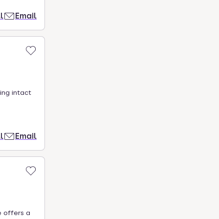
l
Email
ing intact
l
Email
 offers a