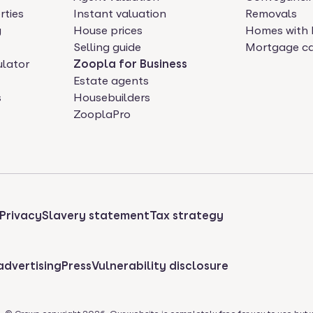
rties
Instant valuation
Removals
y
House prices
Homes with 
Selling guide
Mortgage ca
ulator
Zoopla for Business
Estate agents
s
Housebuilders
ZooplaPro
Privacy
Slavery statement
Tax strategy
advertising
Press
Vulnerability disclosure