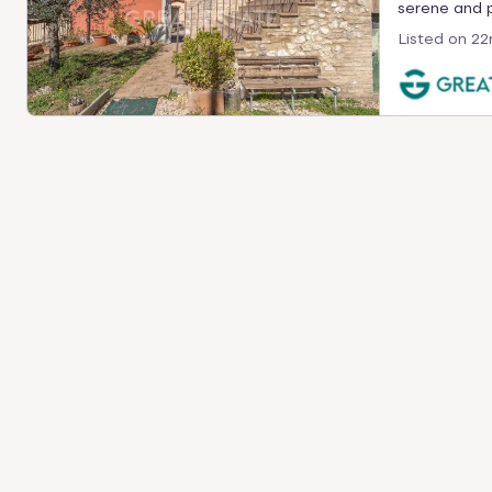
serene and pr
Listed on
22