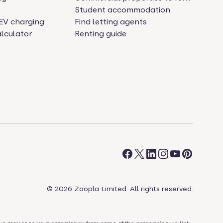
Student accommodation
EV charging
Find letting agents
lculator
Renting guide
©
2026
Zoopla Limited. All rights reserved.