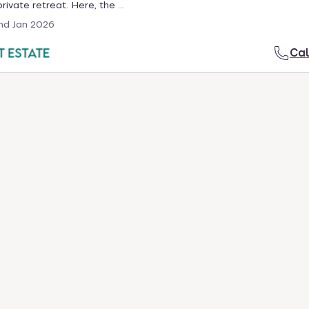
ivate retreat. Here, the ...
nd Jan 2026
Cal