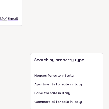
l
Email
Search by property type
Houses for sale in Italy
Apartments for sale in Italy
Land for sale in Italy
Commercial for sale in Italy