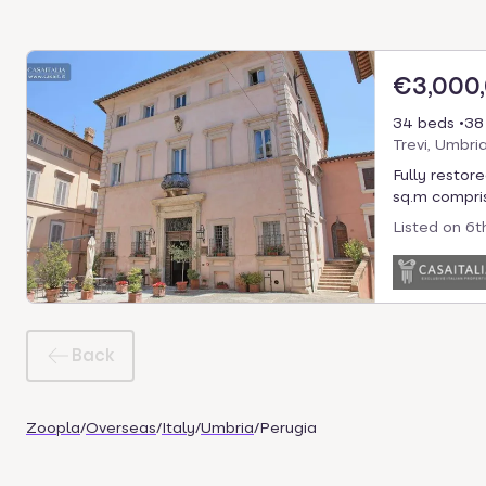
€3,000
34 beds
38
Trevi, Umbria
Fully restore
sq.m compris
Listed on
6t
Back
Zoopla
/
Overseas
/
Italy
/
Umbria
/
Perugia