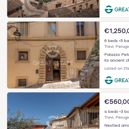
€1,250,
6 beds
5 ba
Trevi, Perug
Palazzo Petr
its ancient c
Listed on
21
€560,0
4 beds
3 b
Trevi, Perug
Nestled amon