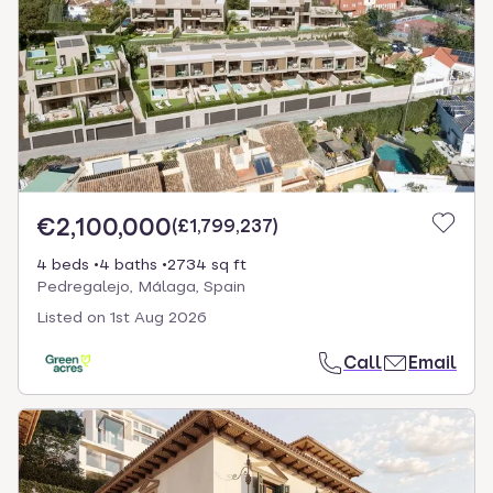
€2,100,000
(
£1,799,237
)
4 beds
4 baths
2734 sq ft
Pedregalejo, Málaga, Spain
Listed on
1st Aug 2026
Call
Email