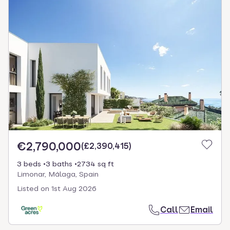
€2,790,000
(
£2,390,415
)
3 beds
3 baths
2734 sq ft
Limonar, Málaga, Spain
Listed on
1st Aug 2026
Call
Email