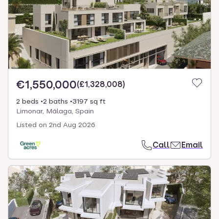
€1,550,000
(
£1,328,008
)
2 beds
2 baths
3197 sq ft
Limonar, Málaga, Spain
Listed on
2nd Aug 2026
Call
Email