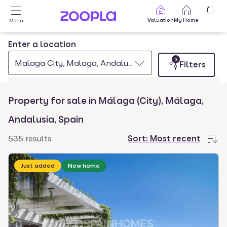
Skip to main content
Valuation
My Home
Menu
Enter a location
3
Malaga City, Malaga, Andalusia, Spain
Filters
Property for sale in Málaga (City), Málaga,
Andalusia, Spain
535 results
Sort:
Most recent
Just added
New home