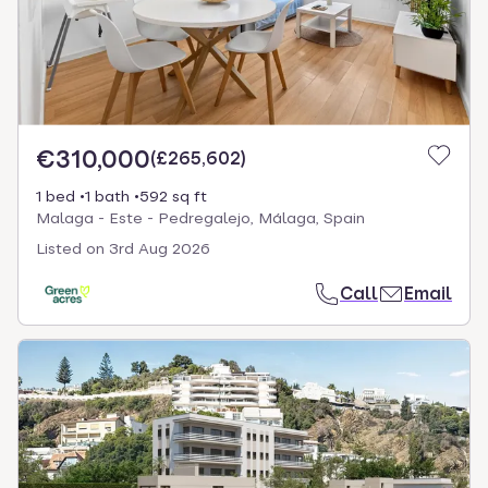
€310,000
(
£265,602
)
1 bed
1 bath
592 sq ft
Malaga - Este - Pedregalejo, Málaga, Spain
Listed on
3rd Aug 2026
Call
Email