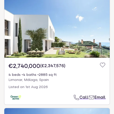
€2,740,000
(
£2,347,576
)
4 beds
4 baths
2885 sq ft
Limonar, Málaga, Spain
Listed on
1st Aug 2026
Call
Email