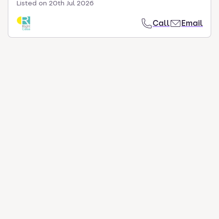
Listed on
20th Jul 2026
Call
Email