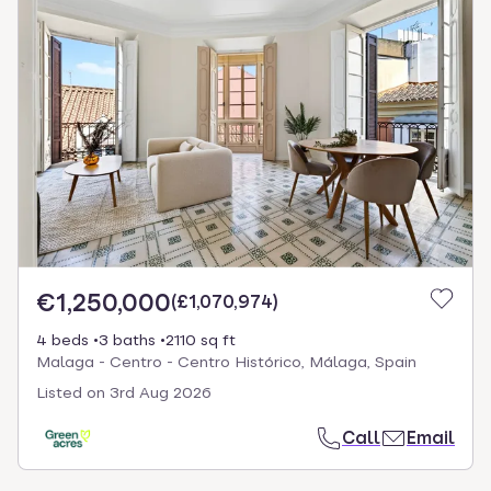
€1,250,000
(
£1,070,974
)
4 beds
3 baths
2110 sq ft
Malaga - Centro - Centro Histórico, Málaga, Spain
Listed on
3rd Aug 2026
Call
Email