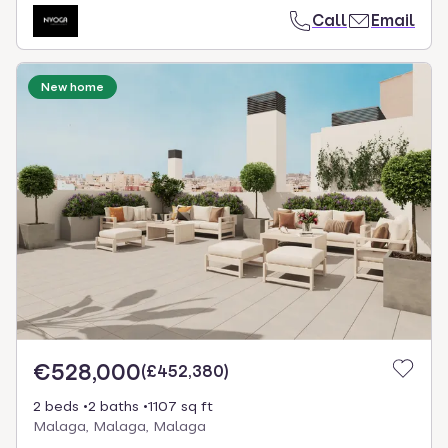
Call
Email
New home
€528,000
(
£452,380
)
2 beds
2 baths
1107 sq ft
Malaga, Malaga, Malaga