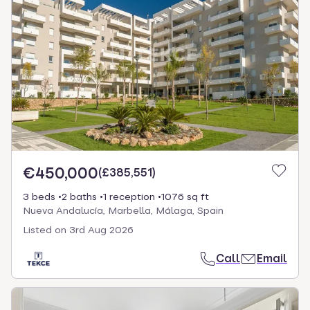
€450,000
(
£385,551
)
3 beds
2 baths
1 reception
1076 sq ft
Nueva Andalucía, Marbella, Málaga, Spain
Listed on
3rd Aug 2026
Call
Email