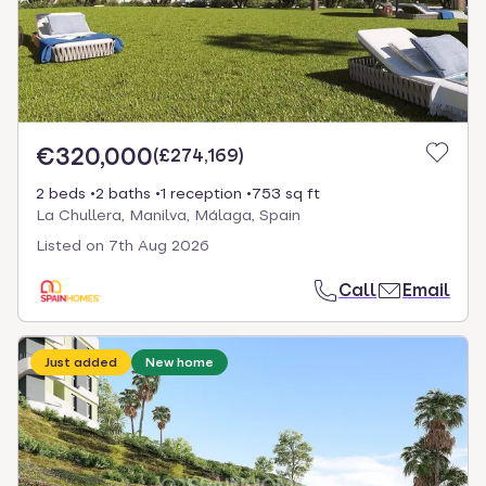
€320,000
(
£274,169
)
2 beds
2 baths
1 reception
753 sq ft
La Chullera, Manilva, Málaga, Spain
Listed on
7th Aug 2026
Call
Email
Just added
New home