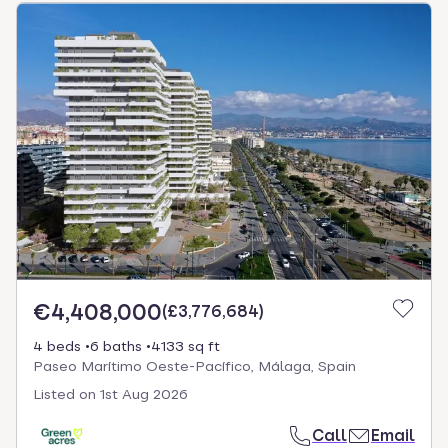
€4,408,000
(
£3,776,684
)
4 beds
6 baths
4133 sq ft
Paseo Marítimo Oeste-Pacífico, Málaga, Spain
Listed on
1st Aug 2026
Call
Email