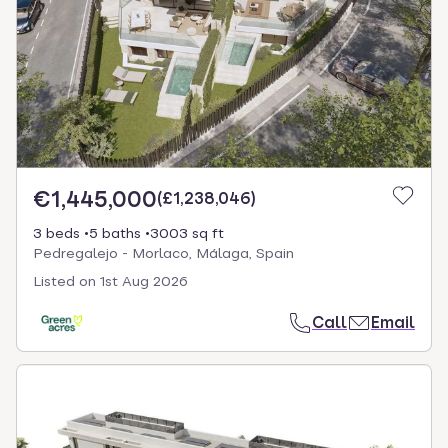
€1,445,000
(
£1,238,046
)
3 beds
5 baths
3003 sq ft
Pedregalejo - Morlaco, Málaga, Spain
Listed on
1st Aug 2026
Call
Email