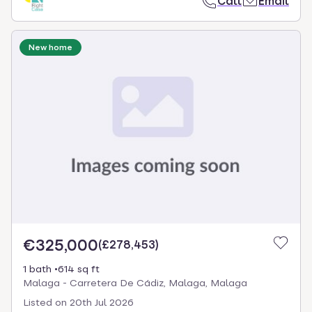
Call
Email
New home
€325,000
(
£278,453
)
1 bath
614 sq ft
Malaga - Carretera De Cádiz, Malaga, Malaga
Listed on
20th Jul 2026