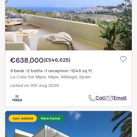
€638,000
(
£546,625
)
3 beds
2 baths
1 reception
1249 sq ft
La Cala De Mijas, Mijas, Málaga, Spain
Listed on
6th Aug 2026
Call
Email
Just added
New home