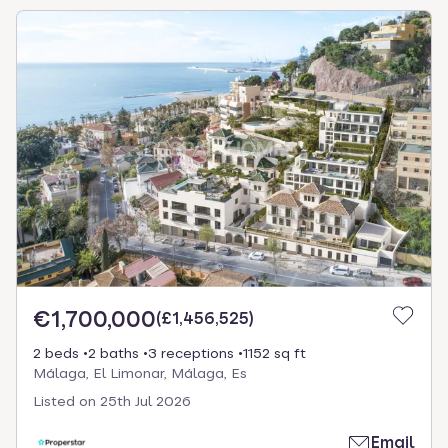
€1,700,000
(
£1,456,525
)
2 beds
2 baths
3 receptions
1152 sq ft
Málaga, El Limonar, Málaga, Es
Listed on
25th Jul 2026
Email