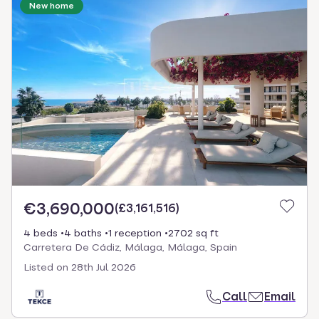
New home
€3,690,000
(
£3,161,516
)
4 beds
4 baths
1 reception
2702 sq ft
Carretera De Cádiz, Málaga, Málaga, Spain
Listed on
28th Jul 2026
Call
Email