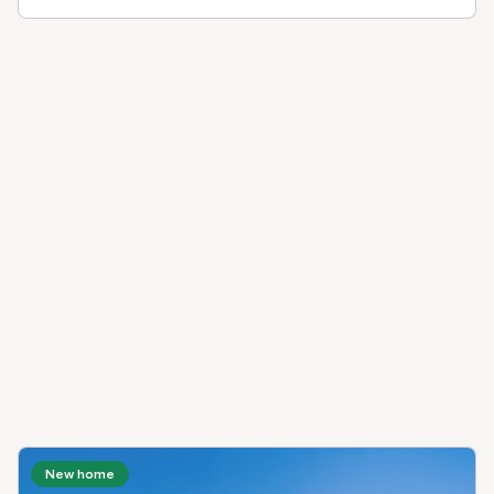
New home