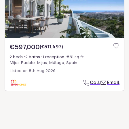
€597,000
(
£511,497
)
2 beds
2 baths
1 reception
861 sq ft
Mijas Pueblo, Mijas, Málaga, Spain
Listed on
8th Aug 2026
Call
Email