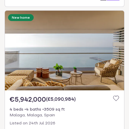
New home
€5,942,000
(
£5,090,984
)
4 beds
4 baths
3509 sq ft
Malaga, Malaga, Spain
Listed on
24th Jul 2026