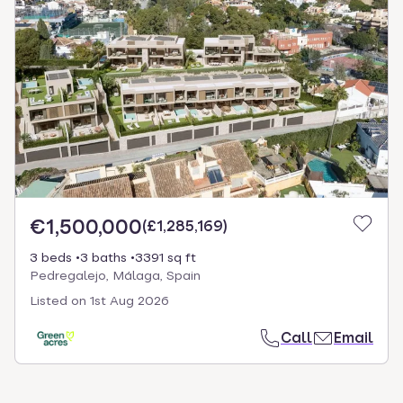
€1,500,000
(
£1,285,169
)
3 beds
3 baths
3391 sq ft
Pedregalejo, Málaga, Spain
Listed on
1st Aug 2026
Call
Email