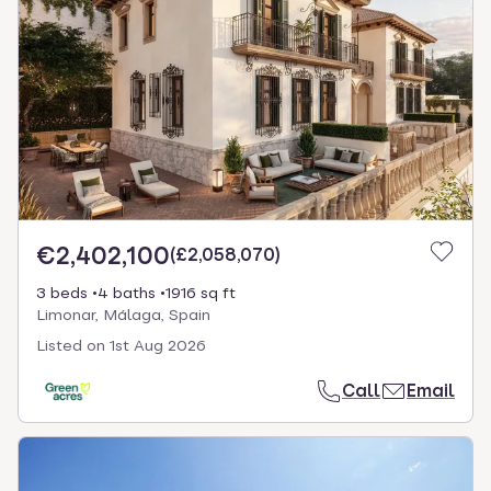
€2,402,100
(
£2,058,070
)
3 beds
4 baths
1916 sq ft
Limonar, Málaga, Spain
Listed on
1st Aug 2026
Call
Email