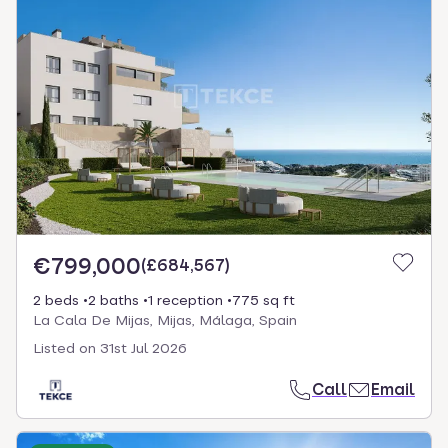
€799,000
(
£684,567
)
2 beds
2 baths
1 reception
775 sq ft
La Cala De Mijas, Mijas, Málaga, Spain
Listed on
31st Jul 2026
Call
Email