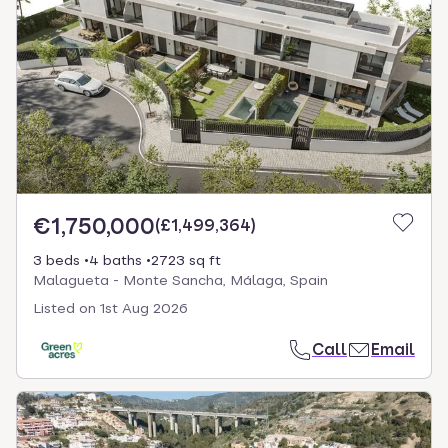
€1,750,000
(
£1,499,364
)
3 beds
4 baths
2723 sq ft
Malagueta - Monte Sancha, Málaga, Spain
Listed on
1st Aug 2026
Call
Email