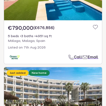
€790,000
(
£676,856
)
5 beds
3 baths
4951 sq ft
Málaga, Malaga, Spain
Listed on
7th Aug 2026
Call
Email
Just added
New home