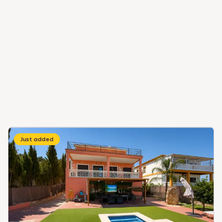
Just added