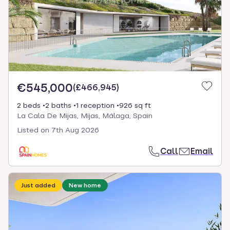
€545,000
(
£466,945
)
2 beds
2 baths
1 reception
926 sq ft
La Cala De Mijas, Mijas, Málaga, Spain
Listed on
7th Aug 2026
Call
Email
Just added
New home