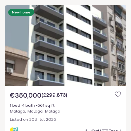
New home
€350,000
(
£299,873
)
1 bed
1 bath
661 sq ft
Malaga, Malaga, Malaga
Listed on
20th Jul 2026