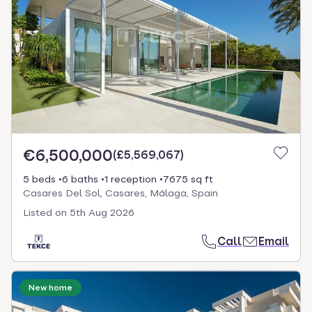
€6,500,000
(
£5,569,067
)
5 beds
6 baths
1 reception
7675 sq ft
Casares Del Sol, Casares, Málaga, Spain
Listed on
5th Aug 2026
Call
Email
New home