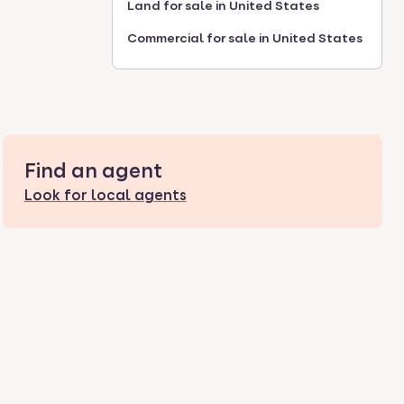
Land for sale in United States
Commercial for sale in United States
Find an agent
Look for local agents