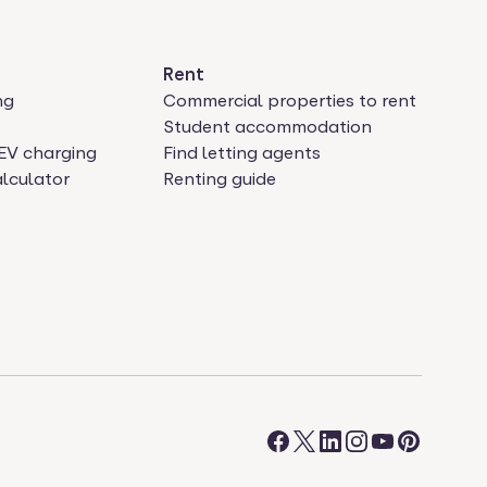
Rent
ng
Commercial properties to rent
Student accommodation
EV charging
Find letting agents
lculator
Renting guide