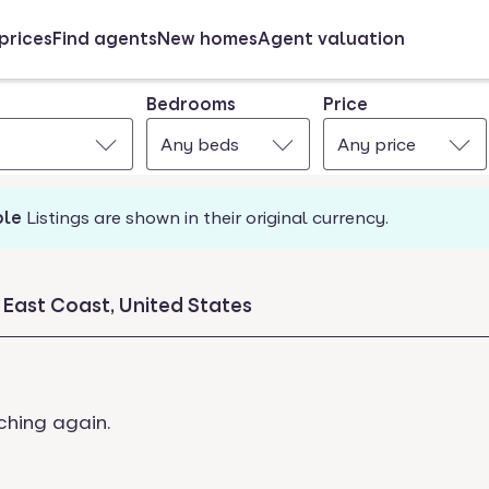
prices
Find agents
New homes
Agent valuation
Bedrooms
Price
Any beds
Any price
ble
Listings are shown in their original currency.
 East Coast, United States
ching again.