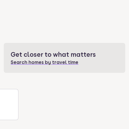
Get closer to what matters
Search homes by travel time