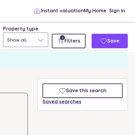
Instant valuation
My Home
Sign in
Property type
3
Show all
Filters
Save
Save this search
Saved searches