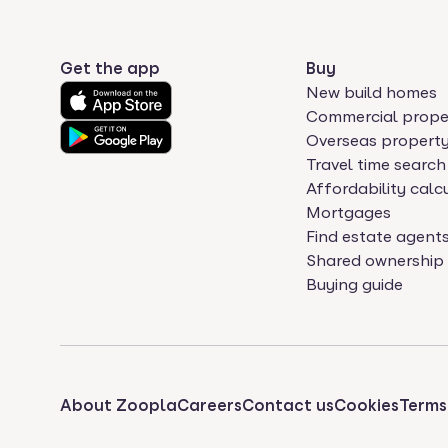
Get the app
Buy
New build homes
Commercial prope
Overseas propert
Travel time search
Affordability calc
Mortgages
Find estate agent
Shared ownership
Buying guide
About Zoopla
Careers
Contact us
Cookies
Terms