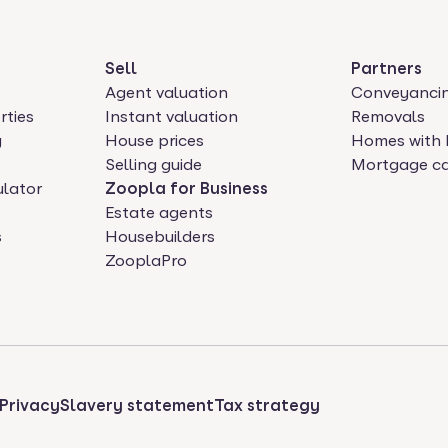
Sell
Partners
Agent valuation
Conveyanci
rties
Instant valuation
Removals
y
House prices
Homes with 
Selling guide
Mortgage ca
ulator
Zoopla for Business
Estate agents
s
Housebuilders
ZooplaPro
Privacy
Slavery statement
Tax strategy