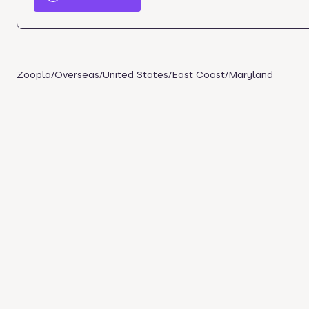
Zoopla
/
Overseas
/
United States
/
East Coast
/
Maryland