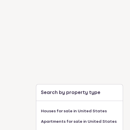
Search by property type
Houses for sale in United States
Apartments for sale in United States