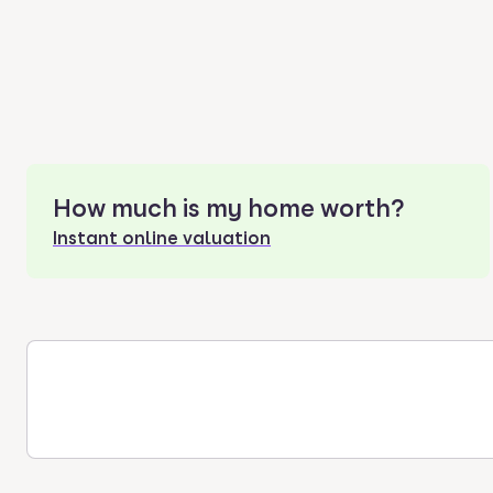
How much is my home worth?
Instant online valuation