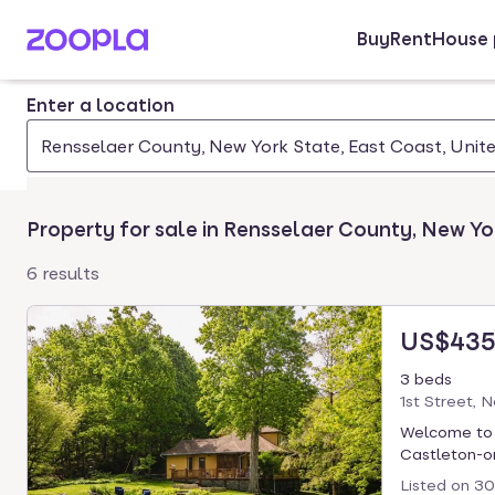
Buy
Rent
House 
Skip to main content
Enter a location
Rensselaer County, New York State, East Coast, Unit
Property for sale in Rensselaer County, New Yo
6 results
US$435
3 beds
1st Street, 
Welcome to B
Castleton-on
Listed on
30