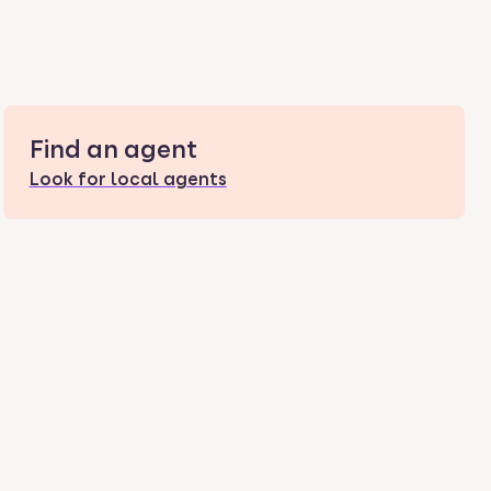
Find an agent
Look for local agents