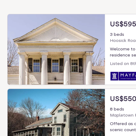
US$595
3 beds
Hoosick Roa
Welcome to T
residence set
Listed on
8t
US$550
8 beds
Mapletown R
Offered as a
scenic countr