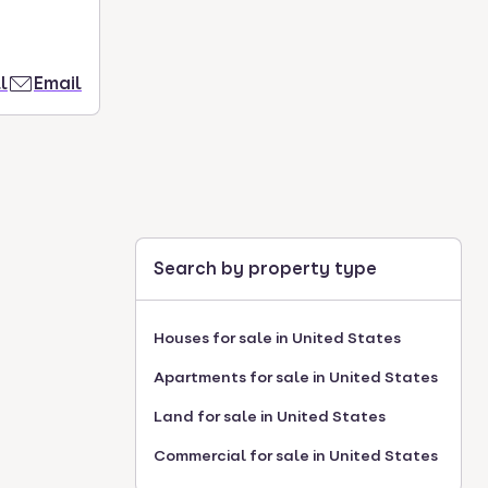
l
Email
Search by property type
Houses for sale in United States
Apartments for sale in United States
Land for sale in United States
Commercial for sale in United States