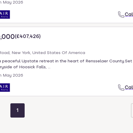
h May 2026
Cal
,000
(
£407,426
)
oad, New York, United States Of America
 peaceful Upstate retreat in the heart of Rensselaer County.Set 
yside of Hoosick Falls, ...
h May 2026
Cal
1