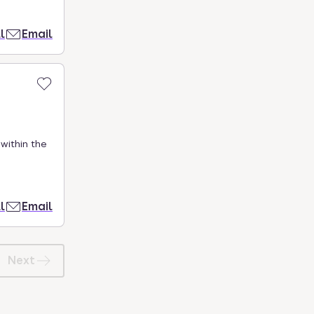
l
Email
within the
l
Email
Next