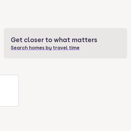
Get closer to what matters
Search homes by travel time