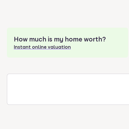
How much is my home worth?
Instant online valuation