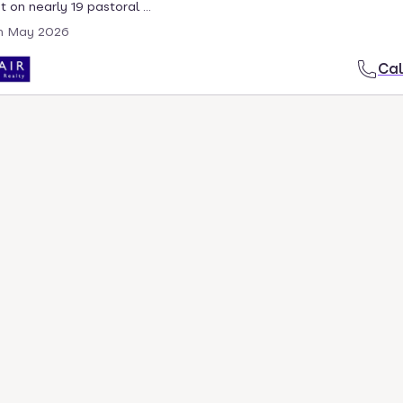
 on nearly 19 pastoral ...
h May 2026
Cal