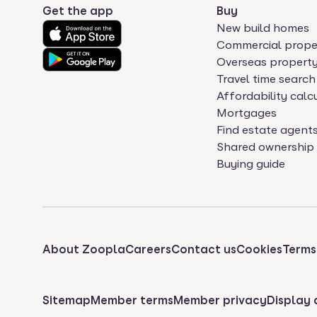
Get the app
Buy
New build homes
Commercial prope
Overseas propert
Travel time search
Affordability calc
Mortgages
Find estate agent
Shared ownership
Buying guide
About Zoopla
Careers
Contact us
Cookies
Terms
Sitemap
Member terms
Member privacy
Display 