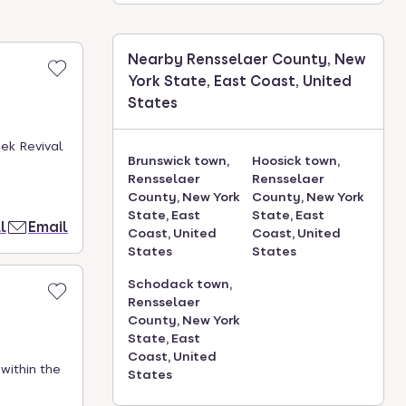
Nearby Rensselaer County, New
York State, East Coast, United
States
ek Revival
Brunswick town,
Hoosick town,
Rensselaer
Rensselaer
County, New York
County, New York
State, East
State, East
l
Email
Coast, United
Coast, United
States
States
Schodack town,
Rensselaer
County, New York
State, East
Coast, United
within the
States