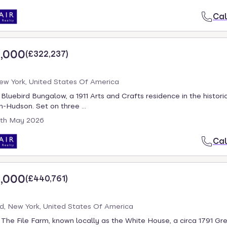
Cal
,000
(
£322,237
)
New York, United States Of America
luebird Bungalow, a 1911 Arts and Crafts residence in the historic
-Hudson. Set on three ...
th May 2026
Cal
,000
(
£440,761
)
d, New York, United States Of America
he File Farm, known locally as the White House, a circa 1791 Gre