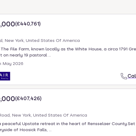
,000
(
£440,761
)
d, New York, United States Of America
he File Farm, known locally as the White House, a circa 1791 Gre
 on nearly 19 pastoral ...
h May 2026
Cal
,000
(
£407,426
)
oad, New York, United States Of America
 peaceful Upstate retreat in the heart of Rensselaer County.Set 
yside of Hoosick Falls, ...