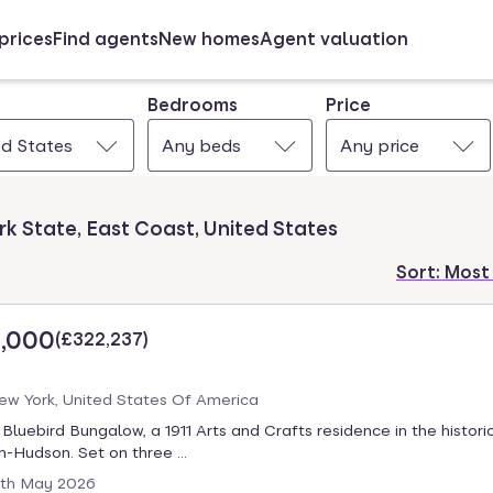
prices
Find agents
New homes
Agent valuation
Bedrooms
Price
ed States
Any beds
Any price
rk State, East Coast, United States
Sort:
Most
,000
(
£322,237
)
New York, United States Of America
luebird Bungalow, a 1911 Arts and Crafts residence in the historic
-Hudson. Set on three ...
th May 2026