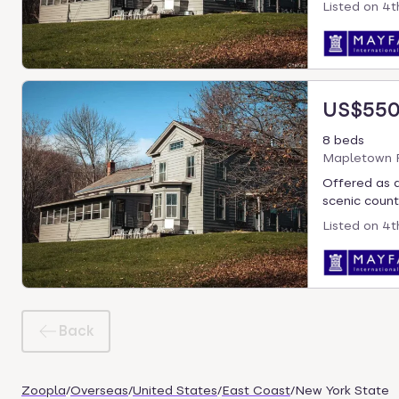
Listed on
4t
US$550
8 beds
Mapletown R
Offered as a
scenic countr
Listed on
4t
Back
Zoopla
/
Overseas
/
United States
/
East Coast
/
New York State