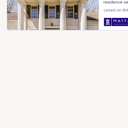
residence set
Listed on
8t