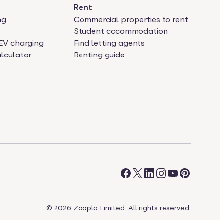
Rent
ng
Commercial properties to rent
Student accommodation
EV charging
Find letting agents
lculator
Renting guide
©
2026
Zoopla Limited. All rights reserved.