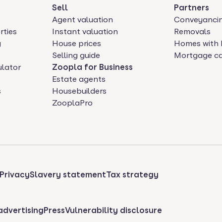
Sell
Partners
Agent valuation
Conveyanci
rties
Instant valuation
Removals
y
House prices
Homes with 
Selling guide
Mortgage ca
ulator
Zoopla for Business
Estate agents
s
Housebuilders
ZooplaPro
Privacy
Slavery statement
Tax strategy
advertising
Press
Vulnerability disclosure