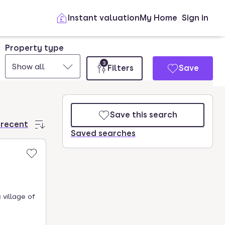
Instant valuation
My Home
Sign in
Property type
3
Show all
Filters
Save
Save this search
 recent
Saved searches
 village of