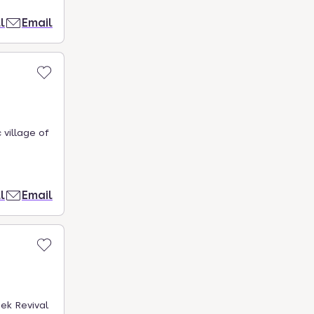
l
Email
 village of
l
Email
ek Revival