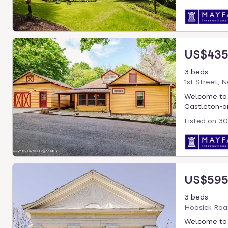
US$435
3 beds
1st Street, 
Welcome to B
Castleton-on
Listed on
30
US$595
3 beds
Hoosick Roa
Welcome to T