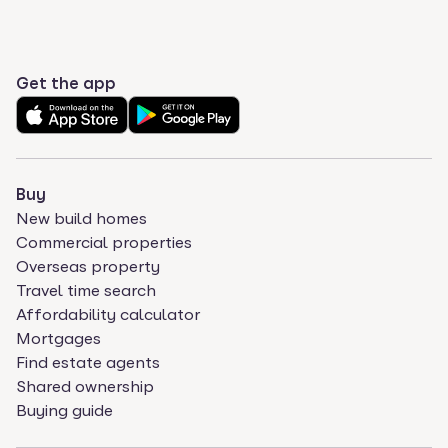
Get the app
Buy
New build homes
Commercial properties
Overseas property
Travel time search
Affordability calculator
Mortgages
Find estate agents
Shared ownership
Buying guide