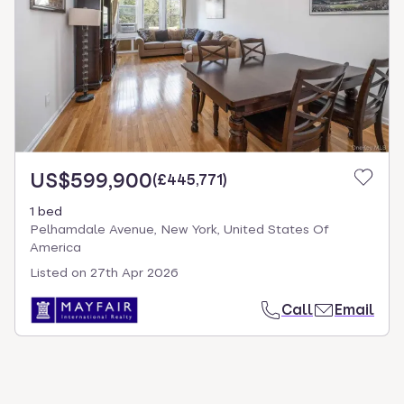
US$599,900
(
£445,771
)
1 bed
Pelhamdale Avenue, New York, United States Of
America
Listed on
27th Apr 2026
Call
Email