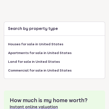
Search by property type
Houses for sale in United States
Apartments for sale in United States
Land for sale in United States
Commercial for sale in United States
How much is my home worth?
Instant online valuation