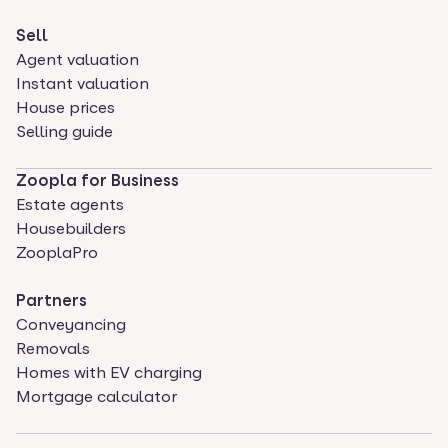
Sell
Agent valuation
Instant valuation
House prices
Selling guide
Zoopla for Business
Estate agents
Housebuilders
ZooplaPro
Partners
Conveyancing
Removals
Homes with EV charging
Mortgage calculator