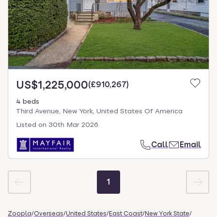
US$1,225,000
(
£910,267
)
4 beds
Third Avenue, New York, United States Of America
Listed on
30th Mar 2026
Call
Email
1
Zoopla
/
Overseas
/
United States
/
East Coast
/
New York State
/