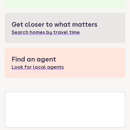
Get closer to what matters
Search homes by travel time
Find an agent
Look for local agents