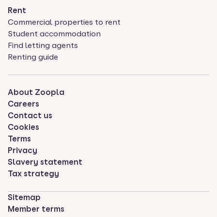
Rent
Commercial properties to rent
Student accommodation
Find letting agents
Renting guide
About Zoopla
Careers
Contact us
Cookies
Terms
Privacy
Slavery statement
Tax strategy
Sitemap
Member terms