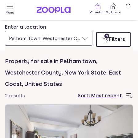
Skip to main content
Valuation
My Home
Menu
Enter a location
3
Pelham Town, Westchester County, New York State, Ea
Filters
Property for sale in Pelham town,
Westchester County, New York State, East
Coast, United States
2 results
Sort:
Most recent