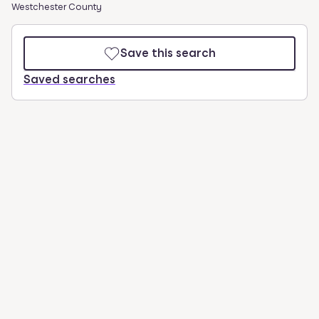
Westchester County
Save this search
Saved searches