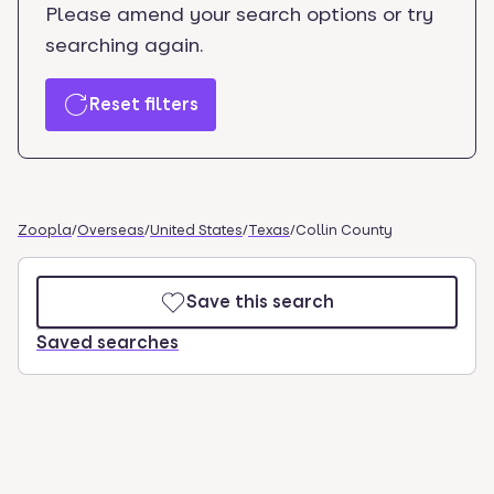
Please amend your search options or try
searching again.
Reset filters
Zoopla
/
Overseas
/
United States
/
Texas
/
Collin County
Save this search
Saved searches