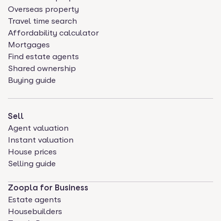
Overseas property
Travel time search
Affordability calculator
Mortgages
Find estate agents
Shared ownership
Buying guide
Sell
Agent valuation
Instant valuation
House prices
Selling guide
Zoopla for Business
Estate agents
Housebuilders