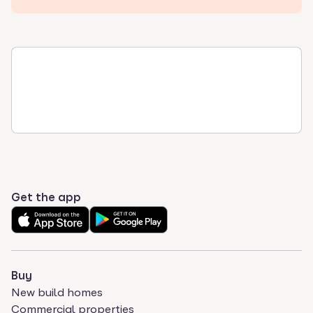
Get the app
Buy
New build homes
Commercial properties