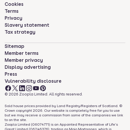
Cookies
Terms
Privacy
Slavery statement
Tax strategy
Sitemap
Member terms
Member privacy
Display advertising
Press
Vulnerability disclosure
©
2026
Zoopla Limited. All rights reserved.
Sold house prices provided by Land Registry/Registers of Scotland. ©
Crown copyright
2026
. Our website is completely free for you to use
but we may receive a commission from some of the companies we link
to on the site.
Zoopla Limited (06074771) is an Appointed Representative of Life's
Great Limited (06246376), trading as Mojo Mortgages, which is