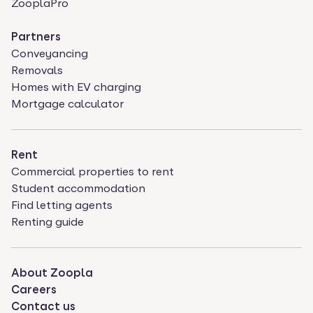
ZooplaPro
Partners
Conveyancing
Removals
Homes with EV charging
Mortgage calculator
Rent
Commercial properties to rent
Student accommodation
Find letting agents
Renting guide
About Zoopla
Careers
Contact us