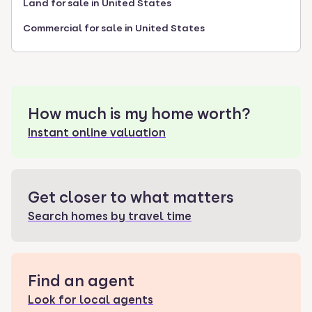
Land for sale in United States
Commercial for sale in United States
How much is my home worth?
Instant online valuation
Get closer to what matters
Search homes by travel time
Find an agent
Look for local agents