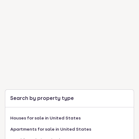
Search by property type
Houses for sale in United States
Apartments for sale in United States