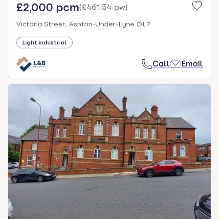
£2,000 pcm
(
£461.54 pw
)
Victoria Street, Ashton-Under-Lyne OL7
Light industrial
Call
Email