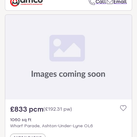
Call
Email
£833 pcm
(
£192.31 pw
)
1060 sq ft
Wharf Parade, Ashton-Under-Lyne OL6