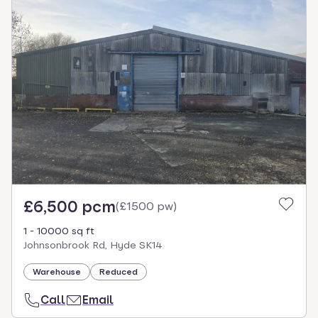
£6,500 pcm
(
£1500 pw
)
1 - 10000 sq ft
Johnsonbrook Rd, Hyde SK14
Warehouse
Reduced
Call
Email