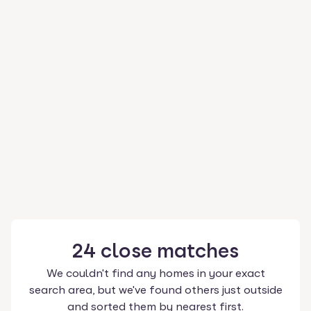
24
close
matches
We couldn't find any homes in your exact
search area, but we've found others just outside
and sorted them by nearest first.