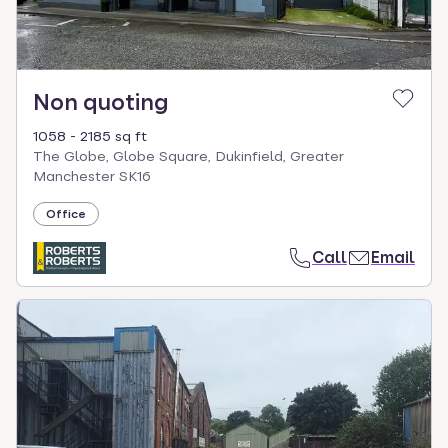
Non quoting
1058 - 2185 sq ft
The Globe, Globe Square, Dukinfield, Greater
Manchester SK16
Office
Call
Email