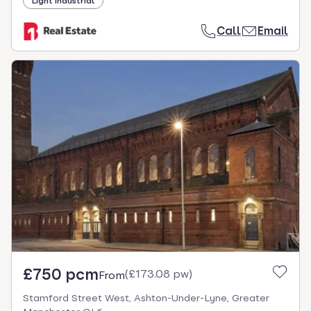
Light industrial
Call
Email
£750 pcm
(
£173.08 pw
)
From
Stamford Street West, Ashton-Under-Lyne, Greater