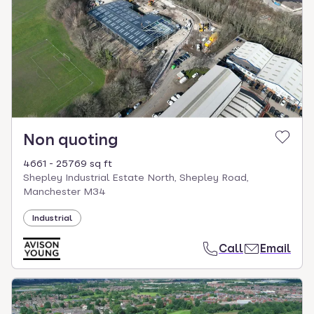
Non quoting
4661 - 25769 sq ft
Shepley Industrial Estate North, Shepley Road,
Manchester M34
Industrial
Call
Email