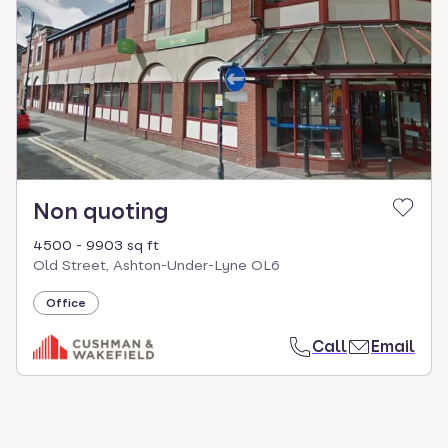
select.
Non quoting
4500 - 9903 sq ft
Old Street, Ashton-Under-Lyne OL6
Office
Call
Email