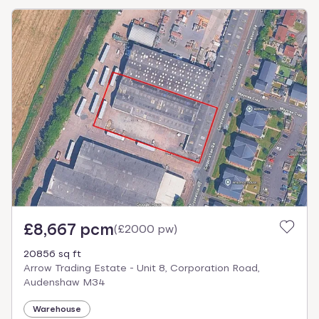
£8,667 pcm
(
£2000 pw
)
20856 sq ft
Arrow Trading Estate - Unit 8, Corporation Road,
Audenshaw M34
Warehouse