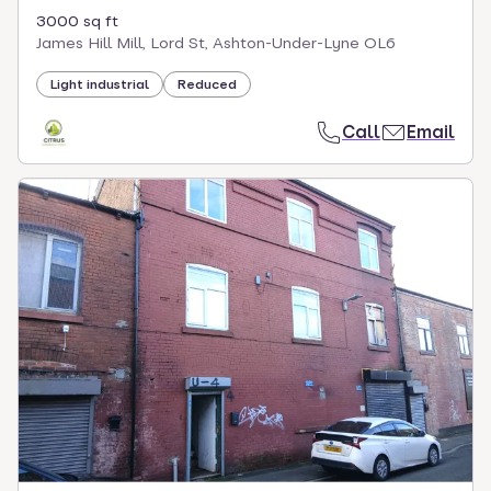
3000 sq ft
James Hill Mill, Lord St, Ashton-Under-Lyne OL6
Light industrial
Reduced
Call
Email