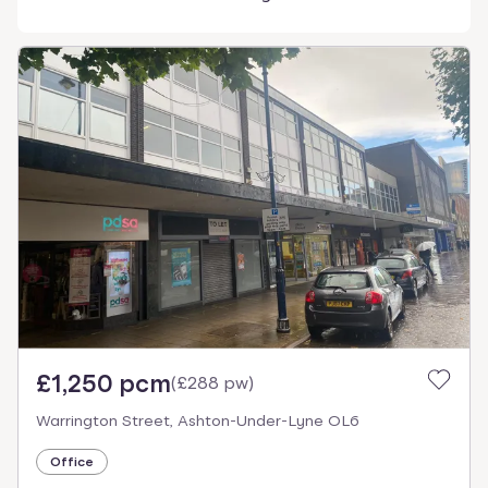
£1,250 pcm
(
£288 pw
)
Warrington Street, Ashton-Under-Lyne OL6
Office