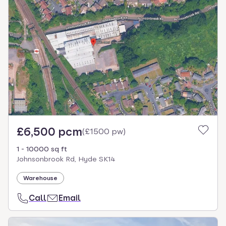
£6,500 pcm
(
£1500 pw
)
1 - 10000 sq ft
Johnsonbrook Rd, Hyde SK14
Warehouse
Call
Email