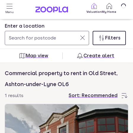
Skip to main content
Valuation
My Home
Menu
Enter a location
Filters
Use
0
up
results
Map view
Create alert
and
found
down
Commercial property to rent in Old Street,
arrow
keys
Ashton-under-Lyne OL6
to
1 results
Sort:
Recommended
navigate.
Press
Enter
key
to