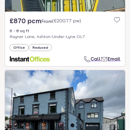
£870 pcm
(
£200.77 pw
)
From
6 - 8 sq ft
Rayner Lane, Ashton-Under-Lyne OL7
Office
Reduced
Call
Email