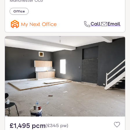
Manchester OL6
Office
Call
Email
£1,495 pcm
(
£345 pw
)