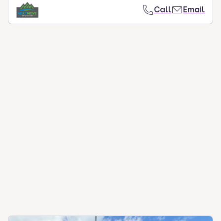
Call
Email