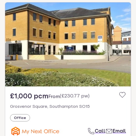
£1,000 pcm
(
£230.77 pw
)
From
Grosvenor Square, Southampton SO15
Office
Call
Email