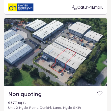
Call
Email
Non quoting
6877 sq ft
Unit 2 Hyde Point, Dunkirk Lane, Hyde SK14