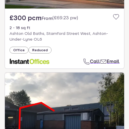
£300 pcm
(
£69.23 pw
)
From
2 - 18 sq ft
Ashton Old Baths, Stamford Street West, Ashton-
Under-Lyne OL6
Office
Reduced
Call
Email