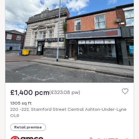
£1,400 pcm
(
£323.08 pw
)
1305 sq ft
220 -222, Stamford Street Central Ashton-Under-Lyne
OL6
Retail premise