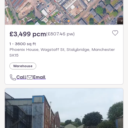
£3,499 pcm
(
£807.46 pw
)
1 - 3600 sq ft
Phoenix House, Wagstaff St, Stalybridge, Manchester
SK15
Warehouse
Call
Email