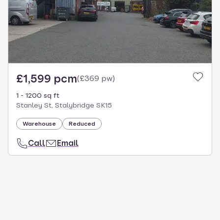
£1,599 pcm
(
£369 pw
)
1 - 1200 sq ft
Stanley St, Stalybridge SK15
Warehouse
Reduced
Call
Email