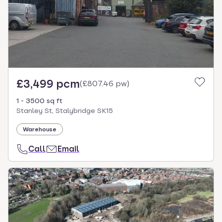
£3,499 pcm
(
£807.46 pw
)
1 - 3500 sq ft
Stanley St, Stalybridge SK15
Warehouse
Call
Email