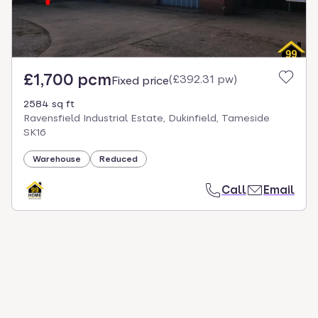
£1,700 pcm
(
£392.31 pw
)
Fixed price
2584 sq ft
Ravensfield Industrial Estate, Dukinfield, Tameside
SK16
Warehouse
Reduced
Call
Email