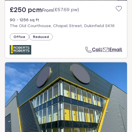
£250 pcm
(
£57.69 pw
)
From
90 - 1256 sq ft
The Old Courthouse, Chapel Street, Dukinfield SK16
Office
Reduced
Call
Email