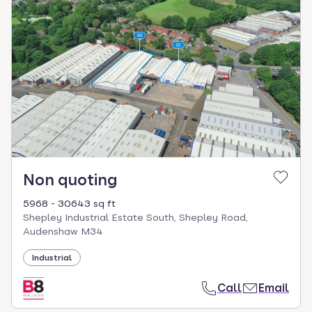
Non quoting
5968 - 30643 sq ft
Shepley Industrial Estate South, Shepley Road,
Audenshaw M34
Industrial
Call
Email