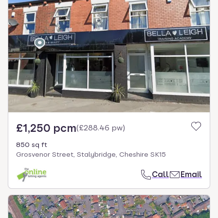
£1,250 pcm
(
£288.46 pw
)
850 sq ft
Grosvenor Street, Stalybridge, Cheshire SK15
Call
Email