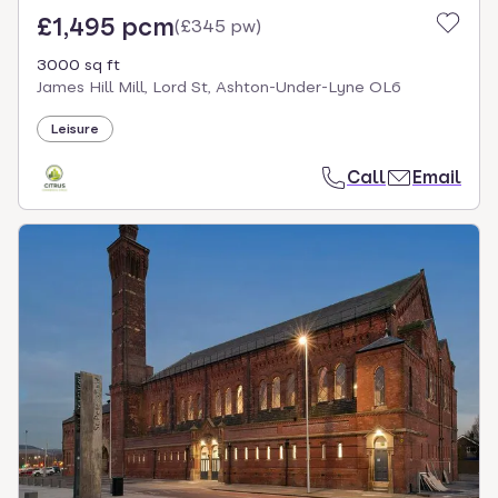
£1,495 pcm
(
£345 pw
)
3000 sq ft
James Hill Mill, Lord St, Ashton-Under-Lyne OL6
Leisure
Call
Email