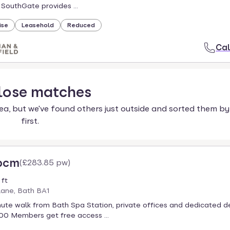
 SouthGate provides ...
ise
Leasehold
Reduced
Cal
lose
matches
ea, but we've found others just outside and sorted them by
first.
 pcm
(
£283.85 pw
)
 ft
ane, Bath BA1
inute walk from Bath Spa Station, private offices and dedicated d
00 Members get free access ...