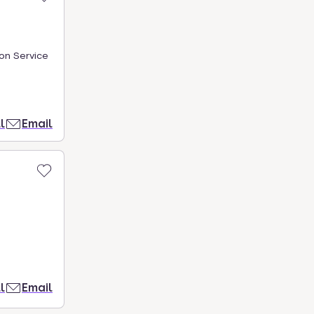
on Service
l
Email
l
Email