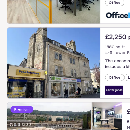
Office
£2,250
1550 sq ft
4-5 Lower B
The accommod
includes a k
Office
L
Premium
8
H