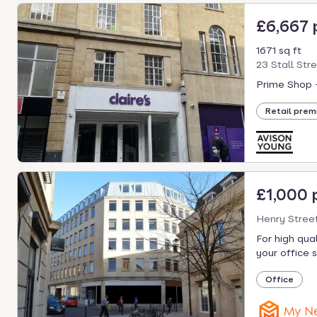
£6,667
1671 sq ft
23 Stall Str
Prime Shop 
Retail prem
£1,000
Henry Street
For high qua
your office s
Office