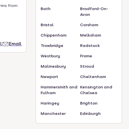
mins from
Bath
Bradford-On-
Avon
Bristol
Corsham
Chippenham
Melksham
l
Email
Trowbridge
Radstock
Westbury
Frome
Malmesbury
Stroud
Newport
Cheltenham
Hammersmith and
Kensington and
Fulham
Chelsea
Haringey
Brighton
Manchester
Edinburgh