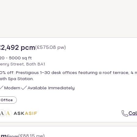
£2,492 pcm
(
£575.08 pw
)
20 - 5000 sq ft
enry Street, Bath BA1
0% off: Prestigious 1–30 desk offices featuring a roof terrace, 4 
ath Spa Station.
Modern
Available Immediately
Office
Cal
cm
(
£88.15 pw
)
From