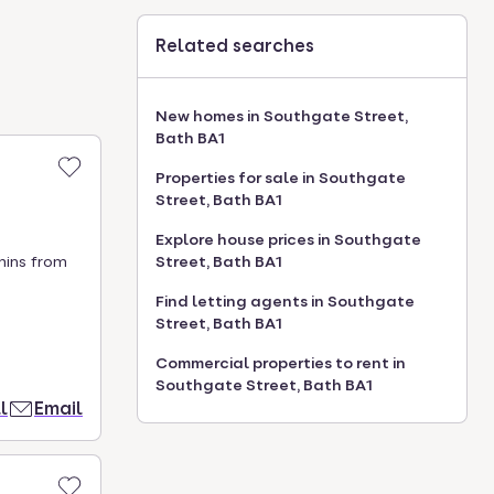
Related searches
New homes in Southgate Street,
Bath BA1
Properties for sale in Southgate
Street, Bath BA1
Explore house prices in Southgate
mins from
Street, Bath BA1
Find letting agents in Southgate
Street, Bath BA1
Commercial properties to rent in
Southgate Street, Bath BA1
l
Email