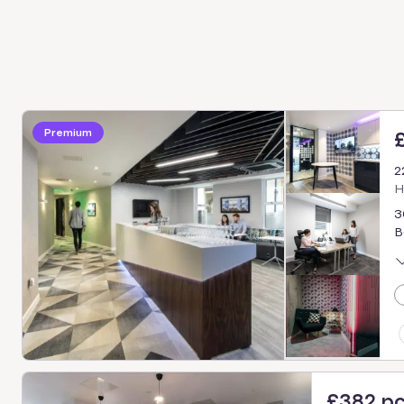
Premium
2
H
3
B
£382 p