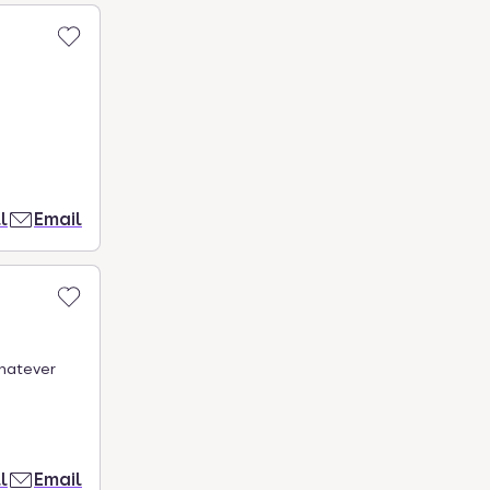
l
Email
Whatever
l
Email