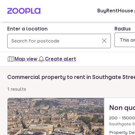
Buy
Rent
House 
Skip to main content
Enter a location
Radius
Use
0
up
results
Map view
Create alert
and
found
down
Commercial property to rent in Southgate Stre
arrow
keys
1 results
to
navigate.
Non qu
Press
Enter
200 - 15000
key
Southgate S
to
Property Des