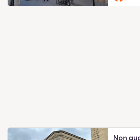
Non qu