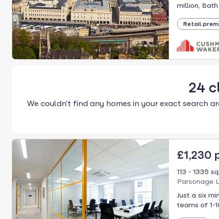
select.
million, Bath
Retail prem
24
c
We couldn't find any homes in your exact search ar
£1,230
113 - 1335 sq
Parsonage L
Just a six m
teams of 1-1