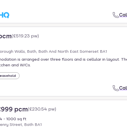
Cal
 pcm
(
£519.23 pw
)
orough Walls, Bath, Bath And North East Somerset BA1
ation is arranged over three floors and is cellular in layout. T
itchen and W/Cs.
easehold
Cal
£999 pcm
(
£230.54 pw
)
4 - 1000 sq ft
enry Street, Bath BA1