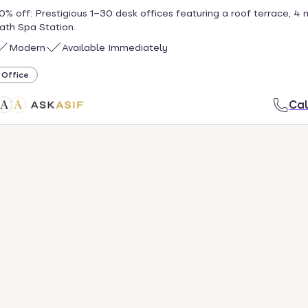
0% off: Prestigious 1–30 desk offices featuring a roof terrace, 4 
ath Spa Station.
Modern
Available Immediately
Office
Cal