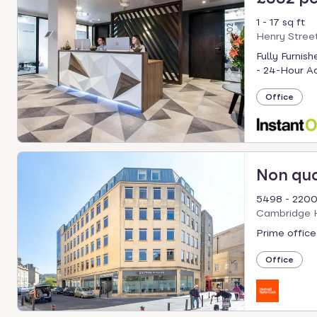
1 - 17 sq ft
Henry Street
Fully Furnis
- 24-Hour Ac
Office
Non qu
5498 - 2200
Cambridge H
Prime office
Office