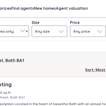
prices
Find agents
New homes
Agent valuation
Size
Price
Any size
Any price
et, Bath BA1
Sort:
Most
oting
0 sq ft
treet, Bath BA1
cription Located in the heart of beautiful Bath with an annual foo