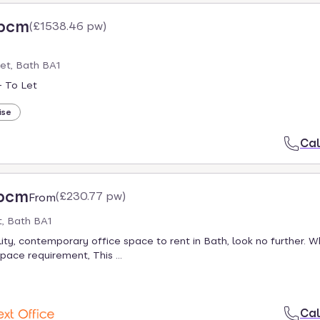
 pcm
(
£1538.46 pw
)
eet, Bath BA1
- To Let
ise
Cal
 pcm
(
£230.77 pw
)
From
, Bath BA1
lity, contemporary office space to rent in Bath, look no further. 
pace requirement, This ...
Cal