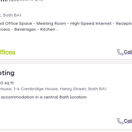
, Bath BA1
hed Office Space - Meeting Room - High-Speed Internet - Recepti
cess - Beverages - Kitchen ...
Cal
oting
0 sq ft
ouse, 1-4 Cambridge House, Henry Street, Bath BA1
 accommodation in a central Bath location
Cal