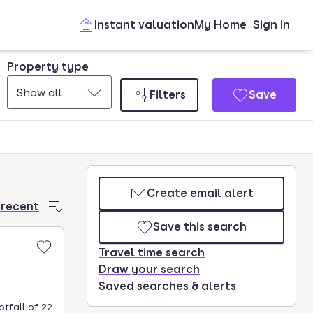
Instant valuation
My Home
Sign in
Property type
Show all
Filters
Save
Create email alert
 recent
Save this search
Travel time search
Draw your search
Saved searches & alerts
tfall of 22