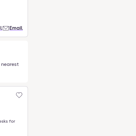
l
Email
 nearest
esks for