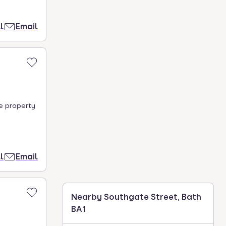
l
Email
he property
l
Email
Nearby Southgate Street, Bath
BA1