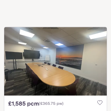
£1,585 pcm
(
£365.75 pw
)