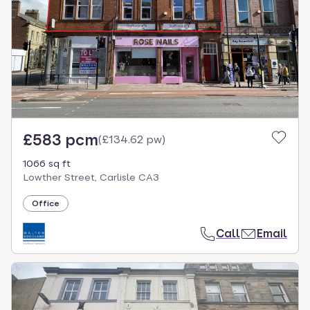
£583 pcm
(
£134.62 pw
)
1066 sq ft
Lowther Street, Carlisle CA3
Office
Call
Email