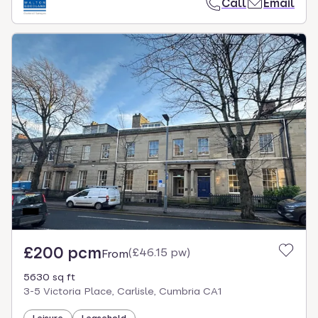
Call
Email
£200 pcm
(
£46.15 pw
)
From
5630 sq ft
3-5 Victoria Place, Carlisle, Cumbria CA1
Leisure
Leasehold