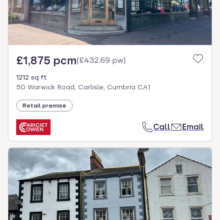
£1,875 pcm
(
£432.69 pw
)
1212 sq ft
50 Warwick Road, Carlisle, Cumbria CA1
Retail premise
Call
Email