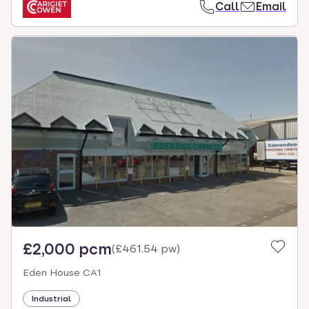
Call
Email
£2,000 pcm
(
£461.54 pw
)
Eden House CA1
Industrial