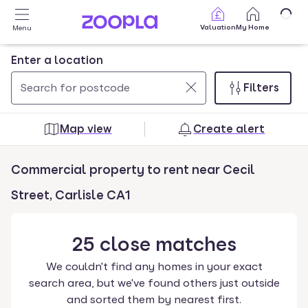
Skip to main content
Valuation
My Home
Menu
Enter a location
Filters
Use
0
up
results
Map view
Create alert
and
found
down
Commercial property to rent near Cecil
arrow
keys
Street, Carlisle CA1
to
navigate.
25
close
matches
Press
Enter
We couldn't find any homes in your exact
key
search area, but we've found others just outside
to
and sorted them by nearest first.