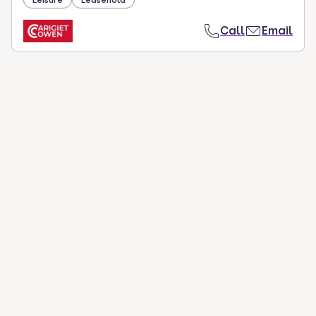
Call
Email