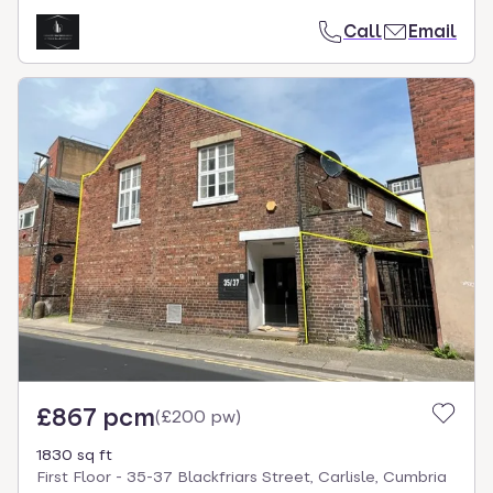
Call
Email
£867 pcm
(
£200 pw
)
1830 sq ft
First Floor - 35-37 Blackfriars Street, Carlisle, Cumbria