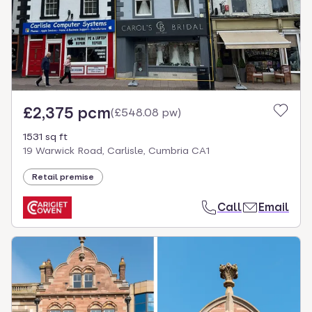
£2,375 pcm
(
£548.08 pw
)
1531 sq ft
19 Warwick Road, Carlisle, Cumbria CA1
Retail premise
Call
Email