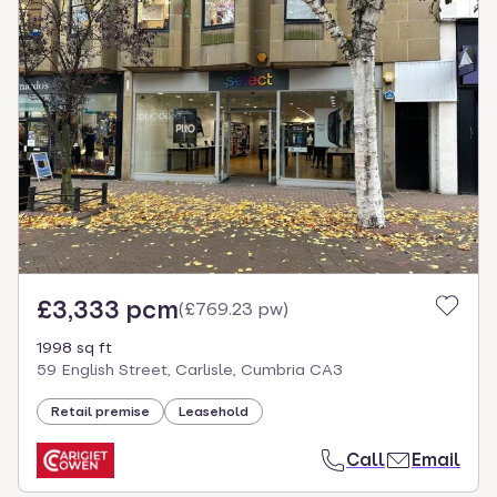
£3,333 pcm
(
£769.23 pw
)
1998 sq ft
59 English Street, Carlisle, Cumbria CA3
Retail premise
Leasehold
Call
Email