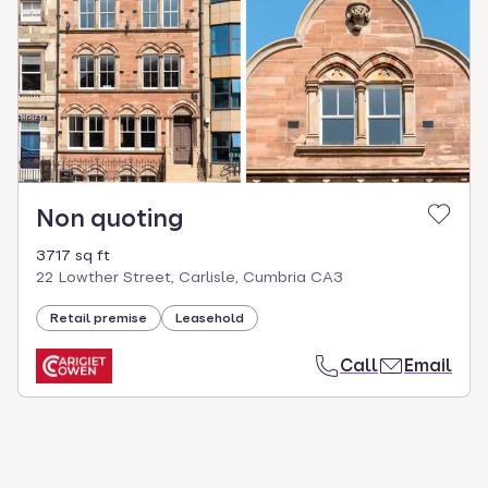
Non quoting
3717 sq ft
22 Lowther Street, Carlisle, Cumbria CA3
Retail premise
Leasehold
Call
Email