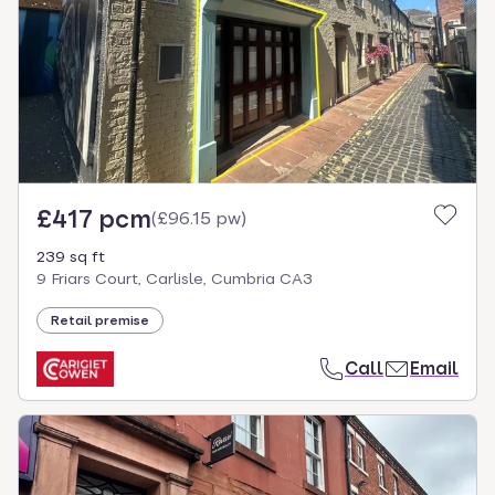
£417 pcm
(
£96.15 pw
)
239 sq ft
9 Friars Court, Carlisle, Cumbria CA3
Retail premise
Call
Email