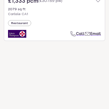
£1,333 pcm
(
£307.69 pw
)
2079 sq ft
Carlisle CA1
Restaurant
Call
Email