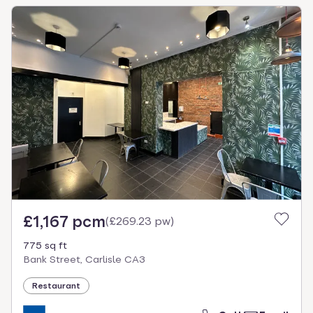
£1,167 pcm
(
£269.23 pw
)
775 sq ft
Bank Street, Carlisle CA3
Restaurant