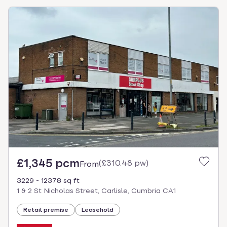
£1,345 pcm
(
£310.48 pw
)
From
3229 - 12378 sq ft
1 & 2 St Nicholas Street, Carlisle, Cumbria CA1
Retail premise
Leasehold