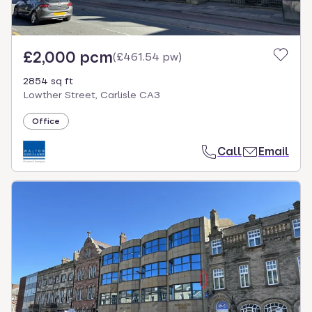
£2,000 pcm
(
£461.54 pw
)
2854 sq ft
Lowther Street, Carlisle CA3
Office
Call
Email