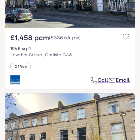
£1,458 pcm
(
£336.54 pw
)
1948 sq ft
Lowther Street, Carlisle CA3
Office
Call
Email