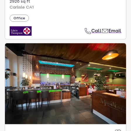
2926 sq ft
Carlisle CA1
Office
Call
Email