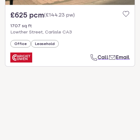
£625 pcm
(
£144.23 pw
)
1707 sq ft
Lowther Street, Carlisle CA3
Office
Leasehold
Call
Email