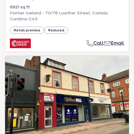
6921 sq ft
Former Iceland - 70/78 Lowther Street, Carlisle,
Cumbria CA3
Retail premise
Reduced
Call
Email