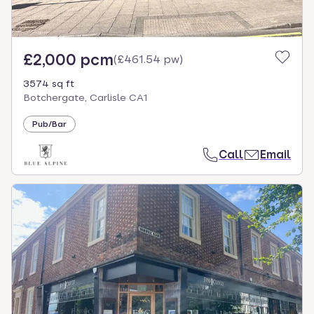
£2,000 pcm
(
£461.54 pw
)
3574 sq ft
Botchergate, Carlisle CA1
Pub/Bar
Call
Email