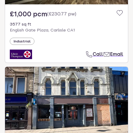
£1,000 pcm
(
£230.77 pw
)
3577 sq ft
English Gate Plaza, Carlisle CA1
Industrial
Call
Email