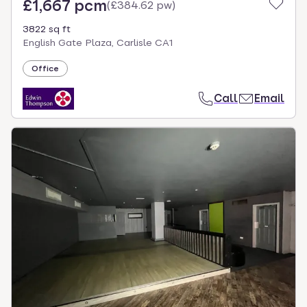
£1,667 pcm
(
£384.62 pw
)
3822 sq ft
English Gate Plaza, Carlisle CA1
Office
Call
Email