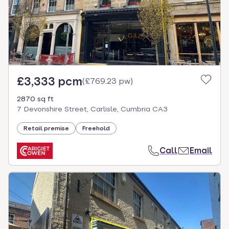
£3,333 pcm
(
£769.23 pw
)
2870 sq ft
7 Devonshire Street, Carlisle, Cumbria CA3
Retail premise
Freehold
Call
Email