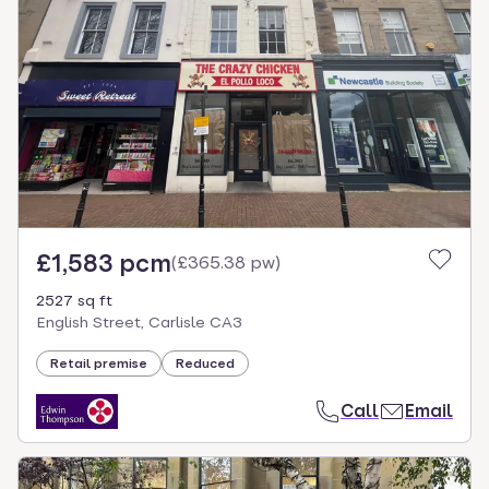
£1,583 pcm
(
£365.38 pw
)
2527 sq ft
English Street, Carlisle CA3
Retail premise
Reduced
Call
Email