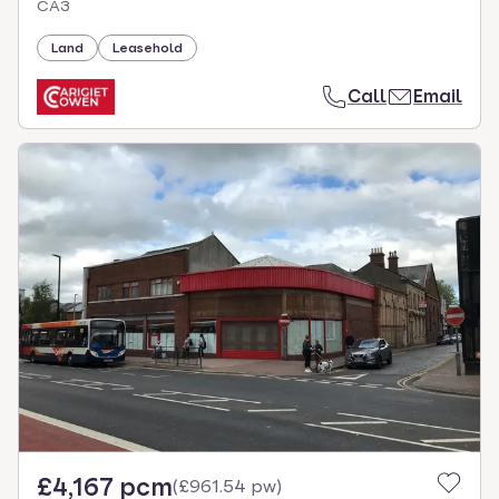
CA3
Land
Leasehold
Call
Email
£4,167 pcm
(
£961.54 pw
)