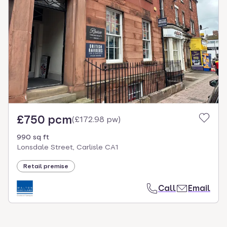
£750 pcm
(
£172.98 pw
)
990 sq ft
Lonsdale Street, Carlisle CA1
Retail premise
Call
Email