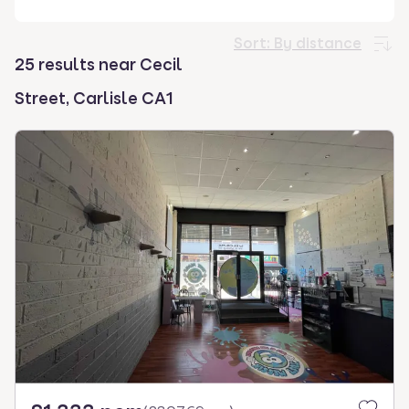
select.
Sort:
By distance
25 results near Cecil
Street, Carlisle CA1