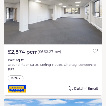
£2,874 pcm
(
£663.27 pw
)
1932 sq ft
Ground Floor Suite, Stirling House, Chorley, Lancashire
PR7
Office
Call
Email