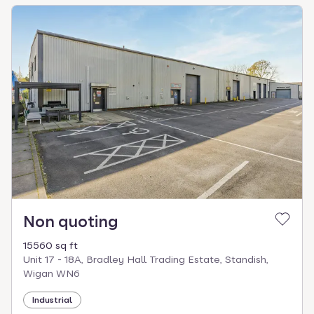
Non quoting
15560 sq ft
Unit 17 - 18A, Bradley Hall Trading Estate, Standish,
Wigan WN6
Industrial