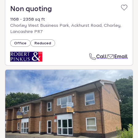
Non quoting
1168 - 2358 sq ft
Chorley West Business Park, Ackhurst Road, Chorley,
Lancashire PR7
Office
Reduced
Call
Email