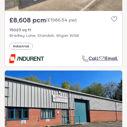
£8,608 pcm
(
£1986.54 pw
)
15023 sq ft
Bradley Lane, Standish, Wigan WN6
Industrial
Call
Email