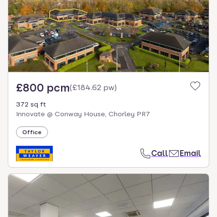
£800 pcm
(
£184.62 pw
)
372 sq ft
Innovate @ Conway House, Chorley PR7
Office
Call
Email