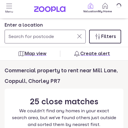
Skip to main content
Valuation
My Home
Menu
Enter a location
Filters
Use
0
up
results
Map view
Create alert
and
found
down
Commercial property to rent near Mill Lane,
arrow
keys
Coppull, Chorley PR7
to
navigate.
25
close
matches
Press
Enter
We couldn't find any homes in your exact
key
search area, but we've found others just outside
to
and sorted them by nearest first.