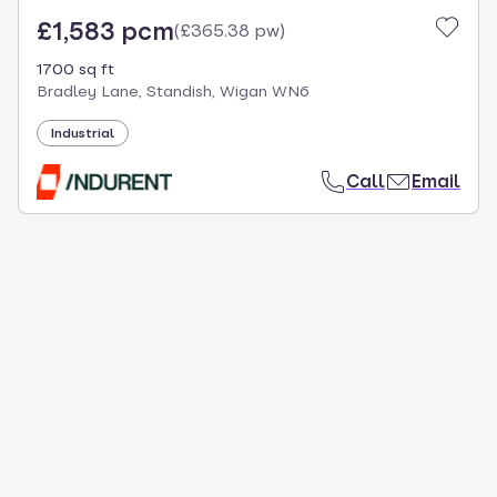
£1,583 pcm
(
£365.38 pw
)
1700 sq ft
Bradley Lane, Standish, Wigan WN6
Industrial
Call
Email