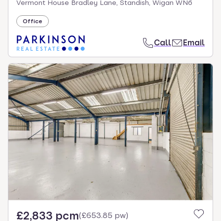
Vermont House Bradley Lane, Standish, Wigan WN6
Office
Call
Email
£2,833 pcm
(
£653.85 pw
)