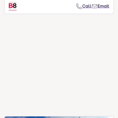
Call
Email