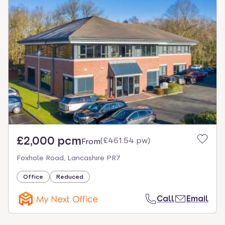
£2,000 pcm
(
£461.54 pw
)
From
Foxhole Road, Lancashire PR7
Office
Reduced
Call
Email