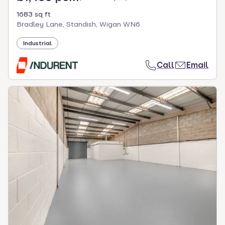
1683 sq ft
Bradley Lane, Standish, Wigan WN6
Industrial
Call
Email