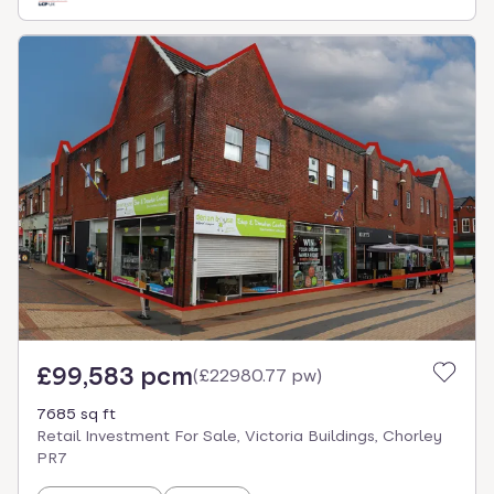
£99,583 pcm
(
£22980.77 pw
)
7685 sq ft
Retail Investment For Sale, Victoria Buildings, Chorley
PR7