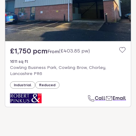
£1,750 pcm
(
£403.85 pw
)
From
1611 sq ft
Cowling Business Park, Cowling Brow, Chorley,
Lancashire PR6
Industrial
Reduced
Call
Email