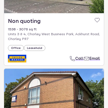
Non quoting
1538 - 3076 sq ft
Units 3 & 4, Chorley West Business Park, Ackhurst Road,
Chorley PR7
Office
Leasehold
Call
Email