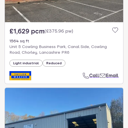
£1,629 pcm
(
£375.96 pw
)
1564 sq ft
Unit 5 Cowling Business Park, Canal Side, Cowling
Road, Chorley, Lancashire PR6
Light industrial
Reduced
Call
Email