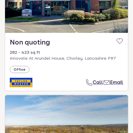
Non quoting
282 - 423 sq ft
Innovate At Arundel House, Chorley, Lancashire PR7
Office
Call
Email