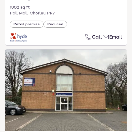
1302 sq ft
Pall Mall, Chorley PR7
Retail premise
Reduced
Call
Email