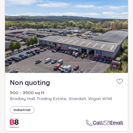
Non quoting
500 - 3500 sq ft
Bradley Hall Trading Estate, Standish, Wigan WN6
Industrial
Call
Email