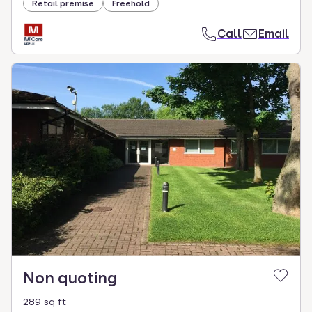
Retail premise
Freehold
Call
Email
Non quoting
289 sq ft