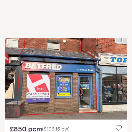
£850 pcm
(
£196.15 pw
)