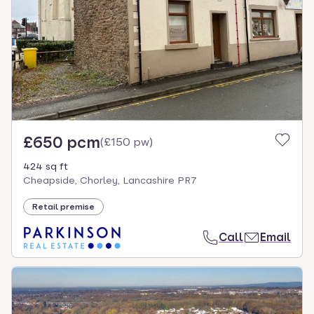
£650 pcm
(
£150 pw
)
424 sq ft
Cheapside, Chorley, Lancashire PR7
Retail premise
Call
Email