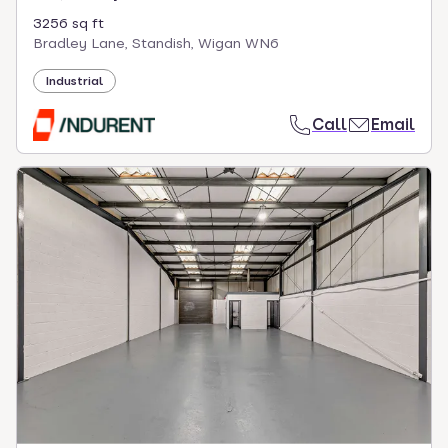
3256 sq ft
Bradley Lane, Standish, Wigan WN6
Industrial
Call
Email