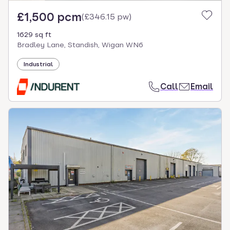
£1,500 pcm
(
£346.15 pw
)
1629 sq ft
Bradley Lane, Standish, Wigan WN6
Industrial
Call
Email