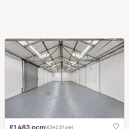
£1,483 pcm
(
£342.31 pw
)