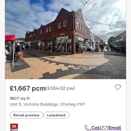
£1,667 pcm
(
£384.62 pw
)
1807 sq ft
Unit 5, Victoria Buildings, Chorley PR7
Retail premise
Leasehold
Call
Email