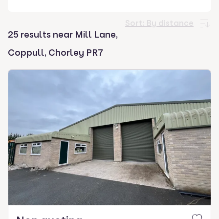
select.
Sort:
By distance
25 results near Mill Lane,
Coppull, Chorley PR7