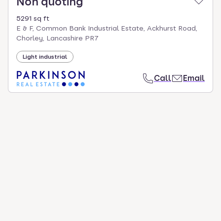
Non quoting
5291 sq ft
E & F, Common Bank Industrial Estate, Ackhurst Road,
Chorley, Lancashire PR7
Light industrial
Call
Email