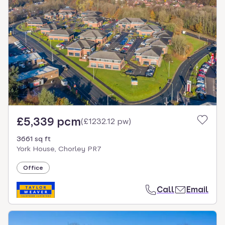
£5,339 pcm
(
£1232.12 pw
)
3661 sq ft
York House, Chorley PR7
Office
Call
Email