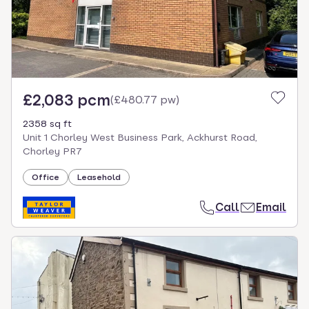
£2,083 pcm
(
£480.77 pw
)
2358 sq ft
Unit 1 Chorley West Business Park, Ackhurst Road,
Chorley PR7
Office
Leasehold
Call
Email