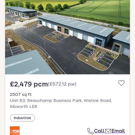
£2,479 pcm
(
£572.12 pw
)
2507 sq ft
Unit B3, Beauchamp Business Park, Wistow Road,
Kibworth LE8
Industrial
Call
Email