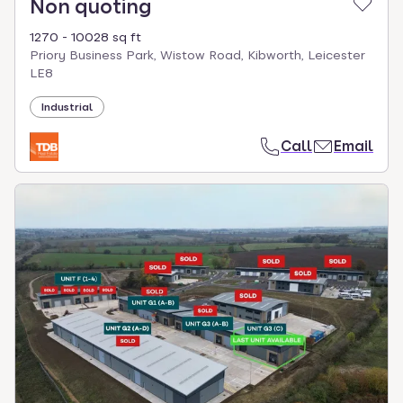
Non quoting
1270 - 10028 sq ft
Priory Business Park, Wistow Road, Kibworth, Leicester
LE8
Industrial
Call
Email