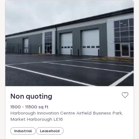
Non quoting
1500 - 11500 sq ft
Harborough Innovation Centre Airfield Business Park,
Market Harborough LE16
Industrial
Leasehold