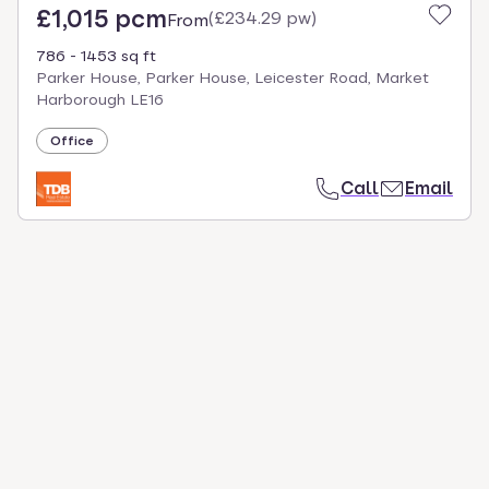
£1,015 pcm
(
£234.29 pw
)
From
786 - 1453 sq ft
Parker House, Parker House, Leicester Road, Market
Harborough LE16
Office
Call
Email