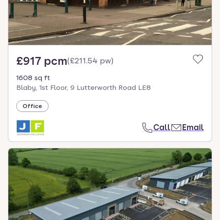
£917 pcm
(
£211.54 pw
)
1608 sq ft
Blaby, 1st Floor, 9 Lutterworth Road LE8
Office
Call
Email