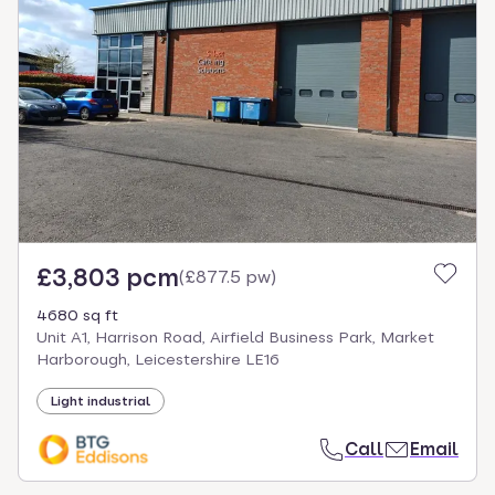
£3,803 pcm
(
£877.5 pw
)
4680 sq ft
Unit A1, Harrison Road, Airfield Business Park, Market
Harborough, Leicestershire LE16
Light industrial
Call
Email