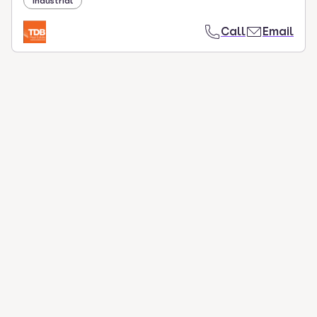
Industrial
Call
Email