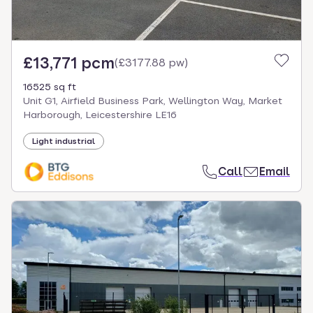
£13,771 pcm
(
£3177.88 pw
)
16525 sq ft
Unit G1, Airfield Business Park, Wellington Way, Market
Harborough, Leicestershire LE16
Light industrial
Call
Email