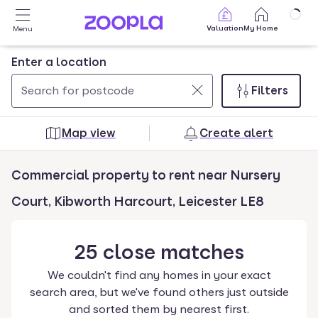
Skip to main content
Valuation
My Home
Menu
Enter a location
Filters
Use
0
up
results
Map view
Create alert
and
found
down
Commercial property to rent near Nursery
arrow
keys
Court, Kibworth Harcourt, Leicester LE8
to
navigate.
25
close
matches
Press
Enter
We couldn't find any homes in your exact
key
search area, but we've found others just outside
to
and sorted them by nearest first.