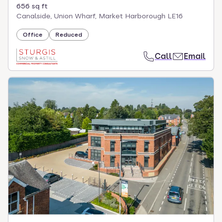
656 sq ft
Canalside, Union Wharf, Market Harborough LE16
Office
Reduced
Call
Email