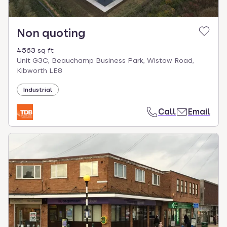
Non quoting
4563 sq ft
Unit G3C, Beauchamp Business Park, Wistow Road,
Kibworth LE8
Industrial
Call
Email