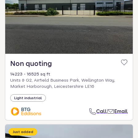
Non quoting
14223 - 16525 sq ft
Units & G2, Airfield Business Park, Wellington Way,
Market Harborough, Leicestershire LE16
Light industrial
Call
Email
Just added