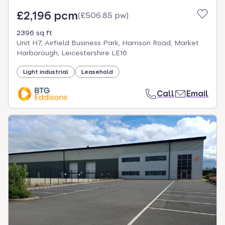
£2,196 pcm
(
£506.85 pw
)
2396 sq ft
Unit H7, Airfield Business Park, Harrison Road, Market
Harborough, Leicestershire LE16
Light industrial
Leasehold
Call
Email