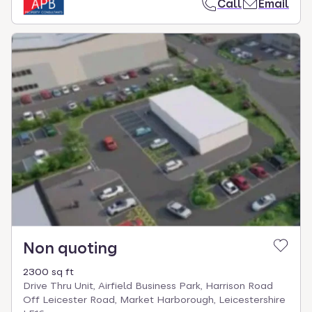
Call
Email
Non quoting
2300 sq ft
Drive Thru Unit, Airfield Business Park, Harrison Road
Off Leicester Road, Market Harborough, Leicestershire