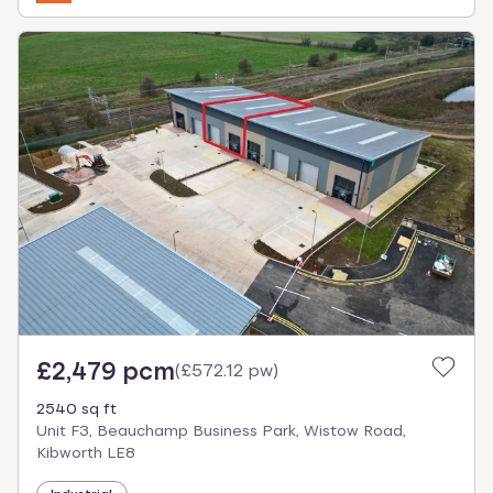
£2,479 pcm
(
£572.12 pw
)
2540 sq ft
Unit F3, Beauchamp Business Park, Wistow Road,
Kibworth LE8