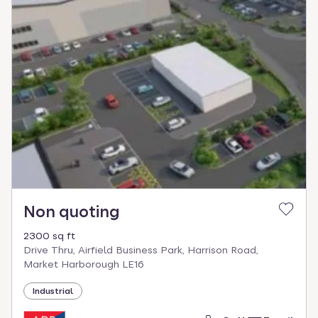
Non quoting
2300 sq ft
Drive Thru, Airfield Business Park, Harrison Road,
Market Harborough LE16
Industrial