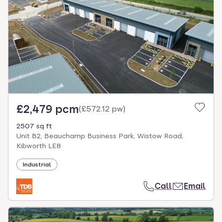
£2,479 pcm
(
£572.12 pw
)
2507 sq ft
Unit B2, Beauchamp Business Park, Wistow Road,
Kibworth LE8
Industrial
Call
Email