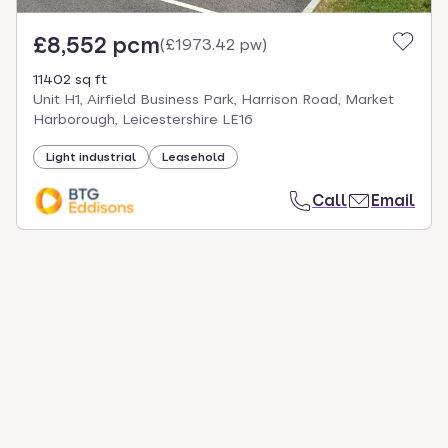
£8,552 pcm
(
£1973.42 pw
)
11402 sq ft
Unit H1, Airfield Business Park, Harrison Road, Market
Harborough, Leicestershire LE16
Light industrial
Leasehold
Call
Email