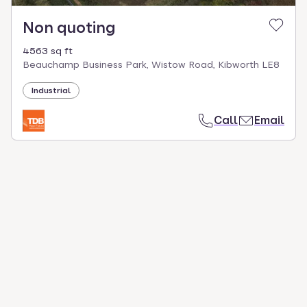
Non quoting
4563 sq ft
Beauchamp Business Park, Wistow Road, Kibworth LE8
Industrial
Call
Email