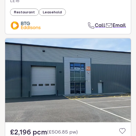
LE16
Restaurant
Leasehold
Call
Email
£2,196 pcm
(
£506.85 pw
)