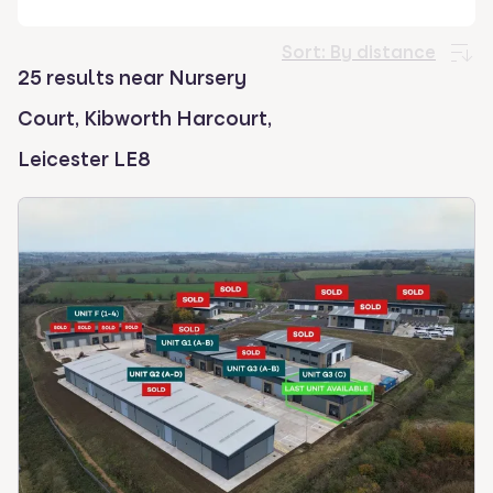
select.
Sort:
By distance
25 results near Nursery
Court, Kibworth Harcourt,
Leicester LE8