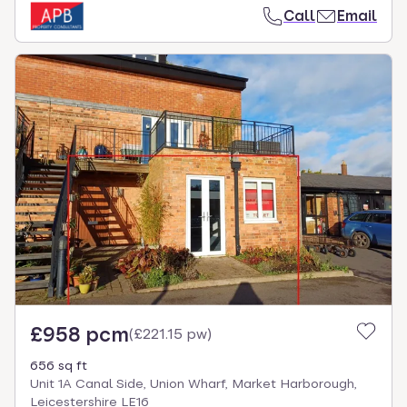
Call
Email
£958 pcm
(
£221.15 pw
)
656 sq ft
Unit 1A Canal Side, Union Wharf, Market Harborough,
Leicestershire LE16