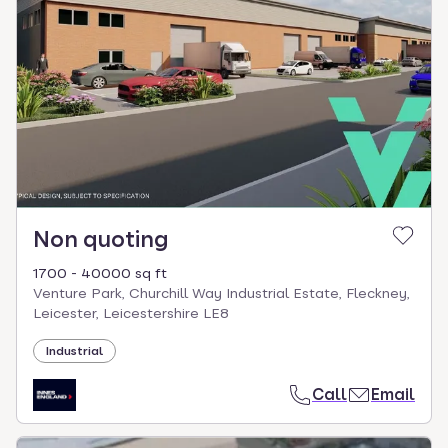
Non quoting
1700 - 40000 sq ft
Venture Park, Churchill Way Industrial Estate, Fleckney,
Leicester, Leicestershire LE8
Industrial
Call
Email