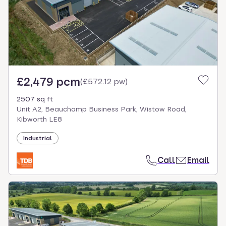
£2,479 pcm
(
£572.12 pw
)
2507 sq ft
Unit A2, Beauchamp Business Park, Wistow Road,
Kibworth LE8
Industrial
Call
Email