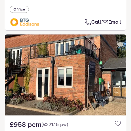
Office
Call
Email
£958 pcm
(
£221.15 pw
)