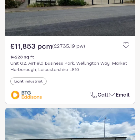
£11,853 pcm
(
£2735.19 pw
)
14223 sq ft
Unit G2, Airfield Business Park, Wellington Way, Market
Harborough, Leicestershire LE16
Light industrial
Call
Email