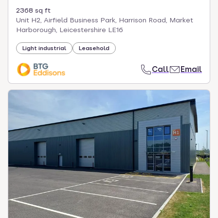
2368 sq ft
Unit H2, Airfield Business Park, Harrison Road, Market
Harborough, Leicestershire LE16
Light industrial
Leasehold
Call
Email