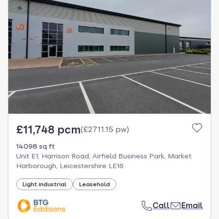
£11,748 pcm
(
£2711.15 pw
)
14098 sq ft
Unit E1, Harrison Road, Airfield Business Park, Market
Harborough, Leicestershire LE16
Light industrial
Leasehold
Call
Email