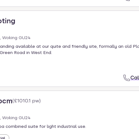
oting
, Woking GU24
nding available at our quite and friendly site, formally an old Pl
Green Road in West End.
Cal
 pcm
(
£1010.1 pw
)
, Woking GU24
a combined suite for light industrial use.
ial