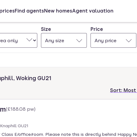
prices
Find agents
New homes
Agent valuation
Size
Price
Any size
Any price
aphill, Woking GU21
Sort:
Most
cm
(
£188.08 pw
)
 Knaphill GU21
 Class E/office/room. Please note this is directly behind Happy Na