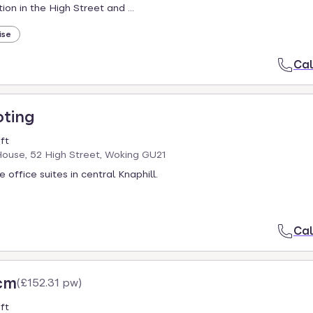
ion in the High Street and ...
ise
Cal
oting
ft
ouse, 52 High Street, Woking GU21
e office suites in central Knaphill.
Cal
cm
(
£152.31 pw
)
ft