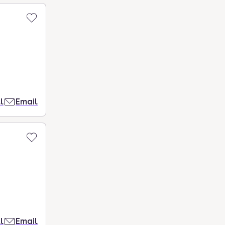
l
Email
l
Email