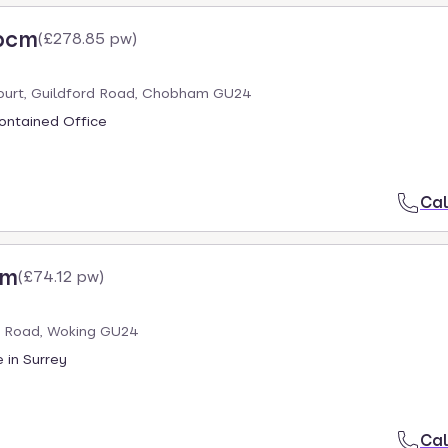
 pcm
(
£278.85 pw
)
ourt, Guildford Road, Chobham GU24
ontained Office
Cal
cm
(
£74.12 pw
)
 Road, Woking GU24
 in Surrey
Cal