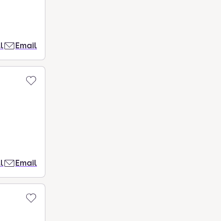
l
Email
l
Email