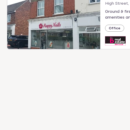
High Street,
Ground & firs
amenities and
Office