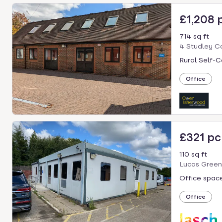
£1,208
714 sq ft
4 Studley C
Rural Self-C
Office
£321 p
110 sq ft
Lucas Green
Office space
Office