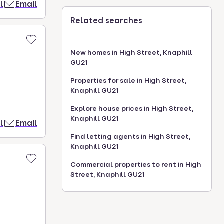
l
Email
Related searches
New homes in High Street, Knaphill
GU21
Properties for sale in High Street,
Knaphill GU21
Explore house prices in High Street,
Knaphill GU21
l
Email
Find letting agents in High Street,
Knaphill GU21
Commercial properties to rent in High
Street, Knaphill GU21