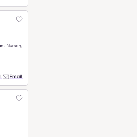
ant Nursery
l
Email