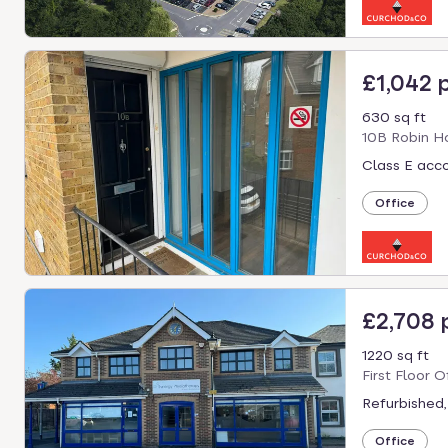
£1,042 
630 sq ft
10B Robin Ho
Class E acc
Office
£2,708
1220 sq ft
First Floor 
Refurbished,
Office