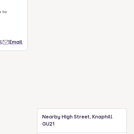
e to
l
Email
Nearby High Street, Knaphill
GU21