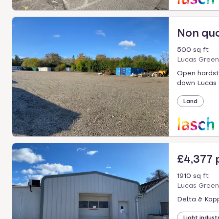
Non qu
500 sq ft
Lucas Green
Open hardsta
down Lucas 
Land
£4,377
1910 sq ft
Lucas Green
Delta & Kapp
Light industr