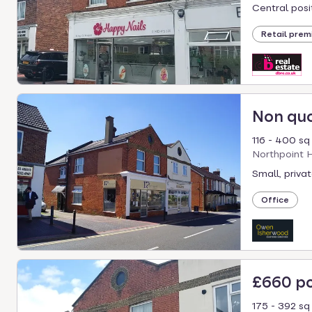
select.
Central posit
Retail prem
Non qu
116 - 400 sq 
Northpoint H
Small, privat
Office
£660 p
175 - 392 sq 