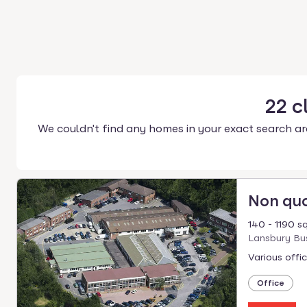
22
c
We couldn't find any homes in your exact search ar
Non qu
140 - 1190 sq
Lansbury Bus
Various offi
Office