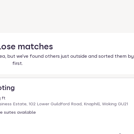
lose
matches
ea, but we've found others just outside and sorted them by
first.
oting
 ft
iness Estate, 102 Lower Guildford Road, Knaphill, Woking GU21
ce suites available