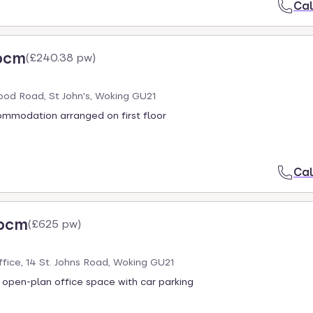
Cal
pcm
(
£240.38 pw
)
od Road, St John's, Woking GU21
ommodation arranged on first floor
Cal
 pcm
(
£625 pw
)
Office, 14 St. Johns Road, Woking GU21
 open-plan office space with car parking