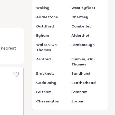
Woking
West Byfleet
Addlestone
Chertsey
Guildford
Camberley
Egham
Aldershot
Walton-On-
Farnborough
 nearest
Thames
Ashford
Sunbury-On-
Thames
Bracknell
Sandhurst
Godalming
Leatherhead
Feltham
Farnham
Chessington
Epsom