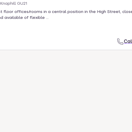
 Knaphill GU21
t floor offices/rooms in a central position in the High Street, clos
 available of flexible ...
Cal