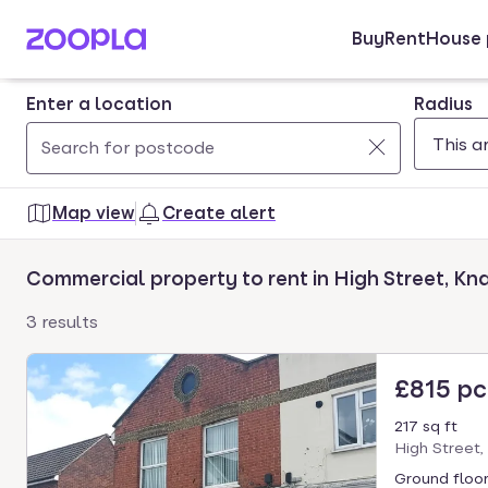
Buy
Rent
House 
Skip to main content
Enter a location
Radius
Use
0
up
results
Map view
Create alert
and
found
down
Commercial property to rent in High Street, Kn
arrow
keys
3 results
to
navigate.
£815 p
Press
Enter
217 sq ft
key
High Street,
to
Ground floor