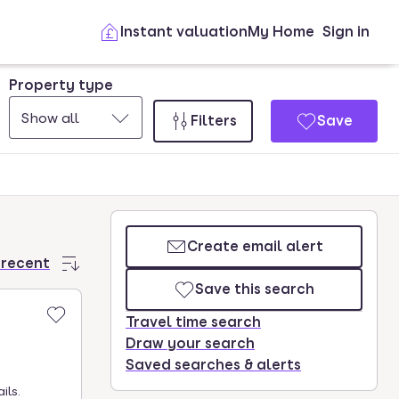
Instant valuation
My Home
Sign in
Property type
Show all
Filters
Save
Create email alert
 recent
Save this search
Travel time search
Draw your search
Saved searches & alerts
ils.