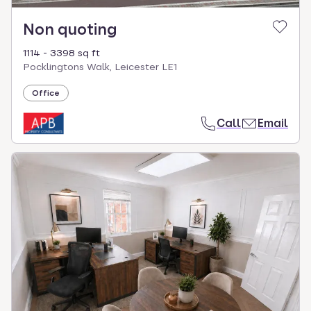
Non quoting
1114 - 3398 sq ft
Pocklingtons Walk, Leicester LE1
Office
Call
Email