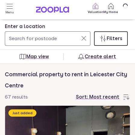
Skip to main content
Valuation
My Home
Menu
Enter a location
Filters
Use
0
up
results
Map view
Create alert
and
found
down
Commercial property to rent in Leicester City
arrow
keys
Centre
to
67 results
Sort:
Most recent
navigate.
Press
Just added
Enter
key
to