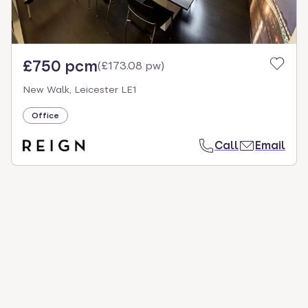
£750 pcm
(
£173.08 pw
)
New Walk, Leicester LE1
Office
Call
Email