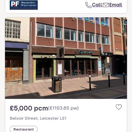
Call
Email
£5,000 pcm
(
£1153.85 pw
)
Belvoir Street, Leicester LE1
Restaurant