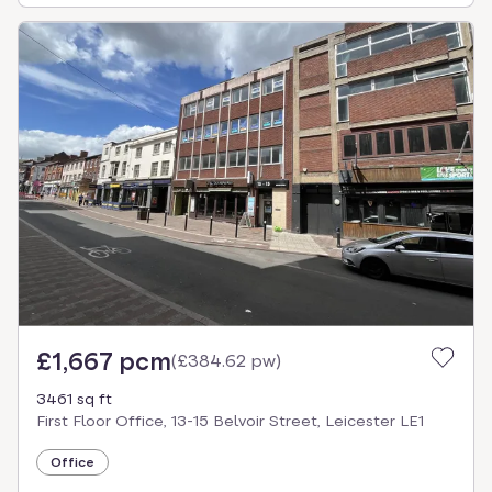
£1,667 pcm
(
£384.62 pw
)
3461 sq ft
First Floor Office, 13-15 Belvoir Street, Leicester LE1
Office