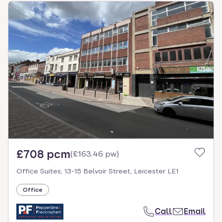
£708 pcm
(
£163.46 pw
)
Office Suites, 13-15 Belvoir Street, Leicester LE1
Office
Call
Email