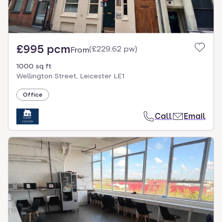
£995 pcm
(
£229.62 pw
)
From
1000 sq ft
Wellington Street, Leicester LE1
Office
Call
Email