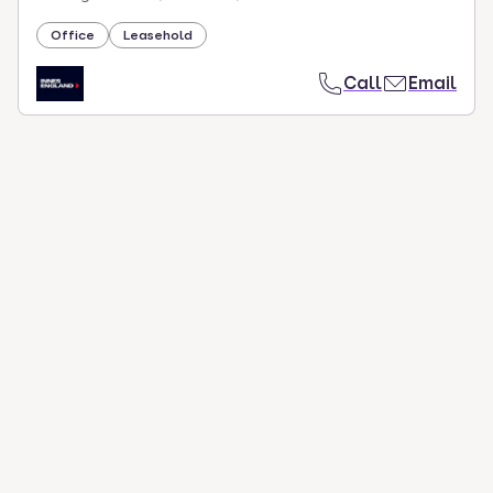
Office
Leasehold
Call
Email