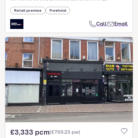
Retail premise
Freehold
Call
Email
£3,333 pcm
(
£769.23 pw
)