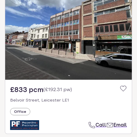
£833 pcm
(
£192.31 pw
)
Belvoir Street, Leicester LE1
Office
Call
Email