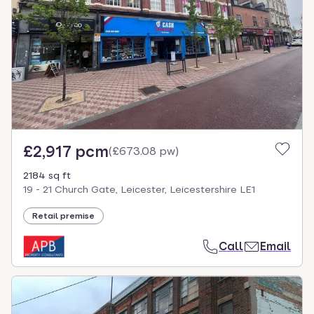
£2,917 pcm
(
£673.08 pw
)
2184 sq ft
19 - 21 Church Gate, Leicester, Leicestershire LE1
Retail premise
Call
Email