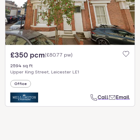
£350 pcm
(
£80.77 pw
)
2594 sq ft
Upper King Street, Leicester LE1
Office
Call
Email