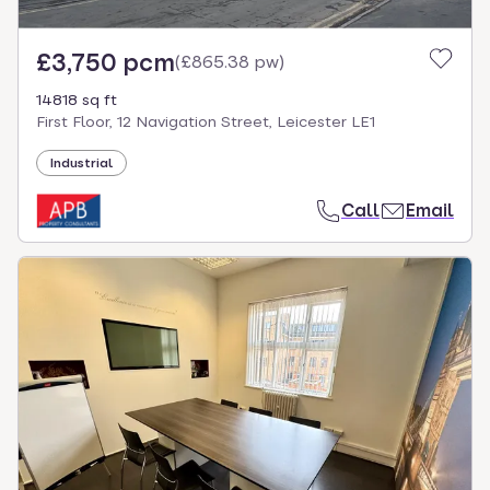
£3,750 pcm
(
£865.38 pw
)
14818 sq ft
First Floor, 12 Navigation Street, Leicester LE1
Industrial
Call
Email