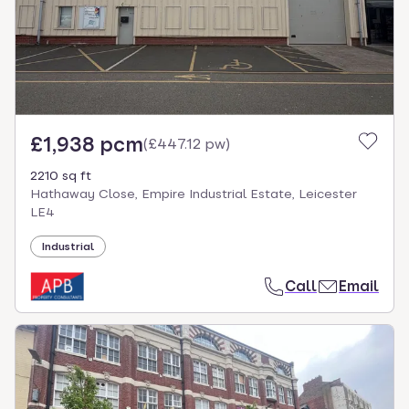
£1,938 pcm
(
£447.12 pw
)
2210 sq ft
Hathaway Close, Empire Industrial Estate, Leicester
LE4
Industrial
Call
Email