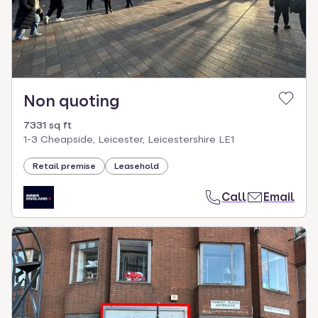
Non quoting
7331 sq ft
1-3 Cheapside, Leicester, Leicestershire LE1
Retail premise
Leasehold
Call
Email