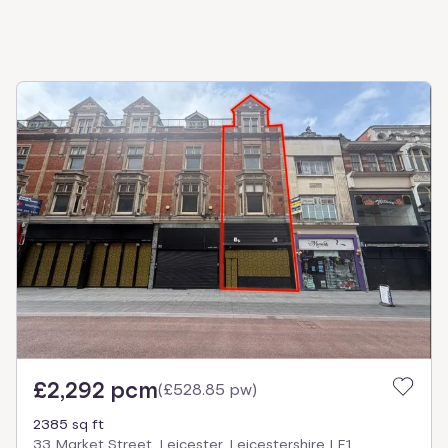
£2,292 pcm
(
£528.85 pw
)
2385 sq ft
33 Market Street, Leicester, Leicestershire LE1