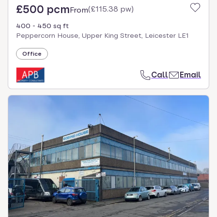
£500 pcm
(
£115.38 pw
)
From
400 - 450 sq ft
Peppercorn House, Upper King Street, Leicester LE1
Office
Call
Email