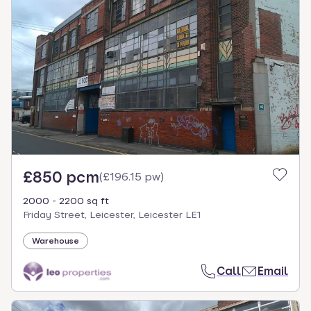
£850 pcm
(
£196.15 pw
)
2000 - 2200 sq ft
Friday Street, Leicester, Leicester LE1
Warehouse
Call
Email