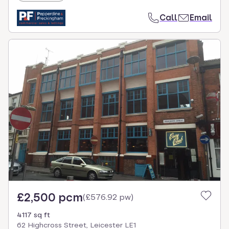
Call
Email
£2,500 pcm
(
£576.92 pw
)
4117 sq ft
62 Highcross Street, Leicester LE1