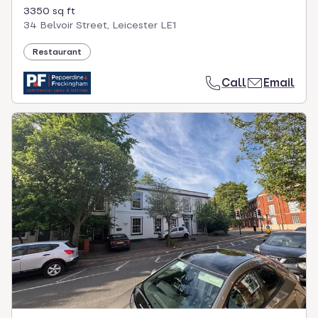
3350 sq ft
34 Belvoir Street, Leicester LE1
Restaurant
Call
Email