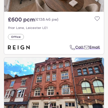
£600 pcm
(
£138.46 pw
)
Friar Lane, Leicester LE1
Office
Call
Email