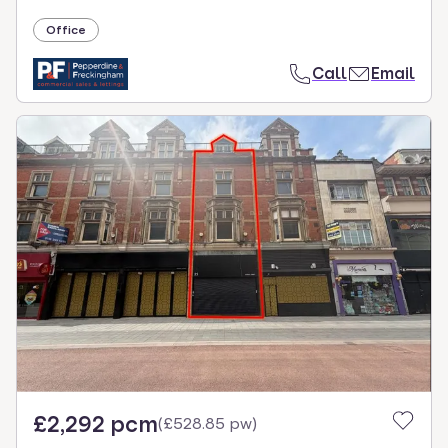
Office
Call
Email
£2,292 pcm
(
£528.85 pw
)