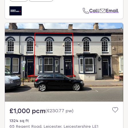
Call
Email
£1,000 pcm
(
£230.77 pw
)
1324 sq ft
65 Regent Road, Leicester, Leicestershire LE1