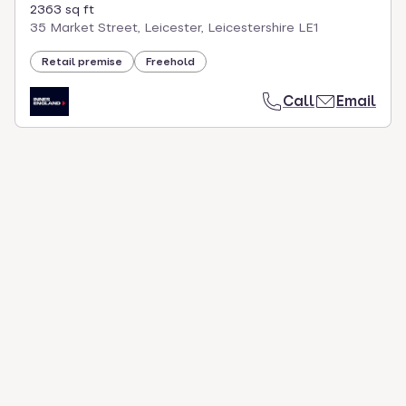
2363 sq ft
35 Market Street, Leicester, Leicestershire LE1
Retail premise
Freehold
Call
Email