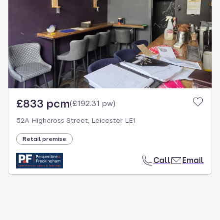
select.
£833 pcm
(
£192.31 pw
)
52A Highcross Street, Leicester LE1
Retail premise
Call
Email