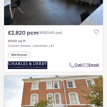
£2,820 pcm
(
£650.65 pw
)
9000 sq ft
Curzon Street, Leicester LE1
Warehouse
Call
Email