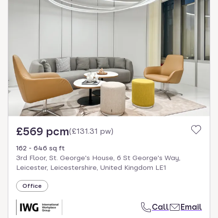
£569 pcm
(
£131.31 pw
)
162 - 646 sq ft
3rd Floor, St. George's House, 6 St George's Way,
Leicester, Leicestershire, United Kingdom LE1
Office
Call
Email