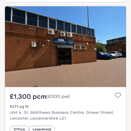
£1,300 pcm
(
£300 pw
)
1071 sq ft
Unit 4, St. Matthews Business Centre, Gower Street,
Leicester, Leicestershire LE1
Office
Leasehold