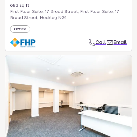
693 sq ft
First Floor Suite, 17 Broad Street, First Floor Suite, 17
Broad Street, Hockley NG1
Office
Call
Email