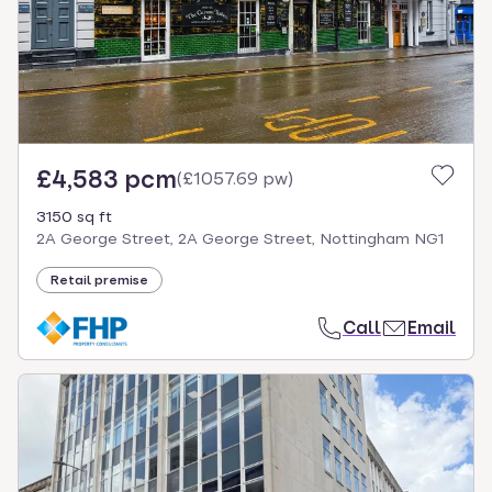
£4,583 pcm
(
£1057.69 pw
)
3150 sq ft
2A George Street, 2A George Street, Nottingham NG1
Retail premise
Call
Email