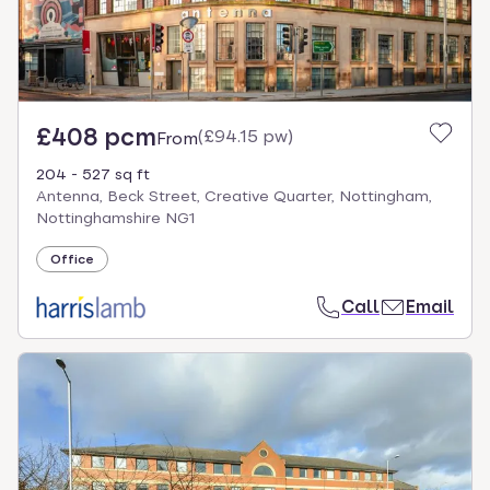
£408 pcm
(
£94.15 pw
)
From
204 - 527 sq ft
Antenna, Beck Street, Creative Quarter, Nottingham,
Nottinghamshire NG1
Office
Call
Email