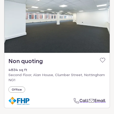
Non quoting
4834 sq ft
Second Floor, Alan House, Clumber Street, Nottingham
NG1
Office
Call
Email