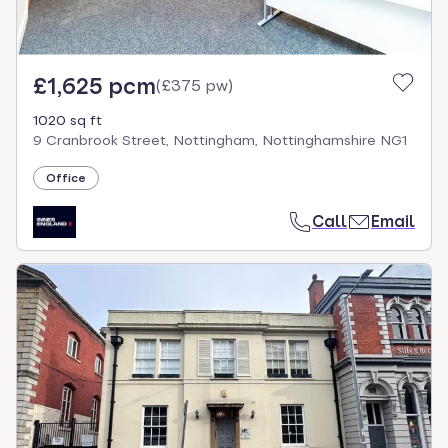
£1,625 pcm
(
£375 pw
)
1020 sq ft
9 Cranbrook Street, Nottingham, Nottinghamshire NG1
Office
Call
Email