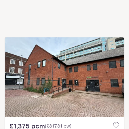
£1,375 pcm
(
£317.31 pw
)