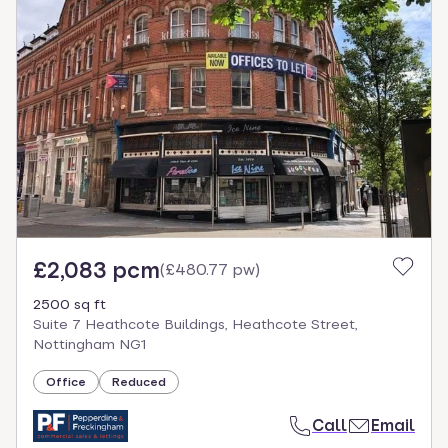
£2,083 pcm
(
£480.77 pw
)
2500 sq ft
Suite 7 Heathcote Buildings, Heathcote Street,
Nottingham NG1
Office
Reduced
Call
Email