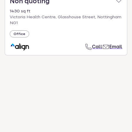
Non quoting
1430 sq ft
Victoria Health Centre, Glasshouse Street, Nottingham
NG1
Office
Call
Email