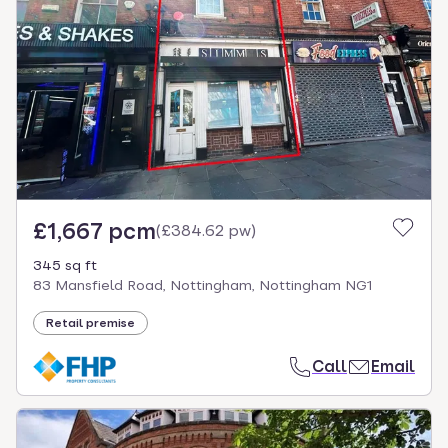
£1,667 pcm
(
£384.62 pw
)
345 sq ft
83 Mansfield Road, Nottingham, Nottingham NG1
Retail premise
Call
Email