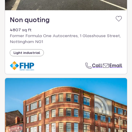
Non quoting
4807 sq ft
Former Formula One Autocentres, 1 Glasshouse Street,
Nottingham NG1
Light industrial
Call
Email