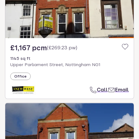
£1,167 pcm
(
£269.23 pw
)
1145 sq ft
Upper Parliament Street, Nottingham NG1
Office
Call
Email