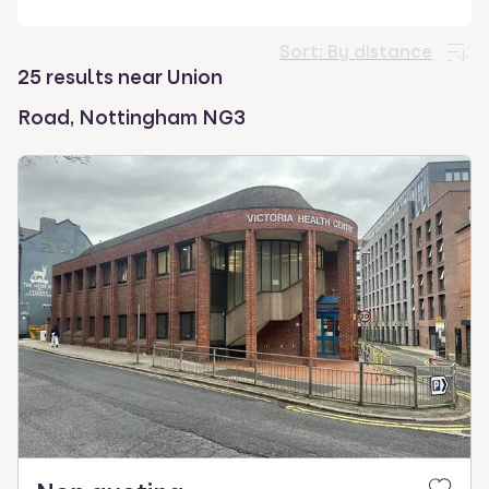
select.
Sort:
By distance
25 results near Union
Road, Nottingham NG3