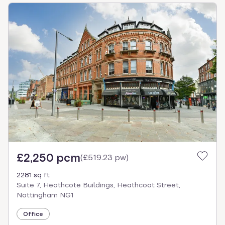
£2,250 pcm
(
£519.23 pw
)
2281 sq ft
Suite 7, Heathcote Buildings, Heathcoat Street,
Nottingham NG1
Office