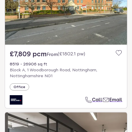
£7,809 pcm
(
£1802.1 pw
)
From
8519 - 26906 sq ft
Block A, 1 Woodborough Road, Nottingham,
Nottinghamshire NG1
Office
Call
Email