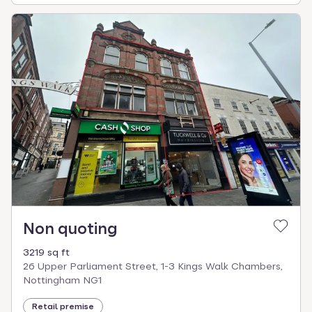
Non quoting
3219 sq ft
26 Upper Parliament Street, 1-3 Kings Walk Chambers,
Nottingham NG1
Retail premise