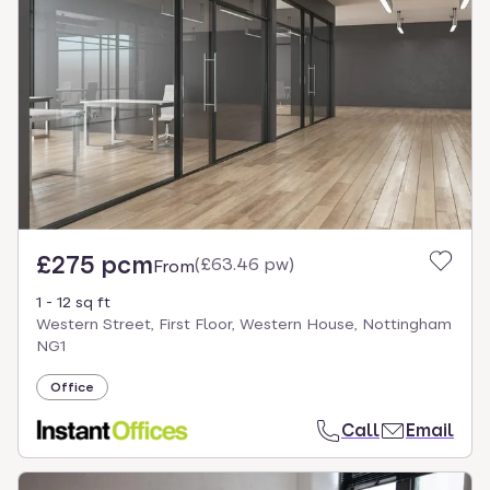
£275 pcm
(
£63.46 pw
)
From
1 - 12 sq ft
Western Street, First Floor, Western House, Nottingham
NG1
Office
Call
Email