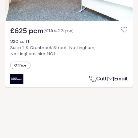
£625 pcm
(
£144.23 pw
)
320 sq ft
Suite 1, 9 Cranbrook Street, Nottingham,
Nottinghamshire NG1
Office
Call
Email