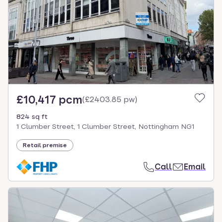
£10,417 pcm
(
£2403.85 pw
)
824 sq ft
1 Clumber Street, 1 Clumber Street, Nottingham NG1
Retail premise
Call
Email