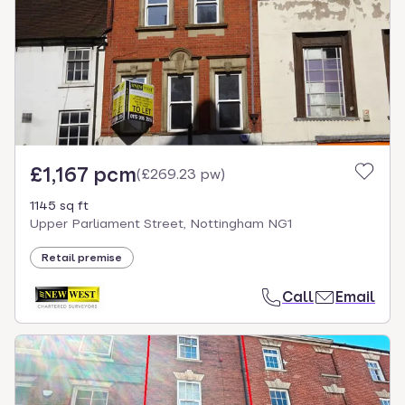
£1,167 pcm
(
£269.23 pw
)
1145 sq ft
Upper Parliament Street, Nottingham NG1
Retail premise
Call
Email