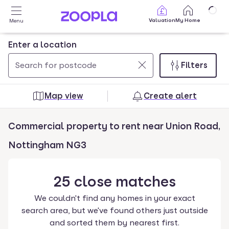
Skip to main content
Valuation
My Home
Menu
Enter a location
Filters
Use
0
up
results
Map view
Create alert
and
found
down
Commercial property to rent near Union Road,
arrow
keys
Nottingham NG3
to
navigate.
25
close
matches
Press
Enter
We couldn't find any homes in your exact
key
search area, but we've found others just outside
to
and sorted them by nearest first.