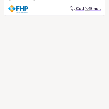
Call
Email