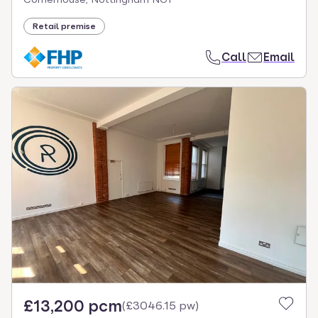
Retail premise
Call
Email
£13,200 pcm
(
£3046.15 pw
)