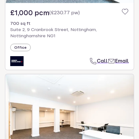
£1,000 pcm
(
£230.77 pw
)
700 sq ft
Suite 2, 9 Cranbrook Street, Nottingham,
Nottinghamshire NG1
Office
Call
Email