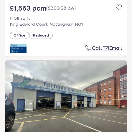
£1,563 pcm
(
£360.58 pw
)
1459 sq ft
King Edward Court, Nottingham NG1
Office
Reduced
Call
Email