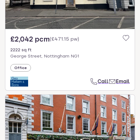
£2,042 pcm
(
£471.15 pw
)
2222 sq ft
George Street, Nottingham NG1
Office
Call
Email