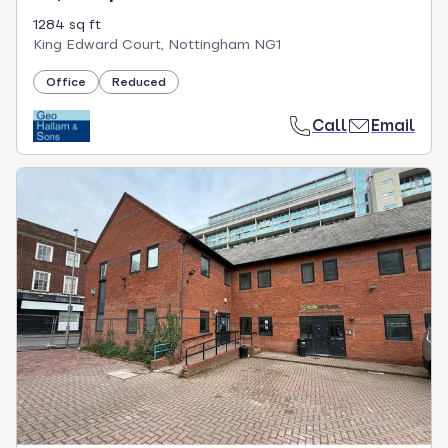
1284 sq ft
King Edward Court, Nottingham NG1
Office
Reduced
Call
Email