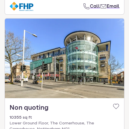
Call
Email
Non quoting
10355 sq ft
Lower Ground Floor, The Cornerhouse, The
Cornerhouse, Nottingham NG1