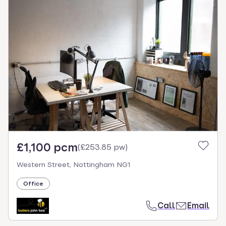
£1,100 pcm
(
£253.85 pw
)
Western Street, Nottingham NG1
Office
Call
Email