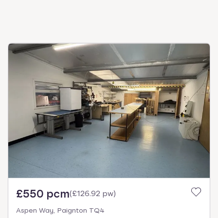
£550 pcm
(
£126.92 pw
)
Aspen Way, Paignton TQ4