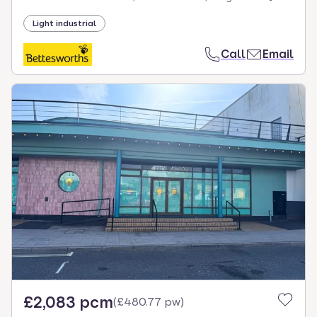
Light industrial
Call
Email
£2,083 pcm
(
£480.77 pw
)