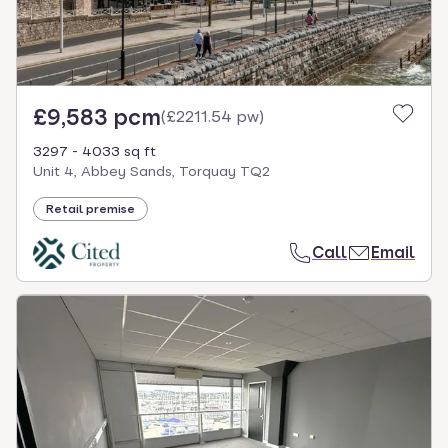
£9,583 pcm
(
£2211.54 pw
)
3297 - 4033 sq ft
Unit 4, Abbey Sands, Torquay TQ2
Retail premise
Call
Email