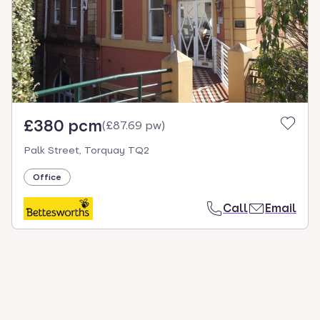
£380 pcm
(
£87.69 pw
)
Palk Street, Torquay TQ2
Office
Call
Email