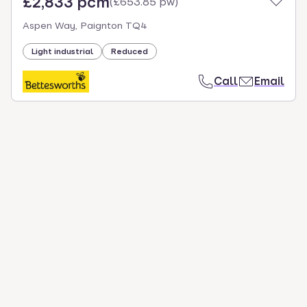
£2,833 pcm
(
£653.85 pw
)
Aspen Way, Paignton TQ4
Light industrial
Reduced
Call
Email