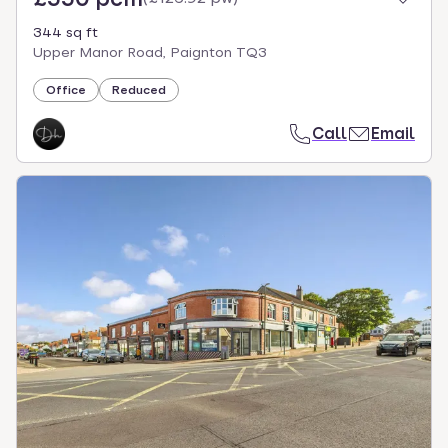
344 sq ft
Upper Manor Road, Paignton TQ3
Office
Reduced
Call
Email