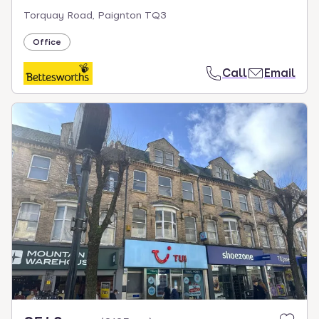
Torquay Road, Paignton TQ3
Office
Call
Email