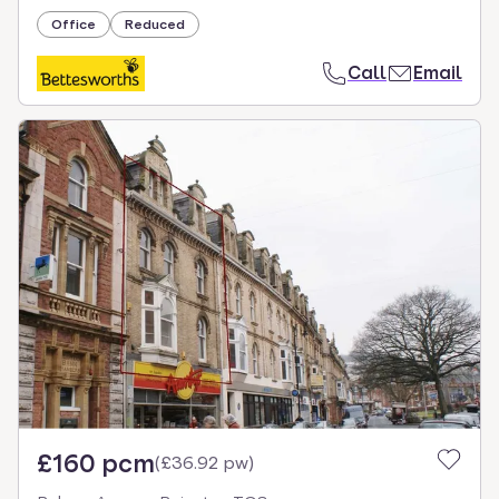
Office
Reduced
Call
Email
£160 pcm
(
£36.92 pw
)