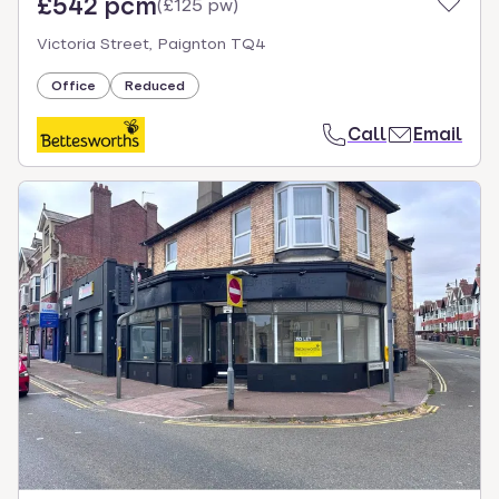
£542 pcm
(
£125 pw
)
Victoria Street, Paignton TQ4
Office
Reduced
Call
Email