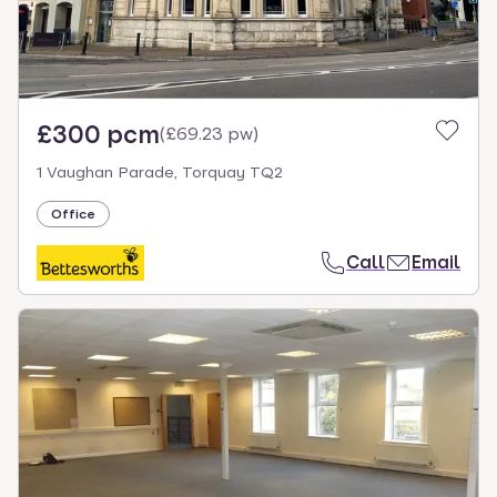
£300 pcm
(
£69.23 pw
)
1 Vaughan Parade, Torquay TQ2
Office
Call
Email