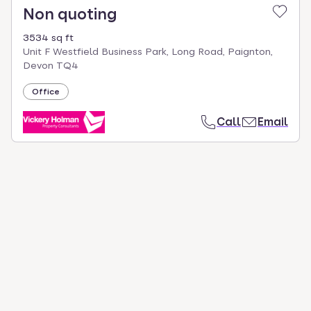
Non quoting
3534 sq ft
Unit F Westfield Business Park, Long Road, Paignton,
Devon TQ4
Office
Call
Email