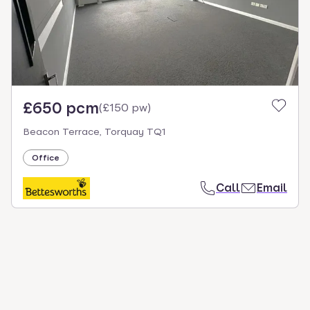
£650 pcm
(
£150 pw
)
Beacon Terrace, Torquay TQ1
Office
Call
Email