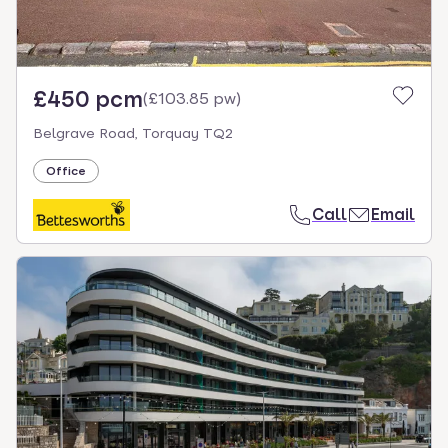
£450 pcm
(
£103.85 pw
)
Belgrave Road, Torquay TQ2
Office
Call
Email