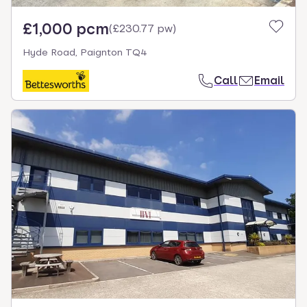
£1,000 pcm
(
£230.77 pw
)
Hyde Road, Paignton TQ4
Call
Email