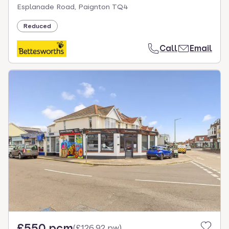
Esplanade Road, Paignton TQ4
Reduced
Call
Email
£550 pcm
(
£126.92 pw
)