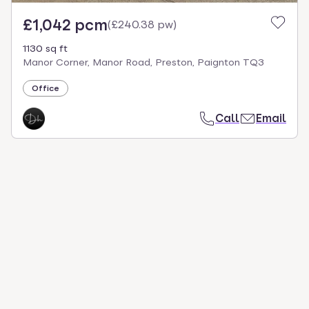
£1,042 pcm
(
£240.38 pw
)
1130 sq ft
Manor Corner, Manor Road, Preston, Paignton TQ3
Office
Call
Email