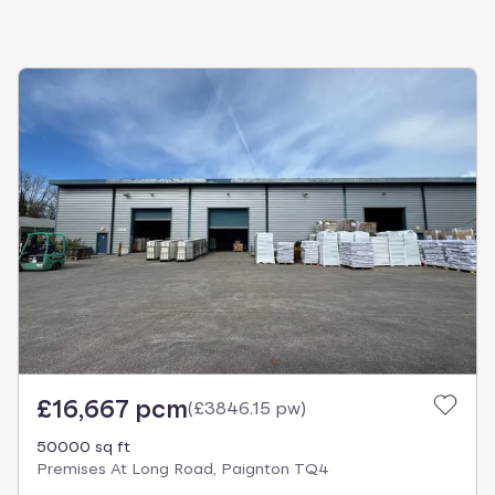
£16,667 pcm
(
£3846.15 pw
)
50000 sq ft
Premises At Long Road, Paignton TQ4