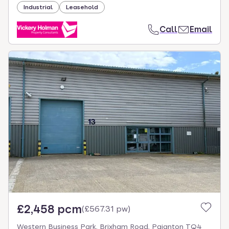
Industrial
Leasehold
Call
Email
£2,458 pcm
(
£567.31 pw
)
Western Business Park, Brixham Road, Paignton TQ4