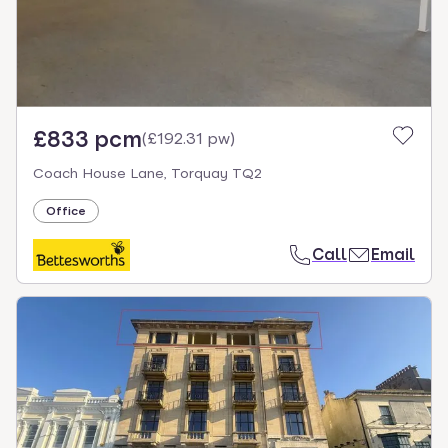
£833 pcm
(
£192.31 pw
)
Coach House Lane, Torquay TQ2
Office
Call
Email