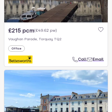
£215 pcm
(
£49.62 pw
)
Vaughan Parade, Torquay TQ2
Office
Call
Email