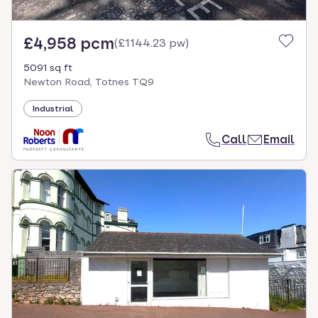
£4,958 pcm
(
£1144.23 pw
)
5091 sq ft
Newton Road, Totnes TQ9
Industrial
Call
Email