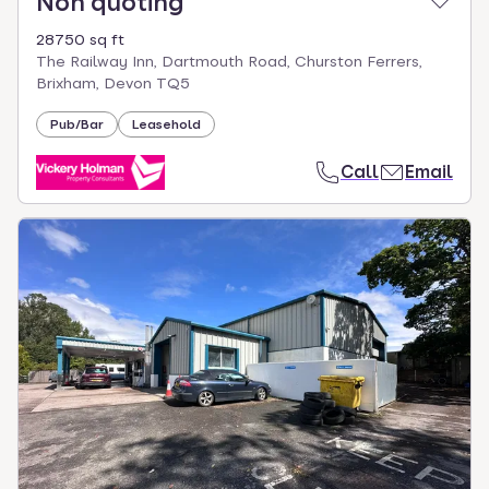
Non quoting
28750 sq ft
The Railway Inn, Dartmouth Road, Churston Ferrers,
Brixham, Devon TQ5
Pub/Bar
Leasehold
Call
Email