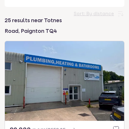
select.
Sort:
By distance
25 results near Totnes
Road, Paignton TQ4