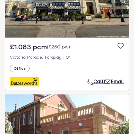
£1,083 pcm
(
£250 pw
)
Victoria Parade, Torquay TQ1
Office
Call
Email