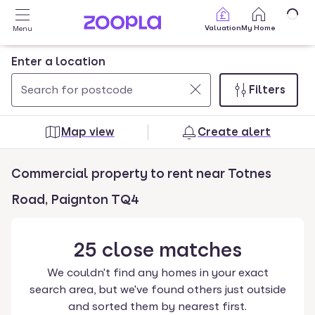
Skip to main content
Valuation
My Home
Menu
Enter a location
Filters
Use
0
up
results
Map view
Create alert
and
found
down
Commercial property to rent near Totnes
arrow
keys
Road, Paignton TQ4
to
navigate.
25
close
matches
Press
Enter
We couldn't find any homes in your exact
key
search area, but we've found others just outside
to
and sorted them by nearest first.