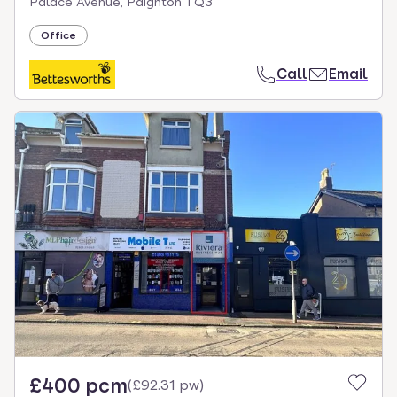
Palace Avenue, Paignton TQ3
Office
Call
Email
£400 pcm
(
£92.31 pw
)