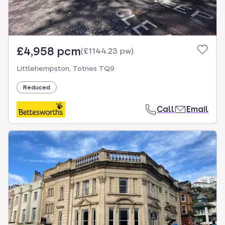
£4,958 pcm
(
£1144.23 pw
)
Littlehempston, Totnes TQ9
Reduced
Call
Email