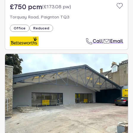
£750 pcm
(
£173.08 pw
)
Torquay Road, Paignton TQ3
Office
Reduced
Call
Email