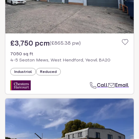
£3,750 pcm
(
£865.38 pw
)
7050 sq ft
4-5 Seaton Mews, West Hendford, Yeovil BA20
Industrial
Reduced
Call
Email