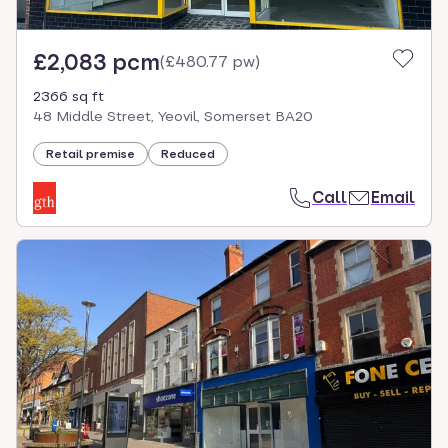
£2,083 pcm
(
£480.77 pw
)
2366 sq ft
48 Middle Street, Yeovil, Somerset BA20
Retail premise
Reduced
Call
Email