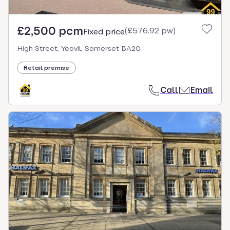
£2,500 pcm
(
£576.92 pw
)
Fixed price
High Street, Yeovil, Somerset BA20
Retail premise
Call
Email