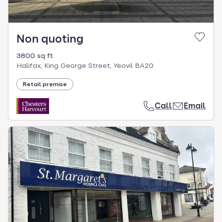
Non quoting
3800 sq ft
Halifax, King George Street, Yeovil BA20
Retail premise
Call
Email