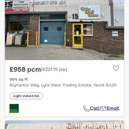
£958 pcm
(
£221.15 pw
)
964 sq ft
Brympton Way, Lynx West Trading Estate, Yeovil BA20
Light industrial
Call
Email