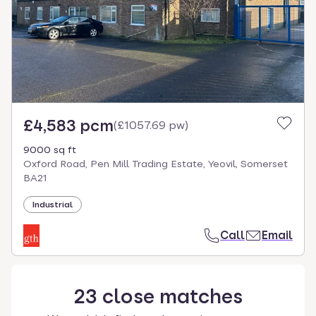
£4,583 pcm
(
£1057.69 pw
)
9000 sq ft
Oxford Road, Pen Mill Trading Estate, Yeovil, Somerset
BA21
Industrial
Call
Email
23
close
matches