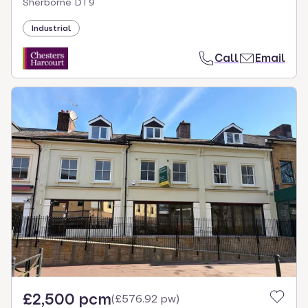
Sherborne DT9
Industrial
Call
Email
£2,500 pcm
(
£576.92 pw
)