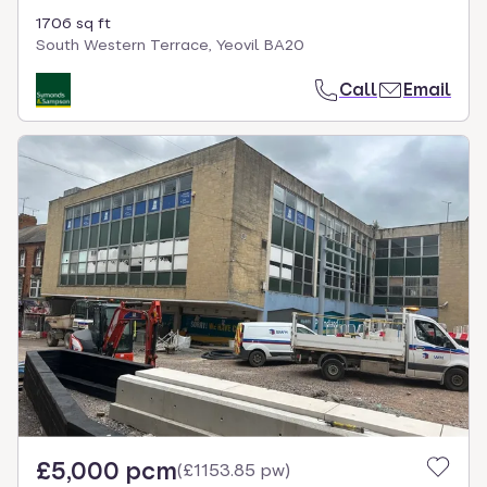
1706 sq ft
South Western Terrace, Yeovil BA20
Call
Email
£5,000 pcm
(
£1153.85 pw
)