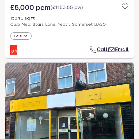
£5,000 pcm
(
£1153.85 pw
)
15840 sq ft
Club Neo, Stars Lane, Yeovil, Somerset BA20
Leisure
Call
Email