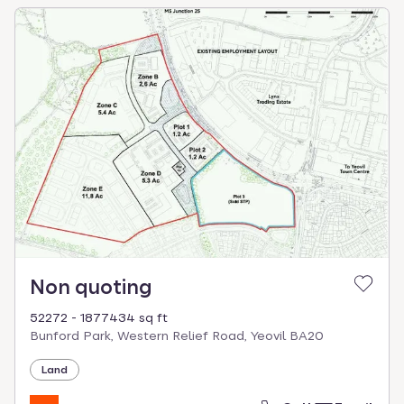
Non quoting
52272 - 1877434 sq ft
Bunford Park, Western Relief Road, Yeovil BA20
Land