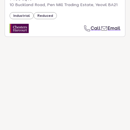
10 Buckland Road, Pen Mill Trading Estate, Yeovil BA21
Industrial
Reduced
Call
Email