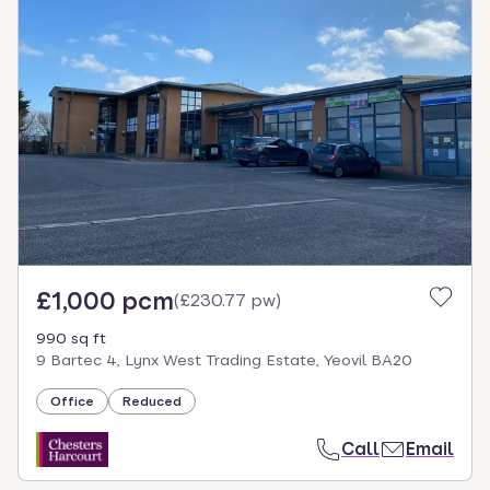
£1,000 pcm
(
£230.77 pw
)
990 sq ft
9 Bartec 4, Lynx West Trading Estate, Yeovil BA20
Office
Reduced
Call
Email