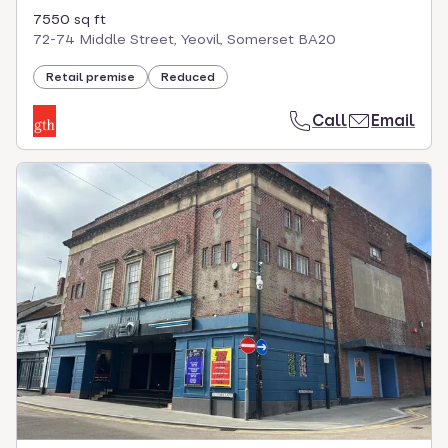
7550 sq ft
72-74 Middle Street, Yeovil, Somerset BA20
Retail premise
Reduced
Call
Email