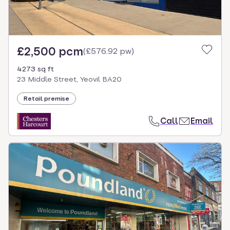
£2,500 pcm
(
£576.92 pw
)
4273 sq ft
23 Middle Street, Yeovil BA20
Retail premise
Call
Email