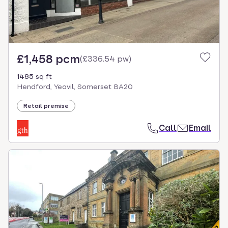
£1,458 pcm
(
£336.54 pw
)
1485 sq ft
Hendford, Yeovil, Somerset BA20
Retail premise
Call
Email