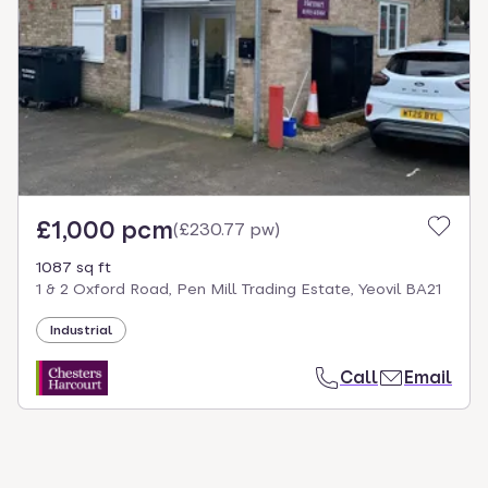
select.
£1,000 pcm
(
£230.77 pw
)
1087 sq ft
1 & 2 Oxford Road, Pen Mill Trading Estate, Yeovil BA21
Industrial
Call
Email