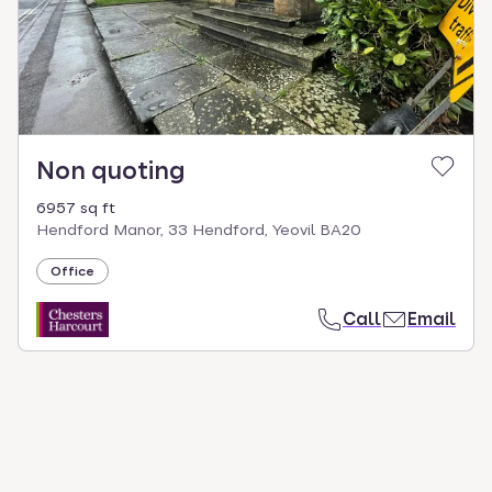
Non quoting
6957 sq ft
Hendford Manor, 33 Hendford, Yeovil BA20
Office
Call
Email