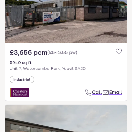
£3,656 pcm
(
£843.65 pw
)
5940 sq ft
Unit 7, Watercombe Park, Yeovil BA20
Industrial
Call
Email