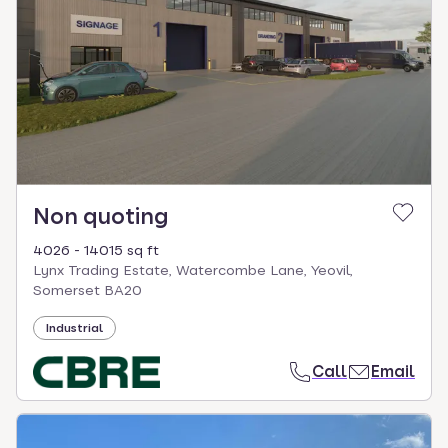
Non quoting
4026 - 14015 sq ft
Lynx Trading Estate, Watercombe Lane, Yeovil,
Somerset BA20
Industrial
Call
Email