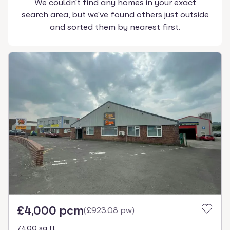
We couldn't find any homes in your exact
search area, but we've found others just outside
and sorted them by nearest first.
£4,000 pcm
(
£923.08 pw
)
7400 sq ft