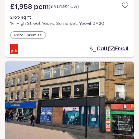
£1,958 pcm
(
£451.92 pw
)
2165 sq ft
14 High Street Yeovil, Somerset, Yeovil BA20
Retail premise
Call
Email