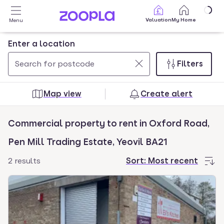
Skip to main content
Valuation
My Home
Menu
Enter a location
Filters
Use
0
up
results
Map view
Create alert
and
found
down
Commercial property to rent in Oxford Road,
arrow
keys
Pen Mill Trading Estate, Yeovil BA21
to
2 results
Sort:
Most recent
navigate.
Press
Enter
key
to