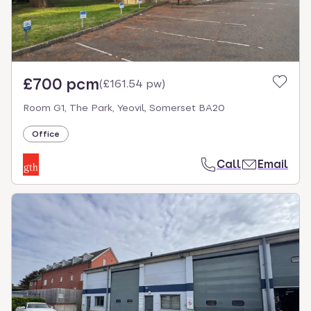
£700 pcm
(
£161.54 pw
)
Room G1, The Park, Yeovil, Somerset BA20
Office
Call
Email