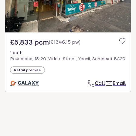
£5,833 pcm
(
£1346.15 pw
)
1 bath
Poundland, 18-20 Middle Street, Yeovil, Somerset BA20
Retail premise
Call
Email