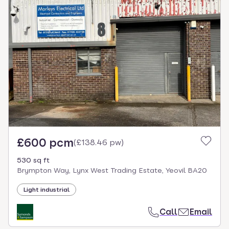
£600 pcm
(
£138.46 pw
)
530 sq ft
Brympton Way, Lynx West Trading Estate, Yeovil BA20
Light industrial
Call
Email