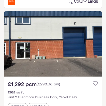
Call
Email
£1,292 pcm
(
£298.08 pw
)
1389 sq ft
Unit 2 Glenmore Business Park, Yeovil BA22