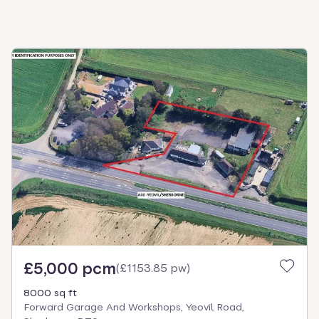
£5,000 pcm
(
£1153.85 pw
)
8000 sq ft
Forward Garage And Workshops, Yeovil Road,