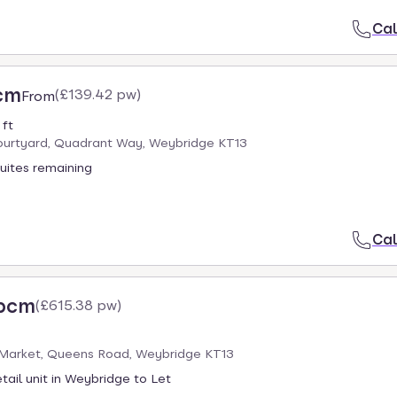
Cal
cm
(
£139.42 pw
)
From
 ft
urtyard, Quadrant Way, Weybridge KT13
uites remaining
Cal
 pcm
(
£615.38 pw
)
Market, Queens Road, Weybridge KT13
tail unit in Weybridge to Let