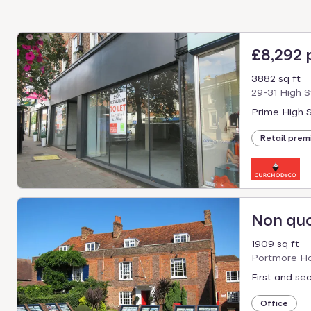
£8,292
3882 sq ft
29-31 High 
Prime High S
Retail prem
Non qu
1909 sq ft
Portmore Ho
First and se
Office