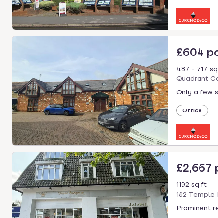
£604 p
487 - 717 sq
Quadrant Co
Only a few s
Office
£2,667
1192 sq ft
1&2 Temple 
Prominent re