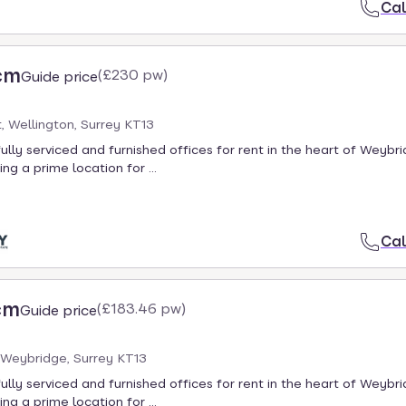
Cal
cm
(
£230 pw
)
Guide price
t, Wellington, Surrey KT13
fully serviced and furnished offices for rent in the heart of Weybr
ing a prime location for ...
Cal
cm
(
£183.46 pw
)
Guide price
 Weybridge, Surrey KT13
fully serviced and furnished offices for rent in the heart of Weybr
ing a prime location for ...