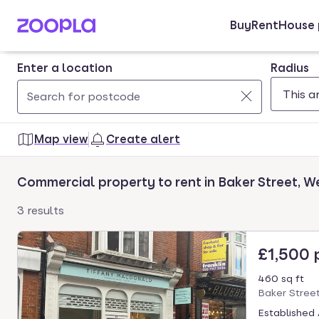
Buy
Rent
House 
Skip to main content
Enter a location
Radius
Use
0
up
results
Map view
Create alert
and
found
down
Commercial property to rent in Baker Street, 
arrow
keys
3 results
to
navigate.
£1,500
Press
Enter
460 sq ft
key
Baker Stree
to
Established 