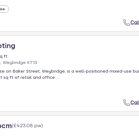
ise
Cal
oting
q ft
t, Weybridge KT13
 on Baker Street, Weybridge, is a well-positioned mixed-use bui
 sq ft of retail and office ...
Cal
 pcm
(
£423.08 pw
)