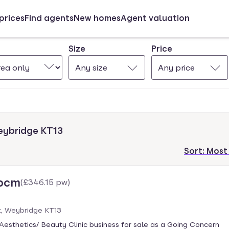
prices
Find agents
New homes
Agent valuation
Size
Price
Any size
Any price
Weybridge KT13
Sort:
Most
 pcm
(
£346.15 pw
)
t, Weybridge KT13
Aesthetics/ Beauty Clinic business for sale as a Going Concern