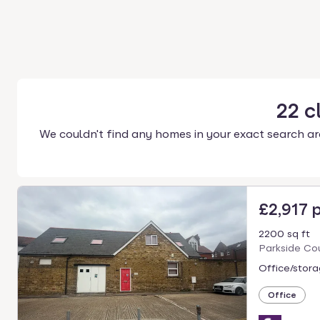
22
c
We couldn't find any homes in your exact search ar
£2,917 
2200 sq ft
Parkside Co
Office/stora
Office