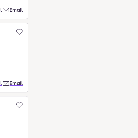
l
Email
l
Email