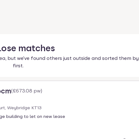
lose
matches
ea, but we've found others just outside and sorted them by
first.
pcm
(
£673.08 pw
)
urt, Weybridge KT13
ge building to let on new lease