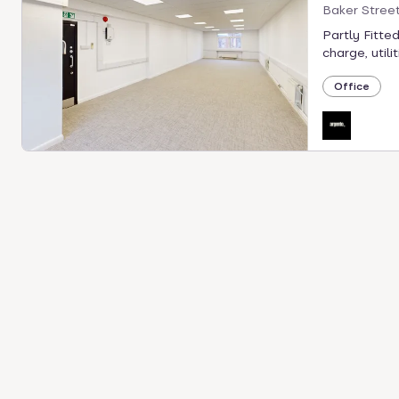
Baker Stree
Partly Fitted
charge, utilit
Office