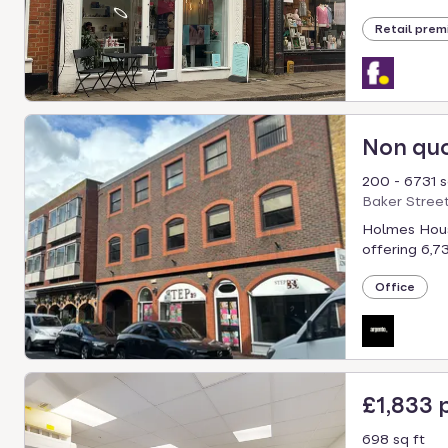
select.
Retail prem
Non qu
200 - 6731 s
Baker Stree
Holmes House
offering 6,731
Office
£1,833
698 sq ft