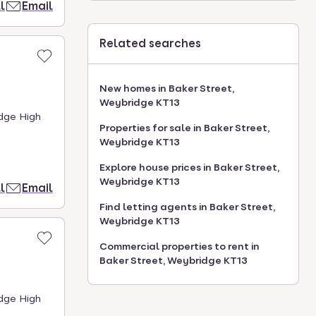
l
Email
Related searches
New homes in Baker Street,
Weybridge KT13
idge High
Properties for sale in Baker Street,
Weybridge KT13
Explore house prices in Baker Street,
Weybridge KT13
l
Email
Find letting agents in Baker Street,
Weybridge KT13
Commercial properties to rent in
Baker Street, Weybridge KT13
idge High