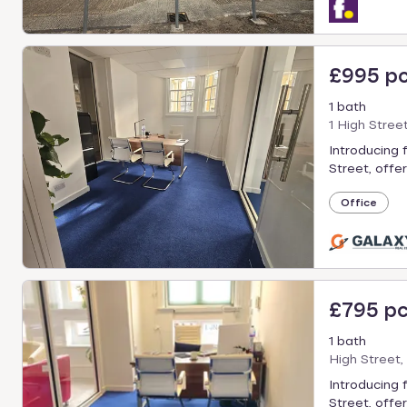
£995 p
1 bath
1 High Stree
Introducing 
Street, offer
Office
£795 p
1 bath
High Street,
Introducing 
Street, offer