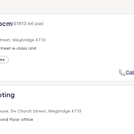
 pcm
(
£1913.46 pw
)
Street, Weybridge KT13
treet e-class Unit
ise
Cal
oting
use, 54 Church Street, Weybridge KT13
cond Floor office