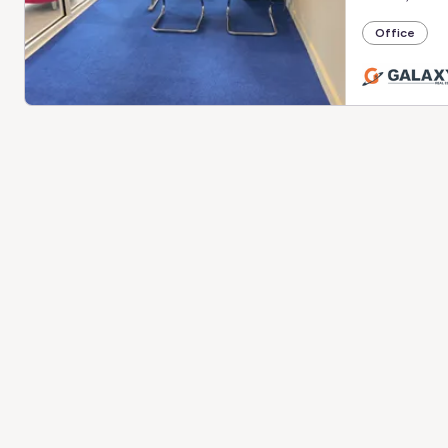
Office