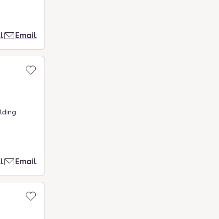
l
Email
lding
l
Email