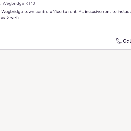
t, Weybridge KT13
 Weybridge town centre office to rent. All inclusive rent to include
ies & wi-fi.
Cal