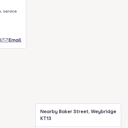
, service
l
Email
Nearby Baker Street, Weybridge
KT13