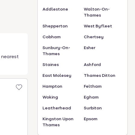
Addlestone
Walton-On-
Thames
Shepperton
West Byfleet
Cobham
Chertsey
Sunbury-On-
Esher
Thames
 nearest
Staines
Ashford
East Molesey
Thames Ditton
Hampton
Feltham
Woking
Egham
Leatherhead
Surbiton
Kingston Upon
Epsom
Thames