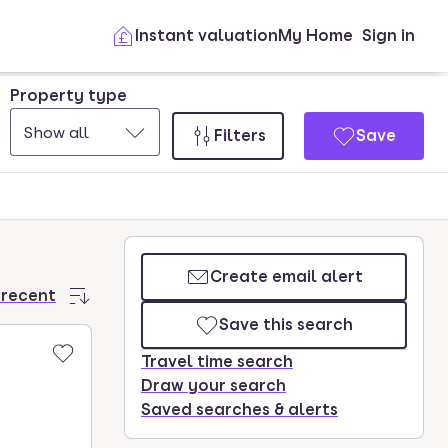
Instant valuation
My Home
Sign in
Property type
Show all
Filters
Save
Create email alert
 recent
Save this search
Travel time search
Draw your search
Saved searches & alerts