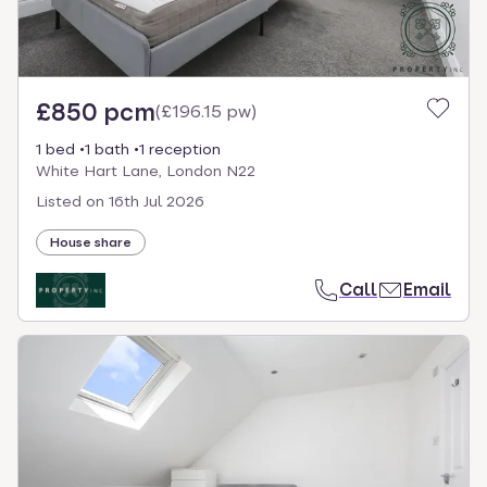
£850 pcm
(
£196.15 pw
)
1 bed
1 bath
1 reception
White Hart Lane, London N22
Listed on
16th Jul 2026
House share
Call
Email