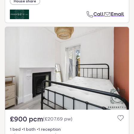
House share
Call
Email
£900 pcm
(
£207.69 pw
)
1 bed
1 bath
1 reception