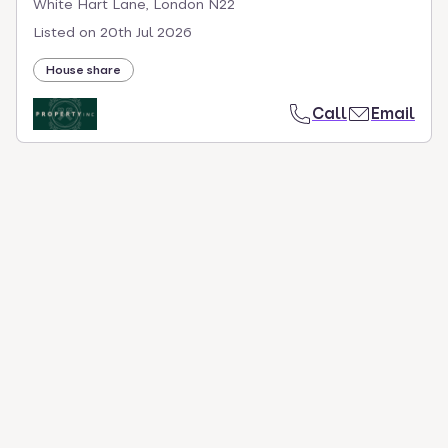
White Hart Lane, London N22
Listed on
20th Jul 2026
House share
Call
Email