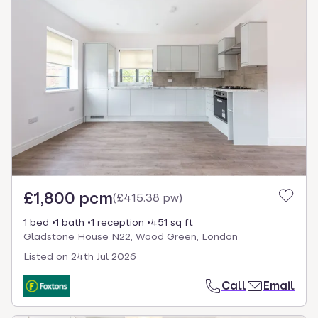
£1,800 pcm
(
£415.38 pw
)
1 bed
1 bath
1 reception
451 sq ft
Gladstone House N22, Wood Green, London
Listed on
24th Jul 2026
Call
Email