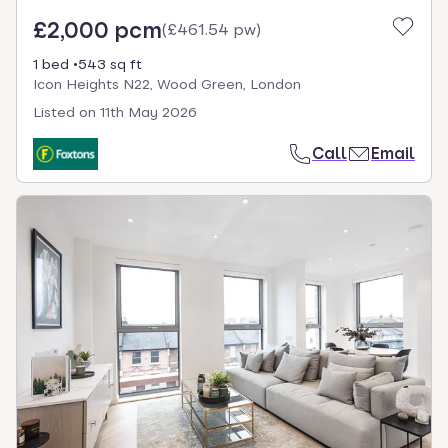
£2,000 pcm
(
£461.54 pw
)
1 bed
543 sq ft
Icon Heights N22, Wood Green, London
Listed on
11th May 2026
Call
Email