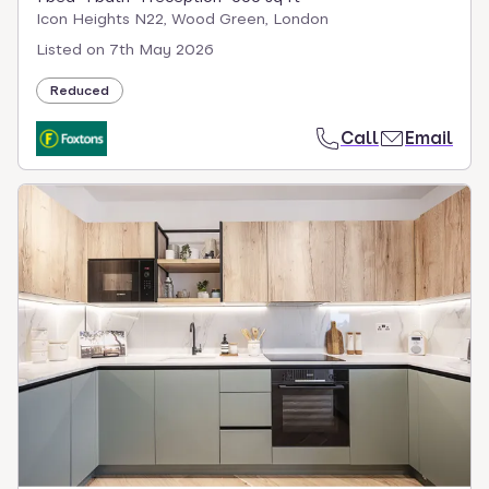
Icon Heights N22, Wood Green, London
Listed on
7th May 2026
Reduced
Call
Email