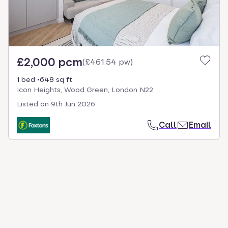
£2,000 pcm
(
£461.54 pw
)
1 bed
648 sq ft
Icon Heights, Wood Green, London N22
Listed on
9th Jun 2026
Call
Email