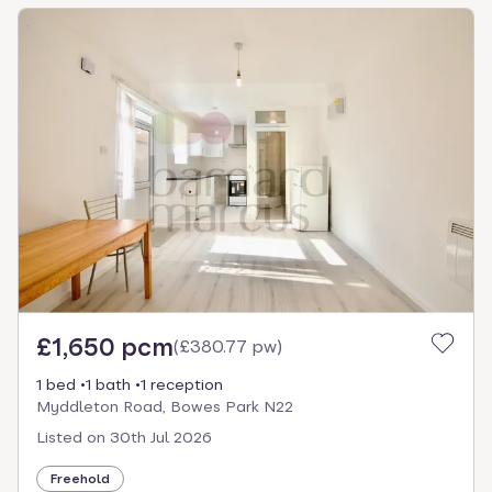
£1,650 pcm
(
£380.77 pw
)
1 bed
1 bath
1 reception
Myddleton Road, Bowes Park N22
Listed on
30th Jul 2026
Freehold