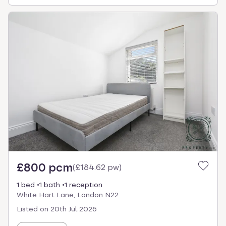
£800 pcm
(
£184.62 pw
)
1 bed
1 bath
1 reception
White Hart Lane, London N22
Listed on
20th Jul 2026