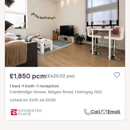
£1,850 pcm
(
£426.92 pw
)
1 bed
1 bath
1 reception
Cambridge House, Mayes Road, Haringay N22
Listed on
24th Jul 2026
Call
Email