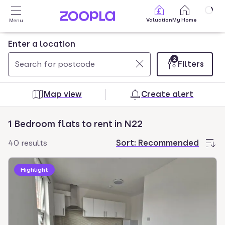
Skip to main content
Valuation
My Home
Menu
Enter a location
2
Filters
Use
0
up
results
Map view
Create alert
and
found
down
1 Bedroom flats to rent in N22
arrow
keys
40 results
Sort:
Recommended
to
navigate.
Highlight
Press
Enter
key
to