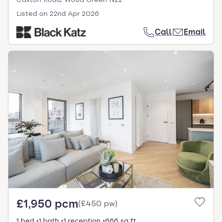
Listed on
22nd Apr 2026
Call
Email
£1,950 pcm
(
£450 pw
)
1 bed
1 bath
1 reception
666 sq ft