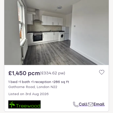
£1,450 pcm
(
£334.62 pw
)
1 bed
1 bath
1 reception
286 sq ft
Gathorne Road, London N22
Listed on
3rd Aug 2026
Call
Email