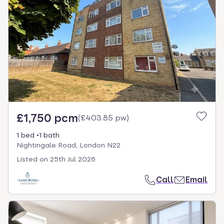
£1,750 pcm
(
£403.85 pw
)
1 bed
1 bath
Nightingale Road, London N22
Listed on
25th Jul 2026
Call
Email