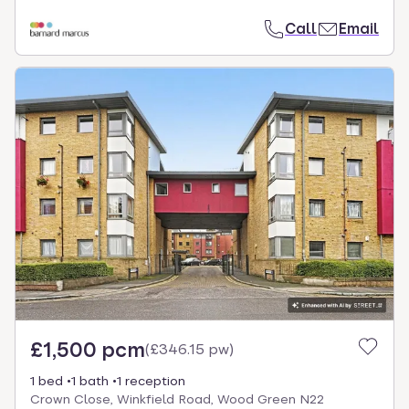
Call
Email
£1,500 pcm
(
£346.15 pw
)
1 bed
1 bath
1 reception
Crown Close, Winkfield Road, Wood Green N22