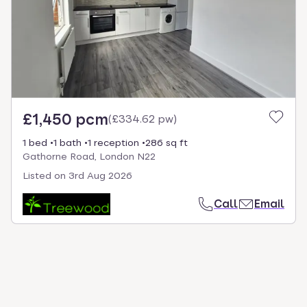
select.
£1,450 pcm
(
£334.62 pw
)
1 bed
1 bath
1 reception
286 sq ft
Gathorne Road, London N22
Listed on
3rd Aug 2026
Call
Email