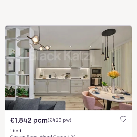
£1,842 pcm
(
£425 pw
)
1 bed
Caxton Road, Wood Green N22