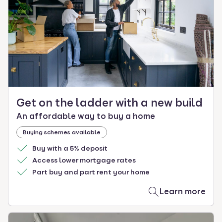
Get on the ladder with a new build
An affordable way to buy a home
Buying schemes available
Buy with a 5% deposit
Access lower mortgage rates
Part buy and part rent your home
Learn more