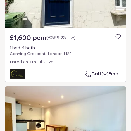
£1,600 pcm
(
£369.23 pw
)
1 bed
1 bath
Canning Crescent, London N22
Listed on
7th Jul 2026
Call
Email