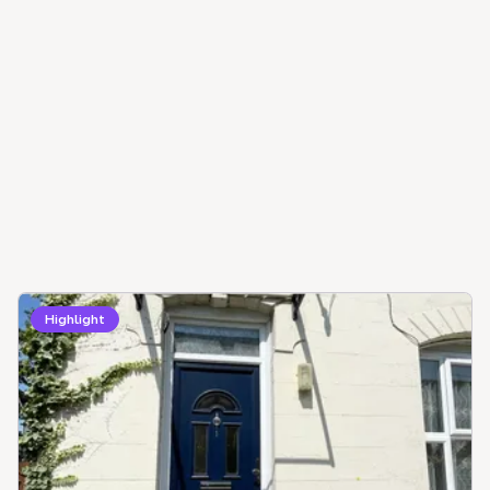
Highlight