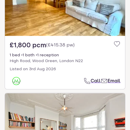
£1,800 pcm
(
£415.38 pw
)
1 bed
1 bath
1 reception
High Road, Wood Green, London N22
Listed on
3rd Aug 2026
Call
Email