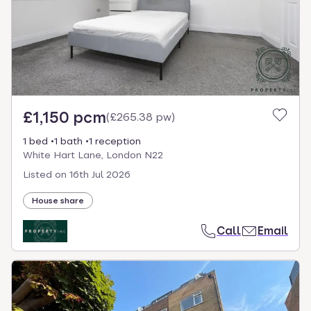
£1,150 pcm
(
£265.38 pw
)
1 bed
1 bath
1 reception
White Hart Lane, London N22
Listed on
16th Jul 2026
House share
Call
Email