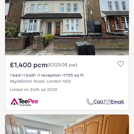
£1,400 pcm
(
£323.08 pw
)
1 bed
1 bath
1 reception
1765 sq ft
Myddleton Road, London N22
Listed on
24th Jul 2026
Call
Email