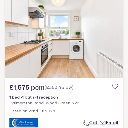
£1,575 pcm
(
£363.46 pw
)
1 bed
1 bath
1 reception
Palmerston Road, Wood Green N22
Listed on
22nd Jul 2026
Call
Email