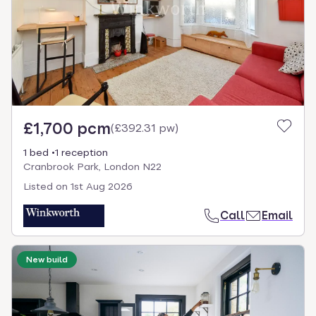
£1,700 pcm
(
£392.31 pw
)
1 bed
1 reception
Cranbrook Park, London N22
Listed on
1st Aug 2026
Call
Email
New build