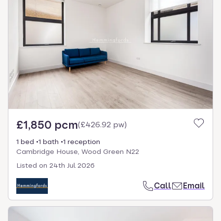
£1,850 pcm
(
£426.92 pw
)
1 bed
1 bath
1 reception
Cambridge House, Wood Green N22
Listed on
24th Jul 2026
Call
Email