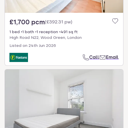
£1,700 pcm
(
£392.31 pw
)
1 bed
1 bath
1 reception
491 sq ft
High Road N22, Wood Green, London
Listed on
24th Jun 2026
Call
Email