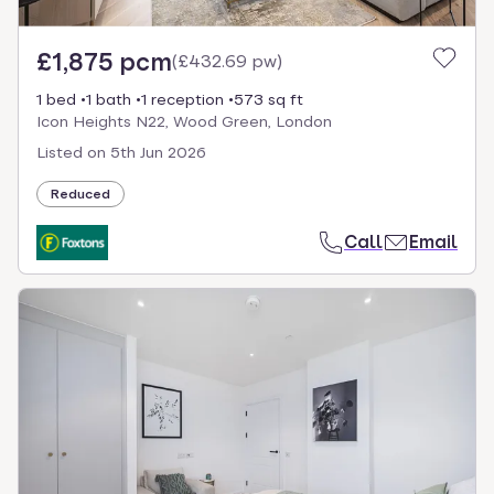
£1,875 pcm
(
£432.69 pw
)
1 bed
1 bath
1 reception
573 sq ft
Icon Heights N22, Wood Green, London
Listed on
5th Jun 2026
Reduced
Call
Email