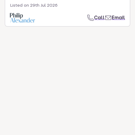
Listed on
29th Jul 2026
Call
Email