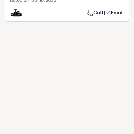
Listed on
16th Jul 2026
Call
Email