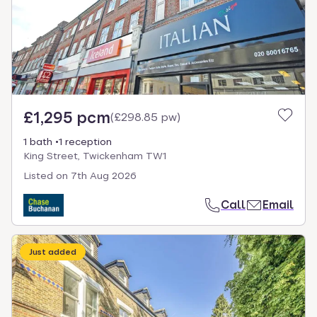
£1,295 pcm
(
£298.85 pw
)
1 bath
1 reception
King Street, Twickenham TW1
Listed on
7th Aug 2026
Call
Email
Just added