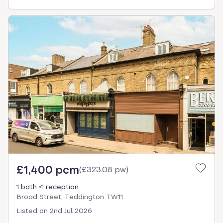
£1,400 pcm
(
£323.08 pw
)
1 bath
1 reception
Broad Street, Teddington TW11
Listed on
2nd Jul 2026