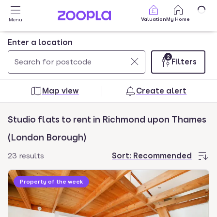
Skip to main content
Valuation
My Home
Menu
Enter a location
2
Filters
Use
0
up
results
Map view
Create alert
and
found
down
Studio flats to rent in Richmond upon Thames
arrow
keys
(London Borough)
to
23 results
Sort:
Recommended
navigate.
Press
Property of the week
Enter
key
to