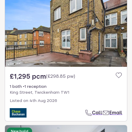
£1,295 pcm
(
£298.85 pw
)
1 bath
1 reception
King Street, Twickenham TW1
Listed on
4th Aug 2026
Call
Email
New build