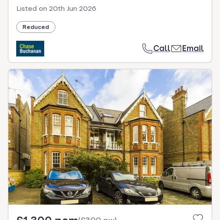
Listed on
20th Jun 2026
Reduced
Call
Email