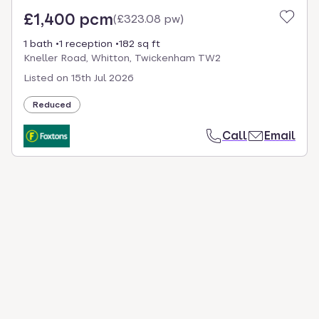
£1,400 pcm
(
£323.08 pw
)
1 bath
1 reception
182 sq ft
Kneller Road, Whitton, Twickenham TW2
Listed on
15th Jul 2026
Reduced
Call
Email