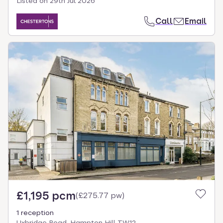
Listed on
29th Jul 2026
Call
Email
£1,195 pcm
(
£275.77 pw
)
1 reception
Uxbridge Road, Hampton Hill TW12