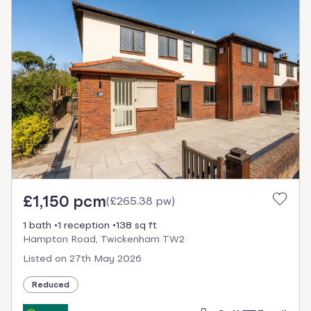
£1,150 pcm
(
£265.38 pw
)
1 bath
1 reception
138 sq ft
Hampton Road, Twickenham TW2
Listed on
27th May 2026
Reduced