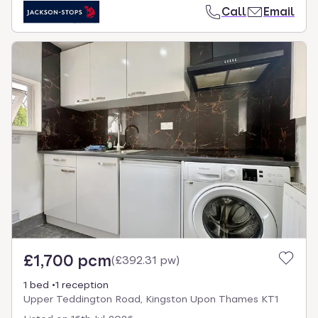
Call
Email
£1,700 pcm
(
£392.31 pw
)
1 bed
1 reception
Upper Teddington Road, Kingston Upon Thames KT1