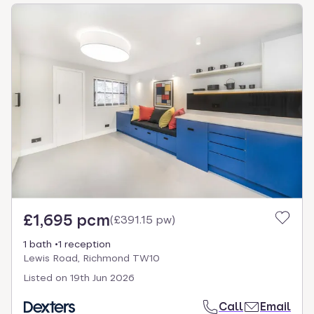
£1,695 pcm
(
£391.15 pw
)
1 bath
1 reception
Lewis Road, Richmond TW10
Listed on
19th Jun 2026
Call
Email