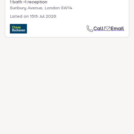
1 bath
1 reception
Sunbury Avenue, London SW14
Listed on
15th Jul 2026
Call
Email