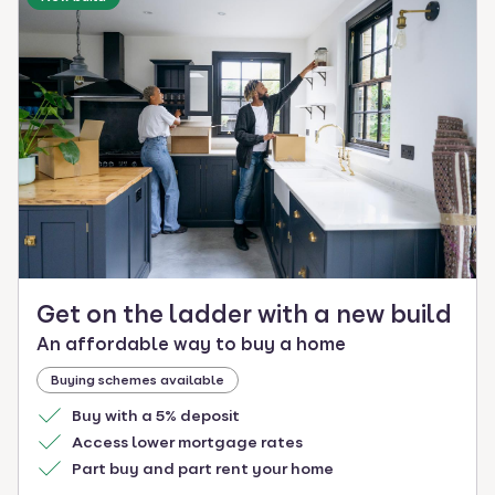
Get on the ladder with a new build
An affordable way to buy a home
Buying schemes available
Buy with a 5% deposit
Access lower mortgage rates
Part buy and part rent your home