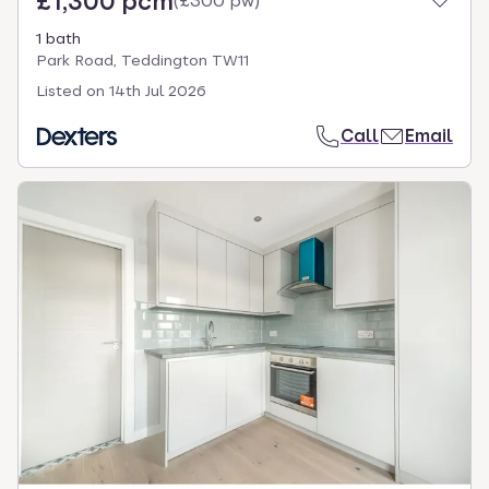
£1,300 pcm
(
£300 pw
)
1 bath
Park Road, Teddington TW11
Listed on
14th Jul 2026
Call
Email