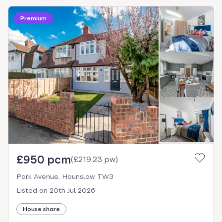
Premium
£950 pcm
(
£219.23 pw
)
Park Avenue, Hounslow TW3
Listed on
20th Jul 2026
House share