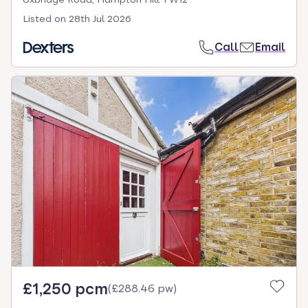
Listed on
28th Jul 2026
Call
Email
£1,250 pcm
(
£288.46 pw
)