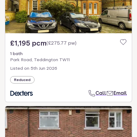
£1,195 pcm
(
£275.77 pw
)
1 bath
Park Road, Teddington TW11
Listed on
5th Jun 2026
Reduced
Call
Email