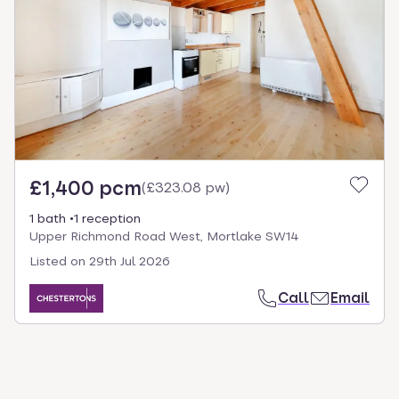
select.
£1,400 pcm
(
£323.08 pw
)
1 bath
1 reception
Upper Richmond Road West, Mortlake SW14
Listed on
29th Jul 2026
Call
Email