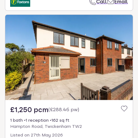
Call
Email
£1,250 pcm
(
£288.46 pw
)
1 bath
1 reception
162 sq ft
Hampton Road, Twickenham TW2
Listed on
27th May 2026