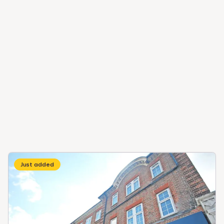
Just added