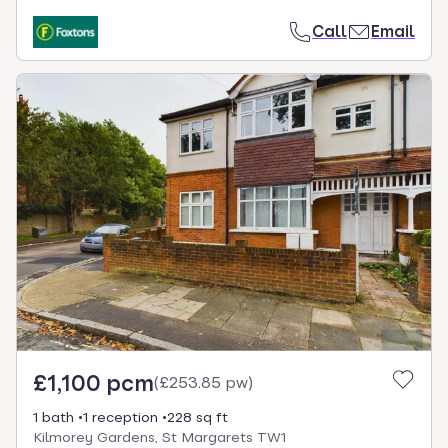
Call
Email
£1,100 pcm
(
£253.85 pw
)
1 bath
1 reception
228 sq ft
Kilmorey Gardens, St Margarets TW1