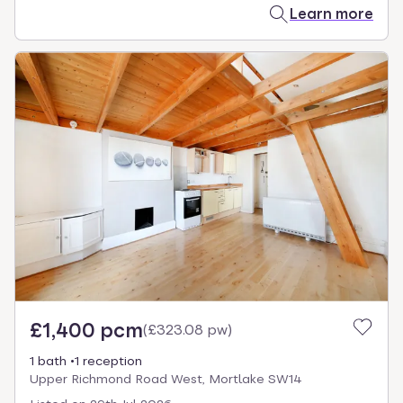
Learn more
£1,400 pcm
(
£323.08 pw
)
1 bath
1 reception
Upper Richmond Road West, Mortlake SW14