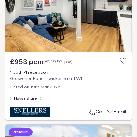
£953 pcm
(
£219.92 pw
)
1 bath
1 reception
Grosvenor Road, Twickenham TW1
Listed on
19th Mar 2026
House share
Call
Email
Premium