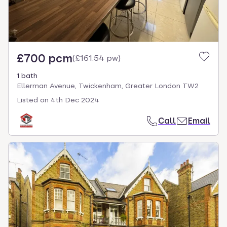
£700 pcm
(
£161.54 pw
)
1 bath
Ellerman Avenue, Twickenham, Greater London TW2
Listed on
4th Dec 2024
Call
Email