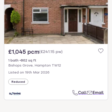
£1,045 pcm
(
£241.15 pw
)
1 bath
862 sq ft
Bishops Grove, Hampton TW12
Listed on
19th Mar 2026
Reduced
Call
Email