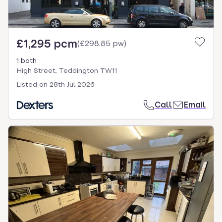
£1,295 pcm
(
£298.85 pw
)
1 bath
High Street, Teddington TW11
Listed on
28th Jul 2026
Call
Email