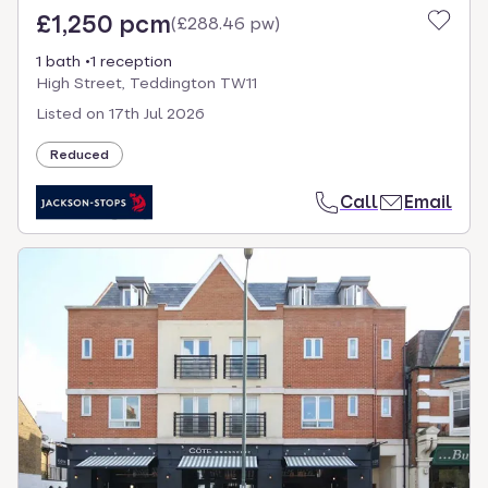
£1,250 pcm
(
£288.46 pw
)
1 bath
1 reception
High Street, Teddington TW11
Listed on
17th Jul 2026
Reduced
Call
Email