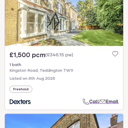
£1,500 pcm
(
£346.15 pw
)
1 bath
Kingston Road, Teddington TW11
Listed on
6th Aug 2026
Freehold
Call
Email