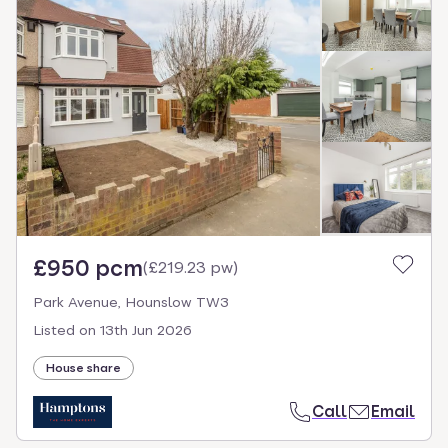
£950 pcm
(
£219.23 pw
)
Park Avenue, Hounslow TW3
Listed on
13th Jun 2026
House share
Call
Email