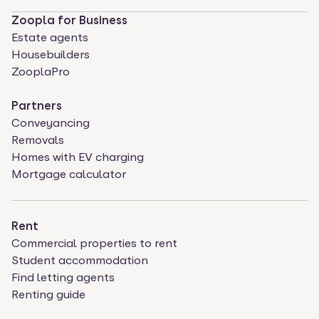
Zoopla for Business
Estate agents
Housebuilders
ZooplaPro
Partners
Conveyancing
Removals
Homes with EV charging
Mortgage calculator
Rent
Commercial properties to rent
Student accommodation
Find letting agents
Renting guide