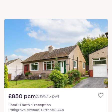
£850 pcm
(
£196.15 pw
)
1 bed
1 bath
1 reception
Parkgrove Avenue, Giffnock G46