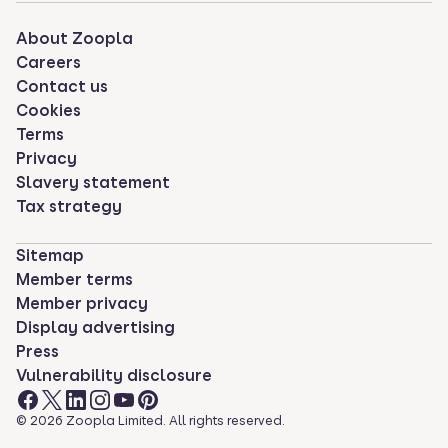
About Zoopla
Careers
Contact us
Cookies
Terms
Privacy
Slavery statement
Tax strategy
Sitemap
Member terms
Member privacy
Display advertising
Press
Vulnerability disclosure
©
2026
Zoopla Limited. All rights reserved.