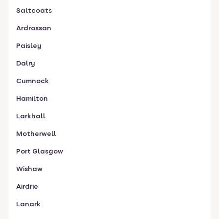
Saltcoats
Ardrossan
Paisley
Dalry
Cumnock
Hamilton
Larkhall
Motherwell
Port Glasgow
Wishaw
Airdrie
Lanark