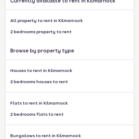
Currently available to rent in Kilmarnock
All property to rent in Kilmarnock
2 bedrooms property to rent
Browse by property type
Houses to rent in Kilmarnock
2 bedrooms houses to rent
Flats to rent in Kilmarnock
2 bedrooms flats to rent
Bungalows to rent in Kilmarnock