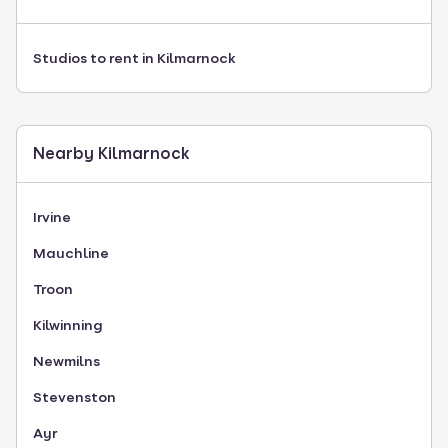
Studios to rent in Kilmarnock
Nearby Kilmarnock
Irvine
Mauchline
Troon
Kilwinning
Newmilns
Stevenston
Ayr