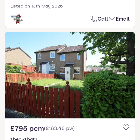
Listed on
13th May 2026
Call
Email
£795 pcm
(
£183.46 pw
)
1 bed
1 bath