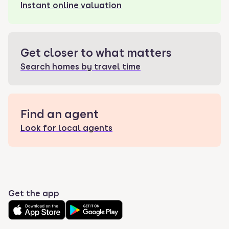
Instant online valuation
Get closer to what matters
Search homes by travel time
Find an agent
Look for local agents
Get the app