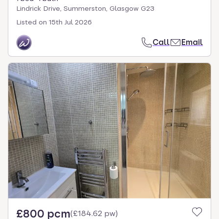
Lindrick Drive, Summerston, Glasgow G23
Listed on
15th Jul 2026
Call
Email
£800 pcm
(
£184.62 pw
)