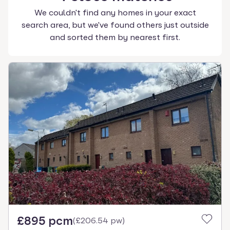
We couldn't find any homes in your exact
search area, but we've found others just outside
and sorted them by nearest first.
£895 pcm
(
£206.54 pw
)