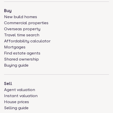
Buy
New build homes
Commercial properties
Overseas property
Travel time search
Affordability calculator
Mortgages
Find estate agents
Shared ownership
Buying guide
Sell
Agent valuation
Instant valuation
House prices
Selling guide