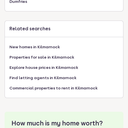
Dumfries
Related searches
New homes in Kilmarnock
Properties for sale in Kilmarnock
Explore house prices in Kilmarnock
Find letting agents in Kilmarnock
Commercial properties to rent in Kilmarnock
How much is my home worth?