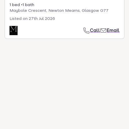
1 bed
1 bath
Maybole Crescent, Newton Mearns, Glasgow G77
Listed on
27th Jul 2026
Call
Email