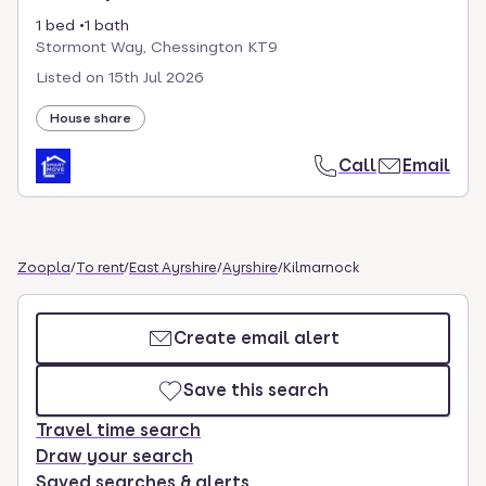
1 bed
1 bath
Stormont Way, Chessington KT9
Listed on
15th Jul 2026
House share
Call
Email
Zoopla
/
To rent
/
East Ayrshire
/
Ayrshire
/
Kilmarnock
Create email alert
Save this search
Travel time search
Draw your search
Saved searches & alerts