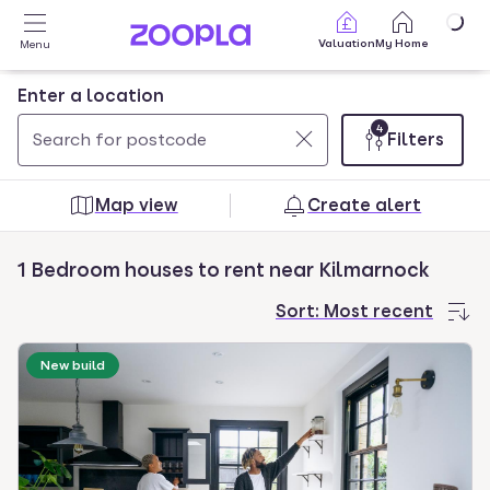
Skip to main content
Valuation
My Home
Menu
Enter a location
4
Filters
Use
0
up
results
Map view
Create alert
and
found
down
1 Bedroom houses to rent near Kilmarnock
arrow
keys
Sort:
Most recent
to
navigate.
New build
Press
Enter
key
to