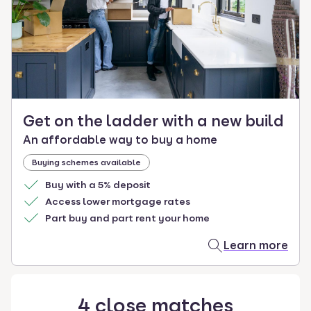
select.
Get on the ladder with a new build
An affordable way to buy a home
Buying schemes available
Buy with a 5% deposit
Access lower mortgage rates
Part buy and part rent your home
Learn more
4
close
matches