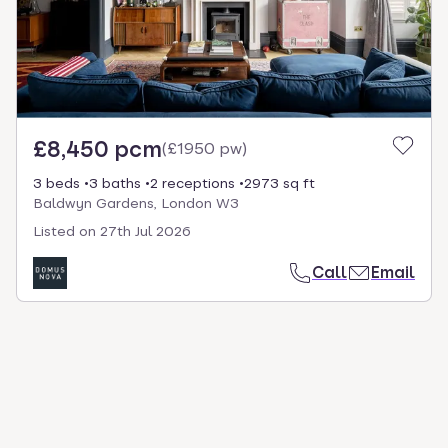
£8,450 pcm
(
£1950 pw
)
3 beds
3 baths
2 receptions
2973 sq ft
Baldwyn Gardens, London W3
Listed on
27th Jul 2026
Call
Email