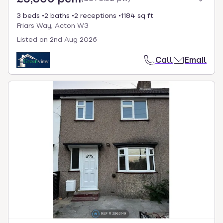
3 beds
2 baths
2 receptions
1184 sq ft
Friars Way, Acton W3
Listed on
2nd Aug 2026
Call
Email