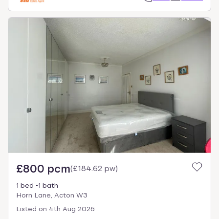
£800 pcm
(
£184.62 pw
)
1 bed
1 bath
Horn Lane, Acton W3
Listed on
4th Aug 2026