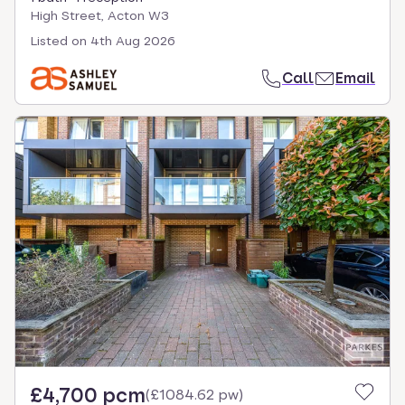
High Street, Acton W3
Listed on
4th Aug 2026
Call
Email
£4,700 pcm
(
£1084.62 pw
)