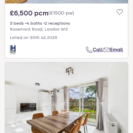
£6,500 pcm
(
£1500 pw
)
3 beds
4 baths
2 receptions
Rosemont Road, London W3
Listed on
30th Jul 2026
Call
Email