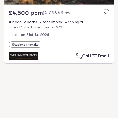
£4,500 pcm
(
£1038.46 pw
)
4 beds
2 baths
2 receptions
4756 sq ft
Friars Place Lane, London W3
Listed on
31st Jul 2026
Student friendly
Call
Email