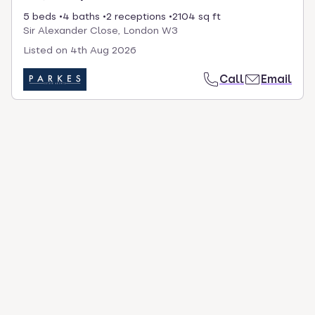
5 beds
4 baths
2 receptions
2104 sq ft
Sir Alexander Close, London W3
Listed on
4th Aug 2026
Call
Email