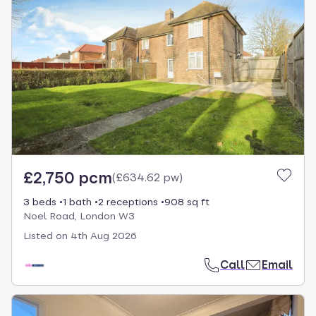
£2,750 pcm
(
£634.62 pw
)
3 beds
1 bath
2 receptions
908 sq ft
Noel Road, London W3
Listed on
4th Aug 2026
Call
Email