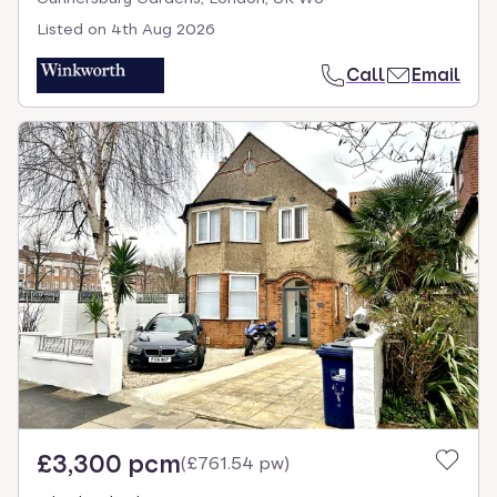
Listed on
4th Aug 2026
Call
Email
£3,300 pcm
(
£761.54 pw
)