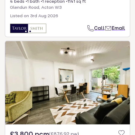
4 beds
1 bath
1 reception
1141 sq ft
Glendun Road, Acton W3
Listed on
3rd Aug 2026
Call
Email
£3,800 pcm
(
£876.92 pw
)