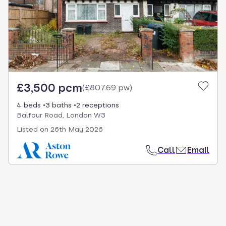
select.
£3,500 pcm
(
£807.69 pw
)
4 beds
3 baths
2 receptions
Balfour Road, London W3
Listed on
26th May 2026
Call
Email