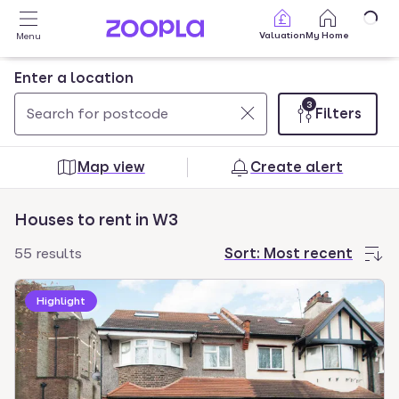
Skip to main content
Valuation
My Home
Menu
Enter a location
3
Filters
Use
0
up
results
Map view
Create alert
and
found
down
Houses to rent in W3
arrow
keys
55 results
Sort:
Most recent
to
navigate.
Highlight
Press
Enter
key
to