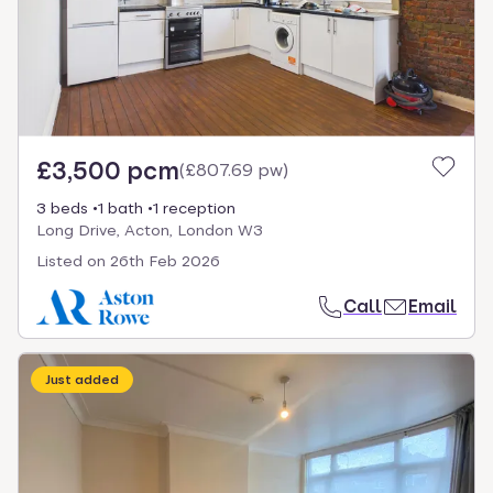
£3,500 pcm
(
£807.69 pw
)
3 beds
1 bath
1 reception
Long Drive, Acton, London W3
Listed on
26th Feb 2026
Call
Email
Just added