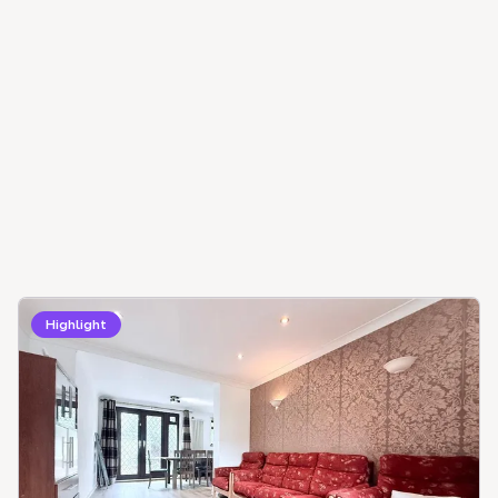
Highlight