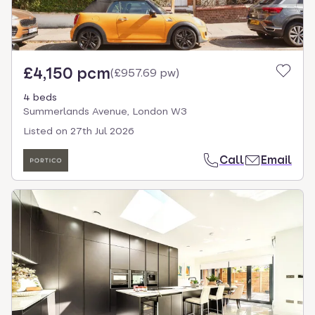
£4,150 pcm
(
£957.69 pw
)
4 beds
Summerlands Avenue, London W3
Listed on
27th Jul 2026
Call
Email