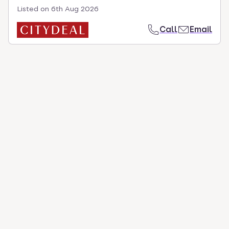
Listed on
6th Aug 2026
Call
Email