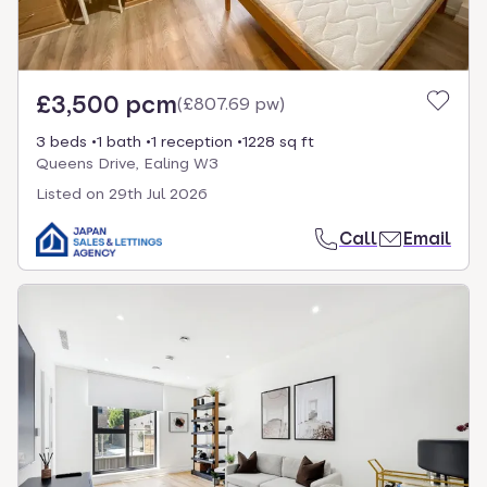
£3,500 pcm
(
£807.69 pw
)
3 beds
1 bath
1 reception
1228 sq ft
Queens Drive, Ealing W3
Listed on
29th Jul 2026
Call
Email