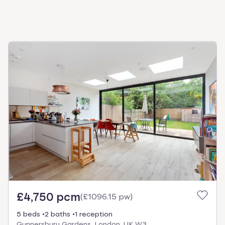
£4,750 pcm
(
£1096.15 pw
)
5 beds
2 baths
1 reception
Gunnersbury Gardens, London, UK W3