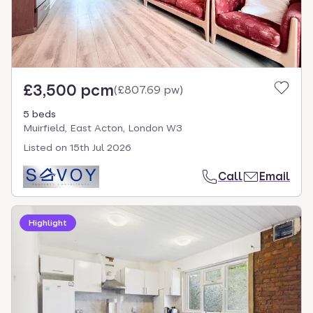
£3,500 pcm
(
£807.69 pw
)
5 beds
Muirfield, East Acton, London W3
Listed on
15th Jul 2026
Call
Email
Highlight