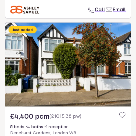
Call
Email
Just added
£4,400 pcm
(
£1015.38 pw
)
5 beds
4 baths
1 reception
Denehurst Gardens, London W3