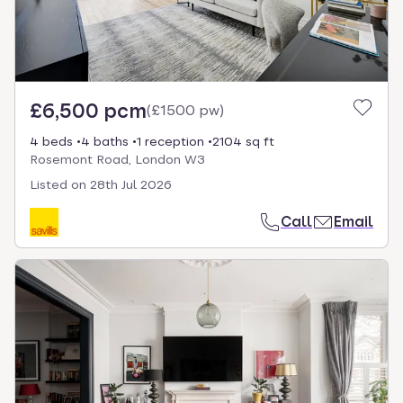
£6,500 pcm
(
£1500 pw
)
4 beds
4 baths
1 reception
2104 sq ft
Rosemont Road, London W3
Listed on
28th Jul 2026
Call
Email