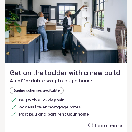
Get on the ladder with a new build
An affordable way to buy a home
Buying schemes available
Buy with a 5% deposit
Access lower mortgage rates
Part buy and part rent your home
Learn more