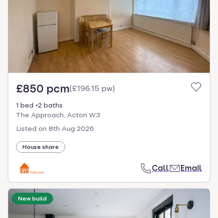
£850 pcm
(
£196.15 pw
)
1 bed
2 baths
The Approach, Acton W3
Listed on
8th Aug 2026
House share
Call
Email
New build