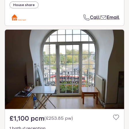
House share
Call
Email
£1,100 pcm
(
£253.85 pw
)
1 bath
1 reception