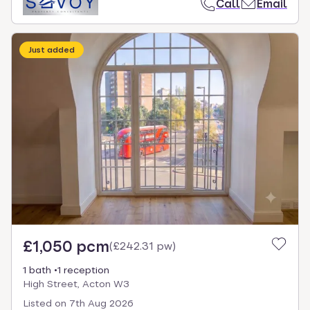
Call
Email
Just added
£1,050 pcm
(
£242.31 pw
)
1 bath
1 reception
High Street, Acton W3
Listed on
7th Aug 2026