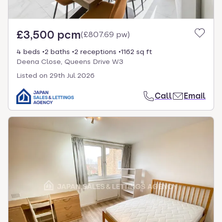
£3,500 pcm
(
£807.69 pw
)
4 beds
2 baths
2 receptions
1162 sq ft
Deena Close, Queens Drive W3
Listed on
29th Jul 2026
Call
Email