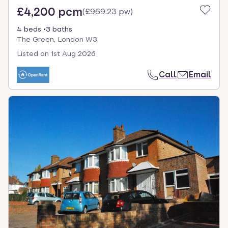
£4,200 pcm
(
£969.23 pw
)
4 beds
3 baths
The Green, London W3
Listed on
1st Aug 2026
Call
Email