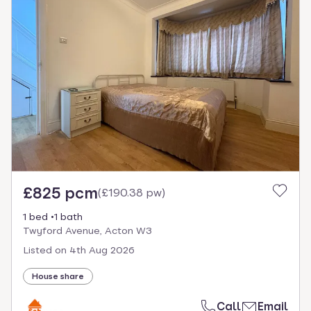
£825 pcm
(
£190.38 pw
)
1 bed
1 bath
Twyford Avenue, Acton W3
Listed on
4th Aug 2026
House share
Call
Email