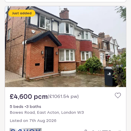
Just added
£4,600 pcm
(
£1061.54 pw
)
5 beds
3 baths
Bowes Road, East Acton, London W3
Listed on
7th Aug 2026