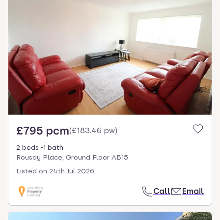
£795 pcm
(
£183.46 pw
)
2 beds
1 bath
Rousay Place, Ground Floor AB15
Listed on
24th Jul 2026
Call
Email