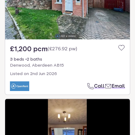
£1,200 pcm
(
£276.92 pw
)
3 beds
2 baths
Denwood, Aberdeen AB15
Listed on
2nd Jun 2026
Call
Email