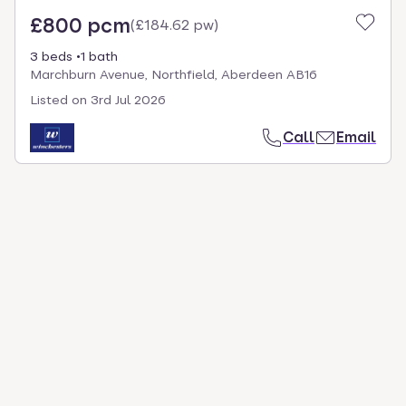
£800 pcm
(
£184.62 pw
)
3 beds
1 bath
Marchburn Avenue, Northfield, Aberdeen AB16
Listed on
3rd Jul 2026
Call
Email