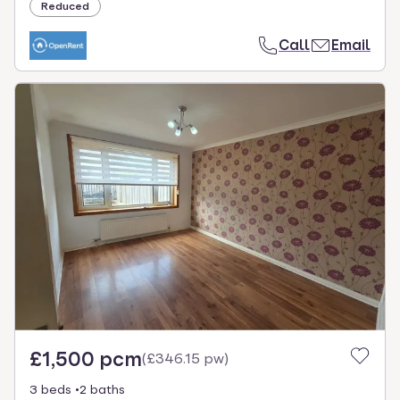
Reduced
Call
Email
£1,500 pcm
(
£346.15 pw
)
3 beds
2 baths