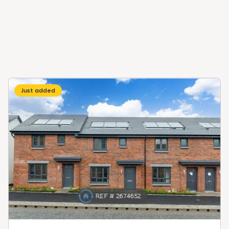
Just added