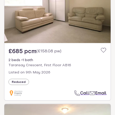
£685 pcm
(
£158.08 pw
)
2 beds
1 bath
Taransay Crescent, First Floor AB16
Listed on
9th May 2026
Reduced
Call
Email