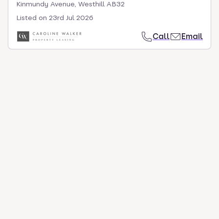
Kinmundy Avenue, Westhill AB32
Listed on
23rd Jul 2026
Call
Email