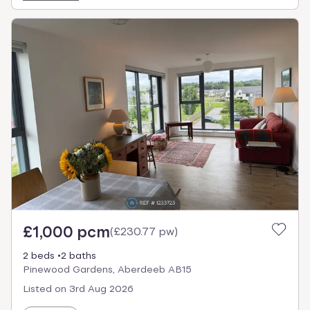
£1,000 pcm
(
£230.77 pw
)
2 beds
2 baths
Pinewood Gardens, Aberdeeb AB15
Listed on
3rd Aug 2026