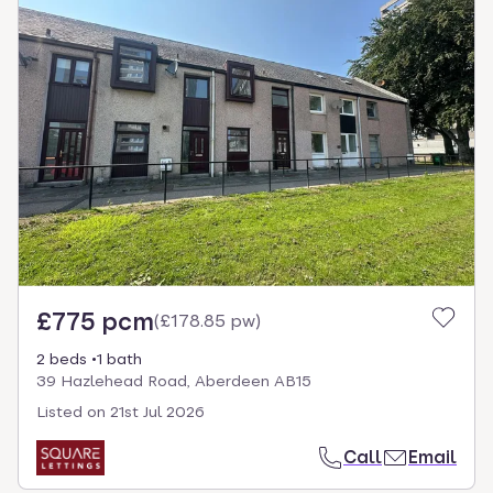
£775 pcm
(
£178.85 pw
)
2 beds
1 bath
39 Hazlehead Road, Aberdeen AB15
Listed on
21st Jul 2026
Call
Email