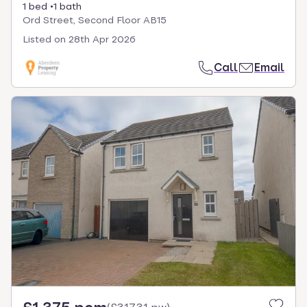
1 bed
1 bath
Ord Street, Second Floor AB15
Listed on
28th Apr 2026
Call
Email