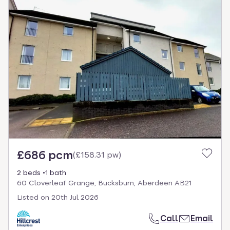
£686 pcm
(
£158.31 pw
)
2 beds
1 bath
60 Cloverleaf Grange, Bucksburn, Aberdeen AB21
Listed on
20th Jul 2026
Call
Email