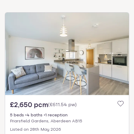
£2,650 pcm
(
£611.54 pw
)
5 beds
4 baths
1 reception
Friarsfield Gardens, Aberdeen AB15
Listed on
28th May 2026