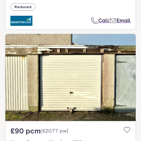
Reduced
Call
Email
£90 pcm
(
£20.77 pw
)