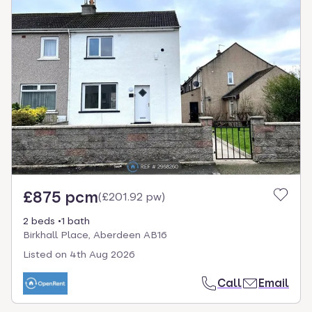
£875 pcm
(
£201.92 pw
)
2 beds
1 bath
Birkhall Place, Aberdeen AB16
Listed on
4th Aug 2026
Call
Email