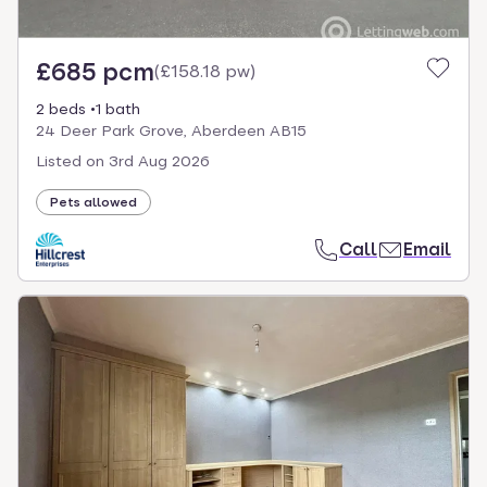
£685 pcm
(
£158.18 pw
)
2 beds
1 bath
24 Deer Park Grove, Aberdeen AB15
Listed on
3rd Aug 2026
Pets allowed
Call
Email