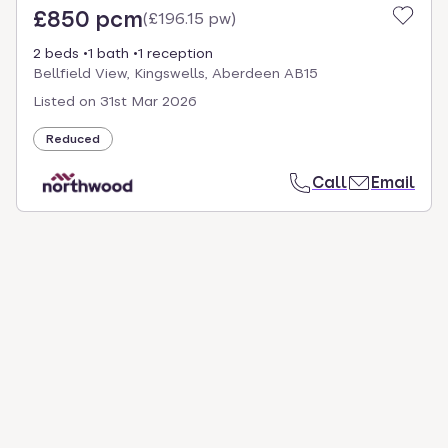
£850 pcm
(
£196.15 pw
)
2 beds
1 bath
1 reception
Bellfield View, Kingswells, Aberdeen AB15
Listed on
31st Mar 2026
Reduced
Call
Email