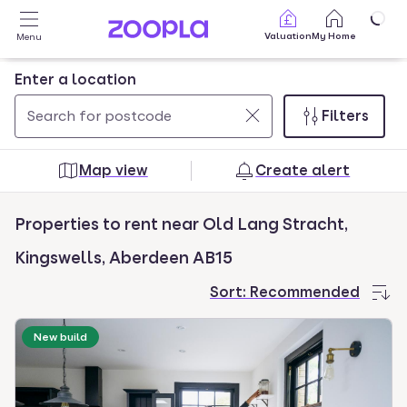
Skip to main content
Valuation
My Home
Menu
Enter a location
Filters
Use
0
up
results
Map view
Create alert
and
found
down
Properties to rent near Old Lang Stracht,
arrow
keys
Kingswells, Aberdeen AB15
to
Sort:
Recommended
navigate.
Press
New build
Enter
key
to