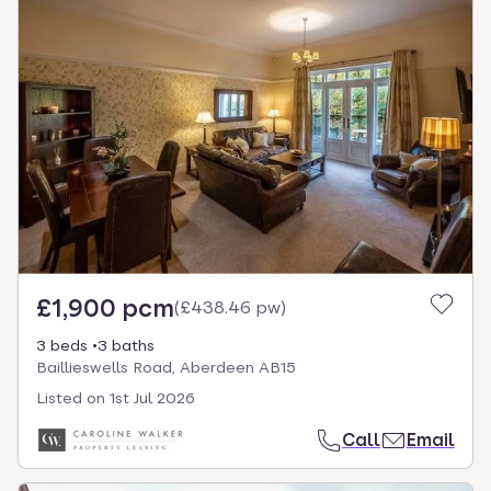
£1,900 pcm
(
£438.46 pw
)
3 beds
3 baths
Baillieswells Road, Aberdeen AB15
Listed on
1st Jul 2026
Call
Email