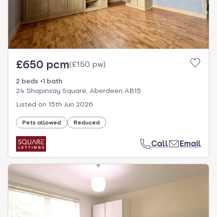
£650 pcm
(
£150 pw
)
2 beds
1 bath
24 Shapinsay Square, Aberdeen AB15
Listed on
15th Jun 2026
Pets allowed
Reduced
Call
Email