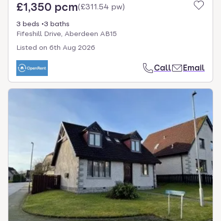
£1,350 pcm
(
£311.54 pw
)
3 beds
3 baths
Fifeshill Drive, Aberdeen AB15
Listed on
6th Aug 2026
Call
Email