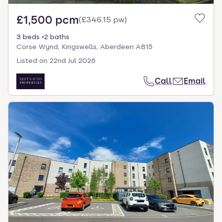
£1,500 pcm
(
£346.15 pw
)
3 beds
2 baths
Corse Wynd, Kingswells, Aberdeen AB15
Listed on
22nd Jul 2026
Call
Email