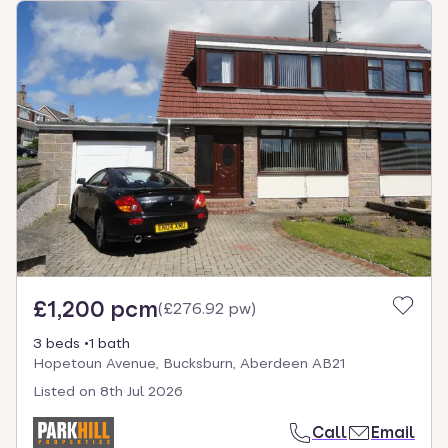
£1,200 pcm
(
£276.92 pw
)
3 beds
1 bath
Hopetoun Avenue, Bucksburn, Aberdeen AB21
Listed on
8th Jul 2026
Call
Email