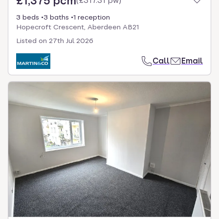
£1,375 pcm
(
£317.31 pw
)
3 beds
3 baths
1 reception
Hopecroft Crescent, Aberdeen AB21
Listed on
27th Jul 2026
Call
Email