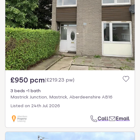
£950 pcm
(
£219.23 pw
)
3 beds
1 bath
Mastrick Junction, Mastrick, Aberdeenshire AB16
Listed on
24th Jul 2026
Call
Email