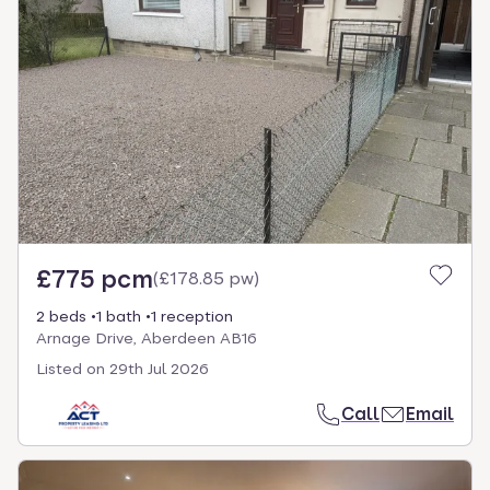
£775 pcm
(
£178.85 pw
)
2 beds
1 bath
1 reception
Arnage Drive, Aberdeen AB16
Listed on
29th Jul 2026
Call
Email