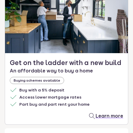
select.
Get on the ladder with a new build
An affordable way to buy a home
Buying schemes available
Buy with a 5% deposit
Access lower mortgage rates
Part buy and part rent your home
Learn more