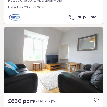
Howes Crescent, Aberdeen AB16
Listed on
23rd Jul 2026
Call
Email
£630 pcm
(
£145.38 pw
)