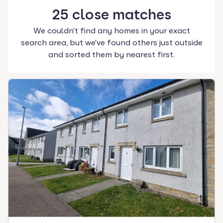
25
close
matches
We couldn't find any homes in your exact
search area, but we've found others just outside
and sorted them by nearest first.