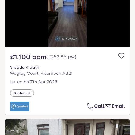
£1,100 pcm
(
£253.85 pw
)
3 beds
1 bath
Wagley Court, Aberdeen AB21
Listed on
7th Apr 2026
Reduced
Call
Email