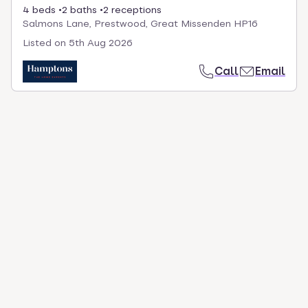
4 beds
2 baths
2 receptions
Salmons Lane, Prestwood, Great Missenden HP16
Listed on
5th Aug 2026
Call
Email