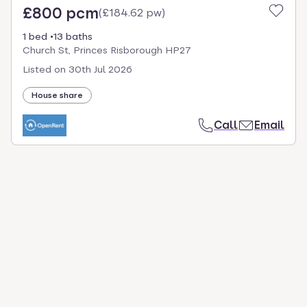
£800 pcm
(
£184.62 pw
)
1 bed
13 baths
Church St, Princes Risborough HP27
Listed on
30th Jul 2026
House share
Call
Email