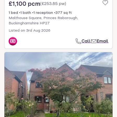
£1,100 pcm
(
£253.85 pw
)
1 bed
1 bath
1 reception
377 sq ft
Malthouse Square, Princes Risborough,
Buckinghamshire HP27
Listed on
3rd Aug 2026
Call
Email