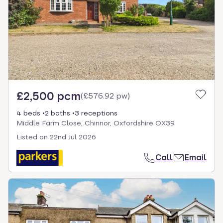
£2,500 pcm
(
£576.92 pw
)
4 beds
2 baths
3 receptions
Middle Farm Close, Chinnor, Oxfordshire OX39
Listed on
22nd Jul 2026
Call
Email