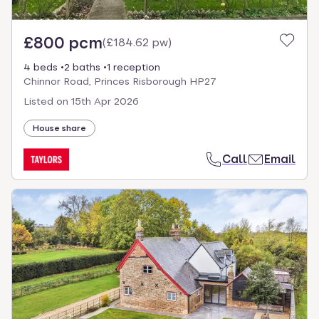
£800 pcm
(
£184.62 pw
)
4 beds
2 baths
1 reception
Chinnor Road, Princes Risborough HP27
Listed on
15th Apr 2026
House share
Call
Email