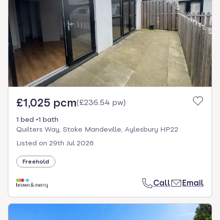
£1,025 pcm
(
£236.54 pw
)
1 bed
1 bath
Quilters Way, Stoke Mandeville, Aylesbury HP22
Listed on
29th Jul 2026
Freehold
Call
Email