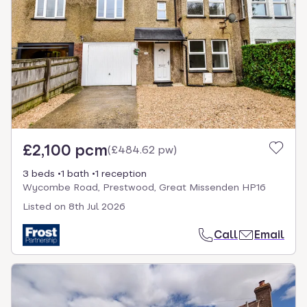
£2,100 pcm
(
£484.62 pw
)
3 beds
1 bath
1 reception
Wycombe Road, Prestwood, Great Missenden HP16
Listed on
8th Jul 2026
Call
Email