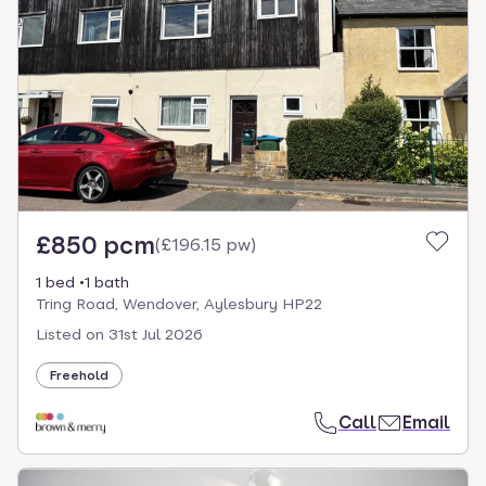
£850 pcm
(
£196.15 pw
)
1 bed
1 bath
Tring Road, Wendover, Aylesbury HP22
Listed on
31st Jul 2026
Freehold
Call
Email