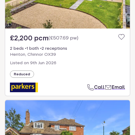
£2,200 pcm
(
£507.69 pw
)
2 beds
1 bath
2 receptions
Henton, Chinnor OX39
Listed on
9th Jun 2026
Reduced
Call
Email