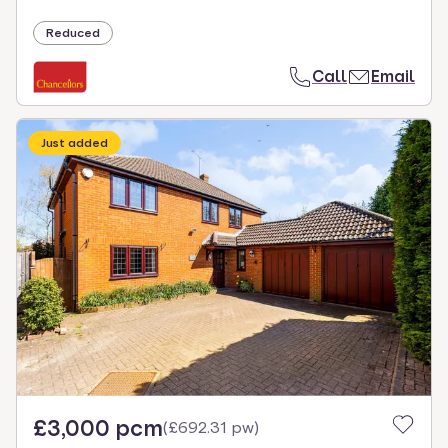
Reduced
Call
Email
Just added
£3,000 pcm
(
£692.31 pw
)