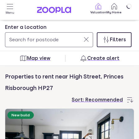
Skip to main content
Valuation
My Home
Menu
Enter a location
Filters
Use
0
up
results
Map view
Create alert
and
found
down
Properties to rent near High Street, Princes
arrow
keys
Risborough HP27
to
Sort:
Recommended
navigate.
Press
New build
Enter
key
to