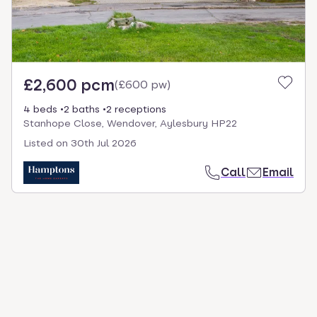
£2,600 pcm
(
£600 pw
)
4 beds
2 baths
2 receptions
Stanhope Close, Wendover, Aylesbury HP22
Listed on
30th Jul 2026
Call
Email