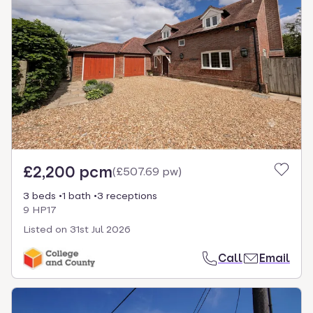
£2,200 pcm
(
£507.69 pw
)
3 beds
1 bath
3 receptions
9 HP17
Listed on
31st Jul 2026
Call
Email