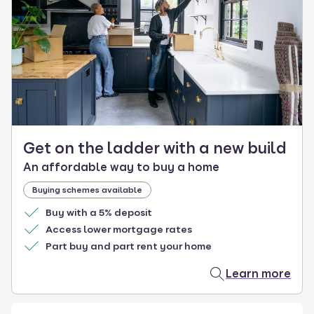
select.
Get on the ladder with a new build
An affordable way to buy a home
Buying schemes available
Buy with a 5% deposit
Access lower mortgage rates
Part buy and part rent your home
Learn more