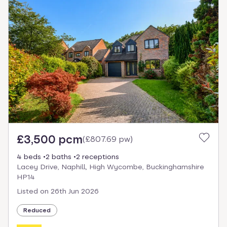
£3,500 pcm
(
£807.69 pw
)
4 beds
2 baths
2 receptions
Lacey Drive, Naphill, High Wycombe, Buckinghamshire
HP14
Listed on
26th Jun 2026
Reduced