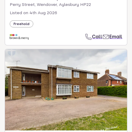
Perry Street, Wendover, Aylesbury HP22
Listed on
4th Aug 2026
Freehold
Call
Email