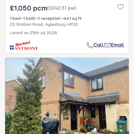
£1,050 pcm
(
£242.31 pw
)
1 bed
1 bath
1 reception
441 sq ft
23 Station Road, Aylesbury HP22
Listed on
25th Jul 2026
Call
Email