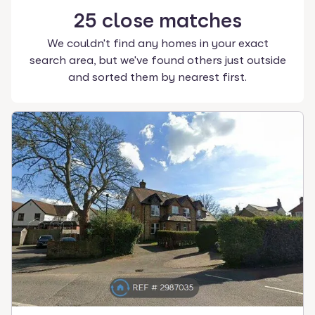
25
close
matches
We couldn't find any homes in your exact
search area, but we've found others just outside
and sorted them by nearest first.