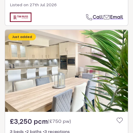
Listed on
27th Jul 2026
Call
Email
Just added
£3,250 pcm
(
£750 pw
)
3 beds
2 baths
3 receptions