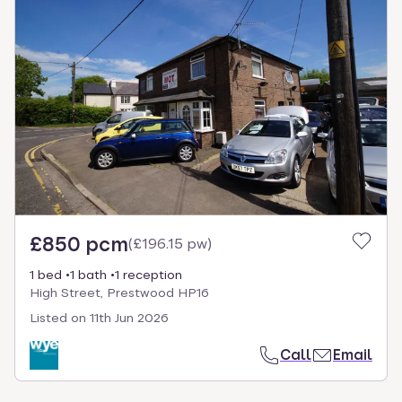
£850 pcm
(
£196.15 pw
)
1 bed
1 bath
1 reception
High Street, Prestwood HP16
Listed on
11th Jun 2026
Call
Email