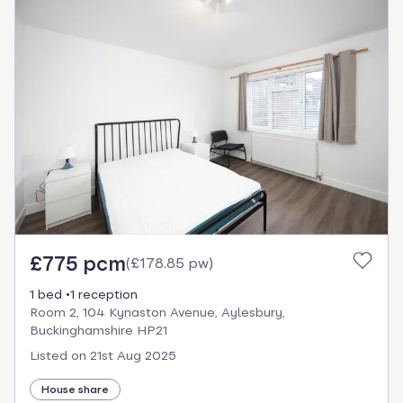
£775 pcm
(
£178.85 pw
)
1 bed
1 reception
Room 2, 104 Kynaston Avenue, Aylesbury,
Buckinghamshire HP21
Listed on
21st Aug 2025
House share