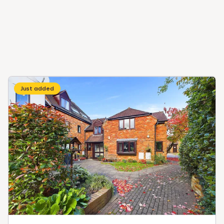
Just added