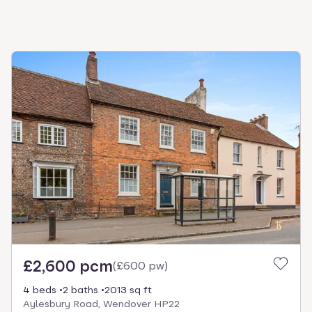
£2,600 pcm
(
£600 pw
)
4 beds
2 baths
2013 sq ft
Aylesbury Road, Wendover HP22