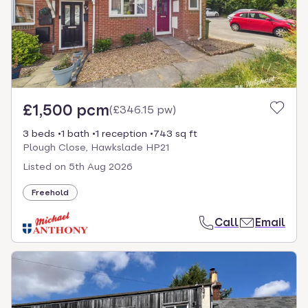
£1,500 pcm
(
£346.15 pw
)
3 beds
1 bath
1 reception
743 sq ft
Plough Close, Hawkslade HP21
Listed on
5th Aug 2026
Freehold
Call
Email