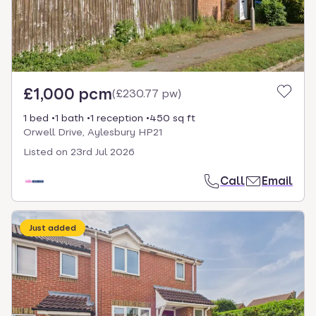
£1,000 pcm
(
£230.77 pw
)
1 bed
1 bath
1 reception
450 sq ft
Orwell Drive, Aylesbury HP21
Listed on
23rd Jul 2026
Call
Email
Just added