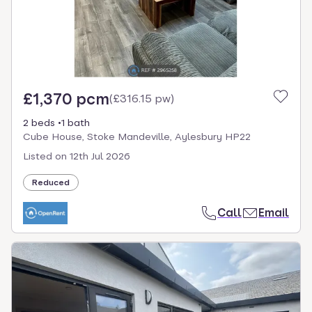
£1,370 pcm
(
£316.15 pw
)
2 beds
1 bath
Cube House, Stoke Mandeville, Aylesbury HP22
Listed on
12th Jul 2026
Reduced
Call
Email