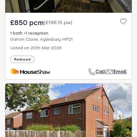
£850 pcm
(
£196.15 pw
)
1 bath
1 reception
Garron Close, Aylesbury HP21
Listed on
20th Mar 2026
Reduced
Call
Email