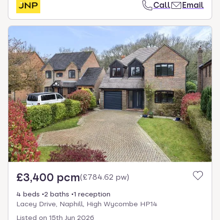
Call
Email
£3,400 pcm
(
£784.62 pw
)
4 beds
2 baths
1 reception
Lacey Drive, Naphill, High Wycombe HP14
Listed on
15th Jun 2026