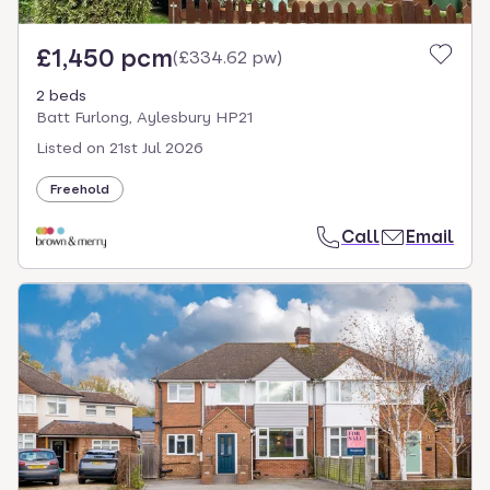
£1,450 pcm
(
£334.62 pw
)
2 beds
Batt Furlong, Aylesbury HP21
Listed on
21st Jul 2026
Freehold
Call
Email