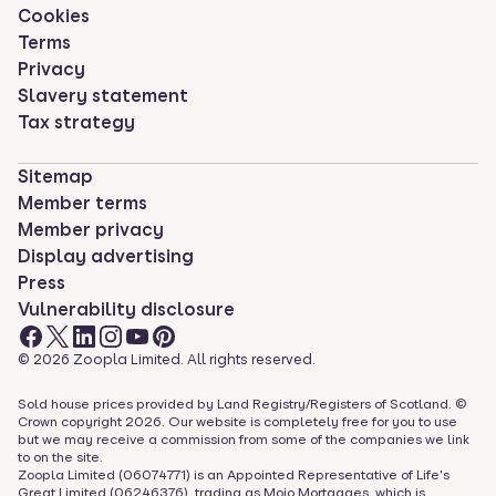
Cookies
Terms
Privacy
Slavery statement
Tax strategy
Sitemap
Member terms
Member privacy
Display advertising
Press
Vulnerability disclosure
©
2026
Zoopla Limited. All rights reserved.
Sold house prices provided by Land Registry/Registers of Scotland. ©
Crown copyright
2026
. Our website is completely free for you to use
but we may receive a commission from some of the companies we link
to on the site.
Zoopla Limited (06074771) is an Appointed Representative of Life's
Great Limited (06246376), trading as Mojo Mortgages, which is