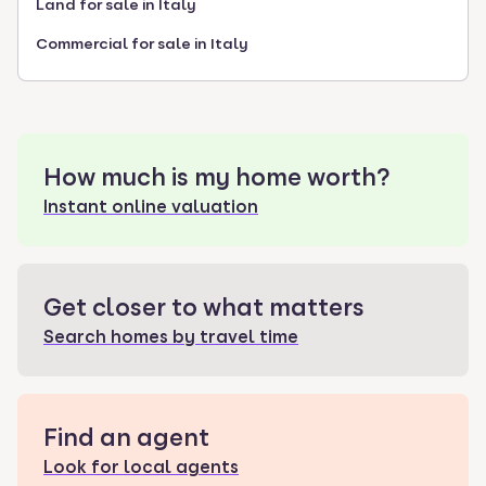
Land for sale in Italy
Commercial for sale in Italy
How much is my home worth?
Instant online valuation
Get closer to what matters
Search homes by travel time
Find an agent
Look for local agents