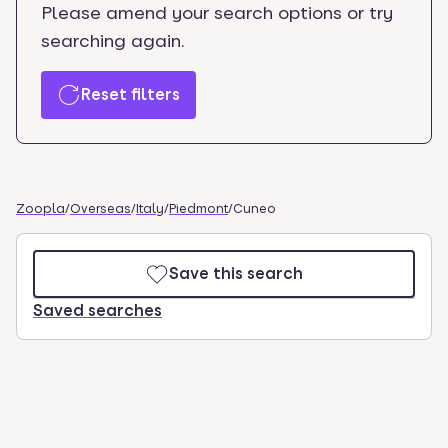
Please amend your search options or try
searching again.
Reset filters
Zoopla
/
Overseas
/
Italy
/
Piedmont
/
Cuneo
Save this search
Saved searches