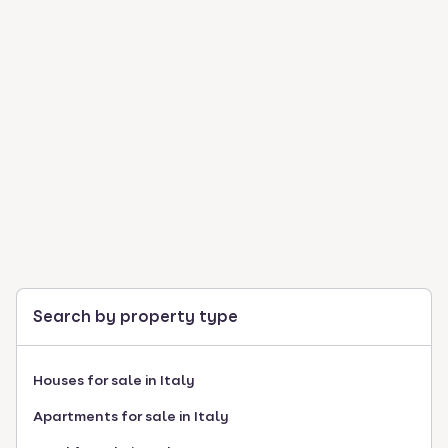
Search by property type
Houses for sale in Italy
Apartments for sale in Italy