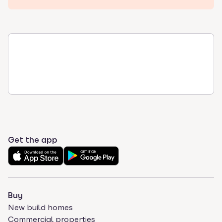
Get the app
Buy
New build homes
Commercial properties