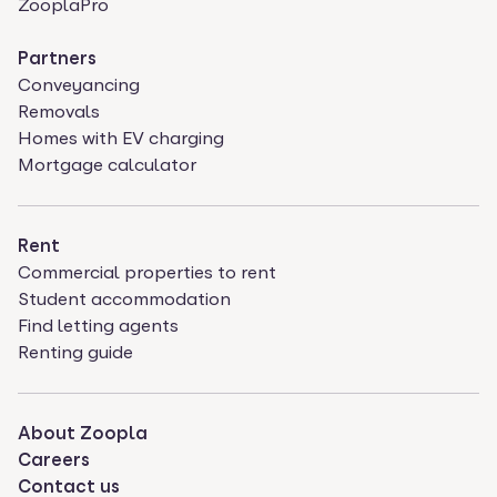
ZooplaPro
Partners
Conveyancing
Removals
Homes with EV charging
Mortgage calculator
Rent
Commercial properties to rent
Student accommodation
Find letting agents
Renting guide
About Zoopla
Careers
Contact us