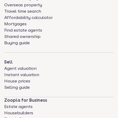
Overseas property
Travel time search
Affordability calculator
Mortgages
Find estate agents
Shared ownership
Buying guide
Sell
Agent valuation
Instant valuation
House prices
Selling guide
Zoopla for Business
Estate agents
Housebuilders