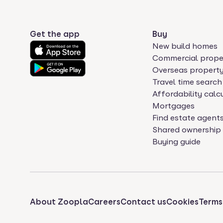
Get the app
Buy
New build homes
Commercial prope
Overseas propert
Travel time search
Affordability calc
Mortgages
Find estate agent
Shared ownership
Buying guide
About Zoopla
Careers
Contact us
Cookies
Terms