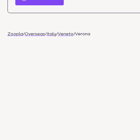
Zoopla
/
Overseas
/
Italy
/
Veneto
/
Verona