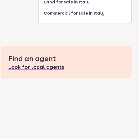
Land for sale in Italy
Commercial for sale in Italy
Find an agent
Look for local agents