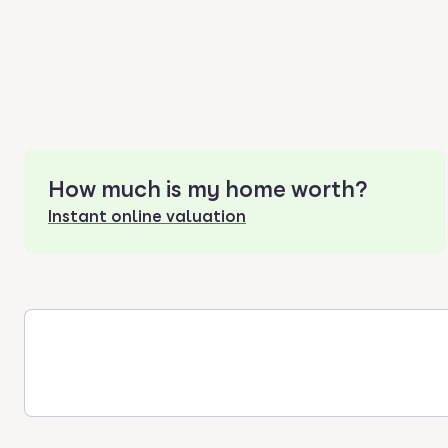
How much is my home worth?
Instant online valuation