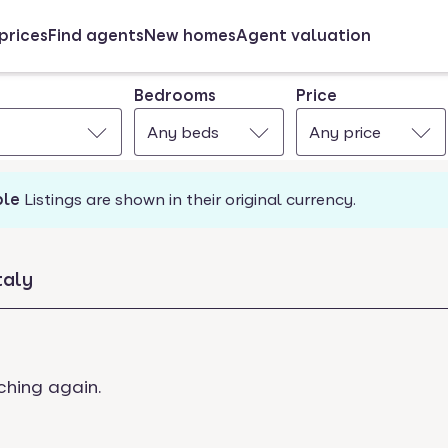
prices
Find agents
New homes
Agent valuation
Bedrooms
Price
Any beds
Any price
ble
Listings are shown in their original currency.
taly
ching again.