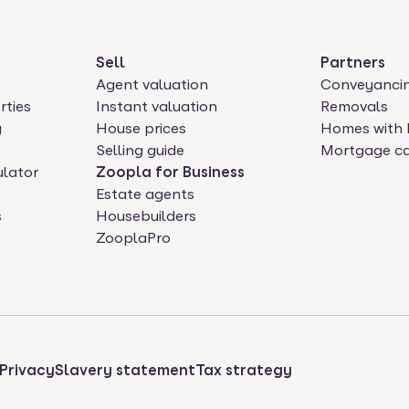
Sell
Partners
Agent valuation
Conveyanci
rties
Instant valuation
Removals
y
House prices
Homes with 
Selling guide
Mortgage ca
ulator
Zoopla for Business
Estate agents
s
Housebuilders
ZooplaPro
Privacy
Slavery statement
Tax strategy