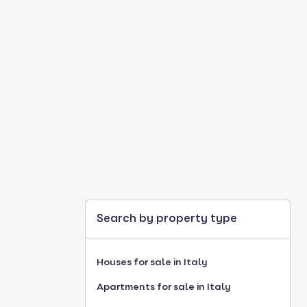
Search by property type
Houses for sale in Italy
Apartments for sale in Italy