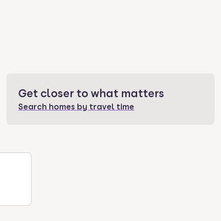
Get closer to what matters
Search homes by travel time