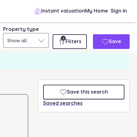
Instant valuation
My Home
Sign in
Property type
3
Show all
Filters
Save
Save this search
Saved searches