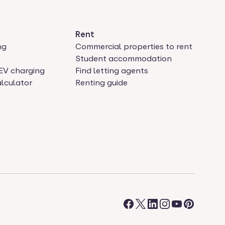
Rent
ng
Commercial properties to rent
Student accommodation
EV charging
Find letting agents
lculator
Renting guide