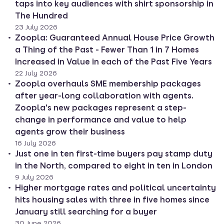
taps into key audiences with shirt sponsorship in
The Hundred
23 July 2026
Zoopla: Guaranteed Annual House Price Growth
a Thing of the Past - Fewer Than 1 in 7 Homes
Increased in Value in each of the Past Five Years
22 July 2026
Zoopla overhauls SME membership packages
after year-long collaboration with agents.
Zoopla's new packages represent a step-
change in performance and value to help
agents grow their business
16 July 2026
Just one in ten first-time buyers pay stamp duty
in the North, compared to eight in ten in London
9 July 2026
Higher mortgage rates and political uncertainty
hits housing sales with three in five homes since
January still searching for a buyer
30 June 2026