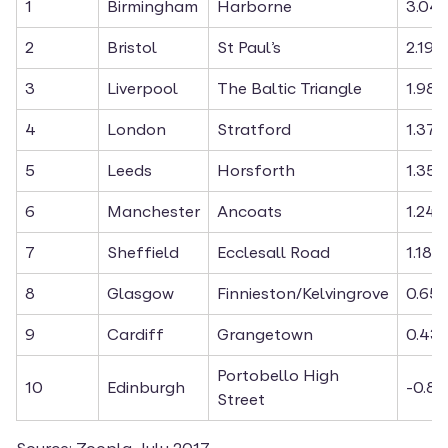
1
Birmingham
Harborne
3.04
2
Bristol
St Paul’s
2.19%
3
Liverpool
The Baltic Triangle
1.98%
4
London
Stratford
1.37%
5
Leeds
Horsforth
1.35%
6
Manchester
Ancoats
1.24%
7
Sheffield
Ecclesall Road
1.18%
8
Glasgow
Finnieston/Kelvingrove
0.65
9
Cardiff
Grangetown
0.43
Portobello High 
10
Edinburgh
-0.8
Street