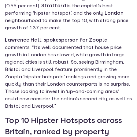
(0.55 per cent). 
Stratford 
is the capital’s best 
performing ‘hipster hotspot’, and the only 
London
neighbourhood to make the top 10, with strong price 
growth of 1.37 per cent.
Lawrence Hall, spokesperson for Zoopla
comments: “It’s well documented that house price 
growth in London has slowed, while growth in large 
regional cities is still robust. So, seeing Birmingham, 
Bristol and Liverpool feature prominently in the 
Zoopla ‘hipster hotspots’ rankings and growing more 
quickly than their London counterparts is no surprise. 
Those looking to invest in ‘up-and-coming areas’ 
could now consider the nation’s second city, as well as 
Bristol and Liverpool."
Top 10 Hipster Hotspots across 
Britain, ranked by property 