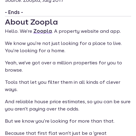
Source: Zoopla, July 2017
- Ends -
About Zoopla
Hello. We're 
Zoopla
. A property website and app.
We know you're not just looking for a place to live. 
You're looking for a home.
Yeah, we've got over a million properties for you to 
browse.
Tools that let you filter them in all kinds of clever 
ways.
And reliable house price estimates, so you can be sure 
you aren't paying over the odds.
But we know you're looking for more than that.
Because that first flat won't just be a 'great 