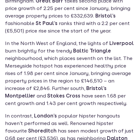
Birmingham. 
Great Barr
 takes second place with 
price growth of 2.25 per cent since January, bringing 
average property prices to £332,639. 
Bristol’s
fashionable 
St Paul’s 
ranks third with a 2.2 per cent 
(£5,501) price rise since the start of the year.
In the North West of England, the lights of 
Liverpool
burn brightly for the trendy 
Baltic Triangle
neighbourhood, which places seventh on the list. The 
Merseyside hotspot has experienced healthy price 
rises of 1.98 per cent since January, bringing average 
property prices in the region to £146,510 – an 
increase of £2,846. Further south, 
Bristol’s 
Montpellier
 and 
Stokes Cross
 have seen 1.68 per 
cent growth and 1.43 per cent growth respectively.
In contrast, 
London’s 
popular hipster hangouts 
haven’t performed as well. Renowned hipster 
favourite 
Shoreditch 
has seen modest growth of just 
0.68 per cent (£3,536), as has neighboring 
Dalston