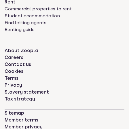
Rent
Commercial properties to rent
Student accommodation
Find letting agents
Renting guide
About Zoopla
Careers
Contact us
Cookies
Terms
Privacy
Slavery statement
Tax strategy
Sitemap
Member terms
Member privacy