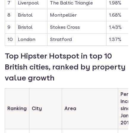
7
Liverpool
The Baltic Triangle
1.98%
8
Bristol
Montpellier
1.68%
9
Bristol
Stokes Cross
1.43%
10
London
Stratford
1.37%
Top Hipster Hotspot in top 10 
British cities, ranked by property 
value growth
Perc
incre
Ranking
City
Area
since 
Janua
2017