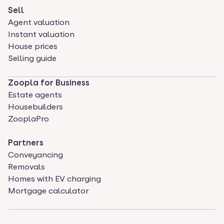
Sell
Agent valuation
Instant valuation
House prices
Selling guide
Zoopla for Business
Estate agents
Housebuilders
ZooplaPro
Partners
Conveyancing
Removals
Homes with EV charging
Mortgage calculator