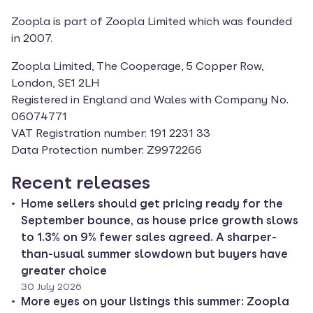
Zoopla is part of Zoopla Limited which was founded 
in 2007.
Zoopla Limited, The Cooperage, 5 Copper Row, 
London, SE1 2LH

Registered in England and Wales with Company No. 
06074771

VAT Registration number: 191 2231 33

Data Protection number: Z9972266
Recent releases
Home sellers should get pricing ready for the
September bounce, as house price growth slows
to 1.3% on 9% fewer sales agreed. A sharper-
than-usual summer slowdown but buyers have
greater choice
30 July 2026
More eyes on your listings this summer: Zoopla