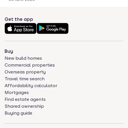
Get the app
Buy
New build homes
Commercial properties
Overseas property
Travel time search
Affordability calculator
Mortgages
Find estate agents
Shared ownership
Buying guide