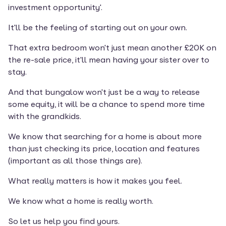
investment opportunity'.
It'll be the feeling of starting out on your own.
That extra bedroom won't just mean another £20K on 
the re-sale price, it'll mean having your sister over to 
stay.
And that bungalow won't just be a way to release 
some equity, it will be a chance to spend more time 
with the grandkids.
We know that searching for a home is about more 
than just checking its price, location and features 
(important as all those things are).
What really matters is how it makes you feel.
We know what a home is really worth.
So let us help you find yours.