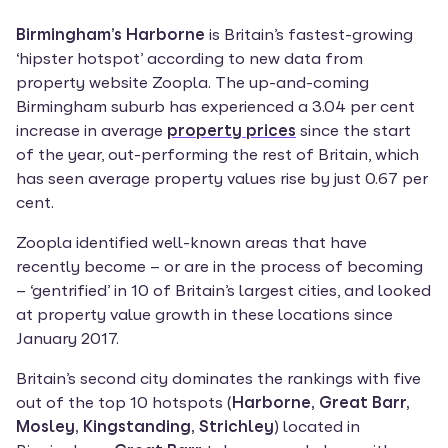
Birmingham’s Harborne
 is Britain’s fastest-growing 
‘hipster hotspot’ according to new data from 
property website Zoopla. The up-and-coming 
Birmingham suburb has experienced a 3.04 per cent 
increase in average 
property prices
 since the start 
of the year, out-performing the rest of Britain, which 
has seen average property values rise by just 0.67 per 
cent.
Zoopla identified well-known areas that have 
recently become – or are in the process of becoming 
– ‘gentrified’ in 10 of Britain’s largest cities, and looked 
at property value growth in these locations since 
January 2017.
Britain’s second city dominates the rankings with five 
out of the top 10 hotspots (
Harborne, Great Barr, 
Mosley, Kingstanding, Strichley
) located in 