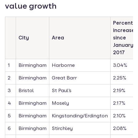
value growth
Percentag
increase 
City
Area
since 
January 
2017
1
Birmingham
Harborne
3.04%
2
Birmingham
Great Barr
2.25%
3
Bristol
St Paul’s
2.19%
4
Birmingham
Mosely
2.17%
5
Birmingham
Kingstanding/Erdington
2.10%
6
Birmingham
Stirchley
2.08%