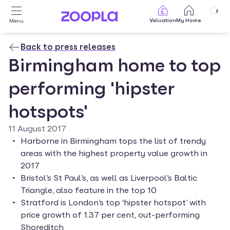
Skip to main content
Valuation
My Home
Menu
Back to press releases
Birmingham home to top
performing 'hipster
hotspots'
11 August 2017
Harborne in Birmingham tops the list of trendy 
areas with the highest property value growth in 
2017
Bristol’s St Paul’s, as well as Liverpool’s Baltic 
Triangle, also feature in the top 10
Stratford is London’s top ‘hipster hotspot’ with 
price growth of 1.37 per cent, out-performing 
Shoreditch