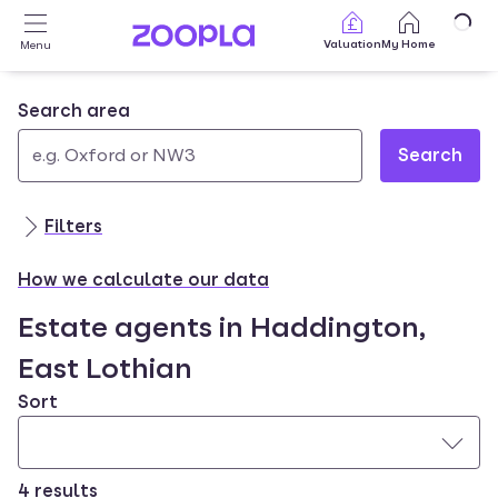
Skip to main content
Valuation
My Home
Menu
Search area
Search
Use
0
up
results
Filters
and
found
down
How we calculate our data
arrow
Estate agents in Haddington,
keys
to
East Lothian
navigate.
Sort
Press
Enter
key
to
4 results