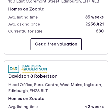
130 East Claremont Street, Edinburgh, EH7 4LB
Homes on Zoopla
Avg. listing time
35 weeks
Avg. asking price
£256,421
Currently for sale
630
Get a free valuation
branch page
Davidson & Robertson
Head Office, Rural Centre, West Mains, Ingliston,
Edinburgh, EH28 8LT
Homes on Zoopla
Avg. listing time
42 weeks