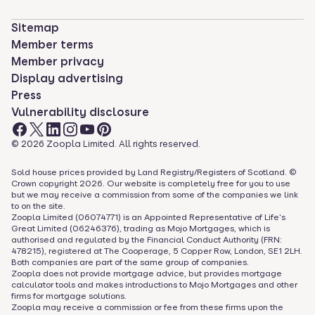
Sitemap
Member terms
Member privacy
Display advertising
Press
Vulnerability disclosure
©
2026
Zoopla Limited. All rights reserved.
Sold house prices provided by Land Registry/Registers of Scotland. ©
Crown copyright
2026
. Our website is completely free for you to use
but we may receive a commission from some of the companies we link
to on the site.
Zoopla Limited (06074771) is an Appointed Representative of Life's
Great Limited (06246376), trading as Mojo Mortgages, which is
authorised and regulated by the Financial Conduct Authority (FRN:
478215), registered at The Cooperage, 5 Copper Row, London, SE1 2LH.
Both companies are part of the same group of companies.
Zoopla does not provide mortgage advice, but provides mortgage
calculator tools and makes introductions to Mojo Mortgages and other
firms for mortgage solutions.
Zoopla may receive a commission or fee from these firms upon the