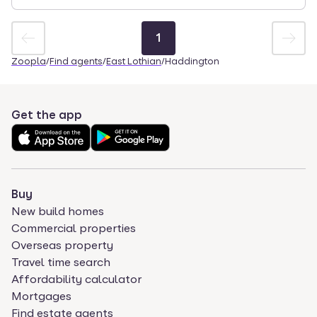
1
Zoopla
/
Find agents
/
East Lothian
/
Haddington
Get the app
Buy
New build homes
Commercial properties
Overseas property
Travel time search
Affordability calculator
Mortgages
Find estate agents