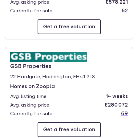
Avg. asking price
£578,221
Currently for sale
52
Get a free valuation
branch page
GSB Properties
22 Hardgate, Haddington, EH41 3JS
Homes on Zoopla
Avg. listing time
14 weeks
Avg. asking price
£280,072
Currently for sale
69
Get a free valuation