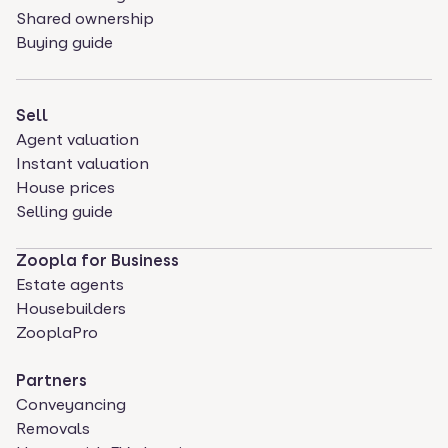
Shared ownership
Buying guide
Sell
Agent valuation
Instant valuation
House prices
Selling guide
Zoopla for Business
Estate agents
Housebuilders
ZooplaPro
Partners
Conveyancing
Removals