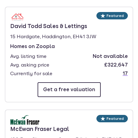
select.
Featured
branch page
David Todd Sales & Lettings
15 Hardgate, Haddington, EH41 3JW
Homes on Zoopla
Avg. listing time
Not available
Avg. asking price
£322,647
Currently for sale
17
Get a free valuation
Featured
branch page
McEwan Fraser Legal