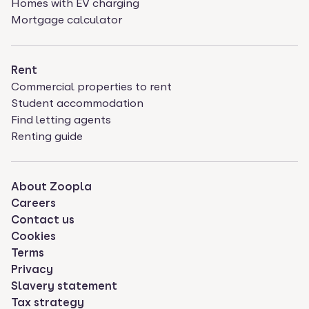
Homes with EV charging
Mortgage calculator
Rent
Commercial properties to rent
Student accommodation
Find letting agents
Renting guide
About Zoopla
Careers
Contact us
Cookies
Terms
Privacy
Slavery statement
Tax strategy