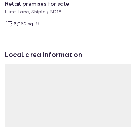
Retail premises for sale
Hirst Lane, Shipley BD18
8,062 sq. ft
Local area information
Property location
Loading map