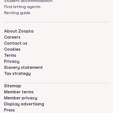
Student accommodation
Find letting agents
Renting guide
About Zoopla
Careers
Contact us
Cookies
Terms
Privacy
Slavery statement
Tax strategy
Sitemap
Member terms
Member privacy
Display advertising
Press