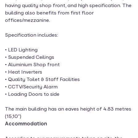
having quality shop front, and high specification. The
building also benefits from first floor
offices/mezzanine.
Specification includes:
• LED Lighting
• Suspended Ceilings
• Aluminium Shop front
• Heat Inverters
• Quality Toilet & Staff Facilities
• CCTV/Security Alarm
• Loading Doors to side
The main building has an eaves height of 4.83 metres
(15,10”)
Accommodation