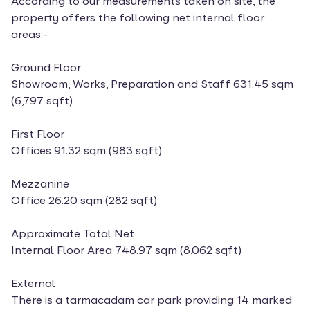
According to our measurements taken on site, the
property offers the following net internal floor
areas:-
Ground Floor
Showroom, Works, Preparation and Staff 631.45 sqm
(6,797 sqft)
First Floor
Offices 91.32 sqm (983 sqft)
Mezzanine
Office 26.20 sqm (282 sqft)
Approximate Total Net
Internal Floor Area 748.97 sqm (8,062 sqft)
External
There is a tarmacadam car park providing 14 marked