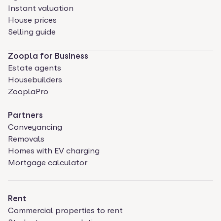
Instant valuation
House prices
Selling guide
Zoopla for Business
Estate agents
Housebuilders
ZooplaPro
Partners
Conveyancing
Removals
Homes with EV charging
Mortgage calculator
Rent
Commercial properties to rent