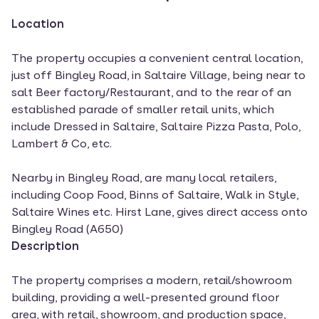
Location
The property occupies a convenient central location,
just off Bingley Road, in Saltaire Village, being near to
salt Beer factory/Restaurant, and to the rear of an
established parade of smaller retail units, which
include Dressed in Saltaire, Saltaire Pizza Pasta, Polo,
Lambert & Co, etc.
Nearby in Bingley Road, are many local retailers,
including Coop Food, Binns of Saltaire, Walk in Style,
Saltaire Wines etc. Hirst Lane, gives direct access onto
Bingley Road (A650)
Description
The property comprises a modern, retail/showroom
building, providing a well-presented ground floor
area, with retail, showroom, and production space,