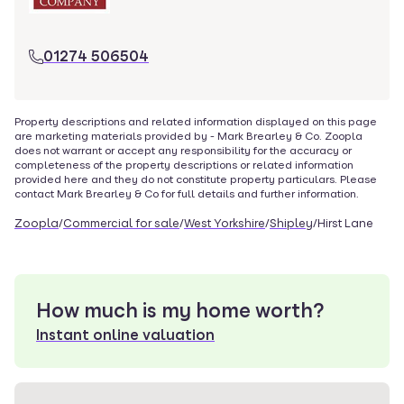
01274 506504
Property descriptions and related information displayed on this page
are marketing materials provided by -
Mark Brearley & Co
. Zoopla
does not warrant or accept any responsibility for the accuracy or
completeness of the property descriptions or related information
provided here and they do not constitute property particulars. Please
contact
Mark Brearley & Co
for full details and further information.
Zoopla
/
Commercial for sale
/
West Yorkshire
/
Shipley
/
Hirst Lane
How much is my home worth?
Instant online valuation