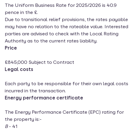
The Uniform Business Rate for 2025/2026 is 40.9
pence in the £.
Due to transitional relief provisions, the rates payable
may have no relation to the rateable value. Interested
parties are advised to check with the Local Rating
Authority as to the current rates liability.
Price
£845,000 Subject to Contract
Legal costs
Each party to be responsible for their own legal costs
incurred in the transaction.
Energy performance certificate
The Energy Performance Certificate (EPC) rating for
the property is:-
B
- 41