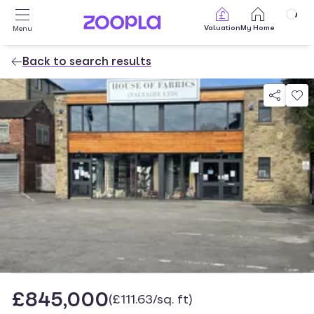
Skip to main content
Valuation
My Home
Menu
Back to search results
Property photos
£845,000
(£111.63/sq. ft)