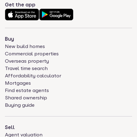
Get the app
Buy
New build homes
Commercial properties
Overseas property
Travel time search
Affordability calculator
Mortgages
Find estate agents
Shared ownership
Buying guide
Sell
Agent valuation