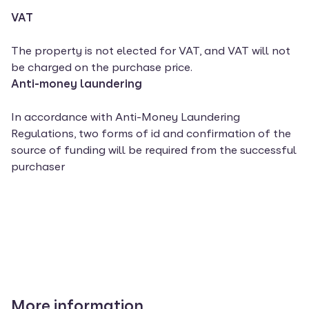
VAT
The property is not elected for VAT, and VAT will not
be charged on the purchase price.
Anti-money laundering
In accordance with Anti-Money Laundering
Regulations, two forms of id and confirmation of the
source of funding will be required from the successful
purchaser
More information