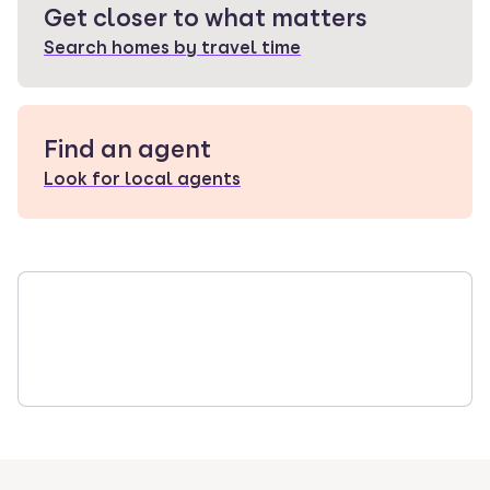
Get closer to what matters
Search homes by travel time
Find an agent
Look for local agents