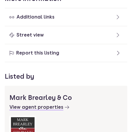
Additional links
Street view
Report this listing
Listed by
Mark Brearley & Co
View agent properties