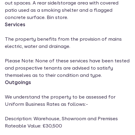
out spaces. A rear side/storage area with covered
patio used as a smoking shelter and a flagged
concrete surface. Bin store.
Services
The property benefits from the provision of mains
electric, water and drainage.
Please Note: None of these services have been tested
and prospective tenants are advised to satisfy
themselves as to their condition and type.
Outgoings
We understand the property to be assessed for
Uniform Business Rates as follows:-
Description: Warehouse, Showroom and Premises
Rateable Value: £30,500