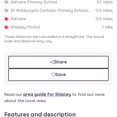
Saltaire Primary School
0.1
miles
Nearby amenities
St Walburga's Catholic Primary School, A Voluntary Academy
0.3
miles
Saltaire
0.3
miles
Shipley (Yorks)
1
mile
These distances are calculated in a straight line. The actual
route and distance may vary.
Share
Save
Read our
area guide for Shipley
to find out more
about the local area.
Features and description